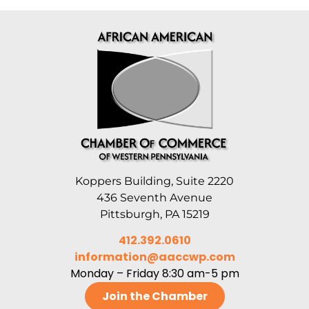
Koppers Building, Suite 2220
436 Seventh Avenue
Pittsburgh, PA 15219
412.392.0610
information@aaccwp.com
Monday – Friday 8:30 am-5 pm
Join the Chamber