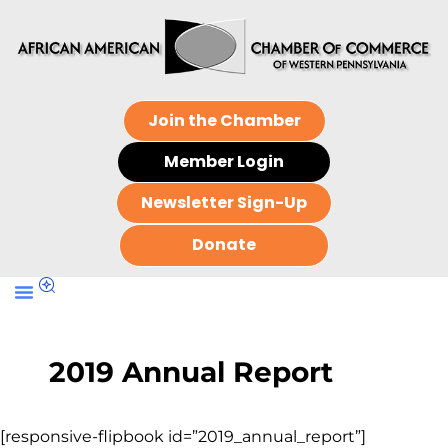
Join the Chamber
Member Login
Newsletter Sign-Up
Donate
2019 Annual Report
[responsive-flipbook id=”2019_annual_report”]