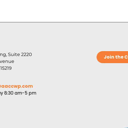
ng, Suite 2220
Join the
Avenue
 15219
@aaccwp.com
ay 8:30 am-5 pm