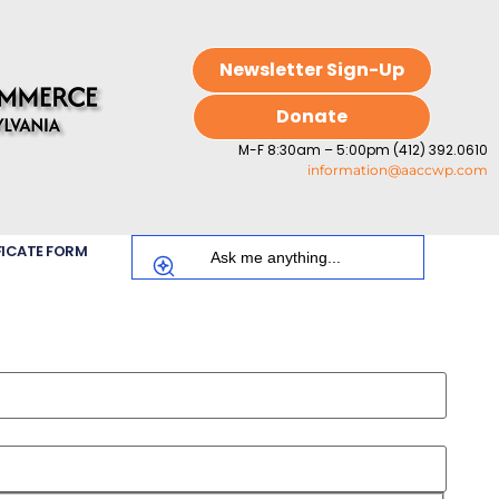
Newsletter Sign-Up
Donate
M-F 8:30am – 5:00pm (412) 392.0610
information@aaccwp.com
FICATE FORM