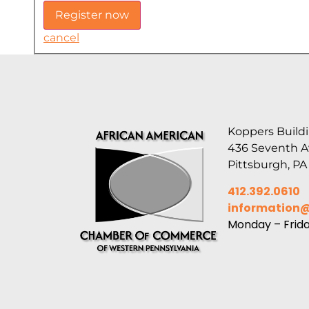
cancel
Koppers Buildi
436 Seventh 
Pittsburgh, PA
412.392.0610
information
Monday – Frid