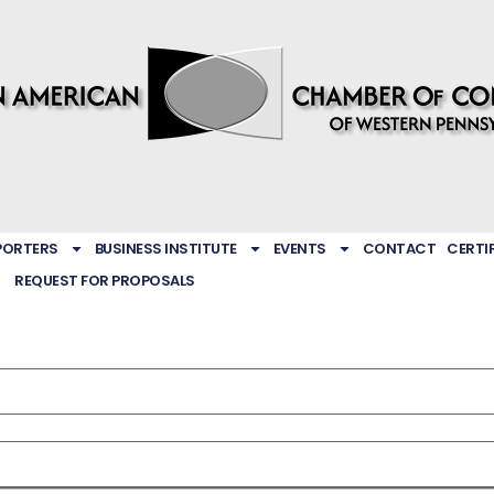
PORTERS
BUSINESS INSTITUTE
EVENTS
CONTACT
CERTI
REQUEST FOR PROPOSALS