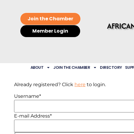
Join the Chamber
Member Login
ABOUT
JOIN THE CHAMBER
DIRECTORY
SUP
Already registered? Click
here
to login.
Username
*
E-mail Address
*