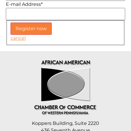
E-mail Address
*
cancel
Koppers Building, Suite 2220
436 Seventh Avenue