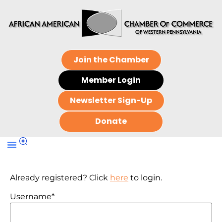
Join the Chamber
Member Login
Newsletter Sign-Up
Donate
Already registered? Click
here
to login.
Username
*