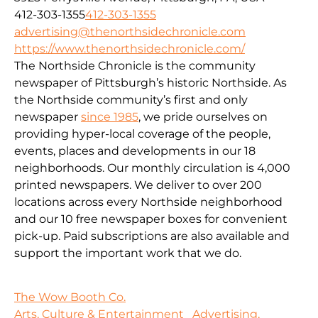
412-303-1355
412-303-1355
advertising@thenorthsidechronicle.com
https://www.thenorthsidechronicle.com/
The Northside Chronicle is the community
newspaper of Pittsburgh’s historic Northside. As
the Northside community’s first and only
newspaper
since 1985
, we pride ourselves on
providing hyper-local coverage of the people,
events, places and developments in our 18
neighborhoods. Our monthly circulation is 4,000
printed newspapers. We deliver to over 200
locations across every Northside neighborhood
and our 10 free newspaper boxes for convenient
pick-up. Paid subscriptions are also available and
support the important work that we do.
The Wow Booth Co.
Arts, Culture & Entertainment
Advertising,