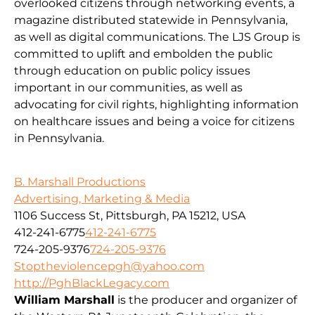
overlooked citizens through networking events, a
magazine distributed statewide in Pennsylvania,
as well as digital communications. The LJS Group is
committed to uplift and embolden the public
through education on public policy issues
important in our communities, as well as
advocating for civil rights, highlighting information
on healthcare issues and being a voice for citizens
in Pennsylvania.
B. Marshall Productions
Advertising, Marketing & Media
1106 Success St, Pittsburgh, PA 15212, USA
412-241-6775
412-241-6775
724-205-9376
724-205-9376
Stoptheviolencepgh@yahoo.com
http://PghBlackLegacy.com
William Marshall
is the producer and organizer of