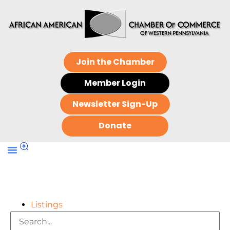
Join the Chamber
Member Login
Newsletter Sign-Up
Donate
Listings