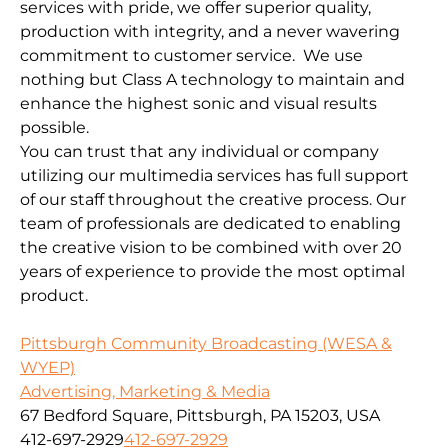
services with pride, we offer superior quality,
production with integrity, and a never wavering
commitment to customer service. We use
nothing but Class A technology to maintain and
enhance the highest sonic and visual results
possible.
You can trust that any individual or company
utilizing our multimedia services has full support
of our staff throughout the creative process. Our
team of professionals are dedicated to enabling
the creative vision to be combined with over 20
years of experience to provide the most optimal
product.
Pittsburgh Community Broadcasting (WESA &
WYEP)
Advertising, Marketing & Media
67 Bedford Square, Pittsburgh, PA 15203, USA
412-697-2929
412-697-2929