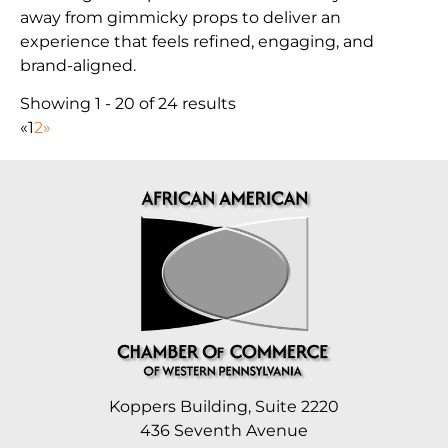
away from gimmicky props to deliver an
experience that feels refined, engaging, and
brand-aligned.
Showing 1 - 20 of 24 results
«
1
2
»
Koppers Building, Suite 2220
436 Seventh Avenue