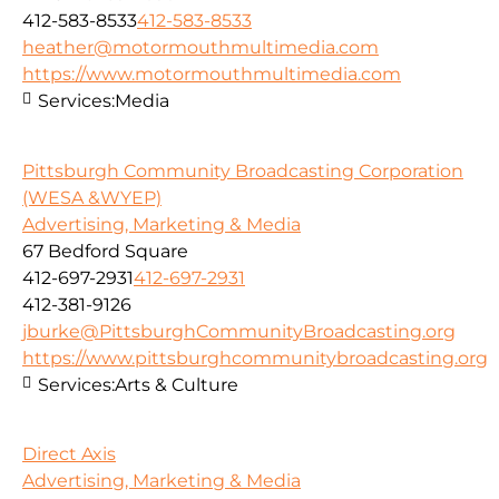
412-583-8533
412-583-8533
heather@motormouthmultimedia.com
https://www.motormouthmultimedia.com
Services:
Media
Pittsburgh Community Broadcasting Corporation
(WESA &WYEP)
Advertising, Marketing & Media
67 Bedford Square
412-697-2931
412-697-2931
412-381-9126
jburke@PittsburghCommunityBroadcasting.org
https://www.pittsburghcommunitybroadcasting.org
Services:
Arts & Culture
Direct Axis
Advertising, Marketing & Media