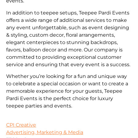
events.
In addition to teepee setups, Teepee Pardi Events
offers a wide range of additional services to make
any event unforgettable, such as event designing
& styling, custom decor, floral arrangements,
elegant centerpieces to stunning backdrops,
favors, balloon decor and more. Our company is
committed to providing exceptional customer
service and ensuring that every event is a success.
Whether you’re looking for a fun and unique way
to celebrate a special occasion or want to create a
memorable experience for your guests, Teepee
Pardi Events is the perfect choice for luxury
teepee parties and events.
CPI Creative
Advertising, Marketing & Media