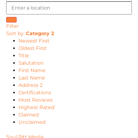
Filter
Sort by:
Category 2
Newest First
Oldest First
Title
Salutation
First Name
Last Name
Address 2
Certifications
Most Reviews
Highest Rated
Claimed
Unclaimed
Soul Pitt Media