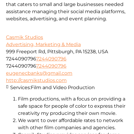
that caters to small and large businesses needed
assistance managing their social media platforms,
websites, advertising, and event planning.
Casmik Studios
Advertising, Marketing & Media
999 Freeport Rd, Pittsburgh, PA 15238, USA
7244090796
7244090796
7244090796
7244090796
eugenecbanks@gmail.com
http://casmikstudios.com
Services:
Film and Video Production
Film productions, with a focus on providing a
safe space for people of color to express their
creativity my producing their own movie.
We want to over affordable rates to network
with other film companies and agencies.