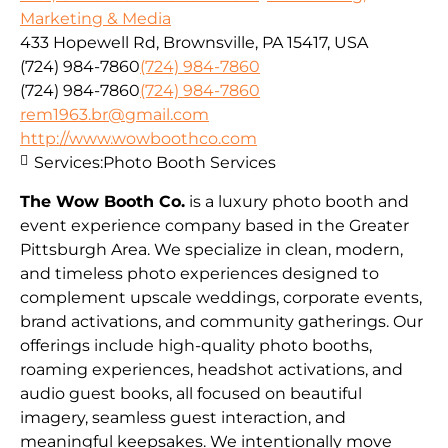
Marketing & Media
433 Hopewell Rd, Brownsville, PA 15417, USA
(724) 984-7860
(724) 984-7860
(724) 984-7860
(724) 984-7860
rem1963.br@gmail.com
http://www.wowboothco.com
Services:
Photo Booth Services
The Wow Booth Co.
is a luxury photo booth and
event experience company based in the Greater
Pittsburgh Area. We specialize in clean, modern,
and timeless photo experiences designed to
complement upscale weddings, corporate events,
brand activations, and community gatherings. Our
offerings include high-quality photo booths,
roaming experiences, headshot activations, and
audio guest books, all focused on beautiful
imagery, seamless guest interaction, and
meaningful keepsakes. We intentionally move