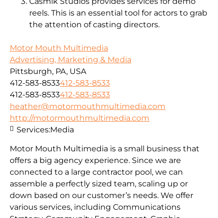
Casmik Studios provides services for demo
reels. This is an essential tool for actors to grab
the attention of casting directors.
Motor Mouth Multimedia
Advertising, Marketing & Media
Pittsburgh, PA, USA
412-583-8533
412-583-8533
412-583-8533
412-583-8533
heather@motormouthmultimedia.com
http://motormouthmultimedia.com
Services:
Media
Motor Mouth Multimedia is a small business that
offers a big agency experience. Since we are
connected to a large contractor pool, we can
assemble a perfectly sized team, scaling up or
down based on our customer’s needs. We offer
various services, including Communications