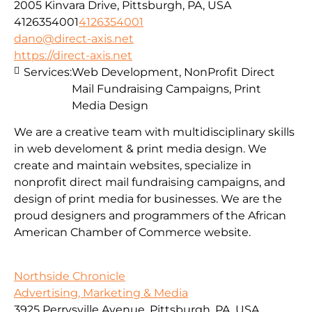
2005 Kinvara Drive, Pittsburgh, PA, USA
4126354001
4126354001
dano@direct-axis.net
https://direct-axis.net
Services:
Web Development, NonProfit Direct
Mail Fundraising Campaigns, Print
Media Design
We are a creative team with multidisciplinary skills
in web develoment & print media design. We
create and maintain websites, specialize in
nonprofit direct mail fundraising campaigns, and
design of print media for businesses. We are the
proud designers and programmers of the African
American Chamber of Commerce website.
Northside Chronicle
Advertising, Marketing & Media
3925 Perrysville Avenue, Pittsburgh, PA, USA