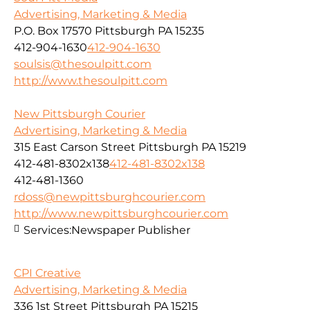
Advertising, Marketing & Media
P.O. Box 17570 Pittsburgh PA 15235
412-904-1630
412-904-1630
soulsis@thesoulpitt.com
http://www.thesoulpitt.com
New Pittsburgh Courier
Advertising, Marketing & Media
315 East Carson Street Pittsburgh PA 15219
412-481-8302x138
412-481-8302x138
412-481-1360
rdoss@newpittsburghcourier.com
http://www.newpittsburghcourier.com
Services:
Newspaper Publisher
CPI Creative
Advertising, Marketing & Media
336 1st Street Pittsburgh PA 15215