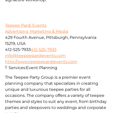
Teepee Pardi Events
Advertising, Marketing & Media
429 Fourth Avenue, Pittsburgh, Pennsylvania
15219, USA
412-525-7933
412-525-7933
info@teepeepardievents.com
http://www.teepeepardievents.com
Services:
Event Planning
The Teepee Party Group is a premier event
planning company that specializes in creating
unique and luxurious teepee parties for all
occasions. The company offers a variety of teepee
themes and styles to suit any event, from birthday
parties and sleepovers to weddings and corporate