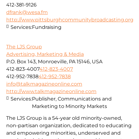
412-381-9126
dfrank@wesa.fm
http://www.pittsburghcommunitybroadcasting.org
Services:
Fundraising
The LJS Group
Advertising, Marketing & Media
P.O. Box 143, Monroeville, PA 15146, USA
412-823-4007
412-823-4007
412-952-7838
412-952-7838
info@talkmagazineonline.com
http://www.talkmagazineonline.com
Services:
Publisher, Communications and
Marketing to Minority Markets
The LJS Group is a 54-year old minority-owned,
non-partisan organization, dedicated to educating
and empowering minorities, underserved and