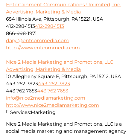
Entertainment Communications Unlimited, Inc.
Advertising, Marketing & Media
654 Illinois Ave, Pittsburgh, PA 15221, USA
412-298-1513
412-298-1513
866-998-1971
daryl@entcommedia.com
http://www.entcommedia.com
Nice 2 Media Marketing and Promotions, LLC
Advertising, Marketing & Media
10 Allegheny Square E, Pittsburgh, PA 15212, USA
443-252-3923
443-252-3923
443 762 7653
443 762 7653
info@nice2mediamarketing.com
http://www.nice2mediamarketing.com
Services:
Marketing
Nice 2 Media Marketing and Promotions, LLC is a
social media marketing and management agency