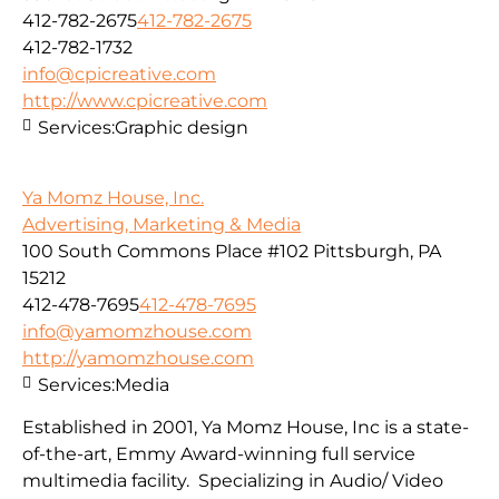
412-782-2675
412-782-2675
412-782-1732
info@cpicreative.com
http://www.cpicreative.com
Services:
Graphic design
Ya Momz House, Inc.
Advertising, Marketing & Media
100 South Commons Place #102 Pittsburgh, PA
15212
412-478-7695
412-478-7695
info@yamomzhouse.com
http://yamomzhouse.com
Services:
Media
Established in 2001, Ya Momz House, Inc is a state-
of-the-art, Emmy Award-winning full service
multimedia facility. Specializing in Audio/ Video