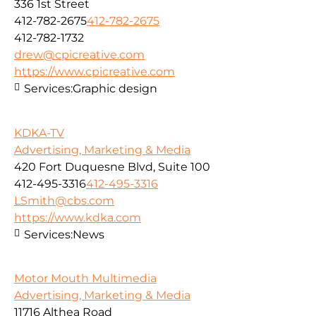
336 1st Street
412-782-2675
412-782-2675
412-782-1732
drew@cpicreative.com
https://www.cpicreative.com
Services:
Graphic design
KDKA-TV
Advertising, Marketing & Media
420 Fort Duquesne Blvd, Suite 100
412-495-3316
412-495-3316
LSmith@cbs.com
https://www.kdka.com
Services:
News
Motor Mouth Multimedia
Advertising, Marketing & Media
11716 Althea Road