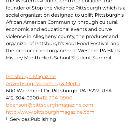
the Western PA Juneteenth Celebration, the
founder of Stop the Violence Pittsburgh which is a
social organization designed to uplift Pittsburgh’s
African American Community through cultural,
economic and educational events and curve
violence in Allegheny county, the producer and
organizer of Pittsburgh’s Soul Food Festival, and
the producer and organizer of Western PA Black
History Month High School Student Summit.
Pittsburgh Magazine
Advertising, Marketing & Media
600 Waterfront Dr, Pittsburgh, PA 15222, USA
412-304-0900
412-304-0900
bbenson@pittsburghmagazine.com
http://www.pittsburghmagazine.com
Services:
Publishing