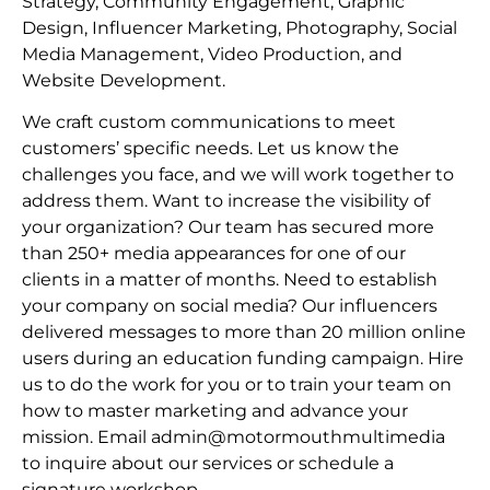
Strategy, Community Engagement, Graphic
Design, Influencer Marketing, Photography, Social
Media Management, Video Production, and
Website Development.
We craft custom communications to meet
customers’ specific needs. Let us know the
challenges you face, and we will work together to
address them. Want to increase the visibility of
your organization? Our team has secured more
than 250+ media appearances for one of our
clients in a matter of months. Need to establish
your company on social media? Our influencers
delivered messages to more than 20 million online
users during an education funding campaign. Hire
us to do the work for you or to train your team on
how to master marketing and advance your
mission. Email admin@motormouthmultimedia
to inquire about our services or schedule a
signature workshop.