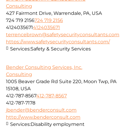
Consulting
427 Fairmont Drive, Warrendale, PA, USA
724 719 2156
724 719 2156
4124035671
4124035671
terrencebrown@safetysecurityconsultants.com
https://www.safetysecurityconsultants.com/
Services:
Safety & Security Services
Bender Consulting Services, Inc.
Consulting
1005 Beaver Grade Rd Suite 220, Moon Twp, PA
15108, USA
412-787-8567
412-787-8567
412-787-7178
jbender@benderconsult.com
http://www.benderconsult.com
Services:
Disability employment