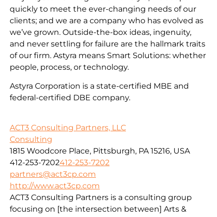
quickly to meet the ever-changing needs of our
clients; and we are a company who has evolved as
we’ve grown. Outside-the-box ideas, ingenuity,
and never settling for failure are the hallmark traits
of our firm. Astyra means Smart Solutions: whether
people, process, or technology.
Astyra Corporation is a state-certified MBE and
federal-certified DBE company.
ACT3 Consulting Partners, LLC
Consulting
1815 Woodcore Place, Pittsburgh, PA 15216, USA
412-253-7202
412-253-7202
partners@act3cp.com
http://www.act3cp.com
ACT3 Consulting Partners is a consulting group
focusing on [the intersection between] Arts &