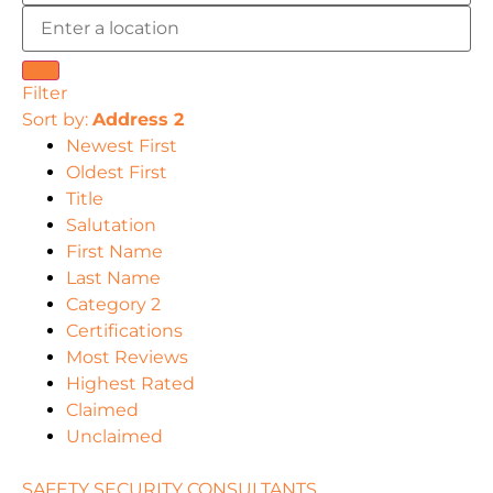
Filter
Sort by:
Address 2
Newest First
Oldest First
Title
Salutation
First Name
Last Name
Category 2
Certifications
Most Reviews
Highest Rated
Claimed
Unclaimed
SAFETY SECURITY CONSULTANTS