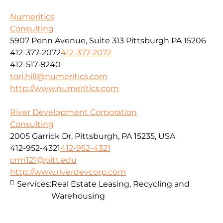
Numeritics
Consulting
5907 Penn Avenue, Suite 313 Pittsburgh PA 15206
412-377-2072
412-377-2072
412-517-8240
tori.hill@numeritics.com
http://www.numeritics.com
River Development Corporation
Consulting
2005 Garrick Dr, Pittsburgh, PA 15235, USA
412-952-4321
412-952-4321
crm121@pitt.edu
http://www.riverdevcorp.com
Services:
Real Estate Leasing, Recycling and
Warehousing