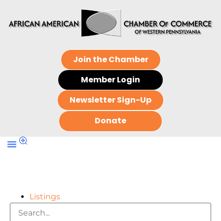
Join the Chamber
Member Login
Newsletter Sign-Up
Donate
Listings