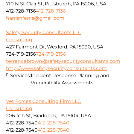
710 N St Clair St, Pittsburgh, PA 15206, USA
412-728-7136
412-728-7136
harrisnferris@gmail.com
Safety Security Consultants LLC
Consulting
427 Fairmont Dr, Wexford, PA 15090, USA
724-719-2156
724-719-2156
terrencebrown@safetysecurityconsultants.com
http://www.safetysecurityconsultants.com
Services:
Incident Response Planning and
Vulnerability Assessments
Vet Forces Consulting Firm LLC
Consulting
206 4th St, Braddock, PA 15104, USA
412-228-7540
412-228-7540
412-228-7540
412-228-7540