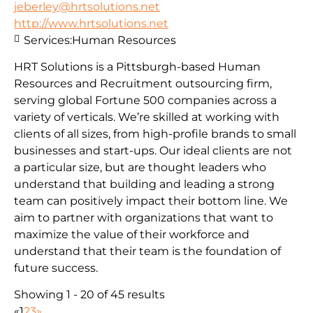
jeberley@hrtsolutions.net
http://www.hrtsolutions.net
Services:
Human Resources
HRT Solutions is a Pittsburgh-based Human
Resources and Recruitment outsourcing firm,
serving global Fortune 500 companies across a
variety of verticals. We’re skilled at working with
clients of all sizes, from high-profile brands to small
businesses and start-ups. Our ideal clients are not
a particular size, but are thought leaders who
understand that building and leading a strong
team can positively impact their bottom line. We
aim to partner with organizations that want to
maximize the value of their workforce and
understand that their team is the foundation of
future success.
Showing 1 - 20 of 45 results
«
1
2
3
»