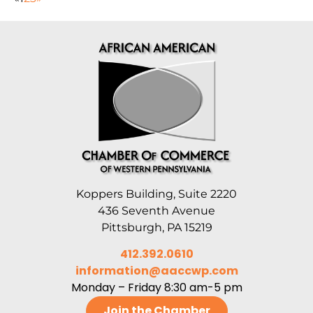
Koppers Building, Suite 2220
436 Seventh Avenue
Pittsburgh, PA 15219
412.392.0610
information@aaccwp.com
Monday – Friday 8:30 am-5 pm
Join the Chamber