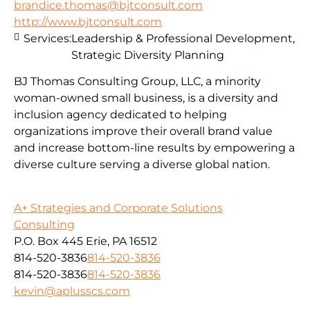
brandice.thomas@bjtconsult.com
http://www.bjtconsult.com
Services:
Leadership & Professional Development,
Strategic Diversity Planning
BJ Thomas Consulting Group, LLC, a minority
woman-owned small business, is a diversity and
inclusion agency dedicated to helping
organizations improve their overall brand value
and increase bottom-line results by empowering a
diverse culture serving a diverse global nation.
A+ Strategies and Corporate Solutions
Consulting
P.O. Box 445 Erie, PA 16512
814-520-3836
814-520-3836
814-520-3836
814-520-3836
kevin@aplusscs.com