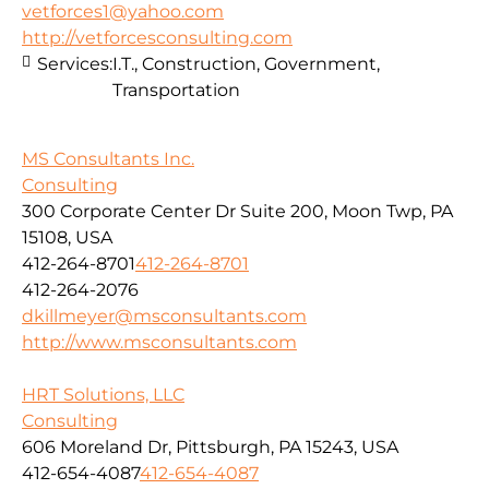
vetforces1@yahoo.com
http://vetforcesconsulting.com
Services:
I.T., Construction, Government,
Transportation
MS Consultants Inc.
Consulting
300 Corporate Center Dr Suite 200, Moon Twp, PA
15108, USA
412-264-8701
412-264-8701
412-264-2076
dkillmeyer@msconsultants.com
http://www.msconsultants.com
HRT Solutions, LLC
Consulting
606 Moreland Dr, Pittsburgh, PA 15243, USA
412-654-4087
412-654-4087