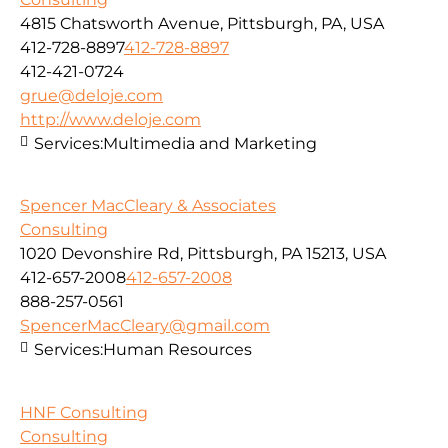
4815 Chatsworth Avenue, Pittsburgh, PA, USA
412-728-8897
412-728-8897
412-421-0724
grue@deloje.com
http://www.deloje.com
Services:
Multimedia and Marketing
Spencer MacCleary & Associates
Consulting
1020 Devonshire Rd, Pittsburgh, PA 15213, USA
412-657-2008
412-657-2008
888-257-0561
SpencerMacCleary@gmail.com
Services:
Human Resources
HNF Consulting
Consulting