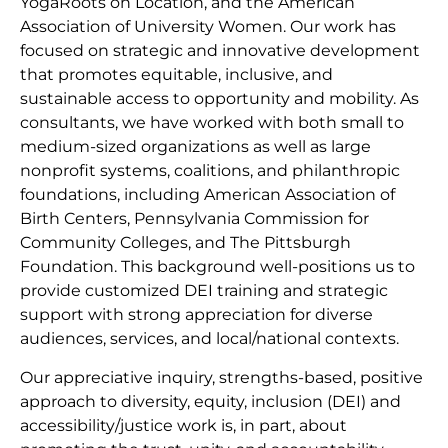
YogaRoots on Location, and the American
Association of University Women. Our work has
focused on strategic and innovative development
that promotes equitable, inclusive, and
sustainable access to opportunity and mobility. As
consultants, we have worked with both small to
medium-sized organizations as well as large
nonprofit systems, coalitions, and philanthropic
foundations, including American Association of
Birth Centers, Pennsylvania Commission for
Community Colleges, and The Pittsburgh
Foundation. This background well-positions us to
provide customized DEI training and strategic
support with strong appreciation for diverse
audiences, services, and local/national contexts.
Our appreciative inquiry, strengths-based, positive
approach to diversity, equity, inclusion (DEI) and
accessibility/justice work is, in part, about