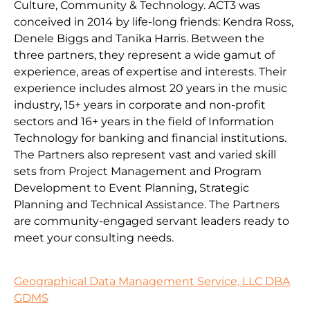
Culture, Community & Technology. ACT3 was
conceived in 2014 by life-long friends: Kendra Ross,
Denele Biggs and Tanika Harris. Between the
three partners, they represent a wide gamut of
experience, areas of expertise and interests. Their
experience includes almost 20 years in the music
industry, 15+ years in corporate and non-profit
sectors and 16+ years in the field of Information
Technology for banking and financial institutions.
The Partners also represent vast and varied skill
sets from Project Management and Program
Development to Event Planning, Strategic
Planning and Technical Assistance. The Partners
are community-engaged servant leaders ready to
meet your consulting needs.
Geographical Data Management Service, LLC DBA
GDMS