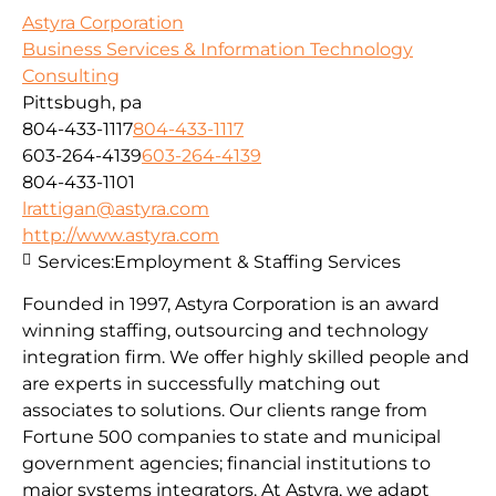
Astyra Corporation
Business Services & Information Technology
Consulting
Pittsbugh, pa
804-433-1117
804-433-1117
603-264-4139
603-264-4139
804-433-1101
lrattigan@astyra.com
http://www.astyra.com
Services:
Employment & Staffing Services
Founded in 1997, Astyra Corporation is an award
winning staffing, outsourcing and technology
integration firm. We offer highly skilled people and
are experts in successfully matching out
associates to solutions. Our clients range from
Fortune 500 companies to state and municipal
government agencies; financial institutions to
major systems integrators. At Astyra, we adapt