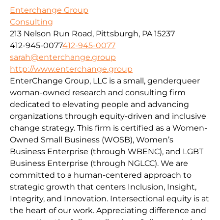
Enterchange Group
Consulting
213 Nelson Run Road, Pittsburgh, PA 15237
412-945-0077
412-945-0077
sarah@enterchange.group
http://www.enterchange.group
EnterChange Group, LLC is a small, genderqueer
woman-owned research and consulting firm
dedicated to elevating people and advancing
organizations through equity-driven and inclusive
change strategy. This firm is certified as a Women-
Owned Small Business (WOSB), Women’s
Business Enterprise (through WBENC), and LGBT
Business Enterprise (through NGLCC). We are
committed to a human-centered approach to
strategic growth that centers Inclusion, Insight,
Integrity, and Innovation. Intersectional equity is at
the heart of our work. Appreciating difference and