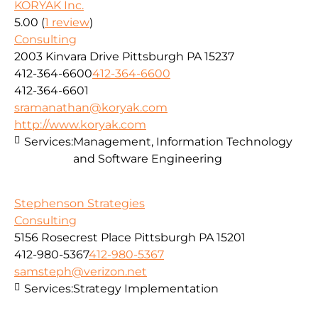
KORYAK Inc.
5.00
(
1 review
)
Consulting
2003 Kinvara Drive Pittsburgh PA 15237
412-364-6600
412-364-6600
412-364-6601
sramanathan@koryak.com
http://www.koryak.com
Services:
Management, Information Technology
and Software Engineering
Stephenson Strategies
Consulting
5156 Rosecrest Place Pittsburgh PA 15201
412-980-5367
412-980-5367
samsteph@verizon.net
Services:
Strategy Implementation