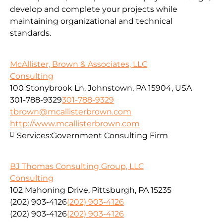
develop and complete your projects while
maintaining organizational and technical
standards.
McAllister, Brown & Associates, LLC
Consulting
100 Stonybrook Ln, Johnstown, PA 15904, USA
301-788-9329
301-788-9329
tbrown@mcallisterbrown.com
http://www.mcallisterbrown.com
Services:
Government Consulting Firm
BJ Thomas Consulting Group, LLC
Consulting
102 Mahoning Drive, Pittsburgh, PA 15235
(202) 903-4126
(202) 903-4126
(202) 903-4126
(202) 903-4126