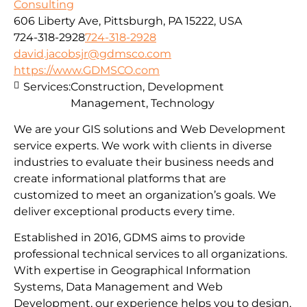
Consulting
606 Liberty Ave, Pittsburgh, PA 15222, USA
724-318-2928
724-318-2928
david.jacobsjr@gdmsco.com
https://www.GDMSCO.com
Services:
Construction, Development
Management, Technology
We are your GIS solutions and Web Development
service experts. We work with clients in diverse
industries to evaluate their business needs and
create informational platforms that are
customized to meet an organization’s goals. We
deliver exceptional products every time.
Established in 2016, GDMS aims to provide
professional technical services to all organizations.
With expertise in Geographical Information
Systems, Data Management and Web
Development, our experience helps you to design,