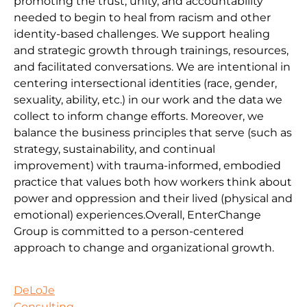
promoting the trust, unity, and accountability
needed to begin to heal from racism and other
identity-based challenges. We support healing
and strategic growth through trainings, resources,
and facilitated conversations. We are intentional in
centering intersectional identities (race, gender,
sexuality, ability, etc.) in our work and the data we
collect to inform change efforts. Moreover, we
balance the business principles that serve (such as
strategy, sustainability, and continual
improvement) with trauma-informed, embodied
practice that values both how workers think about
power and oppression and their lived (physical and
emotional) experiences.Overall, EnterChange
Group is committed to a person-centered
approach to change and organizational growth.
DeLoJe
Consulting