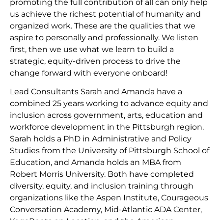
promoting the full contribution of all can only help
us achieve the richest potential of humanity and
organized work. These are the qualities that we
aspire to personally and professionally. We listen
first, then we use what we learn to build a
strategic, equity-driven process to drive the
change forward with everyone onboard!
Lead Consultants Sarah and Amanda have a
combined 25 years working to advance equity and
inclusion across government, arts, education and
workforce development in the Pittsburgh region.
Sarah holds a PhD in Administrative and Policy
Studies from the University of Pittsburgh School of
Education, and Amanda holds an MBA from
Robert Morris University. Both have completed
diversity, equity, and inclusion training through
organizations like the Aspen Institute, Courageous
Conversation Academy, Mid-Atlantic ADA Center,