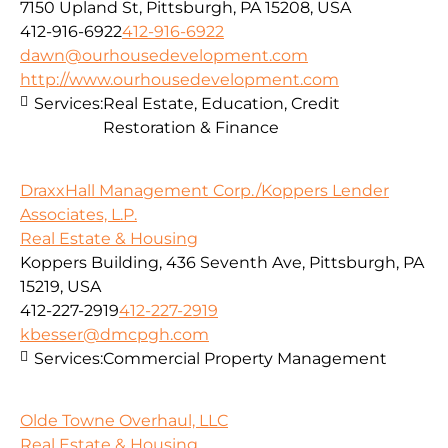
7150 Upland St, Pittsburgh, PA 15208, USA
412-916-6922
412-916-6922
dawn@ourhousedevelopment.com
http://www.ourhousedevelopment.com
Services:
Real Estate, Education, Credit
Restoration & Finance
DraxxHall Management Corp./Koppers Lender
Associates, L.P.
Real Estate & Housing
Koppers Building, 436 Seventh Ave, Pittsburgh, PA
15219, USA
412-227-2919
412-227-2919
kbesser@dmcpgh.com
Services:
Commercial Property Management
Olde Towne Overhaul, LLC
Real Estate & Housing