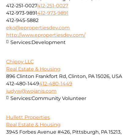
412-251-0027
412-251-0027
412-973-9891
412-973-9891
412-945-5882
eko@epropertiesdev.com
http://www.epropertiesdev.com/
Services:
Development
Chippy LLC
Real Estate & Housing
896 Clinton Frankfort Rd, Clinton, PA 15026, USA
412-480-1449
412-480-1449
judyw@wojanis.com
Services:
Community Volunteer
Hullett Properties
Real Estate & Housing
3945 Forbes Avenue #426, Pittsburgh, PA 15213,