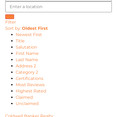
Filter
Sort by:
Oldest First
Newest First
Title
Salutation
First Name
Last Name
Address 2
Category 2
Certifications
Most Reviews
Highest Rated
Claimed
Unclaimed
Coldwell Banker Realty