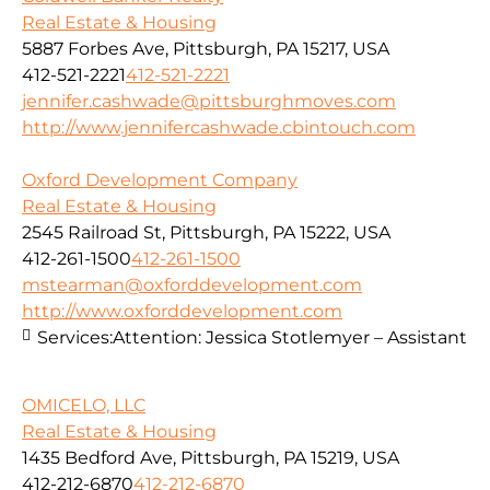
Real Estate & Housing
5887 Forbes Ave, Pittsburgh, PA 15217, USA
412-521-2221
412-521-2221
jennifer.cashwade@pittsburghmoves.com
http://www.jennifercashwade.cbintouch.com
Oxford Development Company
Real Estate & Housing
2545 Railroad St, Pittsburgh, PA 15222, USA
412-261-1500
412-261-1500
mstearman@oxforddevelopment.com
http://www.oxforddevelopment.com
Services:
Attention: Jessica Stotlemyer – Assistant
OMICELO, LLC
Real Estate & Housing
1435 Bedford Ave, Pittsburgh, PA 15219, USA
412-212-6870
412-212-6870