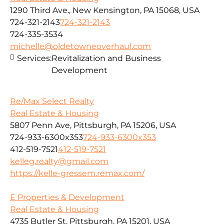
1290 Third Ave., New Kensington, PA 15068, USA
724-321-2143
724-321-2143
724-335-3534
michelle@oldetowneoverhaul.com
Services:
Revitalization and Business
Development
Re/Max Select Realty
Real Estate & Housing
5807 Penn Ave, Pittsburgh, PA 15206, USA
724-933-6300x353
724-933-6300x353
412-519-7521
412-519-7521
kelleg.realty@gmail.com
https://kelle-gressem.remax.com/
E Properties & Development
Real Estate & Housing
4735 Butler St, Pittsburgh, PA 15201, USA