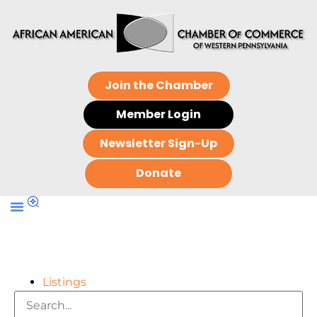
Join the Chamber
Member Login
Newsletter Sign-Up
Donate
Listings