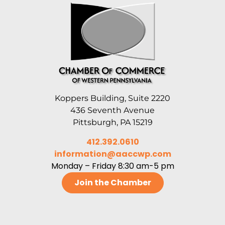
Koppers Building, Suite 2220
436 Seventh Avenue
Pittsburgh, PA 15219
412.392.0610
information@aaccwp.com
Monday – Friday 8:30 am-5 pm
Join the Chamber