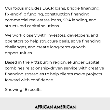
Our focus includes DSCR loans, bridge financing,
fix-and-flip funding, construction financing,
commercial real estate loans, SBA lending, and
structured capital solutions.
We work closely with investors, developers, and
operators to help structure deals, solve financing
challenges, and create long-term growth
opportunities.
Based in the Pittsburgh region, eFunder Capital
combines relationship-driven service with creative
financing strategies to help clients move projects
forward with confidence.
Showing 18 results