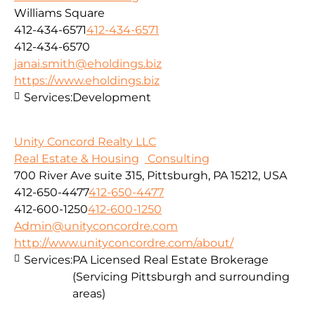
Williams Square
412-434-6571
412-434-6571
412-434-6570
janai.smith@eholdings.biz
https://www.eholdings.biz
Services:
Development
Unity Concord Realty LLC
Real Estate & Housing
Consulting
700 River Ave suite 315, Pittsburgh, PA 15212, USA
412-650-4477
412-650-4477
412-600-1250
412-600-1250
Admin@unityconcordre.com
http://www.unityconcordre.com/about/
Services:
PA Licensed Real Estate Brokerage
(Servicing Pittsburgh and surrounding
areas)