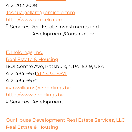
412-202-2029
Joshua.pollard@omicelo.com
http://www.omicelo.com
Services:
Real Estate Investments and
Development/Construction
E. Holdings, Inc.
Real Estate & Housing
1801 Centre Ave, Pittsburgh, PA 15219, USA
412-434-6571
412-434-6571
412-434-6570
irvin.williams@eholdings.biz
http://www.eholdings.biz
Services:
Development
Our House Development Real Estate Services, LLC
Real Estate & Housing