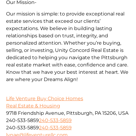
Our Mission-
Our mission is simple: to provide exceptional real
estate services that exceed our clients’
expectations. We believe in building lasting
relationships based on trust, integrity, and
personalized attention. Whether you’re buying,
selling, or investing, Unity Concord Real Estate is
dedicated to helping you navigate the Pittsburgh
real estate market with ease, confidence and care.
Know that we have your best interest at heart. We
are where your Dreams Align!
Life Venture Buy Choice Homes
Real Estate & Housing
9718 Friendship Avenue, Pittsburgh, PA 15206, USA
240-533-5859
240-533-5859
240-533-5859
240-533-5859
lynae@lifeventurellc.com