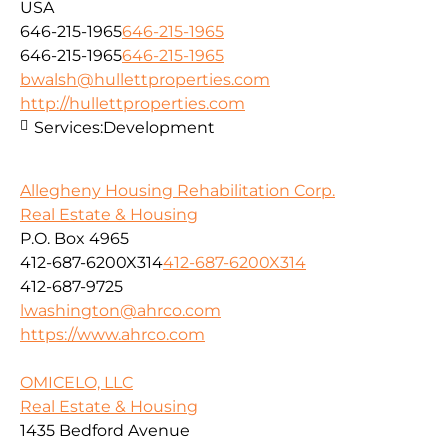
USA
646-215-1965
646-215-1965
646-215-1965
646-215-1965
bwalsh@hullettproperties.com
http://hullettproperties.com
Services:
Development
Allegheny Housing Rehabilitation Corp.
Real Estate & Housing
P.O. Box 4965
412-687-6200X314
412-687-6200X314
412-687-9725
lwashington@ahrco.com
https://www.ahrco.com
OMICELO, LLC
Real Estate & Housing
1435 Bedford Avenue