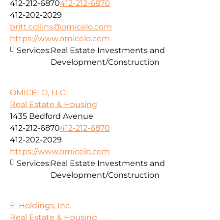
412-212-6870
412-212-6870
412-202-2029
britt.collins@omicelo.com
https://www.omicelo.com
Services:
Real Estate Investments and
Development/Construction
OMICELO, LLC
Real Estate & Housing
1435 Bedford Avenue
412-212-6870
412-212-6870
412-202-2029
https://www.omicelo.com
Services:
Real Estate Investments and
Development/Construction
E. Holdings, Inc.
Real Estate & Housing