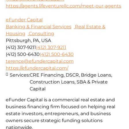
https://agents.lifeventurellc.com/meet-our-agents
eFunder Capital
Banking & Financial Services
Real Estate &
Housing
Consulting
Pittsburgh, PA, USA
(412) 307-9211
(412) 307-9211
(412) 500-6430
(412) 500-6430
terence@efundercapital.com
https://efundercapital.com/
Services:
CRE Financing, DSCR, Bridge Loans,
Construction Loans, SBA & Private
Capital
eFunder Capital is a commercial real estate and
business financing firm focused on helping real
estate investors, entrepreneurs, and business
owners secure strategic funding solutions
nationwide.