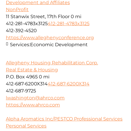
Development and Affiliates
NonProfit
11 Stanwix Street, 17th Floor
0 mi
412-281-4783x3125
412-281-4783x3125
412-392-4520
https://www.alleghenyconference.org
Services:
Economic Development
Allegheny Housing Rehabilitation Corp.
Real Estate & Housing
P.O. Box 4965
0 mi
412-687-6200X314
412-687-6200X314
412-687-9725
lwashington@ahrco.com
https://www.ahrco.com
Alpha Aromatics Inc/PESTCO Professional Services
Personal Services