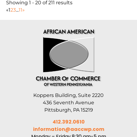
Showing 1 - 20 of 211 results
«
1
2
3
...
11
»
Koppers Building, Suite 2220
436 Seventh Avenue
Pittsburgh, PA 15219
412.392.0610
information@aaccwp.com
Monday – Friday 8:30 am-5 pm