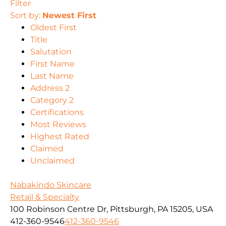
Filter
Sort by:
Newest First
Oldest First
Title
Salutation
First Name
Last Name
Address 2
Category 2
Certifications
Most Reviews
Highest Rated
Claimed
Unclaimed
Nabakindo Skincare
Retail & Specialty
100 Robinson Centre Dr, Pittsburgh, PA 15205, USA
412-360-9546
412-360-9546