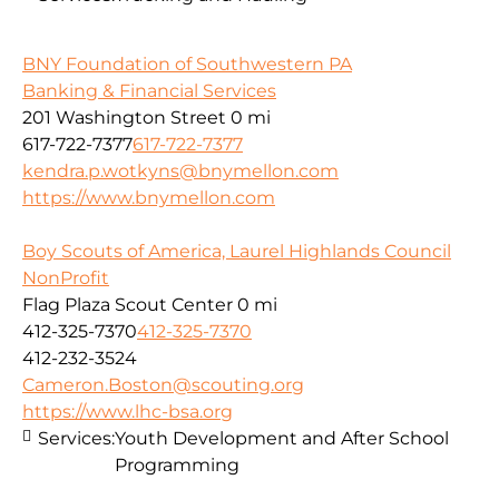
BNY Foundation of Southwestern PA
Banking & Financial Services
201 Washington Street
0 mi
617-722-7377
617-722-7377
kendra.p.wotkyns@bnymellon.com
https://www.bnymellon.com
Boy Scouts of America, Laurel Highlands Council
NonProfit
Flag Plaza Scout Center
0 mi
412-325-7370
412-325-7370
412-232-3524
Cameron.Boston@scouting.org
https://www.lhc-bsa.org
Services:
Youth Development and After School
Programming