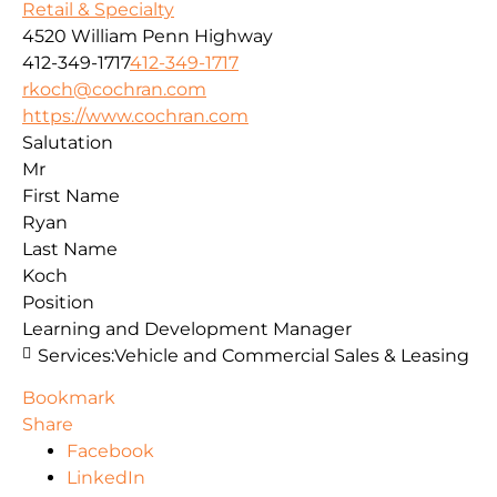
Retail & Specialty
4520 William Penn Highway
412-349-1717
412-349-1717
rkoch@cochran.com
https://www.cochran.com
Salutation
Mr
First Name
Ryan
Last Name
Koch
Position
Learning and Development Manager
Services:
Vehicle and Commercial Sales & Leasing
Bookmark
Share
Facebook
LinkedIn