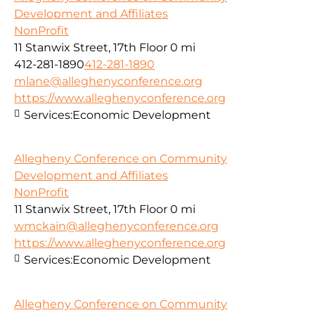
Development and Affiliates
NonProfit
11 Stanwix Street, 17th Floor
0 mi
412-281-1890
412-281-1890
mlane@alleghenyconference.org
https://www.alleghenyconference.org
Services:
Economic Development
Allegheny Conference on Community
Development and Affiliates
NonProfit
11 Stanwix Street, 17th Floor
0 mi
wmckain@alleghenyconference.org
https://www.alleghenyconference.org
Services:
Economic Development
Allegheny Conference on Community