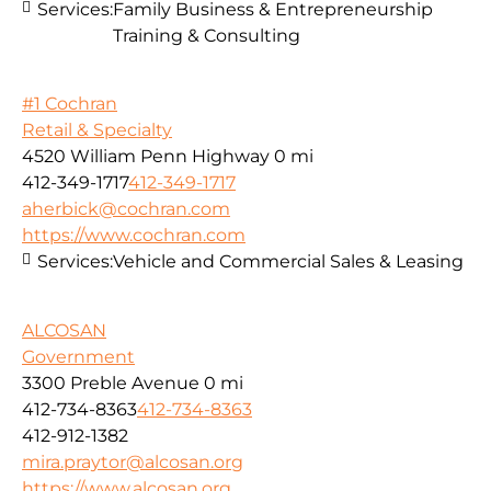
Services:
Family Business & Entrepreneurship
Training & Consulting
#1 Cochran
Retail & Specialty
4520 William Penn Highway
0 mi
412-349-1717
412-349-1717
aherbick@cochran.com
https://www.cochran.com
Services:
Vehicle and Commercial Sales & Leasing
ALCOSAN
Government
3300 Preble Avenue
0 mi
412-734-8363
412-734-8363
412-912-1382
mira.praytor@alcosan.org
https://www.alcosan.org