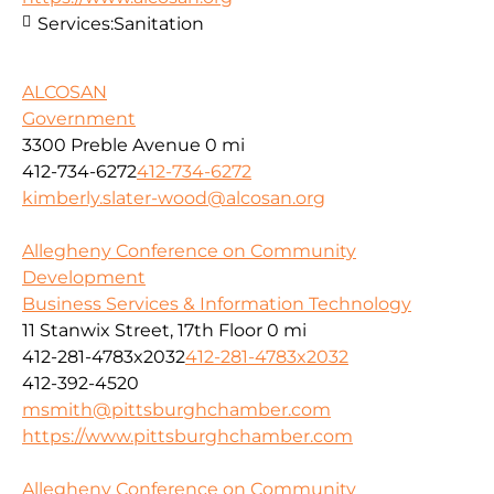
Services:
Sanitation
ALCOSAN
Government
3300 Preble Avenue
0 mi
412-734-6272
412-734-6272
kimberly.slater-wood@alcosan.org
Allegheny Conference on Community
Development
Business Services & Information Technology
11 Stanwix Street, 17th Floor
0 mi
412-281-4783x2032
412-281-4783x2032
412-392-4520
msmith@pittsburghchamber.com
https://www.pittsburghchamber.com
Allegheny Conference on Community