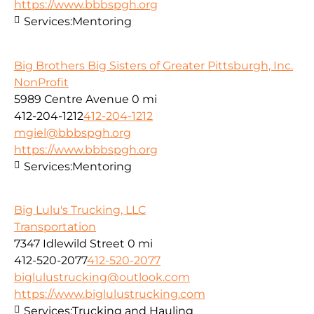
https://www.bbbspgh.org
Services:
Mentoring
Big Brothers Big Sisters of Greater Pittsburgh, Inc.
NonProfit
5989 Centre Avenue
0 mi
412-204-1212
412-204-1212
mgiel@bbbspgh.org
https://www.bbbspgh.org
Services:
Mentoring
Big Lulu's Trucking, LLC
Transportation
7347 Idlewild Street
0 mi
412-520-2077
412-520-2077
biglulustrucking@outlook.com
https://www.biglulustrucking.com
Services:
Trucking and Hauling