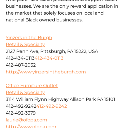
businesses. We are the only reward application in
the market that solely focuses on local and
national Black owned businesses.
Yinzers in the Burgh
Retail & Specialty
2127 Penn Ave, Pittsburgh, PA 15222, USA
412-434-0113
412-434-0113
412-487-2032
http://www.yinzersintheburgh.com
Office Furniture Outlet
Retail & Specialty
3114 William Flynn Highway Allison Park PA 15101
412-492-9242
412-492-9242
412-492-3379
laurie@ofopa.com
http://www.ofopa.com