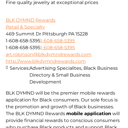
Fine quality jewelry at exceptional prices
BLK DYMND Rewards
Retail & Specialty
469 Summit Dr Pittsburgh PA 15228
1-608-658-5395
1-608-658-5395
1-608-658-5395
1-608-658-5395
art.robinson@blkdymndrewards.com
http://www.blkdymndrewards.com
Services:
Advertising Specialites, Black Business
Directory & Small Business
Development
BLK DYMND will be the premier mobile rewards
application for Black consumers. Our sole focus is
the promotion and growth of Black businesses.
The BLK DYMND Rewards
mobile application
will
provide financial rewards to conscious consumers
who purchase Black products and support Black