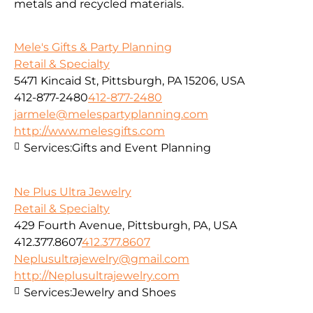
metals and recycled materials.
Mele's Gifts & Party Planning
Retail & Specialty
5471 Kincaid St, Pittsburgh, PA 15206, USA
412-877-2480
412-877-2480
jarmele@melespartyplanning.com
http://www.melesgifts.com
Services:
Gifts and Event Planning
Ne Plus Ultra Jewelry
Retail & Specialty
429 Fourth Avenue, Pittsburgh, PA, USA
412.377.8607
412.377.8607
Neplusultrajewelry@gmail.com
http://Neplusultrajewelry.com
Services:
Jewelry and Shoes