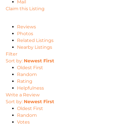
Mail
Claim this Listing
Reviews
Photos
Related Listings
Nearby Listings
Filter
Sort by:
Newest First
Oldest First
Random
Rating
Helpfulness
Write a Review
Sort by:
Newest First
Oldest First
Random
Votes