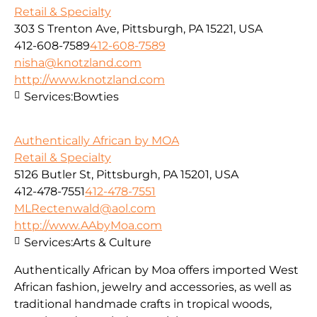
Retail & Specialty
303 S Trenton Ave, Pittsburgh, PA 15221, USA
412-608-7589
412-608-7589
nisha@knotzland.com
http://www.knotzland.com
Services:
Bowties
Authentically African by MOA
Retail & Specialty
5126 Butler St, Pittsburgh, PA 15201, USA
412-478-7551
412-478-7551
MLRectenwald@aol.com
http://www.AAbyMoa.com
Services:
Arts & Culture
Authentically African by Moa offers imported West
African fashion, jewelry and accessories, as well as
traditional handmade crafts in tropical woods,