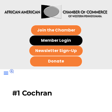
Join the Chamber
Member Login
Newsletter Sign-Up
Donate
#1 Cochran