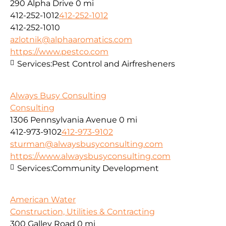
290 Alpha Drive
0 mi
412-252-1012
412-252-1012
412-252-1010
azlotnik@alphaaromatics.com
https://www.pestco.com
Services:
Pest Control and Airfresheners
Always Busy Consulting
Consulting
1306 Pennsylvania Avenue
0 mi
412-973-9102
412-973-9102
sturman@alwaysbusyconsulting.com
https://www.alwaysbusyconsulting.com
Services:
Community Development
American Water
Construction, Utilities & Contracting
300 Galley Road
0 mi