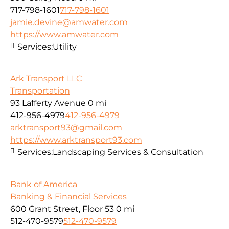
717-798-1601
717-798-1601
jamie.devine@amwater.com
https://www.amwater.com
Services:
Utility
Ark Transport LLC
Transportation
93 Lafferty Avenue
0 mi
412-956-4979
412-956-4979
arktransport93@gmail.com
https://www.arktransport93.com
Services:
Landscaping Services & Consultation
Bank of America
Banking & Financial Services
600 Grant Street, Floor 53
0 mi
512-470-9579
512-470-9579