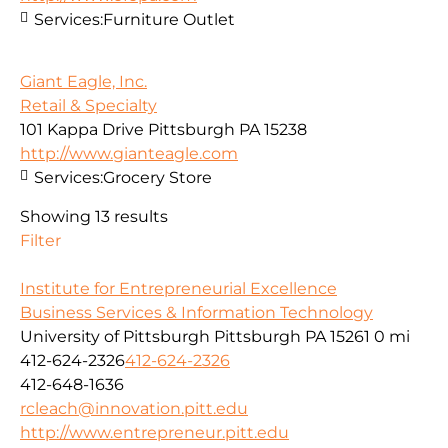
Services:
Furniture Outlet
Giant Eagle, Inc.
Retail & Specialty
101 Kappa Drive Pittsburgh PA 15238
http://www.gianteagle.com
Services:
Grocery Store
Showing 13 results
Filter
Institute for Entrepreneurial Excellence
Business Services & Information Technology
University of Pittsburgh Pittsburgh PA 15261
0 mi
412-624-2326
412-624-2326
412-648-1636
rcleach@innovation.pitt.edu
http://www.entrepreneur.pitt.edu