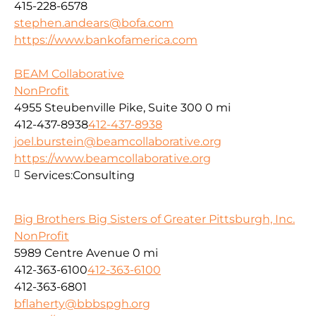
415-228-6578
stephen.andears@bofa.com
https://www.bankofamerica.com
BEAM Collaborative
NonProfit
4955 Steubenville Pike, Suite 300
0 mi
412-437-8938
412-437-8938
joel.burstein@beamcollaborative.org
https://www.beamcollaborative.org
Services:
Consulting
Big Brothers Big Sisters of Greater Pittsburgh, Inc.
NonProfit
5989 Centre Avenue
0 mi
412-363-6100
412-363-6100
412-363-6801
bflaherty@bbbspgh.org