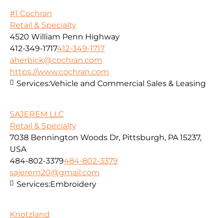
#1 Cochran
Retail & Specialty
4520 William Penn Highway
412-349-1717
412-349-1717
aherbick@cochran.com
https://www.cochran.com
Services:
Vehicle and Commercial Sales & Leasing
SAJEREM LLC
Retail & Specialty
7038 Bennington Woods Dr, Pittsburgh, PA 15237,
USA
484-802-3379
484-802-3379
sajerem20@gmail.com
Services:
Embroidery
Knotzland