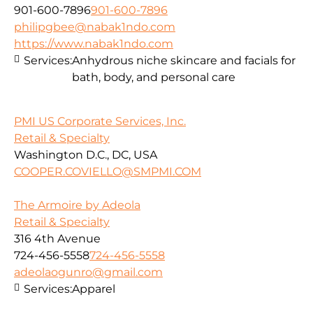
901-600-7896
901-600-7896
philipgbee@nabak1ndo.com
https://www.nabak1ndo.com
Services:
Anhydrous niche skincare and facials for
bath, body, and personal care
PMI US Corporate Services, Inc.
Retail & Specialty
Washington D.C., DC, USA
COOPER.COVIELLO@SMPMI.COM
The Armoire by Adeola
Retail & Specialty
316 4th Avenue
724-456-5558
724-456-5558
adeolaogunro@gmail.com
Services:
Apparel