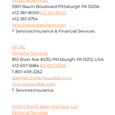
Personal Services
5901 Baum Boulevard Pittsburgh PA 15206
412-361-8000
412-361-8000
412-361-5754
http://www.statefarm.com
Services:
Insurance & Financial Services
AFLAC
Personal Services
810 River Ave #230, Pittsburgh, PA 15212, USA
412-657-5684
412-657-5684
1-801-459-2262
daimian_foster@us.aflac.com
http://www.aflac.com
Services:
Insurance
Holly's World Salon and Spa, LLC
Personal Services