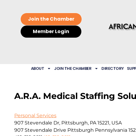
Join the Chamber
Member Login
ABOUT
JOIN THE CHAMBER
DIRECTORY
SUP
A.R.A. Medical Staffing Sol
Personal Services
907 Stevendale Dr, Pittsburgh, PA 15221, USA
907 Stevendale Drive
Pittsburgh
Pennsylvania
152