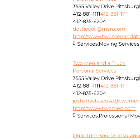
3555 Valley Drive Pittsbur
412-881-1111
412-881-1111
412-835-6204
dottiecoll@msn.com
http://www.twomenandatr
Services:
Moving Services
Two Men and a Truck
Personal Services
3555 Valley Drive Pittsbur
412-881-1111
412-881-1111
412-835-6204
josh.mastascusa@twome
http://www.twomen.com
Services:
Professional Mo
Quantum Source Insuranc