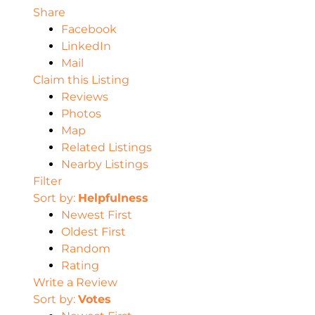
Share
Facebook
LinkedIn
Mail
Claim this Listing
Reviews
Photos
Map
Related Listings
Nearby Listings
Filter
Sort by:
Helpfulness
Newest First
Oldest First
Random
Rating
Write a Review
Sort by:
Votes