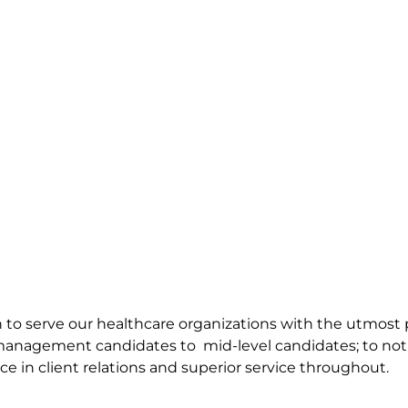
ion to serve our healthcare organizations with the utmos
 management candidates to mid-level candidates; to not 
ce in client relations and superior service throughout.