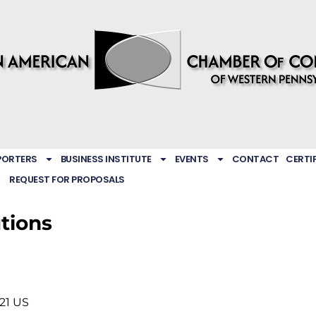
PORTERS
BUSINESS INSTITUTE
EVENTS
CONTACT
CERTI
REQUEST FOR PROPOSALS
utions
21
US