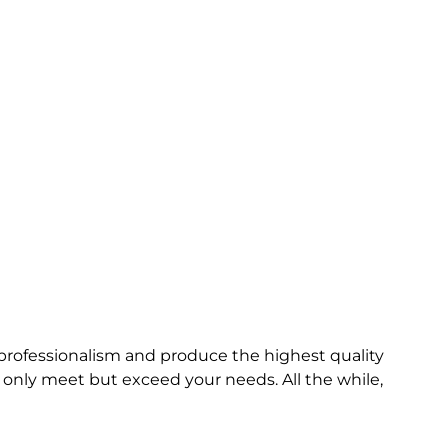
t professionalism and produce the highest quality
only meet but exceed your needs. All the while,