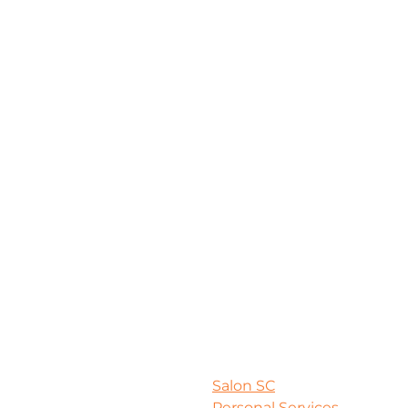
Salon SC
Personal Services