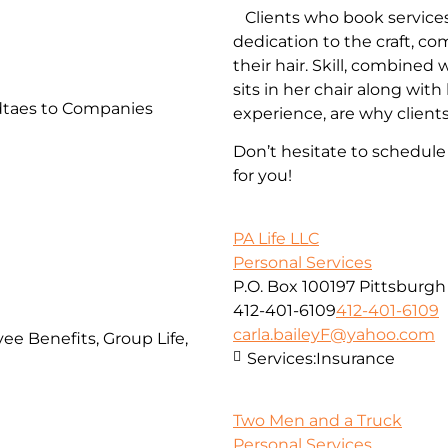
Clients who book services
dedication to the craft, c
their hair. Skill, combined
sits in her chair along wi
taes to Companies
experience, are why client
Don’t hesitate to schedul
for you!
PA Life LLC
Personal Services
P.O. Box 100197 Pittsburgh
412-401-6109
412-401-6109
carla.baileyF@yahoo.com
ee Benefits, Group Life,
Services:
Insurance
Two Men and a Truck
Personal Services