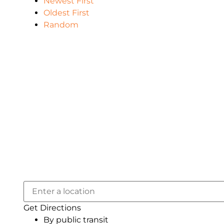
Newest First
Oldest First
Random
Get Directions
By public transit