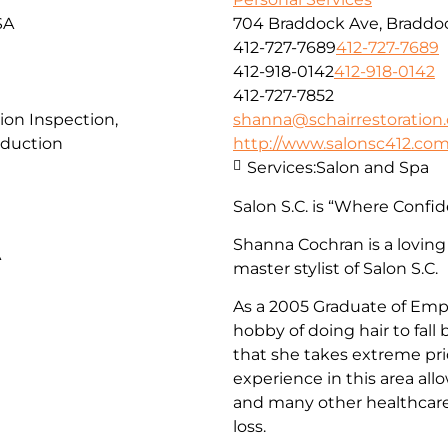
SA
704 Braddock Ave, Braddoc
412-727-7689
412-727-7689
412-918-0142
412-918-0142
412-727-7852
ion Inspection,
shanna@schairrestoration
duction
http://www.salonsc412.co
Services:
Salon and Spa
Salon S.C. is “Where Confid
Shanna Cochran is a loving
A
master stylist of Salon S.C.
As a 2005 Graduate of Empi
hobby of doing hair to fall
that she takes extreme pri
experience in this area all
and many other healthcare 
loss.