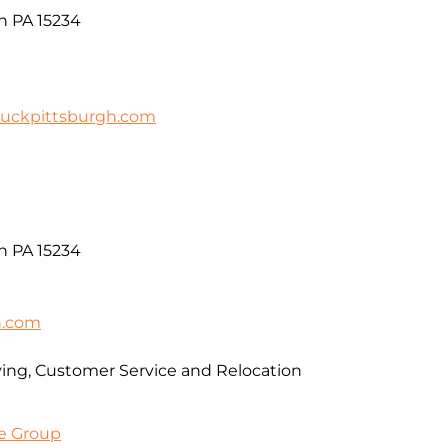
gh PA 15234
uckpittsburgh.com
gh PA 15234
n.com
ving, Customer Service and Relocation
e Group