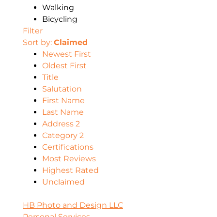
Walking
Bicycling
Filter
Sort by:
Claimed
Newest First
Oldest First
Title
Salutation
First Name
Last Name
Address 2
Category 2
Certifications
Most Reviews
Highest Rated
Unclaimed
HB Photo and Design LLC
Personal Services