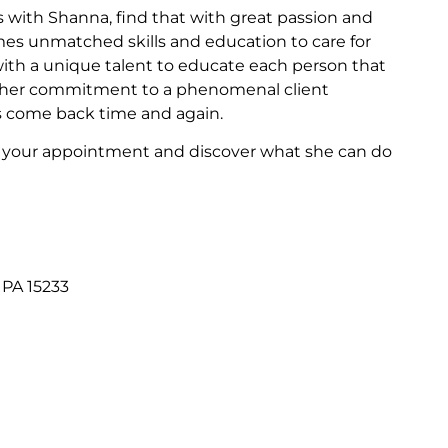
 with Shanna, find that with great passion and
omes unmatched skills and education to care for
 with a unique talent to educate each person that
th her commitment to a phenomenal client
s come back time and again.
e your appointment and discover what she can do
 PA 15233