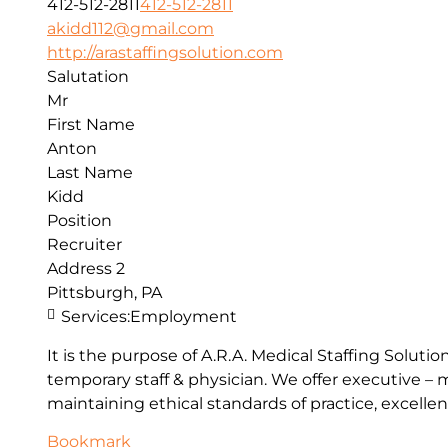
412-512-2811
412-512-2811
akidd112@gmail.com
http://arastaffingsolution.com
Salutation
Mr
First Name
Anton
Last Name
Kidd
Position
Recruiter
Address 2
Pittsburgh, PA
Services:
Employment
It is the purpose of A.R.A. Medical Staffing Solut
temporary staff & physician. We offer executive –
maintaining ethical standards of practice, excellen
Bookmark