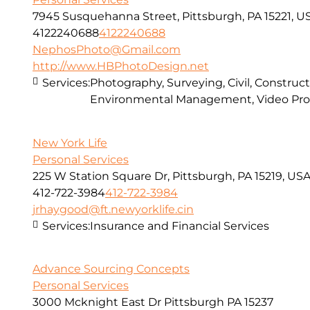
7945 Susquehanna Street, Pittsburgh, PA 15221, U
4122240688
4122240688
NephosPhoto@Gmail.com
http://www.HBPhotoDesign.net
Services:
Photography, Surveying, Civil, Construct
Environmental Management, Video Pro
New York Life
Personal Services
225 W Station Square Dr, Pittsburgh, PA 15219, US
412-722-3984
412-722-3984
jrhaygood@ft.newyorklife.cin
Services:
Insurance and Financial Services
Advance Sourcing Concepts
Personal Services
3000 Mcknight East Dr Pittsburgh PA 15237