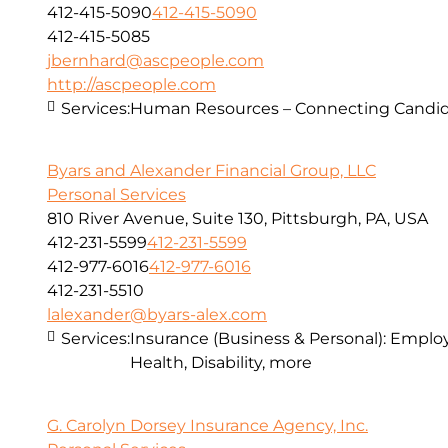
412-415-5090
412-415-5090
412-415-5085
jbernhard@ascpeople.com
http://ascpeople.com
Services:
Human Resources – Connecting Candid
Byars and Alexander Financial Group, LLC
Personal Services
810 River Avenue, Suite 130, Pittsburgh, PA, USA
412-231-5599
412-231-5599
412-977-6016
412-977-6016
412-231-5510
lalexander@byars-alex.com
Services:
Insurance (Business & Personal): Employ
Health, Disability, more
G. Carolyn Dorsey Insurance Agency, Inc.