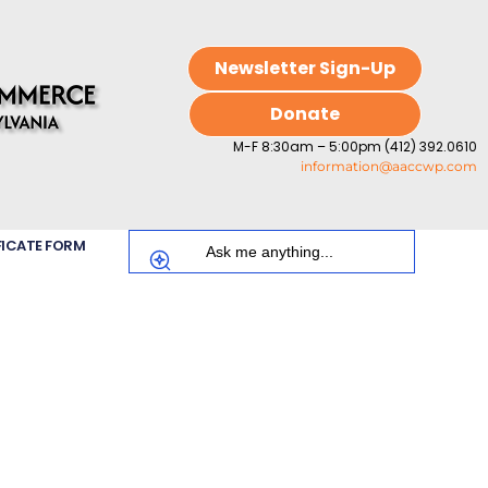
Newsletter Sign-Up
Donate
M-F 8:30am – 5:00pm (412) 392.0610
information@aaccwp.com
FICATE FORM