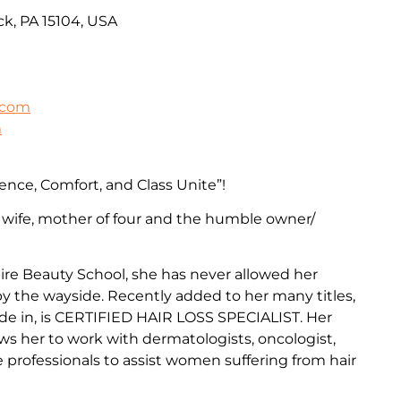
k, PA 15104, USA
.com
m
ence, Comfort, and Class Unite”!
 wife, mother of four and the humble owner/
re Beauty School, she has never allowed her
 by the wayside. Recently added to her many titles,
de in, is CERTIFIED HAIR LOSS SPECIALIST. Her
ows her to work with dermatologists, oncologist,
professionals to assist women suffering from hair