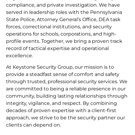
compliance, and private investigation. We have
served in leadership roles with the Pennsylvania
State Police, Attorney General’s Office, DEA task
forces, correctional institutions, and security
operations for schools, corporations, and high-
profile events. Together, we bring a proven track
record of tactical expertise and operational
excellence.
At Keystone Security Group, our mission is to
provide a steadfast sense of comfort and safety
through trusted, professional security services. We
are committed to being a reliable presence in our
community, building lasting relationships through
integrity, vigilance, and respect. By combining
decades of proven expertise with a client-first
approach, we strive to be the security partner our
clients can depend on.