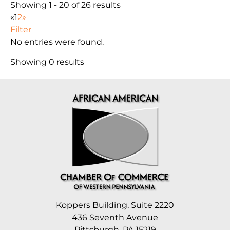
Showing 1 - 20 of 26 results
«
1
2
»
Filter
No entries were found.
Showing 0 results
Koppers Building, Suite 2220
436 Seventh Avenue
Pittsburgh, PA 15219