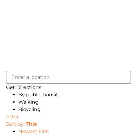
Get Directions
By public transit
Walking
Bicycling
Filter
Sort by:
Title
Newest First