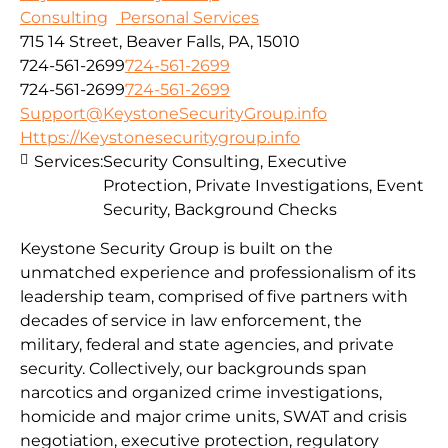
Consulting
Personal Services
715 14 Street, Beaver Falls, PA, 15010
724-561-2699
724-561-2699
724-561-2699
724-561-2699
Support@KeystoneSecurityGroup.info
Https://Keystonesecuritygroup.info
Services:
Security Consulting, Executive
Protection, Private Investigations, Event
Security, Background Checks
Keystone Security Group is built on the
unmatched experience and professionalism of its
leadership team, comprised of five partners with
decades of service in law enforcement, the
military, federal and state agencies, and private
security. Collectively, our backgrounds span
narcotics and organized crime investigations,
homicide and major crime units, SWAT and crisis
negotiation, executive protection, regulatory