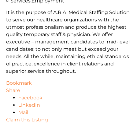
Services:
Employment
It is the purpose of A.R.A. Medical Staffing Solution
to serve our healthcare organizations with the
utmost professionalism and produce the highest
quality temporary staff & physician. We offer
executive – management candidates to mid-level
candidates; to not only meet but exceed your
needs. All the while, maintaining ethical standards
of practice, excellence in client relations and
superior service throughout.
Bookmark
Share
Facebook
LinkedIn
Mail
Claim this Listing