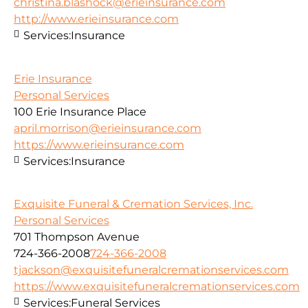
christina.blashock@erieinsurance.com
http://www.erieinsurance.com
Services:
Insurance
Erie Insurance
Personal Services
100 Erie Insurance Place
april.morrison@erieinsurance.com
https://www.erieinsurance.com
Services:
Insurance
Exquisite Funeral & Cremation Services, Inc.
Personal Services
701 Thompson Avenue
724-366-2008
724-366-2008
tjackson@exquisitefuneralcremationservices.com
https://www.exquisitefuneralcremationservices.com
Services:
Funeral Services