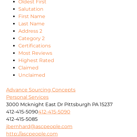
Oldest First
Salutation
First Name
Last Name
Address 2
Category 2
Certifications
Most Reviews
Highest Rated
Claimed
Unclaimed
Advance Sourcing Concepts
Personal Services
3000 Mcknight East Dr Pittsburgh PA 15237
412-415-5090
412-415-5090
412-415-5085
jbernhard@ascpeople.com
http://ascpeople.com