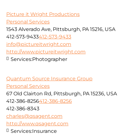
Picture it Wright Productions
Personal Services
1543 Alverado Ave, Pittsburgh, PA 15216, USA
412-573-9433
412-573-9433
info@pictureitwright.com
http://www.pictureitwright.com
Services:
Photographer
Quantum Source Insurance Group
Personal Services
67 Old Clairton Rd, Pittsburgh, PA 15236, USA
412-386-8256
412-386-8256
412-386-8343
charles@qsagent.com
http://www.qsagent.com
Services:
Insurance