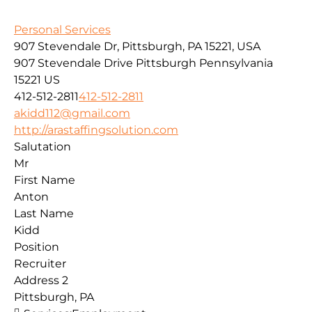
Personal Services
907 Stevendale Dr, Pittsburgh, PA 15221, USA
907 Stevendale Drive
Pittsburgh
Pennsylvania
15221
US
412-512-2811
412-512-2811
akidd112@gmail.com
http://arastaffingsolution.com
Salutation
Mr
First Name
Anton
Last Name
Kidd
Position
Recruiter
Address 2
Pittsburgh, PA