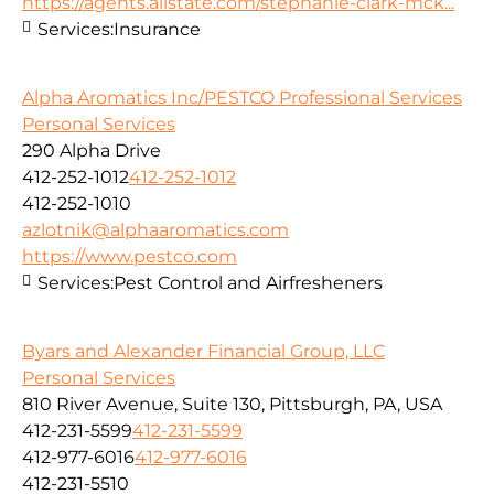
https://agents.allstate.com/stephanie-clark-mck...
Services:
Insurance
Alpha Aromatics Inc/PESTCO Professional Services
Personal Services
290 Alpha Drive
412-252-1012
412-252-1012
412-252-1010
azlotnik@alphaaromatics.com
https://www.pestco.com
Services:
Pest Control and Airfresheners
Byars and Alexander Financial Group, LLC
Personal Services
810 River Avenue, Suite 130, Pittsburgh, PA, USA
412-231-5599
412-231-5599
412-977-6016
412-977-6016
412-231-5510