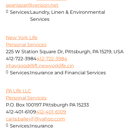
seanlazar@verizon.net
Services:
Laundry, Linen & Environmental
Services
New York Life
Personal Services
225 W Station Square Dr, Pittsburgh, PA 15219, USA
412-722-3984
412-722-3984
jrhaygood@ft.newyorklife.cin
Services:
Insurance and Financial Services
PA Life LLC
Personal Services
P.O. Box 100197 Pittsburgh PA 15233
412-401-6109
412-401-6109
carla.baileyF@yahoo.com
Services:
Insurance