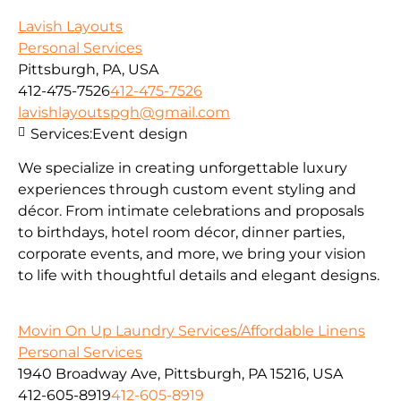
Lavish Layouts
Personal Services
Pittsburgh, PA, USA
412-475-7526
412-475-7526
lavishlayoutspgh@gmail.com
Services:
Event design
We specialize in creating unforgettable luxury
experiences through custom event styling and
décor. From intimate celebrations and proposals
to birthdays, hotel room décor, dinner parties,
corporate events, and more, we bring your vision
to life with thoughtful details and elegant designs.
Movin On Up Laundry Services/Affordable Linens
Personal Services
1940 Broadway Ave, Pittsburgh, PA 15216, USA
412-605-8919
412-605-8919