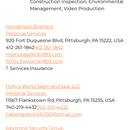
Construction Inspection, Environmental
Management, Video Production
Henderson Brothers
Personal Services
920 Fort Duquesne Blvd, Pittsburgh, PA 15222, USA
412-261-1842
412-261-1842
msmckee@hb1893.com
https://www.hb1893.com
Services:
Insurance
Holly's World Salon and Spa, LLC
Personal Services
11567 Frankstown Rd, Pittsburgh, PA 15235, USA
740-219-4432
740-219-4432
hairstylesbyholly100@gmail.com
Keystone Security Group