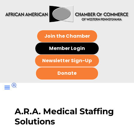
Join the Chamber
Member Login
Newsletter Sign-Up
Donate
A.R.A. Medical Staffing
Solutions