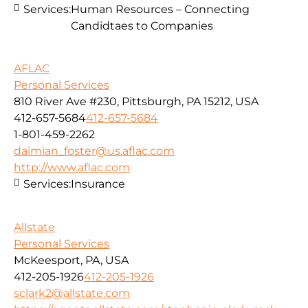
Services:
Human Resources – Connecting
Candidtaes to Companies
AFLAC
Personal Services
810 River Ave #230, Pittsburgh, PA 15212, USA
412-657-5684
412-657-5684
1-801-459-2262
daimian_foster@us.aflac.com
http://www.aflac.com
Services:
Insurance
Allstate
Personal Services
McKeesport, PA, USA
412-205-1926
412-205-1926
sclark2@allstate.com