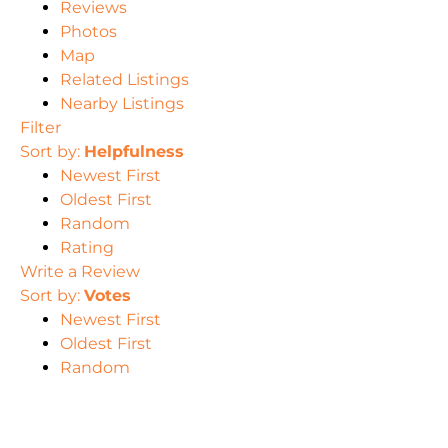
Reviews
Photos
Map
Related Listings
Nearby Listings
Filter
Sort by:
Helpfulness
Newest First
Oldest First
Random
Rating
Write a Review
Sort by:
Votes
Newest First
Oldest First
Random