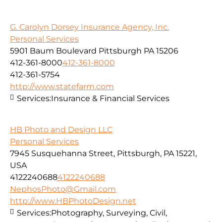
G. Carolyn Dorsey Insurance Agency, Inc.
Personal Services
5901 Baum Boulevard Pittsburgh PA 15206
412-361-8000
412-361-8000
412-361-5754
http://www.statefarm.com
Services:
Insurance & Financial Services
HB Photo and Design LLC
Personal Services
7945 Susquehanna Street, Pittsburgh, PA 15221,
USA
4122240688
4122240688
NephosPhoto@Gmail.com
http://www.HBPhotoDesign.net
Services:
Photography, Surveying, Civil,