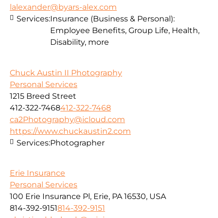
lalexander@byars-alex.com
Services:
Insurance (Business & Personal):
Employee Benefits, Group Life, Health,
Disability, more
Chuck Austin II Photography
Personal Services
1215 Breed Street
412-322-7468
412-322-7468
ca2Photography@icloud.com
https://www.chuckaustin2.com
Services:
Photographer
Erie Insurance
Personal Services
100 Erie Insurance Pl, Erie, PA 16530, USA
814-392-9151
814-392-9151