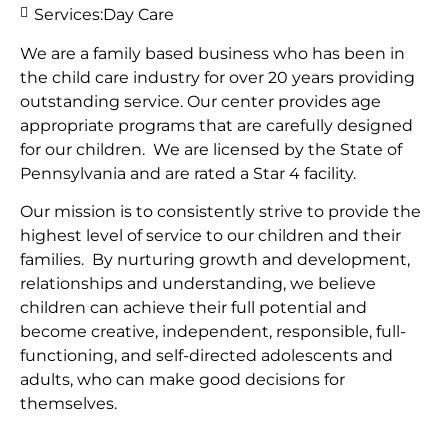
Services:
Day Care
We are a family based business who has been in
the child care industry for over 20 years providing
outstanding service. Our center provides age
appropriate programs that are carefully designed
for our children. We are licensed by the State of
Pennsylvania and are rated a Star 4 facility.
Our mission is to consistently strive to provide the
highest level of service to our children and their
families. By nurturing growth and development,
relationships and understanding, we believe
children can achieve their full potential and
become creative, independent, responsible, full-
functioning, and self-directed adolescents and
adults, who can make good decisions for
themselves.