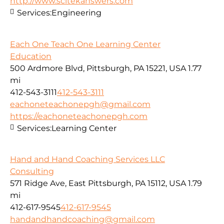
http://www.scitekanswers.com
Services:
Engineering
Each One Teach One Learning Center
Education
500 Ardmore Blvd, Pittsburgh, PA 15221, USA
1.77
mi
412-543-3111
412-543-3111
eachoneteachonepgh@gmail.com
https://eachoneteachonepgh.com
Services:
Learning Center
Hand and Hand Coaching Services LLC
Consulting
571 Ridge Ave, East Pittsburgh, PA 15112, USA
1.79
mi
412-617-9545
412-617-9545
handandhandcoaching@gmail.com