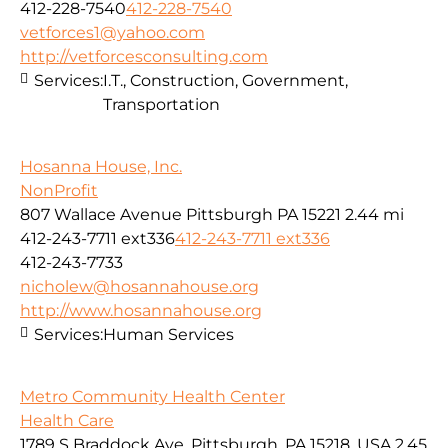
412-228-7540
412-228-7540
vetforces1@yahoo.com
http://vetforcesconsulting.com
Services:
I.T., Construction, Government,
Transportation
Hosanna House, Inc.
NonProfit
807 Wallace Avenue Pittsburgh PA 15221
2.44 mi
412-243-7711 ext336
412-243-7711 ext336
412-243-7733
nicholew@hosannahouse.org
http://www.hosannahouse.org
Services:
Human Services
Metro Community Health Center
Health Care
1789 S Braddock Ave, Pittsburgh, PA 15218, USA
2.45