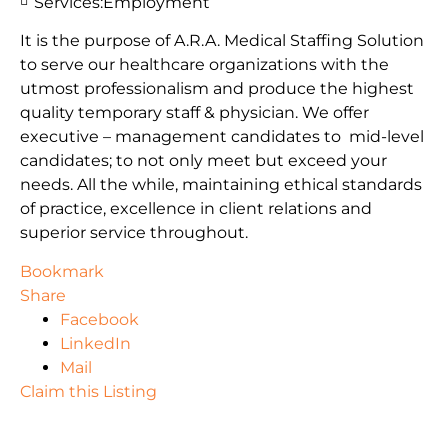
Services:
Employment
It is the purpose of A.R.A. Medical Staffing Solution
to serve our healthcare organizations with the
utmost professionalism and produce the highest
quality temporary staff & physician. We offer
executive – management candidates to mid-level
candidates; to not only meet but exceed your
needs. All the while, maintaining ethical standards
of practice, excellence in client relations and
superior service throughout.
Bookmark
Share
Facebook
LinkedIn
Mail
Claim this Listing