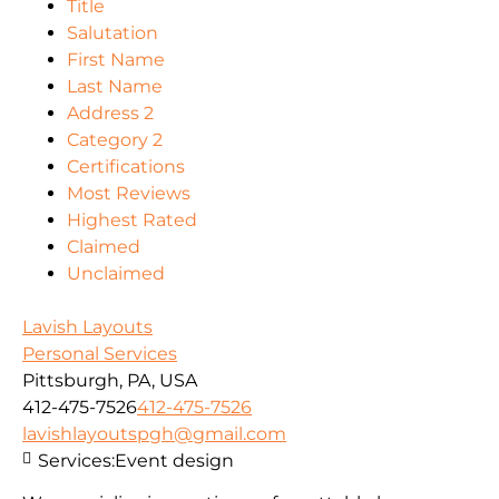
Title
Salutation
First Name
Last Name
Address 2
Category 2
Certifications
Most Reviews
Highest Rated
Claimed
Unclaimed
Lavish Layouts
Personal Services
Pittsburgh, PA, USA
412-475-7526
412-475-7526
lavishlayoutspgh@gmail.com
Services:
Event design