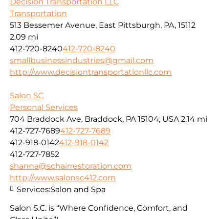
Decision Transportation LLC
Transportation
513 Bessemer Avenue, East Pittsburgh, PA, 15112
2.09 mi
412-720-8240
412-720-8240
smallbusinessindustries@gmail.com
http://www.decisiontransportationllc.com
Salon SC
Personal Services
704 Braddock Ave, Braddock, PA 15104, USA
2.14 mi
412-727-7689
412-727-7689
412-918-0142
412-918-0142
412-727-7852
shanna@schairrestoration.com
http://www.salonsc412.com
Services:
Salon and Spa
Salon S.C. is “Where Confidence, Comfort, and