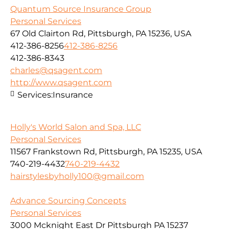
Quantum Source Insurance Group
Personal Services
67 Old Clairton Rd, Pittsburgh, PA 15236, USA
412-386-8256
412-386-8256
412-386-8343
charles@qsagent.com
http://www.qsagent.com
Services:
Insurance
Holly's World Salon and Spa, LLC
Personal Services
11567 Frankstown Rd, Pittsburgh, PA 15235, USA
740-219-4432
740-219-4432
hairstylesbyholly100@gmail.com
Advance Sourcing Concepts
Personal Services
3000 Mcknight East Dr Pittsburgh PA 15237