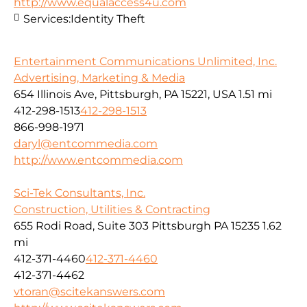
http://www.equalaccess4u.com
Services:
Identity Theft
Entertainment Communications Unlimited, Inc.
Advertising, Marketing & Media
654 Illinois Ave, Pittsburgh, PA 15221, USA
1.51 mi
412-298-1513
412-298-1513
866-998-1971
daryl@entcommedia.com
http://www.entcommedia.com
Sci-Tek Consultants, Inc.
Construction, Utilities & Contracting
655 Rodi Road, Suite 303 Pittsburgh PA 15235
1.62
mi
412-371-4460
412-371-4460
412-371-4462
vtoran@scitekanswers.com