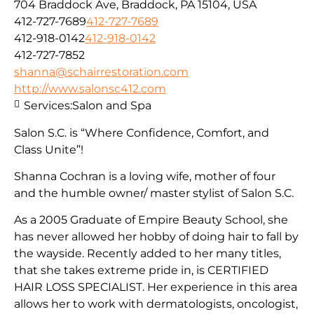
704 Braddock Ave, Braddock, PA 15104, USA
412-727-7689
412-727-7689
412-918-0142
412-918-0142
412-727-7852
shanna@schairrestoration.com
http://www.salonsc412.com
Services:
Salon and Spa
Salon S.C. is “Where Confidence, Comfort, and
Class Unite”!
Shanna Cochran is a loving wife, mother of four
and the humble owner/ master stylist of Salon S.C.
As a 2005 Graduate of Empire Beauty School, she
has never allowed her hobby of doing hair to fall by
the wayside. Recently added to her many titles,
that she takes extreme pride in, is CERTIFIED
HAIR LOSS SPECIALIST. Her experience in this area
allows her to work with dermatologists, oncologist,