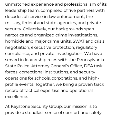
unmatched experience and professionalism of its
leadership team, comprised of five partners with
decades of service in law enforcement, the
military, federal and state agencies, and private
security. Collectively, our backgrounds span
narcotics and organized crime investigations,
homicide and major crime units, SWAT and crisis
negotiation, executive protection, regulatory
compliance, and private investigation. We have
served in leadership roles with the Pennsylvania
State Police, Attorney General’s Office, DEA task
forces, correctional institutions, and security
operations for schools, corporations, and high-
profile events. Together, we bring a proven track
record of tactical expertise and operational
excellence.
At Keystone Security Group, our mission is to
provide a steadfast sense of comfort and safety