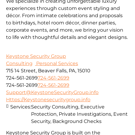
We specialize in creating unforgettable luxury
experiences through custom event styling and
décor. From intimate celebrations and proposals
to birthdays, hotel room décor, dinner parties,
corporate events, and more, we bring your vision
to life with thoughtful details and elegant designs.
Keystone Security Group
Consulting
Personal Services
715 14 Street, Beaver Falls, PA, 15010
724-561-2699
724-561-2699
724-561-2699
724-561-2699
Support@KeystoneSecurityGroup.info
Https://Keystonesecuritygroup.info
Services:
Security Consulting, Executive
Protection, Private Investigations, Event
Security, Background Checks
Keystone Security Group is built on the