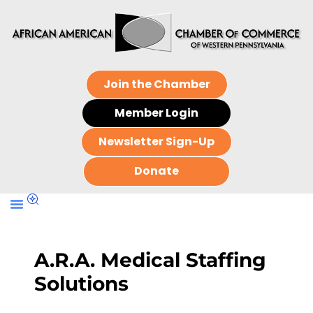
Join the Chamber
Member Login
Newsletter Sign-Up
Donate
A.R.A. Medical Staffing
Solutions