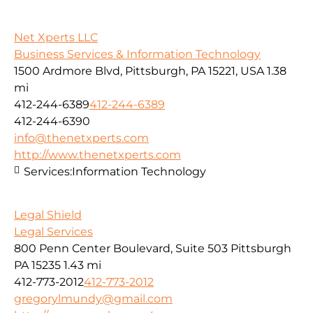
Net Xperts LLC
Business Services & Information Technology
1500 Ardmore Blvd, Pittsburgh, PA 15221, USA
1.38
mi
412-244-6389
412-244-6389
412-244-6390
info@thenetxperts.com
http://www.thenetxperts.com
Services:
Information Technology
Legal Shield
Legal Services
800 Penn Center Boulevard, Suite 503 Pittsburgh
PA 15235
1.43 mi
412-773-2012
412-773-2012
gregorylmundy@gmail.com