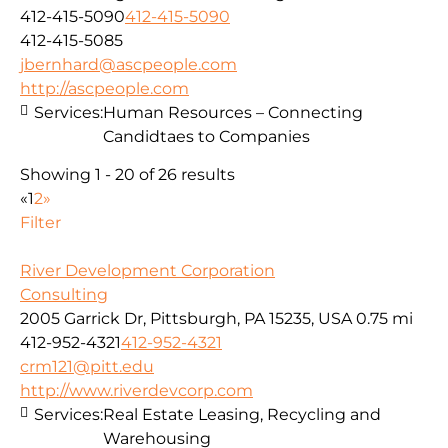
412-415-5090
412-415-5090
412-415-5085
jbernhard@ascpeople.com
http://ascpeople.com
Services:
Human Resources – Connecting
Candidtaes to Companies
Showing 1 - 20 of 26 results
«
1
2
»
Filter
River Development Corporation
Consulting
2005 Garrick Dr, Pittsburgh, PA 15235, USA
0.75 mi
412-952-4321
412-952-4321
crm121@pitt.edu
http://www.riverdevcorp.com
Services:
Real Estate Leasing, Recycling and
Warehousing