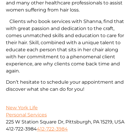
and many other healthcare professionals to assist
women suffering from hair loss.
Clients who book services with Shanna, find that
with great passion and dedication to the craft,
comes unmatched skills and education to care for
their hair. Skill, combined with a unique talent to
educate each person that sits in her chair along
with her commitment to a phenomenal client
experience, are why clients come back time and
again.
Don’t hesitate to schedule your appointment and
discover what she can do for you!
New York Life
Personal Services
225 W Station Square Dr, Pittsburgh, PA 15219, USA
412-722-3984
412-722-3984