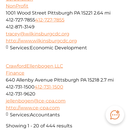
NonProfit
1001 Wood Street Pittsburgh PA 15221
2.64 mi
412-727-7855
412-727-7855
412-871-3149
tracey@wilkinsburgcdc.org
http://www.wilkinsburgcdc.org
Services:
Economic Development
CrawfordEllenbogen LLC
Finance
640 Allenby Avenue Pittsburgh PA 15218
2.7 mi
412-731-1500
412-731-1500
412-731-9620
jellenbogen@ce-cpa.com
http://www.ce-cpa.com
Services:
Accountants
Showing 1 - 20 of 444 results