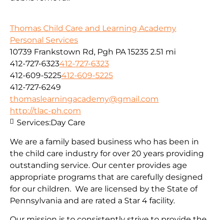
Thomas Child Care and Learning Academy
Personal Services
10739 Frankstown Rd, Pgh PA 15235
2.51 mi
412-727-6323
412-727-6323
412-609-5225
412-609-5225
412-727-6249
thomaslearningacademy@gmail.com
http://tlac-ph.com
Services:
Day Care
We are a family based business who has been in
the child care industry for over 20 years providing
outstanding service. Our center provides age
appropriate programs that are carefully designed
for our children. We are licensed by the State of
Pennsylvania and are rated a Star 4 facility.
Our mission is to consistently strive to provide the