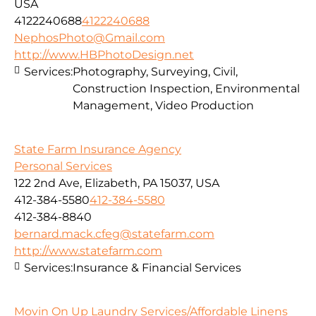
USA
4122240688
4122240688
NephosPhoto@Gmail.com
http://www.HBPhotoDesign.net
Services:
Photography, Surveying, Civil,
Construction Inspection, Environmental
Management, Video Production
State Farm Insurance Agency
Personal Services
122 2nd Ave, Elizabeth, PA 15037, USA
412-384-5580
412-384-5580
412-384-8840
bernard.mack.cfeg@statefarm.com
http://www.statefarm.com
Services:
Insurance & Financial Services
Movin On Up Laundry Services/Affordable Linens