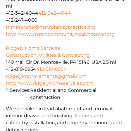
mi
412-342-4044
412-342-4044
412-247-4060
mmingrone@metrofamilypractice.org
http://www.metrocommunityhealthcenter.org
Ridgely Home Services
Construction, Utilities & Contracting
140 Mall Cir Dr, Monroeville, PA 15146, USA
2.5 mi
412-819-8954
412-819-8954
ridgelyimprovements@gmail.com
http://www.ridgelyhomeservices.com
Services:
Residential and Commercial
construction
We specialize in lead abatement and removal,
interior drywall and finishing, flooring and
cabinetry installation, and property cleanouts and
debris removal.