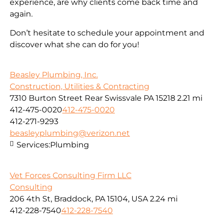
experience, are why clients come back time and
again.
Don’t hesitate to schedule your appointment and
discover what she can do for you!
Beasley Plumbing, Inc.
Construction, Utilities & Contracting
7310 Burton Street Rear Swissvale PA 15218
2.21 mi
412-475-0020
412-475-0020
412-271-9293
beasleyplumbing@verizon.net
Services:
Plumbing
Vet Forces Consulting Firm LLC
Consulting
206 4th St, Braddock, PA 15104, USA
2.24 mi
412-228-7540
412-228-7540