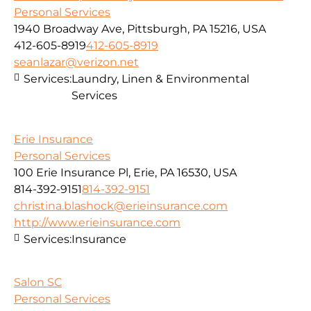
Personal Services
1940 Broadway Ave, Pittsburgh, PA 15216, USA
412-605-8919
412-605-8919
seanlazar@verizon.net
Services:
Laundry, Linen & Environmental
Services
Erie Insurance
Personal Services
100 Erie Insurance Pl, Erie, PA 16530, USA
814-392-9151
814-392-9151
christina.blashock@erieinsurance.com
http://www.erieinsurance.com
Services:
Insurance
Salon SC
Personal Services