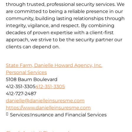
through trusted, professional security services. We
are committed to being a reliable presence in our
community, building lasting relationships through
integrity, vigilance, and respect. By combining
decades of proven expertise with a client-first
approach, we strive to be the security partner our
clients can depend on.
State Farm, Danielle Howard Agency, Inc.
Personal Services
5108 Baum Boulevard
412-351-3305
412-351-3305
412-727-2487
danielle@danielleinsuresme.com
https://www.danielleinsuresme.com
Services:
Insurance and Financial Services