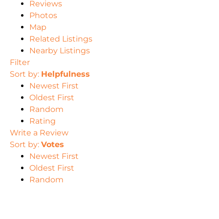
Reviews
Photos
Map
Related Listings
Nearby Listings
Filter
Sort by:
Helpfulness
Newest First
Oldest First
Random
Rating
Write a Review
Sort by:
Votes
Newest First
Oldest First
Random