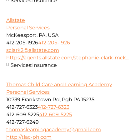
Services:
Insurance
Allstate
Personal Services
McKeesport, PA, USA
412-205-1926
412-205-1926
sclark2@allstate.com
https://agents.allstate.com/stephanie-clark-mck...
Services:
Insurance
Thomas Child Care and Learning Academy
Personal Services
10739 Frankstown Rd, Pgh PA 15235
412-727-6323
412-727-6323
412-609-5225
412-609-5225
412-727-6249
thomaslearningacademy@gmail.com
http://tlac-ph.com