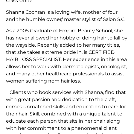
Class Unite”!
Shanna Cochran is a loving wife, mother of four
and the humble owner/ master stylist of Salon S.C.
As a 2005 Graduate of Empire Beauty School, she
has never allowed her hobby of doing hair to fall by
the wayside. Recently added to her many titles,
that she takes extreme pride in, is CERTIFIED
HAIR LOSS SPECIALIST. Her experience in this area
allows her to work with dermatologists, oncologist,
and many other healthcare professionals to assist
women suffering from hair loss.
Clients who book services with Shanna, find that
with great passion and dedication to the craft,
comes unmatched skills and education to care for
their hair. Skill, combined with a unique talent to
educate each person that sits in her chair along
with her commitment to a phenomenal client