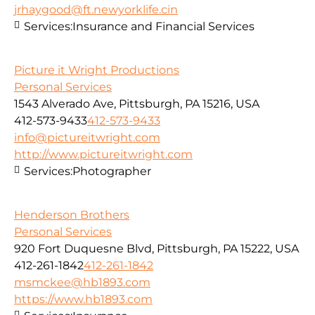
jrhaygood@ft.newyorklife.cin
Services:
Insurance and Financial Services
Picture it Wright Productions
Personal Services
1543 Alverado Ave, Pittsburgh, PA 15216, USA
412-573-9433
412-573-9433
info@pictureitwright.com
http://www.pictureitwright.com
Services:
Photographer
Henderson Brothers
Personal Services
920 Fort Duquesne Blvd, Pittsburgh, PA 15222, USA
412-261-1842
412-261-1842
msmckee@hb1893.com
https://www.hb1893.com