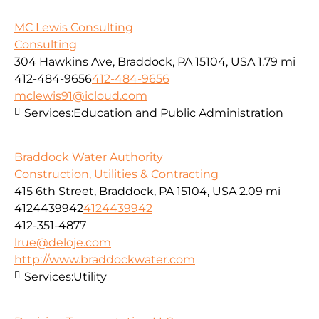
MC Lewis Consulting
Consulting
304 Hawkins Ave, Braddock, PA 15104, USA
1.79 mi
412-484-9656
412-484-9656
mclewis91@icloud.com
Services:
Education and Public Administration
Braddock Water Authority
Construction, Utilities & Contracting
415 6th Street, Braddock, PA 15104, USA
2.09 mi
4124439942
4124439942
412-351-4877
lrue@deloje.com
http://www.braddockwater.com
Services:
Utility