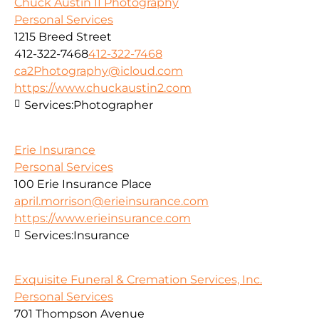
Chuck Austin II Photography
Personal Services
1215 Breed Street
412-322-7468
412-322-7468
ca2Photography@icloud.com
https://www.chuckaustin2.com
Services:
Photographer
Erie Insurance
Personal Services
100 Erie Insurance Place
april.morrison@erieinsurance.com
https://www.erieinsurance.com
Services:
Insurance
Exquisite Funeral & Cremation Services, Inc.
Personal Services
701 Thompson Avenue