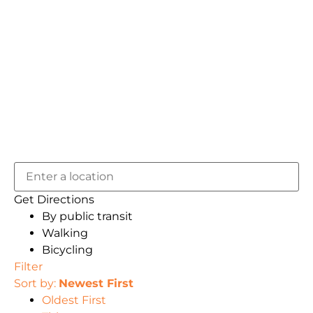
Get Directions
By public transit
Walking
Bicycling
Filter
Sort by:
Newest First
Oldest First