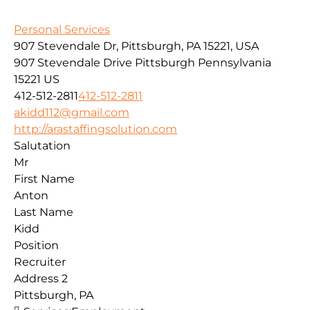
Personal Services
907 Stevendale Dr, Pittsburgh, PA 15221, USA
907 Stevendale Drive
Pittsburgh
Pennsylvania
15221
US
412-512-2811
412-512-2811
akidd112@gmail.com
http://arastaffingsolution.com
Salutation
Mr
First Name
Anton
Last Name
Kidd
Position
Recruiter
Address 2
Pittsburgh, PA