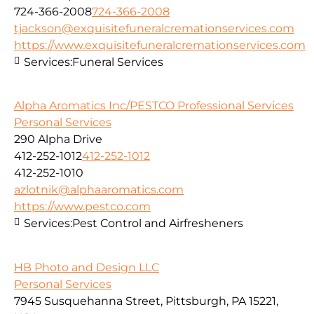
724-366-2008
724-366-2008
tjackson@exquisitefuneralcremationservices.com
https://www.exquisitefuneralcremationservices.com
Services:
Funeral Services
Alpha Aromatics Inc/PESTCO Professional Services
Personal Services
290 Alpha Drive
412-252-1012
412-252-1012
412-252-1010
azlotnik@alphaaromatics.com
https://www.pestco.com
Services:
Pest Control and Airfresheners
HB Photo and Design LLC
Personal Services
7945 Susquehanna Street, Pittsburgh, PA 15221,