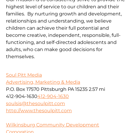
highest level of service to our children and their
families. By nurturing growth and development,
relationships and understanding, we believe
children can achieve their full potential and
become creative, independent, responsible, full-
functioning, and self-directed adolescents and
adults, who can make good decisions for
themselves.
Soul Pitt Media
Advertising, Marketing & Media
P.O. Box 17570 Pittsburgh PA 15235
2.57 mi
412-904-1630
412-904-1630
soulsis@thesoulpitt.com
http://www.thesoulpitt.com
Wilkinsburg Community Development
Corporation