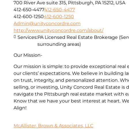
700 River Ave suite 315, Pittsburgh, PA 15212, USA
412-650-4477
412-650-4477
412-600-1250
412-600-1250
Admin@unityconcordre.com
http://www.unityconcordre.com/about/
Services:
PA Licensed Real Estate Brokerage (Ser
surrounding areas)
Our Mission-
Our mission is simple: to provide exceptional real
our clients’ expectations. We believe in building l
on trust, integrity, and personalized attention. W
selling, or investing, Unity Concord Real Estate is
navigate the Pittsburgh real estate market with e
Know that we have your best interest at heart. 
Align!
McAllister, Brown & Associates, LLC