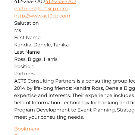
412-253-7202
412-253-7202
partners@act3cp.com
http://www.act3cp.com
Salutation
Ms
First Name
Kendra, Denele, Tanika
Last Name
Ross, Biggs, Harris
Position
Partners
ACT3 Consulting Partners is a consulting group f
2014 by life-long friends: Kendra Ross, Denele Big
expertise and interests. Their experience includes 
field of Information Technology for banking and fi
Program Development to Event Planning, Strategi
meet your consulting needs.
Bookmark