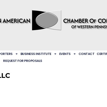
PORTERS
BUSINESS INSTITUTE
EVENTS
CONTACT
CERTI
REQUEST FOR PROPOSALS
LLC