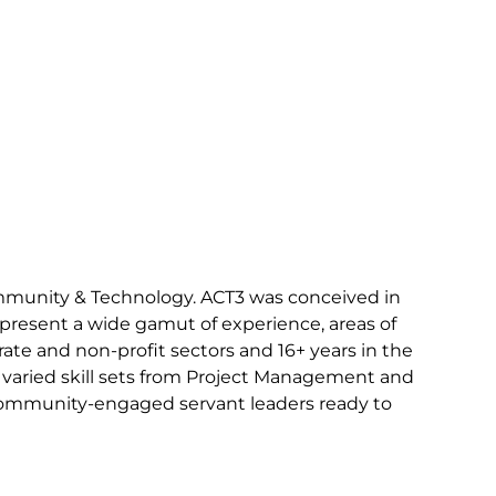
ommunity & Technology. ACT3 was conceived in
epresent a wide gamut of experience, areas of
rate and non-profit sectors and 16+ years in the
nd varied skill sets from Project Management and
 community-engaged servant leaders ready to