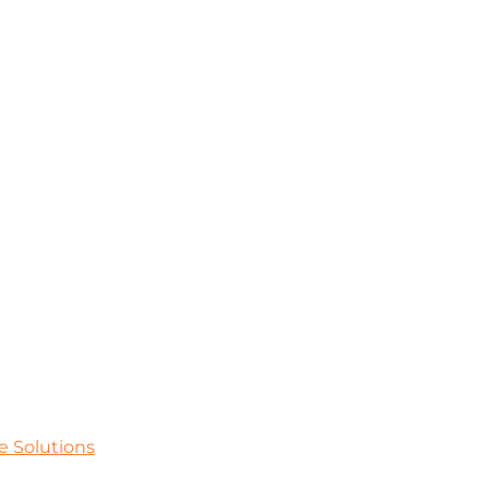
e Solutions