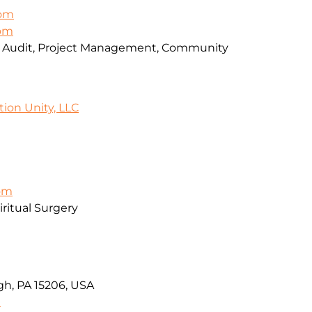
om
com
, Audit, Project Management, Community
tion Unity, LLC
com
ritual Surgery
rgh, PA 15206, USA
9