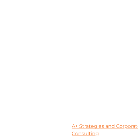
A+ Strategies and Corporat
Consulting