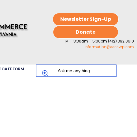
Newsletter Sign-Up
Donate
M-F 8:30am – 5:00pm (412) 392.0610
information@aaccwp.com
FICATE FORM