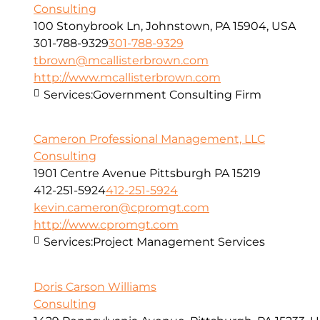
Consulting
100 Stonybrook Ln, Johnstown, PA 15904, USA
301-788-9329
301-788-9329
tbrown@mcallisterbrown.com
http://www.mcallisterbrown.com
Services:
Government Consulting Firm
Cameron Professional Management, LLC
Consulting
1901 Centre Avenue Pittsburgh PA 15219
412-251-5924
412-251-5924
kevin.cameron@cpromgt.com
http://www.cpromgt.com
Services:
Project Management Services
Doris Carson Williams
Consulting