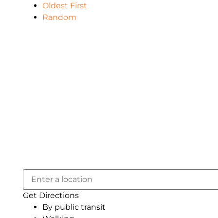
Oldest First
Random
Get Directions
By public transit