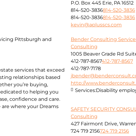
P.O. Box 445 Erie, PA 16512
814-520-3836
814-520-3836
814-520-3836
814-520-3836
kevin@aplusscs.com
vicing Pittsburgh and
Bender Consulting Services
Consulting
1005 Beaver Grade Rd Suit
412-787-8567
412-787-8567
412-787-7178
 estate services that exceed
jbender@benderconsult.
asting relationships based
http://www.benderconsul
hether you’re buying,
Services:
Disability empl
 dedicated to helping you
ase, confidence and care.
We are where your Dreams
SAFETY SECURITY CONSU
Consulting
427 Fairmont Drive, Warre
724 719 2156
724 719 2156