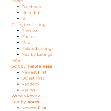
Share
Facebook
LinkedIn
Mail
Claim this Listing
Reviews
Photos
Map
Related Listings
Nearby Listings
Filter
Sort by:
Helpfulness
Newest First
Oldest First
Random
Rating
Write a Review
Sort by:
Votes
Newest First