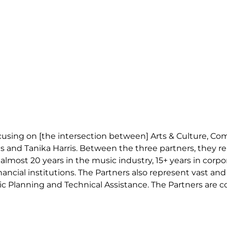
ocusing on [the intersection between] Arts & Culture, C
gs and Tanika Harris. Between the three partners, they r
almost 20 years in the music industry, 15+ years in corpo
nancial institutions. The Partners also represent vast a
c Planning and Technical Assistance. The Partners are