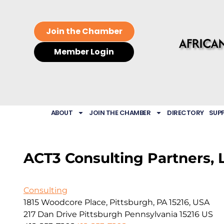
Join the Chamber
Member Login
ABOUT
JOIN THE CHAMBER
DIRECTORY
SUP
ACT3 Consulting Partners, 
Consulting
1815 Woodcore Place, Pittsburgh, PA 15216, USA
217 Dan Drive
Pittsburgh
Pennsylvania
15216
US