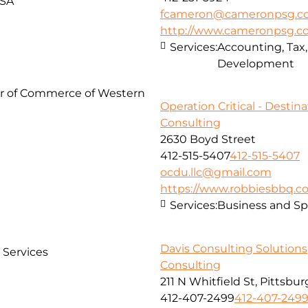
USA
fcameron@cameronpsg.c
http://www.cameronpsg.
Services:
Accounting, Tax
Development
er of Commerce of Western
Operation Critical - Destina
Consulting
2630 Boyd Street
412-515-5407
412-515-5407
ocdu.llc@gmail.com
https://www.robbiesbbq.
Services:
Business and Spi
Davis Consulting Solutions
l Services
Consulting
211 N Whitfield St, Pittsbu
412-407-2499
412-407-249