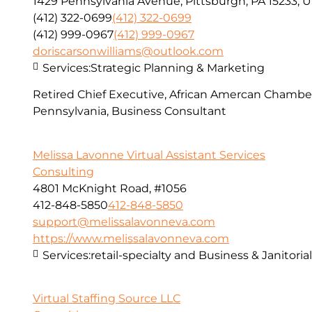
1429 Pennsylvania Avenue, Pittsburgh, PA 15233, 
(412) 322-0699
(412) 322-0699
(412) 999-0967
(412) 999-0967
doriscarsonwilliams@outlook.com
Services:
Strategic Planning & Marketing
Retired Chief Executive, African Amercan Chamb
Pennsylvania, Business Consultant
Melissa Lavonne Virtual Assistant Services
Consulting
4801 McKnight Road, #1056
412-848-5850
412-848-5850
support@melissalavonneva.com
https://www.melissalavonneva.com
Services:
retail-specialty and Business & Janitoria
Virtual Staffing Source LLC