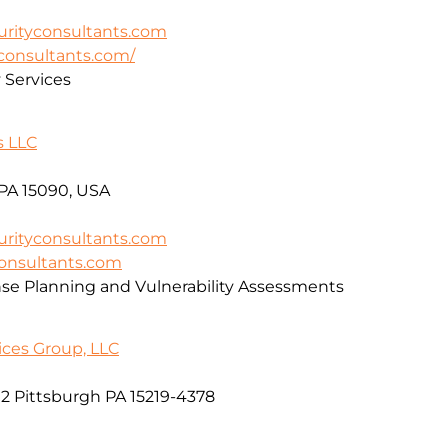
rityconsultants.com
yconsultants.com/
y Services
s LLC
 PA 15090, USA
rityconsultants.com
consultants.com
se Planning and Vulnerability Assessments
ices Group, LLC
2 Pittsburgh PA 15219-4378