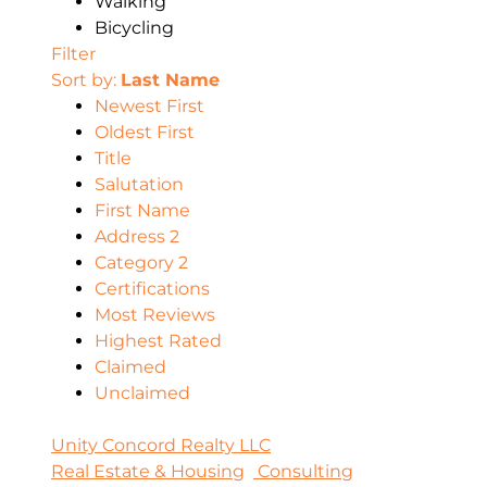
Walking
Bicycling
Filter
Sort by:
Last Name
Newest First
Oldest First
Title
Salutation
First Name
Address 2
Category 2
Certifications
Most Reviews
Highest Rated
Claimed
Unclaimed
Unity Concord Realty LLC
Real Estate & Housing
Consulting