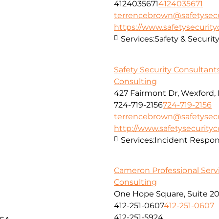
4124035671
4124035671
terrencebrown@safetysecu
https://www.safetysecurit
Services:
Safety & Securit
Safety Security Consultant
Consulting
427 Fairmont Dr, Wexford,
724-719-2156
724-719-2156
terrencebrown@safetysecu
http://www.safetysecurity
Services:
Incident Respon
Cameron Professional Serv
Consulting
One Hope Square, Suite 20
412-251-0607
412-251-0607
412-251-5924