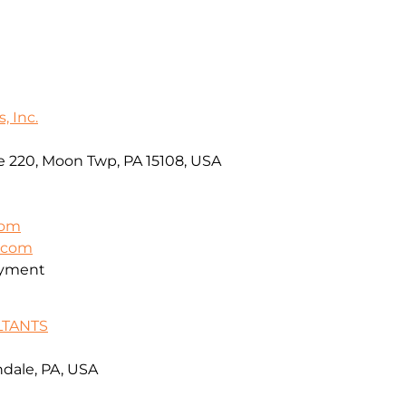
, Inc.
e 220, Moon Twp, PA 15108, USA
com
t.com
oyment
LTANTS
ndale, PA, USA