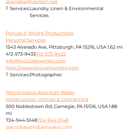
seanlazar@verizon.net
Services:
Laundry, Linen & Environmental
Services
Picture it Wright Productions
Personal Services
1543 Alverado Ave, Pittsburgh, PA 15216, USA
1.62 mi
412-573-9433
412-573-9433
info@pictureitwright.com
http://www.pictureitwright.com
Services:
Photographer
Pennsylvania American Water
Construction, Utilities & Contracting
500 Noblestown Rd, Carnegie, PA 15106, USA
1.88
mi
724-944-5148
724-944-5148
gary.lobaugh@amwater.com