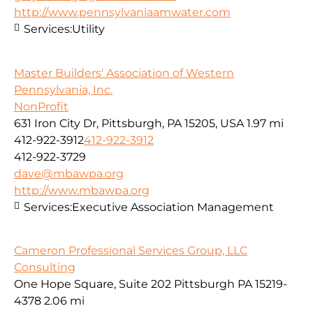
http://www.pennsylvaniaamwater.com
Services:
Utility
Master Builders' Association of Western
Pennsylvania, Inc.
NonProfit
631 Iron City Dr, Pittsburgh, PA 15205, USA
1.97 mi
412-922-3912
412-922-3912
412-922-3729
dave@mbawpa.org
http://www.mbawpa.org
Services:
Executive Association Management
Cameron Professional Services Group, LLC
Consulting
One Hope Square, Suite 202 Pittsburgh PA 15219-
4378
2.06 mi