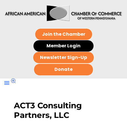
Join the Chamber
Member Login
Newsletter Sign-Up
Donate
ACT3 Consulting
Partners, LLC