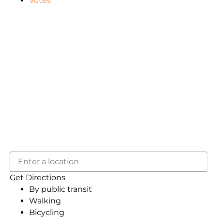
Votes
Get Directions
By public transit
Walking
Bicycling