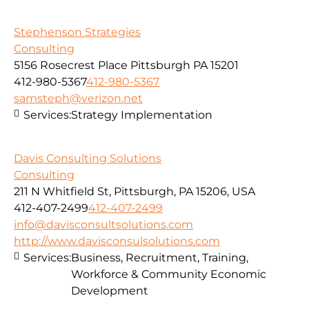
Stephenson Strategies
Consulting
5156 Rosecrest Place Pittsburgh PA 15201
412-980-5367
412-980-5367
samsteph@verizon.net
Services:
Strategy Implementation
Davis Consulting Solutions
Consulting
211 N Whitfield St, Pittsburgh, PA 15206, USA
412-407-2499
412-407-2499
info@davisconsultsolutions.com
http://www.davisconsulsolutions.com
Services:
Business, Recruitment, Training,
Workforce & Community Economic
Development