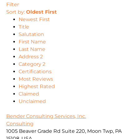
Filter
Sort by:
Oldest First
Newest First
Title
Salutation
First Name
Last Name
Address 2
Category 2
Certifications
Most Reviews
Highest Rated
Claimed
Unclaimed
Bender Consulting Services, Inc.
Consulting
1005 Beaver Grade Rd Suite 220, Moon Twp, PA
15108, USA