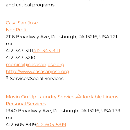
and critical programs.
Casa San Jose
NonProfit
2116 Broadway Ave, Pittsburgh, PA 15216, USA
1.21
mi
412-343-3111
412-343-3111
412-343-3210
monica@casasanjose.org
http://www.casasanjose.org
Services:
Social Services
Movin On Up Laundry Services/Affordable Linens
Personal Services
1940 Broadway Ave, Pittsburgh, PA 15216, USA
1.39
mi
412-605-8919
412-605-8919