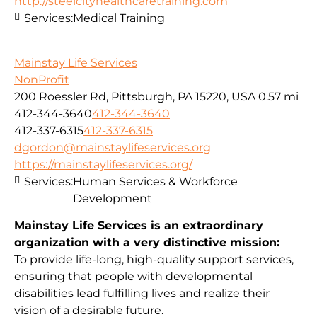
http://steelcityhealthcaretraining.com
Services:
Medical Training
Mainstay Life Services
NonProfit
200 Roessler Rd, Pittsburgh, PA 15220, USA
0.57 mi
412-344-3640
412-344-3640
412-337-6315
412-337-6315
dgordon@mainstaylifeservices.org
https://mainstaylifeservices.org/
Services:
Human Services & Workforce
Development
Mainstay Life Services is an extraordinary
organization with a very distinctive mission:
To provide life-long, high-quality support services,
ensuring that people with developmental
disabilities lead fulfilling lives and realize their
vision of a desirable future.