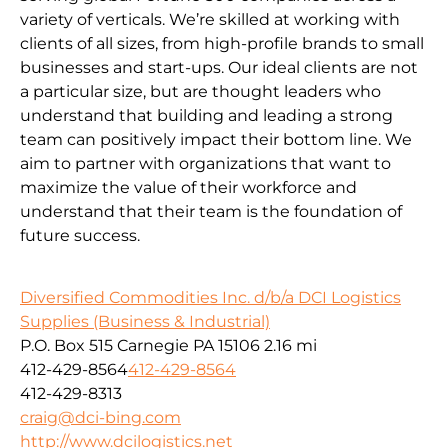
variety of verticals. We’re skilled at working with
clients of all sizes, from high-profile brands to small
businesses and start-ups. Our ideal clients are not
a particular size, but are thought leaders who
understand that building and leading a strong
team can positively impact their bottom line. We
aim to partner with organizations that want to
maximize the value of their workforce and
understand that their team is the foundation of
future success.
Diversified Commodities Inc. d/b/a DCI Logistics
Supplies (Business & Industrial)
P.O. Box 515 Carnegie PA 15106
2.16 mi
412-429-8564
412-429-8564
412-429-8313
craig@dci-bing.com
http://www.dcilogistics.net