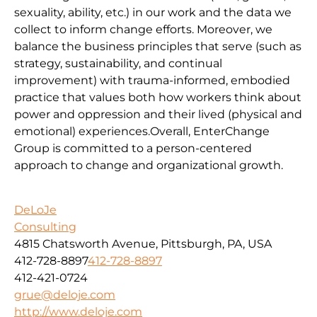
sexuality, ability, etc.) in our work and the data we
collect to inform change efforts. Moreover, we
balance the business principles that serve (such as
strategy, sustainability, and continual
improvement) with trauma-informed, embodied
practice that values both how workers think about
power and oppression and their lived (physical and
emotional) experiences.Overall, EnterChange
Group is committed to a person-centered
approach to change and organizational growth.
DeLoJe
Consulting
4815 Chatsworth Avenue, Pittsburgh, PA, USA
412-728-8897
412-728-8897
412-421-0724
grue@deloje.com
http://www.deloje.com