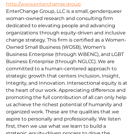
http://www.enterchange.group
EnterChange Group, LLC is a small, genderqueer
woman-owned research and consulting firm
dedicated to elevating people and advancing
organizations through equity-driven and inclusive
change strategy. This firm is certified as a Women-
Owned Small Business (WOSB), Women’s
Business Enterprise (through WBENC), and LGBT
Business Enterprise (through NGLCC). We are
committed to a human-centered approach to
strategic growth that centers Inclusion, Insight,
Integrity, and Innovation. Intersectional equity is at
the heart of our work. Appreciating difference and
promoting the full contribution of all can only help
us achieve the richest potential of humanity and
organized work. These are the qualities that we
aspire to personally and professionally. We listen
first, then we use what we learn to build a
strategic, equity-driven process to drive the