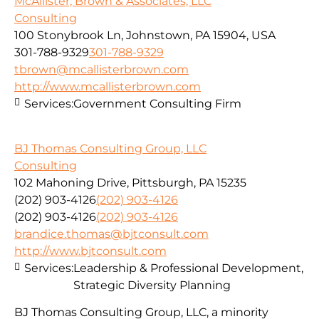
McAllister, Brown & Associates, LLC
Consulting
100 Stonybrook Ln, Johnstown, PA 15904, USA
301-788-9329
301-788-9329
tbrown@mcallisterbrown.com
http://www.mcallisterbrown.com
Services:
Government Consulting Firm
BJ Thomas Consulting Group, LLC
Consulting
102 Mahoning Drive, Pittsburgh, PA 15235
(202) 903-4126
(202) 903-4126
(202) 903-4126
(202) 903-4126
brandice.thomas@bjtconsult.com
http://www.bjtconsult.com
Services:
Leadership & Professional Development,
Strategic Diversity Planning
BJ Thomas Consulting Group, LLC, a minority