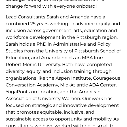
change forward with everyone onboard!
Lead Consultants Sarah and Amanda have a
combined 25 years working to advance equity and
inclusion across government, arts, education and
workforce development in the Pittsburgh region.
Sarah holds a PhD in Administrative and Policy
Studies from the University of Pittsburgh School of
Education, and Amanda holds an MBA from
Robert Morris University. Both have completed
diversity, equity, and inclusion training through
organizations like the Aspen Institute, Courageous
Conversation Academy, Mid-Atlantic ADA Center,
YogaRoots on Location, and the American
Association of University Women. Our work has
focused on strategic and innovative development
that promotes equitable, inclusive, and
sustainable access to opportunity and mobility. As
consultants, we have worked with both small to