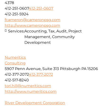
4378
412-251-0607
412-251-0607
412-251-5924
fcameron@cameronpsg.com
http://www.cameronpsg.com
Services:
Accounting, Tax, Audit, Project
Management, Community
Development
Numeritics
Consulting
5907 Penn Avenue, Suite 313 Pittsburgh PA 15206
412-377-2072
412-377-2072
412-517-8240
tori.hill@numeritics.com
http://www.numeritics.com
River Development Corporation