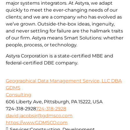
major systems integrators. At Astyra, we adapt
quickly to meet the ever-changing needs of our
clients; and we are a company who has evolved as
we’ve grown. Outside-the-box ideas, ingenuity,
and never settling for failure are the hallmark traits
of our firm. Astyra means Smart Solutions: whether
people, process, or technology.
Astyra Corporation is a state-certified MBE and
federal-certified DBE company.
Geographical Data Management Service, LLC DBA
GDMS
Consulting
606 Liberty Ave, Pittsburgh, PA 15222, USA
724-318-2928
724-318-2928
david.jacobsjr@gdmsco.com
https://www.GDMSCO.com
Services:
Construction, Development