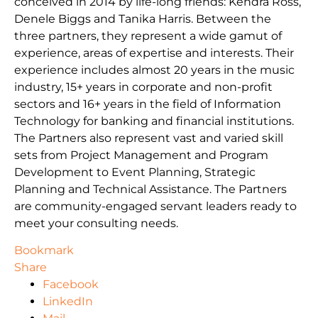
conceived in 2014 by life-long friends: Kendra Ross,
Denele Biggs and Tanika Harris. Between the
three partners, they represent a wide gamut of
experience, areas of expertise and interests. Their
experience includes almost 20 years in the music
industry, 15+ years in corporate and non-profit
sectors and 16+ years in the field of Information
Technology for banking and financial institutions.
The Partners also represent vast and varied skill
sets from Project Management and Program
Development to Event Planning, Strategic
Planning and Technical Assistance. The Partners
are community-engaged servant leaders ready to
meet your consulting needs.
Bookmark
Share
Facebook
LinkedIn