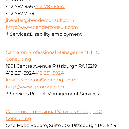
412-787-8567
412-787-8567
412-787-7178
jbender@benderconsult.com
http://www.benderconsult.com
Services:
Disability employment
Cameron Professional Management, LLC
Consulting
1901 Centre Avenue Pittsburgh PA 15219
412-251-5924
412-251-5924
kevin.cameron@cpromgt.com
http://www.cpromgt.com
Services:
Project Management Services
Cameron Professional Services Group, LLC
Consulting
One Hope Square, Suite 202 Pittsburgh PA 15219-