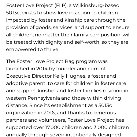
Foster Love Project (FLP), a Wilkinsburg-based
5013c, exists to show love in action to children
impacted by foster and kinship care through the
provision of goods, services, and support to ensure
all children, no matter their family composition, will
be treated with dignity and self-worth, so they are
empowered to thrive.
The Foster Love Project Bag program was
launched in 2014 by founder and current
Executive Director Kelly Hughes, a foster and
adoptive parent, to care for children in foster care
and support kinship and foster families residing in
western Pennsylvania and those within driving
distance. Since its establishment as a 5013c
organization in 2016, and thanks to generous
partners and volunteers, Foster Love Project has
supported over 17,000 children and 3,000 children
annually through seven intentionally designed