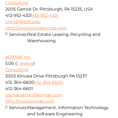
Consulting
2005 Garrick Dr, Pittsburgh, PA 15235, USA
412-952-4321
412-952-4321
crm121@pitt.edu
http://www.riverdevcorp.com
Services:
Real Estate Leasing, Recycling and
Warehousing
KORYAK Inc.
5.00
(
1 review
)
Consulting
2003 Kinvara Drive Pittsburgh PA 15237
412-364-6600
412-364-6600
412-364-6601
sramanathan@koryak.com
http://www.koryak.com
Services:
Management, Information Technology
and Software Engineering