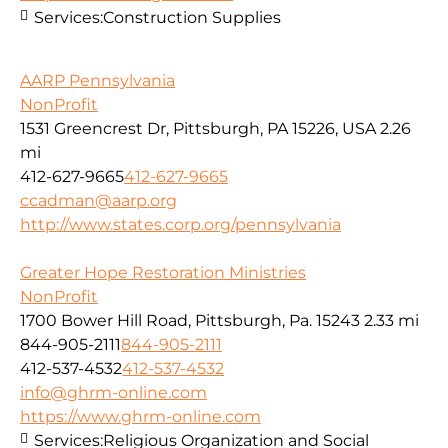
Services:
Construction Supplies
AARP Pennsylvania
NonProfit
1531 Greencrest Dr, Pittsburgh, PA 15226, USA
2.26
mi
412-627-9665
412-627-9665
ccadman@aarp.org
http://www.states.corp.org/pennsylvania
Greater Hope Restoration Ministries
NonProfit
1700 Bower Hill Road, Pittsburgh, Pa. 15243
2.33 mi
844-905-2111
844-905-2111
412-537-4532
412-537-4532
info@ghrm-online.com
https://www.ghrm-online.com
Services:
Religious Organization and Social