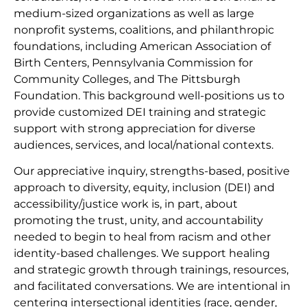
medium-sized organizations as well as large
nonprofit systems, coalitions, and philanthropic
foundations, including American Association of
Birth Centers, Pennsylvania Commission for
Community Colleges, and The Pittsburgh
Foundation. This background well-positions us to
provide customized DEI training and strategic
support with strong appreciation for diverse
audiences, services, and local/national contexts.
Our appreciative inquiry, strengths-based, positive
approach to diversity, equity, inclusion (DEI) and
accessibility/justice work is, in part, about
promoting the trust, unity, and accountability
needed to begin to heal from racism and other
identity-based challenges. We support healing
and strategic growth through trainings, resources,
and facilitated conversations. We are intentional in
centering intersectional identities (race, gender,