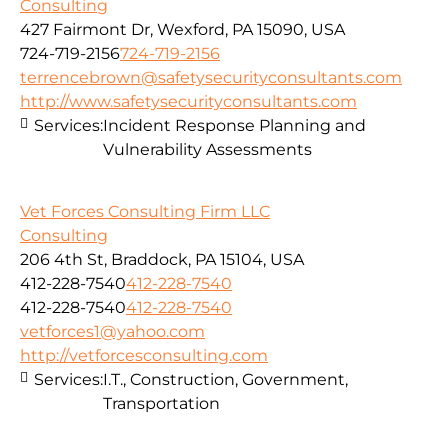
Consulting
427 Fairmont Dr, Wexford, PA 15090, USA
724-719-2156
724-719-2156
terrencebrown@safetysecurityconsultants.com
http://www.safetysecurityconsultants.com
Services:
Incident Response Planning and
Vulnerability Assessments
Vet Forces Consulting Firm LLC
Consulting
206 4th St, Braddock, PA 15104, USA
412-228-7540
412-228-7540
412-228-7540
412-228-7540
vetforces1@yahoo.com
http://vetforcesconsulting.com
Services:
I.T., Construction, Government,
Transportation