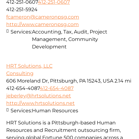
412-251-0607
412-251-0607
412-251-5924
fcameron@cameronpsg.com
http://www.cameronpsg.com
Services:
Accounting, Tax, Audit, Project
Management, Community
Development
HRT Solutions, LLC
Consulting
606 Moreland Dr, Pittsburgh, PA 15243, USA
2.14 mi
412-654-4087
412-654-4087
jeberley@hrtsolutions.net
http://www.hrtsolutions.net
Services:
Human Resources
HRT Solutions is a Pittsburgh-based Human
Resources and Recruitment outsourcing firm,
serving global Fortune 500 companies across a