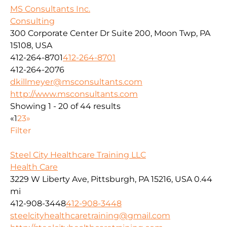
MS Consultants Inc.
Consulting
300 Corporate Center Dr Suite 200, Moon Twp, PA
15108, USA
412-264-8701
412-264-8701
412-264-2076
dkillmeyer@msconsultants.com
http://www.msconsultants.com
Showing 1 - 20 of 44 results
«
1
2
3
»
Filter
Steel City Healthcare Training LLC
Health Care
3229 W Liberty Ave, Pittsburgh, PA 15216, USA
0.44
mi
412-908-3448
412-908-3448
steelcityhealthcaretraining@gmail.com