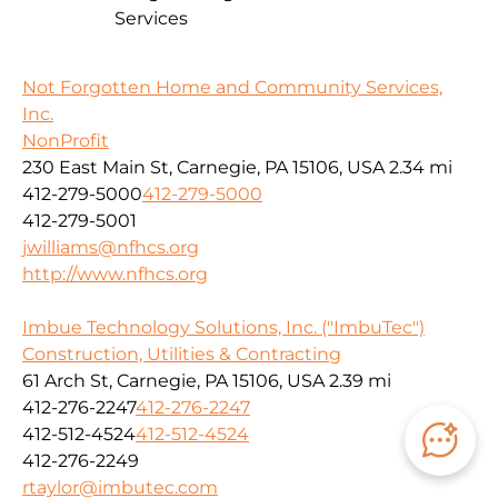
Services
Not Forgotten Home and Community Services,
Inc.
NonProfit
230 East Main St, Carnegie, PA 15106, USA
2.34 mi
412-279-5000
412-279-5000
412-279-5001
jwilliams@nfhcs.org
http://www.nfhcs.org
Imbue Technology Solutions, Inc. ("ImbuTec")
Construction, Utilities & Contracting
61 Arch St, Carnegie, PA 15106, USA
2.39 mi
412-276-2247
412-276-2247
412-512-4524
412-512-4524
412-276-2249
rtaylor@imbutec.com