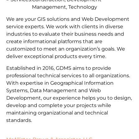
Management, Technology
We are your GIS solutions and Web Development
service experts. We work with clients in diverse
industries to evaluate their business needs and
create informational platforms that are
customized to meet an organization’s goals. We
deliver exceptional products every time.
Established in 2016, GDMS aims to provide
professional technical services to all organizations.
With expertise in Geographical Information
Systems, Data Management and Web
Development, our experience helps you to design,
develop and complete your projects while
maintaining organizational and technical
standards.