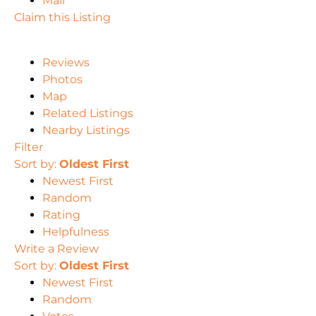
Mail
Claim this Listing
Reviews
Photos
Map
Related Listings
Nearby Listings
Filter
Sort by:
Oldest First
Newest First
Random
Rating
Helpfulness
Write a Review
Sort by:
Oldest First
Newest First
Random