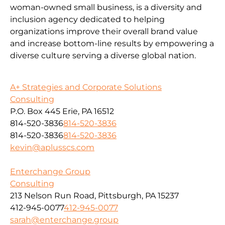
woman-owned small business, is a diversity and
inclusion agency dedicated to helping
organizations improve their overall brand value
and increase bottom-line results by empowering a
diverse culture serving a diverse global nation.
A+ Strategies and Corporate Solutions
Consulting
P.O. Box 445 Erie, PA 16512
814-520-3836
814-520-3836
814-520-3836
814-520-3836
kevin@aplusscs.com
Enterchange Group
Consulting
213 Nelson Run Road, Pittsburgh, PA 15237
412-945-0077
412-945-0077
sarah@enterchange.group