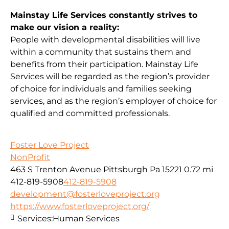
Mainstay Life Services constantly strives to
make our vision a reality:
People with developmental disabilities will live
within a community that sustains them and
benefits from their participation. Mainstay Life
Services will be regarded as the region’s provider
of choice for individuals and families seeking
services, and as the region’s employer of choice for
qualified and committed professionals.
Foster Love Project
NonProfit
463 S Trenton Avenue Pittsburgh Pa 15221
0.72 mi
412-819-5908
412-819-5908
development@fosterloveproject.org
https://www.fosterloveproject.org/
Services:
Human Services