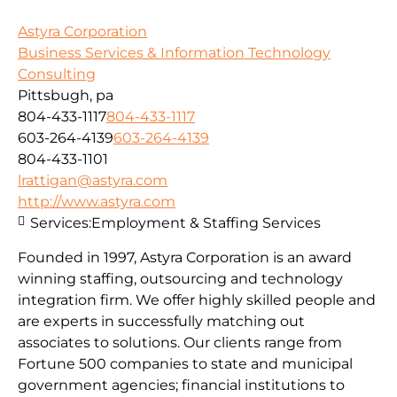
Astyra Corporation
Business Services & Information Technology
Consulting
Pittsbugh, pa
804-433-1117
804-433-1117
603-264-4139
603-264-4139
804-433-1101
lrattigan@astyra.com
http://www.astyra.com
Services:
Employment & Staffing Services
Founded in 1997, Astyra Corporation is an award
winning staffing, outsourcing and technology
integration firm. We offer highly skilled people and
are experts in successfully matching out
associates to solutions. Our clients range from
Fortune 500 companies to state and municipal
government agencies; financial institutions to