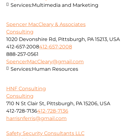
Services:
Multimedia and Marketing
Spencer MacCleary & Associates
Consulting
1020 Devonshire Rd, Pittsburgh, PA 15213, USA
412-657-2008
412-657-2008
888-257-0561
SpencerMacCleary@gmail.com
Services:
Human Resources
HNF Consulting
Consulting
710 N St Clair St, Pittsburgh, PA 15206, USA
412-728-7136
412-728-7136
harrisnferris@gmail.com
Safety Security Consultants LLC