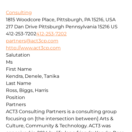
Consulting
1815 Woodcore Place, Pittsburgh, PA 15216, USA
217 Dan Drive
Pittsburgh
Pennsylvania
15216
US
412-253-7202
412-253-7202
partners@act3cp.com
http://www.act3cp.com
Salutation
Ms
First Name
Kendra, Denele, Tanika
Last Name
Ross, Biggs, Harris
Position
Partners
ACT3 Consulting Partners is a consulting group
focusing on [the intersection between] Arts &
Culture, Community & Technology. ACT3 was