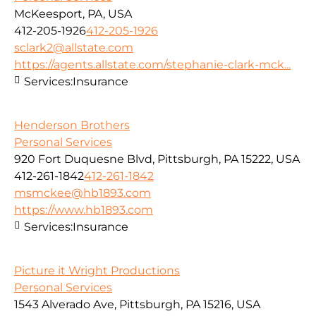
McKeesport, PA, USA
412-205-1926
412-205-1926
sclark2@allstate.com
https://agents.allstate.com/stephanie-clark-mck...
Services:
Insurance
Henderson Brothers
Personal Services
920 Fort Duquesne Blvd, Pittsburgh, PA 15222, USA
412-261-1842
412-261-1842
msmckee@hb1893.com
https://www.hb1893.com
Services:
Insurance
Picture it Wright Productions
Personal Services
1543 Alverado Ave, Pittsburgh, PA 15216, USA