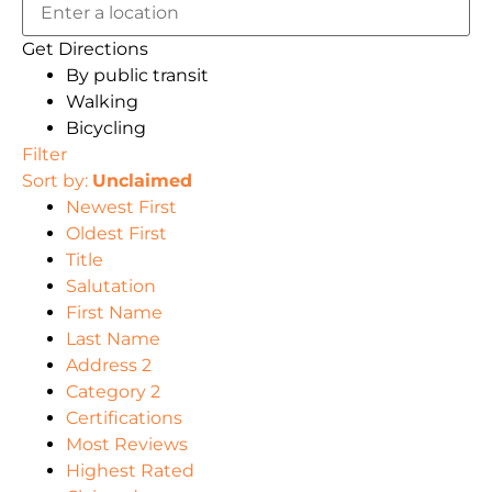
Get Directions
By public transit
Walking
Bicycling
Filter
Sort by:
Unclaimed
Newest First
Oldest First
Title
Salutation
First Name
Last Name
Address 2
Category 2
Certifications
Most Reviews
Highest Rated