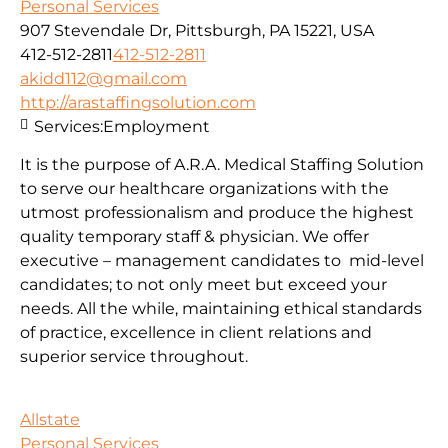
Personal Services
907 Stevendale Dr, Pittsburgh, PA 15221, USA
412-512-2811
412-512-2811
akidd112@gmail.com
http://arastaffingsolution.com
Services:
Employment
It is the purpose of A.R.A. Medical Staffing Solution
to serve our healthcare organizations with the
utmost professionalism and produce the highest
quality temporary staff & physician. We offer
executive – management candidates to mid-level
candidates; to not only meet but exceed your
needs. All the while, maintaining ethical standards
of practice, excellence in client relations and
superior service throughout.
Allstate
Personal Services