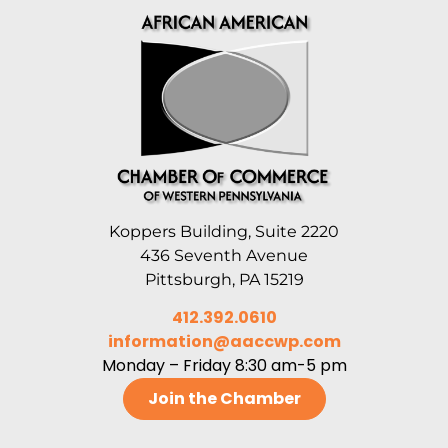
Koppers Building, Suite 2220
436 Seventh Avenue
Pittsburgh, PA 15219
412.392.0610
information@aaccwp.com
Monday – Friday 8:30 am-5 pm
Join the Chamber