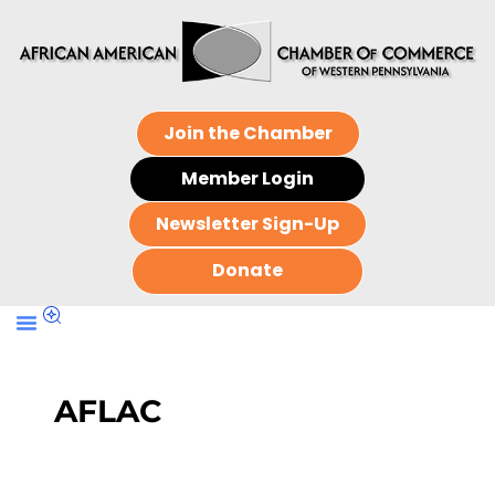
Join the Chamber
Member Login
Newsletter Sign-Up
Donate
AFLAC