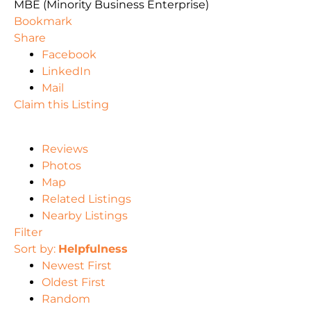
MBE (Minority Business Enterprise)
Bookmark
Share
Facebook
LinkedIn
Mail
Claim this Listing
Reviews
Photos
Map
Related Listings
Nearby Listings
Filter
Sort by:
Helpfulness
Newest First
Oldest First
Random