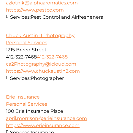
azlotnik@alphaaromatics.com
https://www.pestco.com
Services:
Pest Control and Airfresheners
Chuck Austin II Photography
Personal Services
1215 Breed Street
412-322-7468
412-322-7468
ca2Photography@icloud.com
https://www.chuckaustin2.com
Services:
Photographer
Erie Insurance
Personal Services
100 Erie Insurance Place
april.morrison@erieinsurance.com
https://www.erieinsurance.com
Services:
Insurance