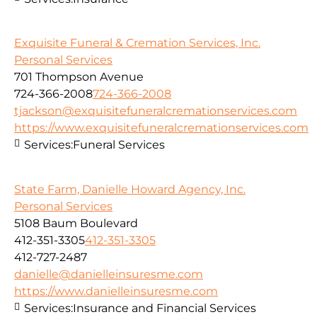
Exquisite Funeral & Cremation Services, Inc.
Personal Services
701 Thompson Avenue
724-366-2008
724-366-2008
tjackson@exquisitefuneralcremationservices.com
https://www.exquisitefuneralcremationservices.com
Services:
Funeral Services
State Farm, Danielle Howard Agency, Inc.
Personal Services
5108 Baum Boulevard
412-351-3305
412-351-3305
412-727-2487
danielle@danielleinsuresme.com
https://www.danielleinsuresme.com
Services:
Insurance and Financial Services