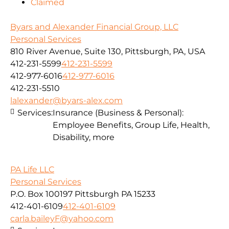
Claimed
Byars and Alexander Financial Group, LLC
Personal Services
810 River Avenue, Suite 130, Pittsburgh, PA, USA
412-231-5599
412-231-5599
412-977-6016
412-977-6016
412-231-5510
lalexander@byars-alex.com
Services:
Insurance (Business & Personal):
Employee Benefits, Group Life, Health,
Disability, more
PA Life LLC
Personal Services
P.O. Box 100197 Pittsburgh PA 15233
412-401-6109
412-401-6109
carla.baileyF@yahoo.com