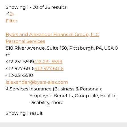
Showing 1 - 20 of 26 results
«
1
2
»
Filter
Byars and Alexander Financial Group, LLC
Personal Services
810 River Avenue, Suite 130, Pittsburgh, PA, USA
0
mi
412-231-5599
412-231-5599
412-977-6016
412-977-6016
412-231-5510
lalexander@byars-alex.com
Services:
Insurance (Business & Personal):
Employee Benefits, Group Life, Health,
Disability, more
Showing 1 result