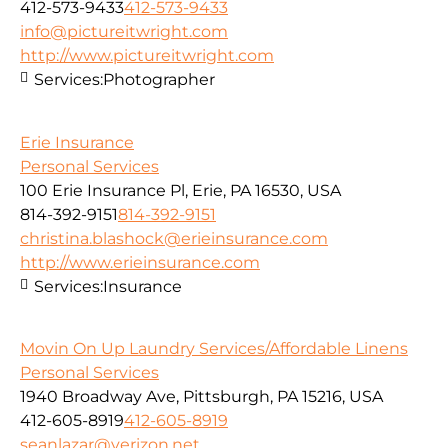
412-573-9433
412-573-9433
info@pictureitwright.com
http://www.pictureitwright.com
Services:
Photographer
Erie Insurance
Personal Services
100 Erie Insurance Pl, Erie, PA 16530, USA
814-392-9151
814-392-9151
christina.blashock@erieinsurance.com
http://www.erieinsurance.com
Services:
Insurance
Movin On Up Laundry Services/Affordable Linens
Personal Services
1940 Broadway Ave, Pittsburgh, PA 15216, USA
412-605-8919
412-605-8919
seanlazar@verizon.net