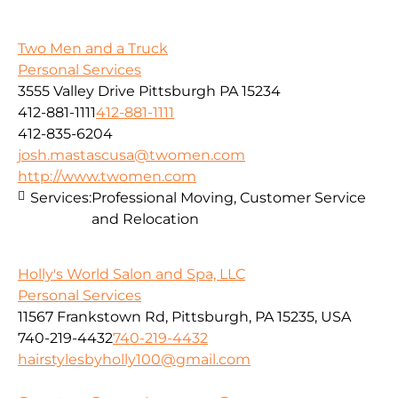
Two Men and a Truck
Personal Services
3555 Valley Drive Pittsburgh PA 15234
412-881-1111
412-881-1111
412-835-6204
josh.mastascusa@twomen.com
http://www.twomen.com
Services:
Professional Moving, Customer Service
and Relocation
Holly's World Salon and Spa, LLC
Personal Services
11567 Frankstown Rd, Pittsburgh, PA 15235, USA
740-219-4432
740-219-4432
hairstylesbyholly100@gmail.com