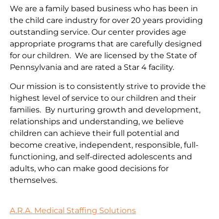
We are a family based business who has been in
the child care industry for over 20 years providing
outstanding service. Our center provides age
appropriate programs that are carefully designed
for our children. We are licensed by the State of
Pennsylvania and are rated a Star 4 facility.
Our mission is to consistently strive to provide the
highest level of service to our children and their
families. By nurturing growth and development,
relationships and understanding, we believe
children can achieve their full potential and
become creative, independent, responsible, full-
functioning, and self-directed adolescents and
adults, who can make good decisions for
themselves.
A.R.A. Medical Staffing Solutions