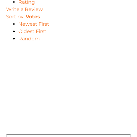
Rating
Write a Review
Sort by:
Votes
Newest First
Oldest First
Random