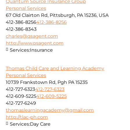
Quantum Source Insurance Group
Personal Services
67 Old Clairton Rd, Pittsburgh, PA 15236, USA
412-386-8256
412-386-8256
412-386-8343
charles@qsagent.com
http://www.qsagent.com
Services:
Insurance
Thomas Child Care and Learning Academy
Personal Services
10739 Frankstown Rd, Pgh PA 15235
412-727-6323
412-727-6323
412-609-5225
412-609-5225
412-727-6249
thomaslearningacademy@gmail.com
http://tlac-ph.com
Services:
Day Care