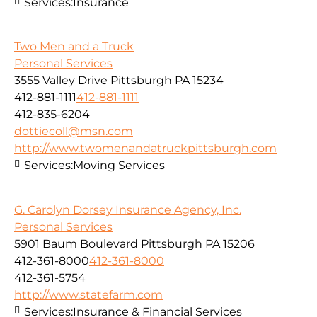
Services:
Insurance
Two Men and a Truck
Personal Services
3555 Valley Drive Pittsburgh PA 15234
412-881-1111
412-881-1111
412-835-6204
dottiecoll@msn.com
http://www.twomenandatruckpittsburgh.com
Services:
Moving Services
G. Carolyn Dorsey Insurance Agency, Inc.
Personal Services
5901 Baum Boulevard Pittsburgh PA 15206
412-361-8000
412-361-8000
412-361-5754
http://www.statefarm.com
Services:
Insurance & Financial Services