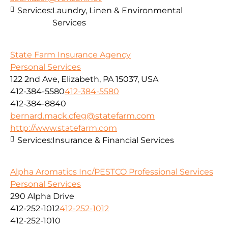
Services:
Laundry, Linen & Environmental
Services
State Farm Insurance Agency
Personal Services
122 2nd Ave, Elizabeth, PA 15037, USA
412-384-5580
412-384-5580
412-384-8840
bernard.mack.cfeg@statefarm.com
http://www.statefarm.com
Services:
Insurance & Financial Services
Alpha Aromatics Inc/PESTCO Professional Services
Personal Services
290 Alpha Drive
412-252-1012
412-252-1012
412-252-1010