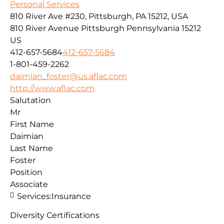
Personal Services
810 River Ave #230, Pittsburgh, PA 15212, USA
810 River Avenue
Pittsburgh
Pennsylvania
15212
US
412-657-5684
412-657-5684
1-801-459-2262
daimian_foster@us.aflac.com
http://www.aflac.com
Salutation
Mr
First Name
Daimian
Last Name
Foster
Position
Associate
Services:
Insurance
Diversity Certifications