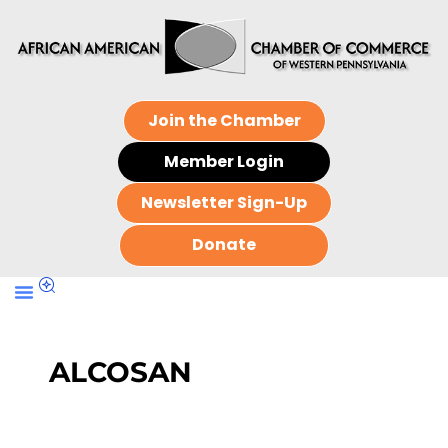
Join the Chamber
Member Login
Newsletter Sign-Up
Donate
ALCOSAN