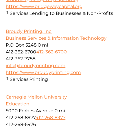
https://www.bridgewaycapital.org
Services:
Lending to Businesses & Non-Profits
Broudy Printing, Inc.
Business Services & Information Technology
P.O. Box 5248
0 mi
412-362-6700
412-362-6700
412-362-7788
info@broudyprinting.com
https://www.broudyprinting.com
Services:
Printing
Carnegie Mellon University
Education
5000 Forbes Avenue
0 mi
412-268-8977
412-268-8977
412-268-6976