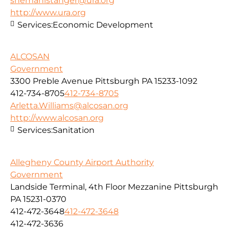
snemanistanger@ura.org
http://www.ura.org
Services:
Economic Development
ALCOSAN
Government
3300 Preble Avenue Pittsburgh PA 15233-1092
412-734-8705
412-734-8705
Arletta.Williams@alcosan.org
http://www.alcosan.org
Services:
Sanitation
Allegheny County Airport Authority
Government
Landside Terminal, 4th Floor Mezzanine Pittsburgh
PA 15231-0370
412-472-3648
412-472-3648
412-472-3636