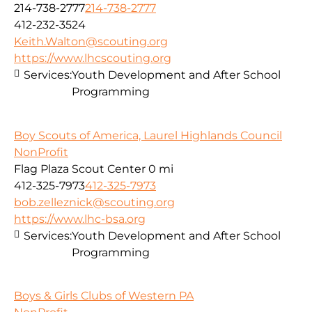
214-738-2777
214-738-2777
412-232-3524
Keith.Walton@scouting.org
https://www.lhcscouting.org
Services:
Youth Development and After School
Programming
Boy Scouts of America, Laurel Highlands Council
NonProfit
Flag Plaza Scout Center
0 mi
412-325-7973
412-325-7973
bob.zelleznick@scouting.org
https://www.lhc-bsa.org
Services:
Youth Development and After School
Programming
Boys & Girls Clubs of Western PA