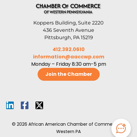
Koppers Building, Suite 2220
436 Seventh Avenue
Pittsburgh, PA 15219
412.392.0610
information@aaccwp.com
Monday – Friday 8:30 am-5 pm
Join the Chamber
© 2026 African American Chamber of Commerce of
Western PA