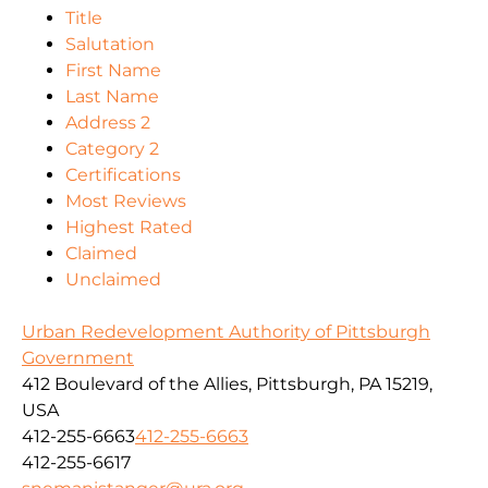
Title
Salutation
First Name
Last Name
Address 2
Category 2
Certifications
Most Reviews
Highest Rated
Claimed
Unclaimed
Urban Redevelopment Authority of Pittsburgh
Government
412 Boulevard of the Allies, Pittsburgh, PA 15219,
USA
412-255-6663
412-255-6663
412-255-6617