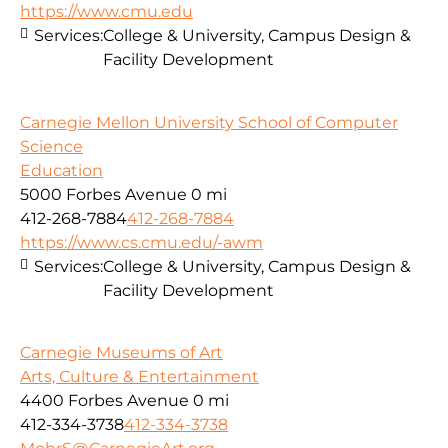
https://www.cmu.edu
Services:
College & University, Campus Design &
Facility Development
Carnegie Mellon University School of Computer
Science
Education
5000 Forbes Avenue
0 mi
412-268-7884
412-268-7884
https://www.cs.cmu.edu/-awm
Services:
College & University, Campus Design &
Facility Development
Carnegie Museums of Art
Arts, Culture & Entertainment
4400 Forbes Avenue
0 mi
412-334-3738
412-334-3738