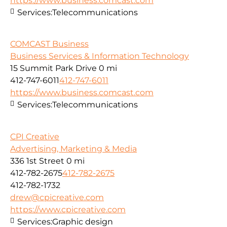
https://www.business.comcast.com
Services:
Telecommunications
COMCAST Business
Business Services & Information Technology
15 Summit Park Drive
0 mi
412-747-6011
412-747-6011
https://www.business.comcast.com
Services:
Telecommunications
CPI Creative
Advertising, Marketing & Media
336 1st Street
0 mi
412-782-2675
412-782-2675
412-782-1732
drew@cpicreative.com
https://www.cpicreative.com
Services:
Graphic design