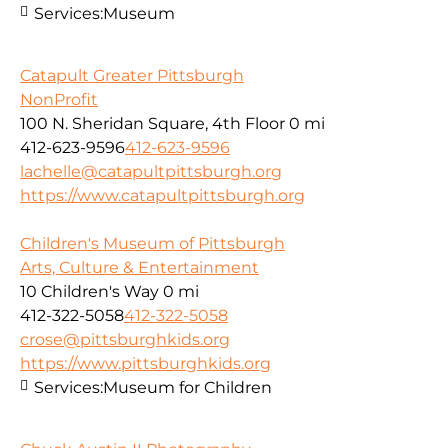
Services:
Museum
Catapult Greater Pittsburgh
NonProfit
100 N. Sheridan Square, 4th Floor
0 mi
412-623-9596
412-623-9596
lachelle@catapultpittsburgh.org
https://www.catapultpittsburgh.org
Children's Museum of Pittsburgh
Arts, Culture & Entertainment
10 Children's Way
0 mi
412-322-5058
412-322-5058
crose@pittsburghkids.org
https://www.pittsburghkids.org
Services:
Museum for Children