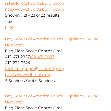
sstedford@flypittsburgh.com
http://www.flypittsburgh.com
Showing 21 - 23 of 23 results
«
1
2
»
Filter
Boy Scouts of America, Laurel Highlands Council
NonProfit
Flag Plaza Scout Center
0 mi
412-471-2927
412-471-2927
412-232-3524
todd.mcgregor@scouting.org
https://www.lhc-bsa.org
Services:
Youth Services
Boy Scouts of America, Laurel Highlands Council
NonProfit
Flag Plaza Scout Center
0 mi