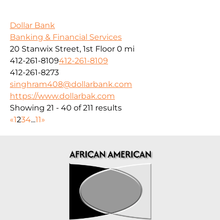
Dollar Bank
Banking & Financial Services
20 Stanwix Street, 1st Floor
0 mi
412-261-8109
412-261-8109
412-261-8273
singhram408@dollarbank.com
https://www.dollarbak.com
Showing 21 - 40 of 211 results
«
1
2
3
4
...
11
»