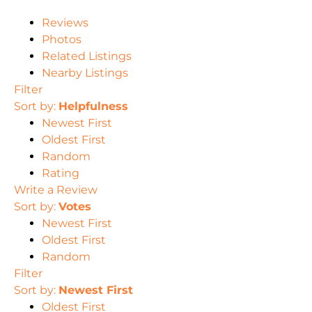
Reviews
Photos
Related Listings
Nearby Listings
Filter
Sort by:
Helpfulness
Newest First
Oldest First
Random
Rating
Write a Review
Sort by:
Votes
Newest First
Oldest First
Random
Filter
Sort by:
Newest First
Oldest First