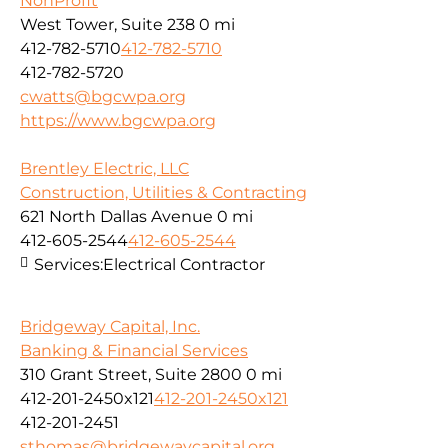
NonProfit
West Tower, Suite 238
0 mi
412-782-5710
412-782-5710
412-782-5720
cwatts@bgcwpa.org
https://www.bgcwpa.org
Brentley Electric, LLC
Construction, Utilities & Contracting
621 North Dallas Avenue
0 mi
412-605-2544
412-605-2544
Services:
Electrical Contractor
Bridgeway Capital, Inc.
Banking & Financial Services
310 Grant Street, Suite 2800
0 mi
412-201-2450x121
412-201-2450x121
412-201-2451
sthomas@bridgewaycapital.org