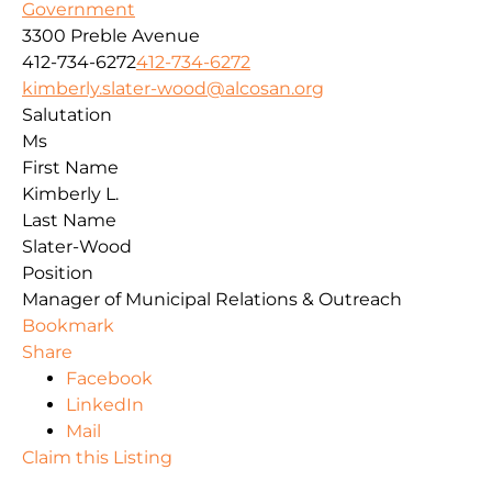
Government
3300 Preble Avenue
412-734-6272
412-734-6272
kimberly.slater-wood@alcosan.org
Salutation
Ms
First Name
Kimberly L.
Last Name
Slater-Wood
Position
Manager of Municipal Relations & Outreach
Bookmark
Share
Facebook
LinkedIn
Mail
Claim this Listing