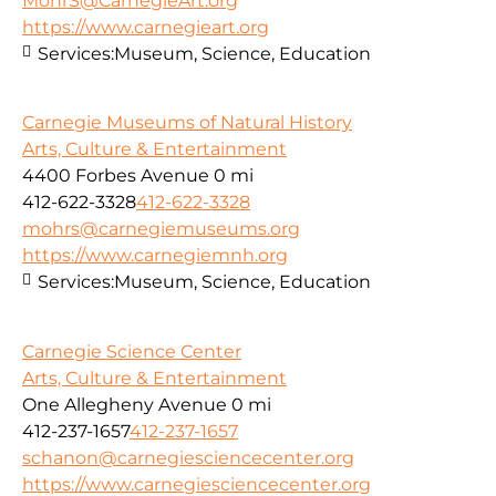
MohrS@CarnegieArt.org
https://www.carnegieart.org
Services:
Museum, Science, Education
Carnegie Museums of Natural History
Arts, Culture & Entertainment
4400 Forbes Avenue
0 mi
412-622-3328
412-622-3328
mohrs@carnegiemuseums.org
https://www.carnegiemnh.org
Services:
Museum, Science, Education
Carnegie Science Center
Arts, Culture & Entertainment
One Allegheny Avenue
0 mi
412-237-1657
412-237-1657
schanon@carnegiesciencecenter.org
https://www.carnegiesciencecenter.org