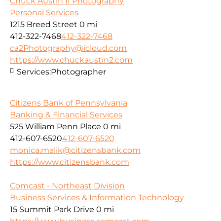
Chuck Austin II Photography
Personal Services
1215 Breed Street
0 mi
412-322-7468
412-322-7468
ca2Photography@icloud.com
https://www.chuckaustin2.com
Services:
Photographer
Citizens Bank of Pennsylvania
Banking & Financial Services
525 William Penn Place
0 mi
412-607-6520
412-607-6520
monica.malik@citizensbank.com
https://www.citizensbank.com
Comcast - Northeast Division
Business Services & Information Technology
15 Summit Park Drive
0 mi