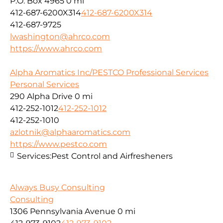
P.O. Box 4965
0 mi
412-687-6200X314
412-687-6200X314
412-687-9725
lwashington@ahrco.com
https://www.ahrco.com
Alpha Aromatics Inc/PESTCO Professional Services
Personal Services
290 Alpha Drive
0 mi
412-252-1012
412-252-1012
412-252-1010
azlotnik@alphaaromatics.com
https://www.pestco.com
Services:
Pest Control and Airfresheners
Always Busy Consulting
Consulting
1306 Pennsylvania Avenue
0 mi