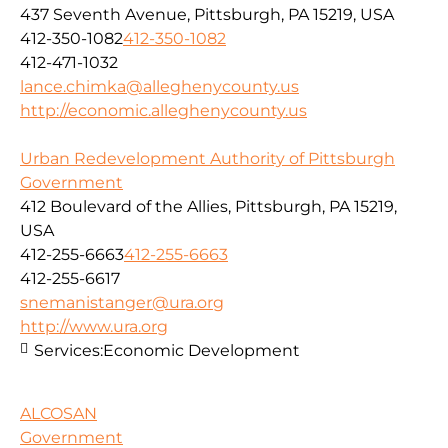
437 Seventh Avenue, Pittsburgh, PA 15219, USA
412-350-1082
412-350-1082
412-471-1032
lance.chimka@alleghenycounty.us
http://economic.alleghenycounty.us
Urban Redevelopment Authority of Pittsburgh
Government
412 Boulevard of the Allies, Pittsburgh, PA 15219,
USA
412-255-6663
412-255-6663
412-255-6617
snemanistanger@ura.org
http://www.ura.org
Services:
Economic Development
ALCOSAN
Government