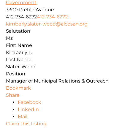
Government
3300 Preble Avenue
412-734-6272
412-734-6272
kimberly.slater-wood@alcosan.org
Salutation
Ms
First Name
Kimberly L.
Last Name
Slater-Wood
Position
Manager of Municipal Relations & Outreach
Bookmark
Share
Facebook
LinkedIn
Mail
Claim this Listing