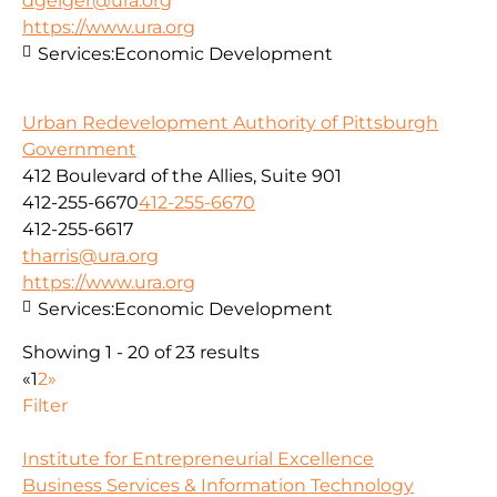
dgeiger@ura.org
https://www.ura.org
Services:
Economic Development
Urban Redevelopment Authority of Pittsburgh
Government
412 Boulevard of the Allies, Suite 901
412-255-6670
412-255-6670
412-255-6617
tharris@ura.org
https://www.ura.org
Services:
Economic Development
Showing 1 - 20 of 23 results
«
1
2
»
Filter
Institute for Entrepreneurial Excellence
Business Services & Information Technology