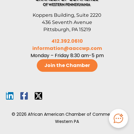
Koppers Building, Suite 2220
436 Seventh Avenue
Pittsburgh, PA 15219
412.392.0610
information@aaccwp.com
Monday – Friday 8:30 am-5 pm
Join the Chamber
© 2026 African American Chamber of Commerce of
Western PA