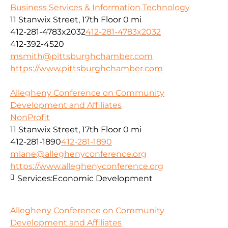
Business Services & Information Technology
11 Stanwix Street, 17th Floor
0 mi
412-281-4783x2032
412-281-4783x2032
412-392-4520
msmith@pittsburghchamber.com
https://www.pittsburghchamber.com
Allegheny Conference on Community
Development and Affiliates
NonProfit
11 Stanwix Street, 17th Floor
0 mi
412-281-1890
412-281-1890
mlane@alleghenyconference.org
https://www.alleghenyconference.org
Services:
Economic Development
Allegheny Conference on Community
Development and Affiliates