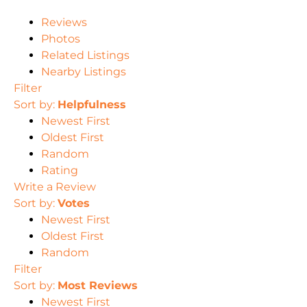
Reviews
Photos
Related Listings
Nearby Listings
Filter
Sort by:
Helpfulness
Newest First
Oldest First
Random
Rating
Write a Review
Sort by:
Votes
Newest First
Oldest First
Random
Filter
Sort by:
Most Reviews
Newest First