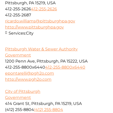
Pittsburgh, PA 15219, USA
412-255-2626
412-255-2626
412-255-2687
ricardo.williams@pittsburghpa.gov
http://www.pittsburghpa.gov
Services:
City
Pittsburgh Water & Sewer Authority
Government
1200 Penn Ave, Pittsburgh, PA 15222, USA
412-255-8800x6440
412-255-8800x6440
epontarelli@pgh2o.com
http://www.pgh2o.com
City of Pittsburgh
Government
414 Grant St, Pittsburgh, PA 15219, USA
(412) 255-8804
(412) 255-8804