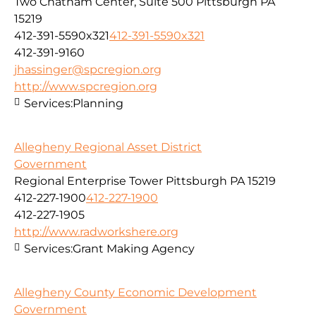
Two Chatham Center, Suite 500 Pittsburgh PA
15219
412-391-5590x321
412-391-5590x321
412-391-9160
jhassinger@spcregion.org
http://www.spcregion.org
Services:
Planning
Allegheny Regional Asset District
Government
Regional Enterprise Tower Pittsburgh PA 15219
412-227-1900
412-227-1900
412-227-1905
http://www.radworkshere.org
Services:
Grant Making Agency
Allegheny County Economic Development
Government