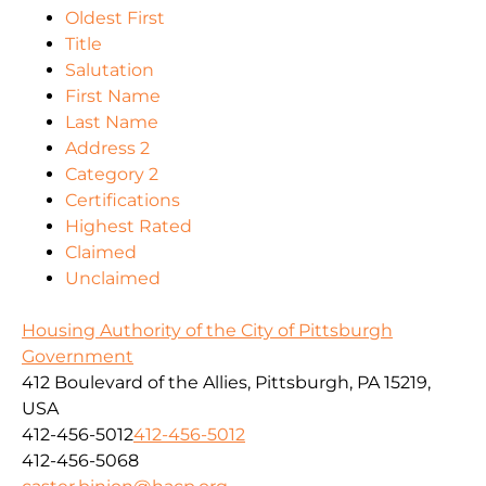
Oldest First
Title
Salutation
First Name
Last Name
Address 2
Category 2
Certifications
Highest Rated
Claimed
Unclaimed
Housing Authority of the City of Pittsburgh
Government
412 Boulevard of the Allies, Pittsburgh, PA 15219,
USA
412-456-5012
412-456-5012
412-456-5068