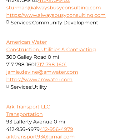
412-973-9102
412-973-9102
sturman@alwaysbusyconsulting.com
https://www.alwaysbusyconsulting.com
Services:
Community Development
American Water
Construction, Utilities & Contracting
300 Galley Road
0 mi
717-798-1601
717-798-1601
jamie.devine@amwater.com
https://www.amwater.com
Services:
Utility
Ark Transport LLC
Transportation
93 Lafferty Avenue
0 mi
412-956-4979
412-956-4979
arktransport93@gmail.com