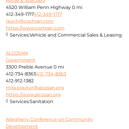
Retail & Specialty
4520 William Penn Highway
0 mi
412-349-1717
412-349-1717
rkoch@cochran.com
https://www.cochran.com
Services:
Vehicle and Commercial Sales & Leasing
ALCOSAN
Government
3300 Preble Avenue
0 mi
412-734-8363
412-734-8363
412-912-1382
mira.praytor@alcosan.org
https://www.alcosan.org
Services:
Sanitation
Allegheny Conference on Community
Development