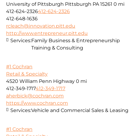
University of Pittsburgh Pittsburgh PA 15261
0 mi
412-624-2326
412-624-2326
412-648-1636
rcleach@innovation.pitt.edu
http://www.entrepreneur.pitt.edu
Services:
Family Business & Entrepreneurship
Training & Consulting
#1 Cochran
Retail & Specialty
4520 William Penn Highway
0 mi
412-349-1717
412-349-1717
aherbick@cochran.com
https://www.cochran.com
Services:
Vehicle and Commercial Sales & Leasing
#1 Cochran