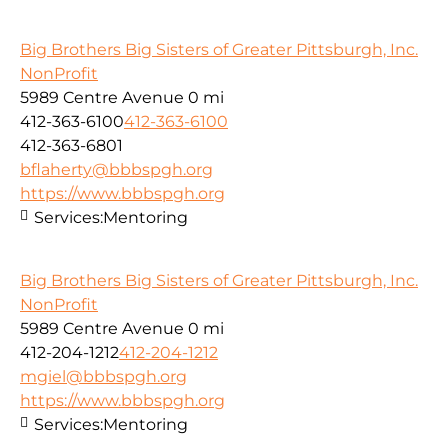
Big Brothers Big Sisters of Greater Pittsburgh, Inc.
NonProfit
5989 Centre Avenue
0 mi
412-363-6100
412-363-6100
412-363-6801
bflaherty@bbbspgh.org
https://www.bbbspgh.org
Services:
Mentoring
Big Brothers Big Sisters of Greater Pittsburgh, Inc.
NonProfit
5989 Centre Avenue
0 mi
412-204-1212
412-204-1212
mgiel@bbbspgh.org
https://www.bbbspgh.org
Services:
Mentoring