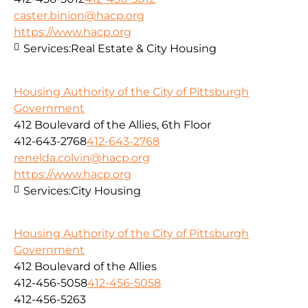
caster.binion@hacp.org
https://www.hacp.org
Services:
Real Estate & City Housing
Housing Authority of the City of Pittsburgh
Government
412 Boulevard of the Allies, 6th Floor
412-643-2768
412-643-2768
renelda.colvin@hacp.org
https://www.hacp.org
Services:
City Housing
Housing Authority of the City of Pittsburgh
Government
412 Boulevard of the Allies
412-456-5058
412-456-5058
412-456-5263