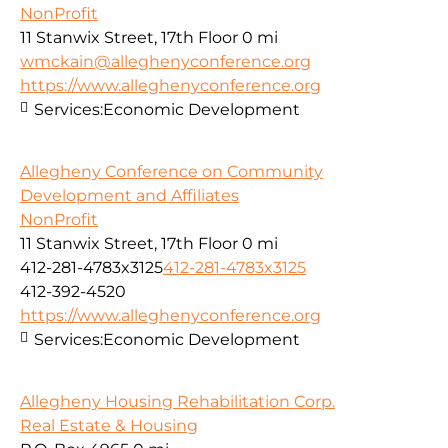
NonProfit
11 Stanwix Street, 17th Floor
0 mi
wmckain@alleghenyconference.org
https://www.alleghenyconference.org
Services:
Economic Development
Allegheny Conference on Community
Development and Affiliates
NonProfit
11 Stanwix Street, 17th Floor
0 mi
412-281-4783x3125
412-281-4783x3125
412-392-4520
https://www.alleghenyconference.org
Services:
Economic Development
Allegheny Housing Rehabilitation Corp.
Real Estate & Housing