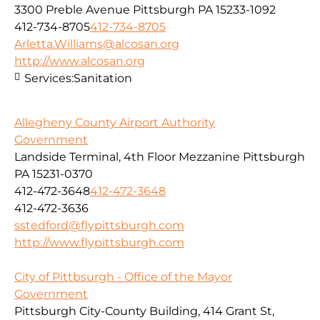
3300 Preble Avenue Pittsburgh PA 15233-1092
412-734-8705
412-734-8705
Arletta.Williams@alcosan.org
http://www.alcosan.org
Services:
Sanitation
Allegheny County Airport Authority
Government
Landside Terminal, 4th Floor Mezzanine Pittsburgh
PA 15231-0370
412-472-3648
412-472-3648
412-472-3636
sstedford@flypittsburgh.com
http://www.flypittsburgh.com
City of Pittbsurgh - Office of the Mayor
Government
Pittsburgh City-County Building, 414 Grant St,