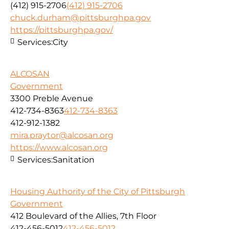
(412) 915-2706
(412) 915-2706
chuck.durham@pittsburghpa.gov
https://pittsburghpa.gov/
Services:
City
ALCOSAN
Government
3300 Preble Avenue
412-734-8363
412-734-8363
412-912-1382
mira.praytor@alcosan.org
https://www.alcosan.org
Services:
Sanitation
Housing Authority of the City of Pittsburgh
Government
412 Boulevard of the Allies, 7th Floor
412-456-5012
412-456-5012