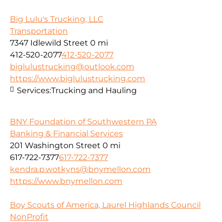
Big Lulu's Trucking, LLC
Transportation
7347 Idlewild Street
0 mi
412-520-2077
412-520-2077
biglulustrucking@outlook.com
https://www.biglulustrucking.com
Services:
Trucking and Hauling
BNY Foundation of Southwestern PA
Banking & Financial Services
201 Washington Street
0 mi
617-722-7377
617-722-7377
kendra.p.wotkyns@bnymellon.com
https://www.bnymellon.com
Boy Scouts of America, Laurel Highlands Council
NonProfit