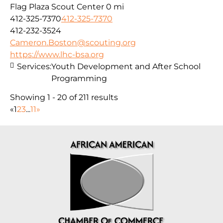
Flag Plaza Scout Center
0 mi
412-325-7370
412-325-7370
412-232-3524
Cameron.Boston@scouting.org
https://www.lhc-bsa.org
Services:
Youth Development and After School
Programming
Showing 1 - 20 of 211 results
«
1
2
3
...
11
»