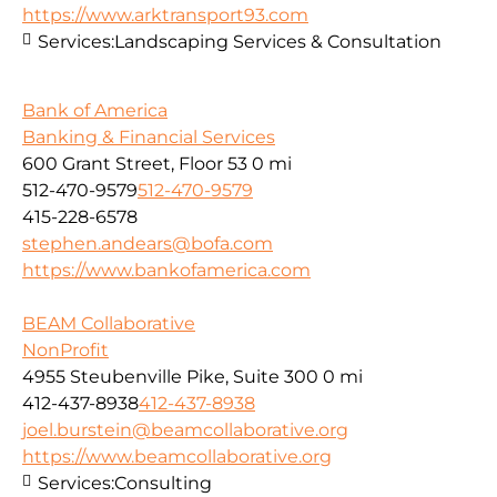
https://www.arktransport93.com
Services:
Landscaping Services & Consultation
Bank of America
Banking & Financial Services
600 Grant Street, Floor 53
0 mi
512-470-9579
512-470-9579
415-228-6578
stephen.andears@bofa.com
https://www.bankofamerica.com
BEAM Collaborative
NonProfit
4955 Steubenville Pike, Suite 300
0 mi
412-437-8938
412-437-8938
joel.burstein@beamcollaborative.org
https://www.beamcollaborative.org
Services:
Consulting