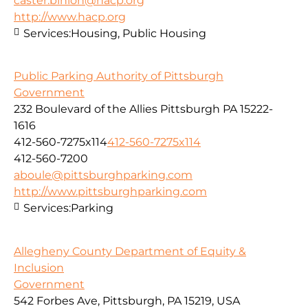
caster.binion@hacp.org
http://www.hacp.org
Services:
Housing, Public Housing
Public Parking Authority of Pittsburgh
Government
232 Boulevard of the Allies Pittsburgh PA 15222-
1616
412-560-7275x114
412-560-7275x114
412-560-7200
aboule@pittsburghparking.com
http://www.pittsburghparking.com
Services:
Parking
Allegheny County Department of Equity &
Inclusion
Government
542 Forbes Ave, Pittsburgh, PA 15219, USA