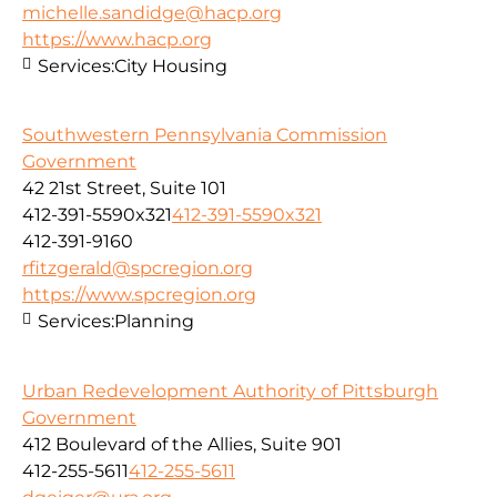
michelle.sandidge@hacp.org
https://www.hacp.org
Services:
City Housing
Southwestern Pennsylvania Commission
Government
42 21st Street, Suite 101
412-391-5590x321
412-391-5590x321
412-391-9160
rfitzgerald@spcregion.org
https://www.spcregion.org
Services:
Planning
Urban Redevelopment Authority of Pittsburgh
Government
412 Boulevard of the Allies, Suite 901
412-255-5611
412-255-5611