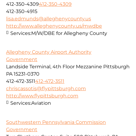
412-350-4309
412-350-4309
412-350-4915
lisa.edmunds@alleghenycounty.us
http://www.alleghenycounty.us/mwdbe
Services:
M/W/DBE for Allegheny County
Allegheny County Airport Authority
Government
Landside Terminal, 4th Floor Mezzanine Pittsburgh
PA 15231-0370
412-472-3511
412-472-3511
chriscassotis@flypittsburgh.com
http://www.flypittsburgh.com
Services:
Aviation
Southwestern Pennsylvania Commission
Government