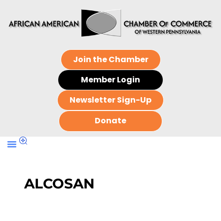
Join the Chamber
Member Login
Newsletter Sign-Up
Donate
ALCOSAN