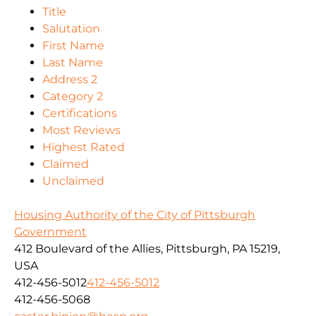
Title
Salutation
First Name
Last Name
Address 2
Category 2
Certifications
Most Reviews
Highest Rated
Claimed
Unclaimed
Housing Authority of the City of Pittsburgh
Government
412 Boulevard of the Allies, Pittsburgh, PA 15219,
USA
412-456-5012
412-456-5012
412-456-5068