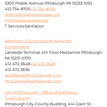
3300 Preble Avenue Pittsburgh PA 15233-1092
412-734-8705
412-734-8705
Arletta.Williams@alcosan.org
http://www.alcosan.org
Services:
Sanitation
Allegheny County Airport Authority
Government
Landside Terminal, 4th Floor Mezzanine Pittsburgh
PA 15231-0370
412-472-3648
412-472-3648
412-472-3636
sstedford@flypittsburgh.com
http://www.flypittsburgh.com
City of Pittbsurgh - Office of the Mayor
Government
Pittsburgh City-County Building, 414 Grant St,