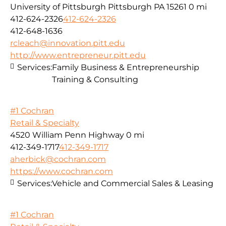
University of Pittsburgh Pittsburgh PA 15261
0 mi
412-624-2326
412-624-2326
412-648-1636
rcleach@innovation.pitt.edu
http://www.entrepreneur.pitt.edu
Services:
Family Business & Entrepreneurship
Training & Consulting
#1 Cochran
Retail & Specialty
4520 William Penn Highway
0 mi
412-349-1717
412-349-1717
aherbick@cochran.com
https://www.cochran.com
Services:
Vehicle and Commercial Sales & Leasing
#1 Cochran