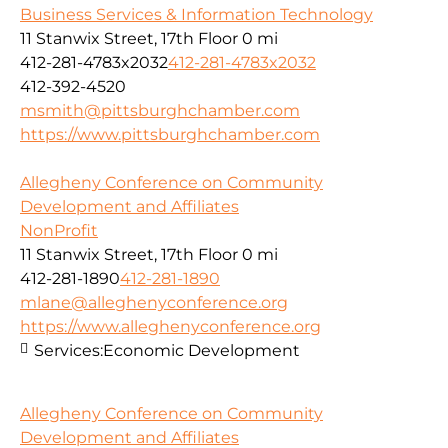
Business Services & Information Technology
11 Stanwix Street, 17th Floor
0 mi
412-281-4783x2032
412-281-4783x2032
412-392-4520
msmith@pittsburghchamber.com
https://www.pittsburghchamber.com
Allegheny Conference on Community
Development and Affiliates
NonProfit
11 Stanwix Street, 17th Floor
0 mi
412-281-1890
412-281-1890
mlane@alleghenyconference.org
https://www.alleghenyconference.org
Services:
Economic Development
Allegheny Conference on Community
Development and Affiliates