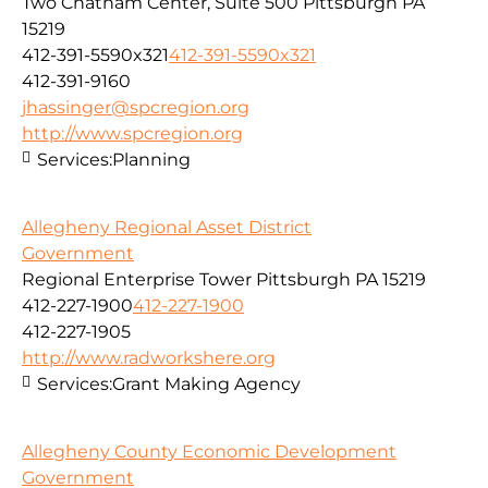
Two Chatham Center, Suite 500 Pittsburgh PA
15219
412-391-5590x321
412-391-5590x321
412-391-9160
jhassinger@spcregion.org
http://www.spcregion.org
Services:
Planning
Allegheny Regional Asset District
Government
Regional Enterprise Tower Pittsburgh PA 15219
412-227-1900
412-227-1900
412-227-1905
http://www.radworkshere.org
Services:
Grant Making Agency
Allegheny County Economic Development
Government