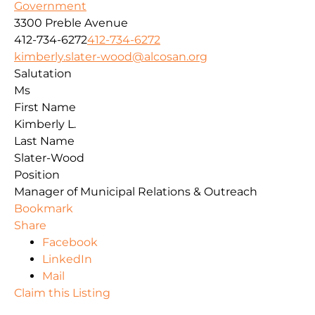
Government
3300 Preble Avenue
412-734-6272
412-734-6272
kimberly.slater-wood@alcosan.org
Salutation
Ms
First Name
Kimberly L.
Last Name
Slater-Wood
Position
Manager of Municipal Relations & Outreach
Bookmark
Share
Facebook
LinkedIn
Mail
Claim this Listing