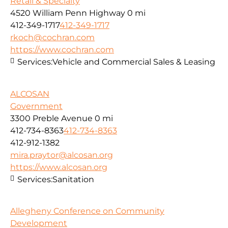
Retail & Specialty
4520 William Penn Highway
0 mi
412-349-1717
412-349-1717
rkoch@cochran.com
https://www.cochran.com
Services:
Vehicle and Commercial Sales & Leasing
ALCOSAN
Government
3300 Preble Avenue
0 mi
412-734-8363
412-734-8363
412-912-1382
mira.praytor@alcosan.org
https://www.alcosan.org
Services:
Sanitation
Allegheny Conference on Community
Development