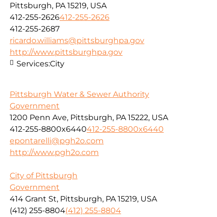
Pittsburgh, PA 15219, USA
412-255-2626
412-255-2626
412-255-2687
ricardo.williams@pittsburghpa.gov
http://www.pittsburghpa.gov
Services:
City
Pittsburgh Water & Sewer Authority
Government
1200 Penn Ave, Pittsburgh, PA 15222, USA
412-255-8800x6440
412-255-8800x6440
epontarelli@pgh2o.com
http://www.pgh2o.com
City of Pittsburgh
Government
414 Grant St, Pittsburgh, PA 15219, USA
(412) 255-8804
(412) 255-8804