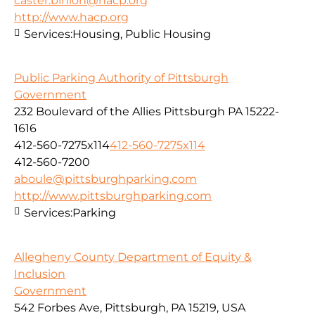
caster.binion@hacp.org
http://www.hacp.org
Services:
Housing, Public Housing
Public Parking Authority of Pittsburgh
Government
232 Boulevard of the Allies Pittsburgh PA 15222-
1616
412-560-7275x114
412-560-7275x114
412-560-7200
aboule@pittsburghparking.com
http://www.pittsburghparking.com
Services:
Parking
Allegheny County Department of Equity &
Inclusion
Government
542 Forbes Ave, Pittsburgh, PA 15219, USA