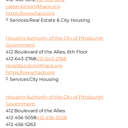
caster.binion@hacp.org
https://www.hacp.org
Services:
Real Estate & City Housing
Housing Authority of the City of Pittsburgh
Government
412 Boulevard of the Allies, 6th Floor
412-643-2768
412-643-2768
renelda.colvin@hacp.org
https://www.hacp.org
Services:
City Housing
Housing Authority of the City of Pittsburgh
Government
412 Boulevard of the Allies
412-456-5058
412-456-5058
412-456-5263