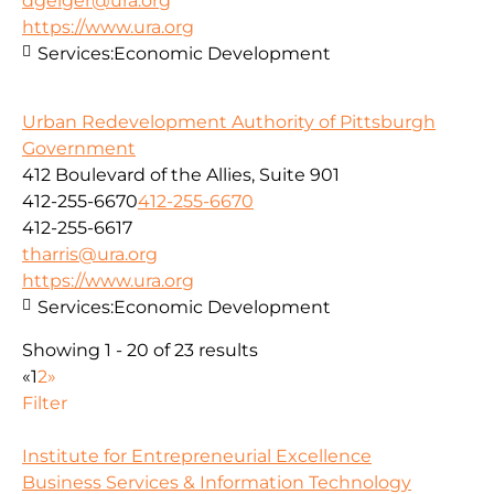
dgeiger@ura.org
https://www.ura.org
Services:
Economic Development
Urban Redevelopment Authority of Pittsburgh
Government
412 Boulevard of the Allies, Suite 901
412-255-6670
412-255-6670
412-255-6617
tharris@ura.org
https://www.ura.org
Services:
Economic Development
Showing 1 - 20 of 23 results
«
1
2
»
Filter
Institute for Entrepreneurial Excellence
Business Services & Information Technology