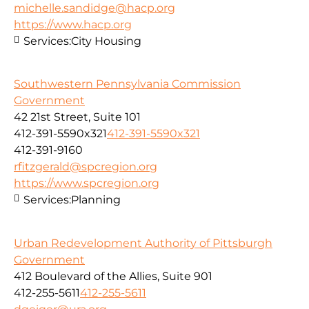
michelle.sandidge@hacp.org
https://www.hacp.org
Services:
City Housing
Southwestern Pennsylvania Commission
Government
42 21st Street, Suite 101
412-391-5590x321
412-391-5590x321
412-391-9160
rfitzgerald@spcregion.org
https://www.spcregion.org
Services:
Planning
Urban Redevelopment Authority of Pittsburgh
Government
412 Boulevard of the Allies, Suite 901
412-255-5611
412-255-5611