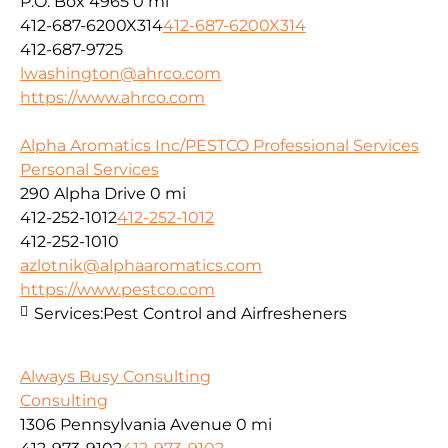
P.O. Box 4965
0 mi
412-687-6200X314
412-687-6200X314
412-687-9725
lwashington@ahrco.com
https://www.ahrco.com
Alpha Aromatics Inc/PESTCO Professional Services
Personal Services
290 Alpha Drive
0 mi
412-252-1012
412-252-1012
412-252-1010
azlotnik@alphaaromatics.com
https://www.pestco.com
Services:
Pest Control and Airfresheners
Always Busy Consulting
Consulting
1306 Pennsylvania Avenue
0 mi