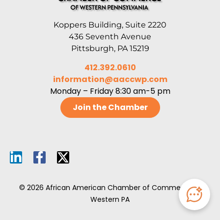
Koppers Building, Suite 2220
436 Seventh Avenue
Pittsburgh, PA 15219
412.392.0610
information@aaccwp.com
Monday – Friday 8:30 am-5 pm
Join the Chamber
© 2026 African American Chamber of Commerce of
Western PA