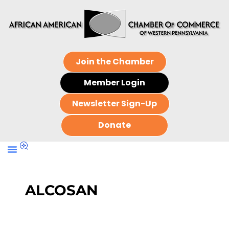
Join the Chamber
Member Login
Newsletter Sign-Up
Donate
ALCOSAN