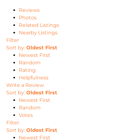
Reviews
Photos
Related Listings
Nearby Listings
Filter
Sort by:
Oldest First
Newest First
Random
Rating
Helpfulness
Write a Review
Sort by:
Oldest First
Newest First
Random
Votes
Filter
Sort by:
Oldest First
Newest First