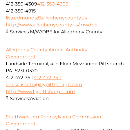
412-350-4309
412-350-4309
412-350-4915
lisa.edmunds@alleghenycounty.us
http://www.alleghenycounty.us/mwdbe
Services:
M/W/DBE for Allegheny County
Allegheny County Airport Authority
Government
Landside Terminal, 4th Floor Mezzanine Pittsburgh
PA 15231-0370
412-472-3511
412-472-3511
chriscassotis@flypittsburgh.com
http://www.flypittsburgh.com
Services:
Aviation
Southwestern Pennsylvania Commission
Government