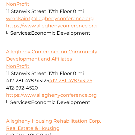
NonProfit
11 Stanwix Street, 17th Floor
0 mi
wmckain@alleghenyconference.org
https://www.alleghenyconference.org
Services:
Economic Development
Allegheny Conference on Community
Development and Affiliates
NonProfit
11 Stanwix Street, 17th Floor
0 mi
412-281-4783x3125
412-281-4783x3125
412-392-4520
https://www.alleghenyconference.org
Services:
Economic Development
Allegheny Housing Rehabilitation Corp.
Real Estate & Housing