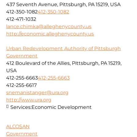
437 Seventh Avenue, Pittsburgh, PA 15219, USA
412-350-1082
412-350-1082
412-471-1032
lance.chimka@alleghenycounty.us
http://economic.alleghenycounty.us
Urban Redevelopment Authority of Pittsburgh
Government
412 Boulevard of the Allies, Pittsburgh, PA 15219,
USA
412-255-6663
412-255-6663
412-255-6617
snemanistanger@ura.org
http://www.ura.org
Services:
Economic Development
ALCOSAN
Government