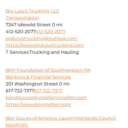
Big Lulu's Trucking, LLC
Transportation
7347 Idlewild Street
0 mi
412-520-2077
412-520-2077
biglulustrucking@outlook.com
https://www.biglulustrucking.com
Services:
Trucking and Hauling
BNY Foundation of Southwestern PA
Banking & Financial Services
201 Washington Street
0 mi
617-722-7377
617-722-7377
kendra.p.wotkyns@bnymellon.com
https://www.bnymellon.com
Boy Scouts of America, Laurel Highlands Council
NonProfit