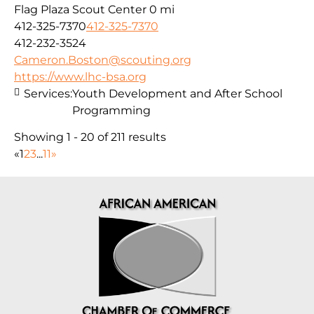
Flag Plaza Scout Center
0 mi
412-325-7370
412-325-7370
412-232-3524
Cameron.Boston@scouting.org
https://www.lhc-bsa.org
Services:
Youth Development and After School
Programming
Showing 1 - 20 of 211 results
«
1
2
3
...
11
»