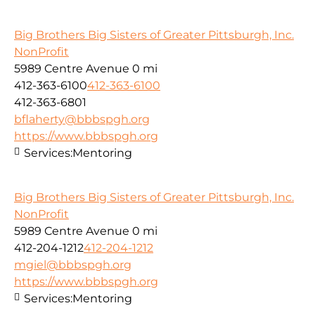
Big Brothers Big Sisters of Greater Pittsburgh, Inc.
NonProfit
5989 Centre Avenue
0 mi
412-363-6100
412-363-6100
412-363-6801
bflaherty@bbbspgh.org
https://www.bbbspgh.org
Services:
Mentoring
Big Brothers Big Sisters of Greater Pittsburgh, Inc.
NonProfit
5989 Centre Avenue
0 mi
412-204-1212
412-204-1212
mgiel@bbbspgh.org
https://www.bbbspgh.org
Services:
Mentoring