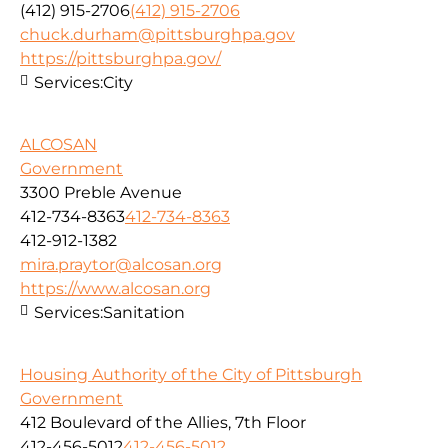
(412) 915-2706
(412) 915-2706
chuck.durham@pittsburghpa.gov
https://pittsburghpa.gov/
Services:
City
ALCOSAN
Government
3300 Preble Avenue
412-734-8363
412-734-8363
412-912-1382
mira.praytor@alcosan.org
https://www.alcosan.org
Services:
Sanitation
Housing Authority of the City of Pittsburgh
Government
412 Boulevard of the Allies, 7th Floor
412-456-5012
412-456-5012