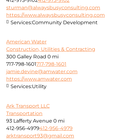
412-973-9102
412-973-9102
sturman@alwaysbusyconsulting.com
https://www.alwaysbusyconsulting.com
Services:
Community Development
American Water
Construction, Utilities & Contracting
300 Galley Road
0 mi
717-798-1601
717-798-1601
jamie.devine@amwater.com
https://www.amwater.com
Services:
Utility
Ark Transport LLC
Transportation
93 Lafferty Avenue
0 mi
412-956-4979
412-956-4979
arktransport93@gmail.com