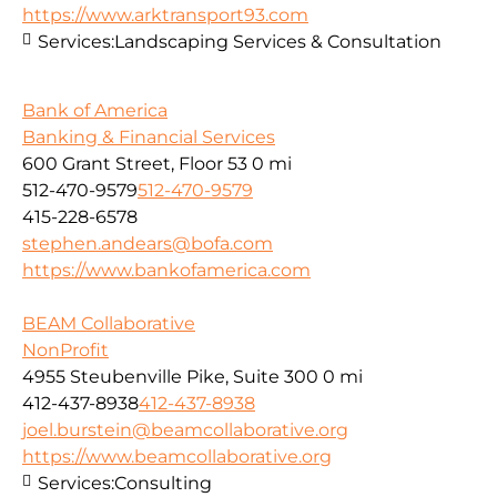
https://www.arktransport93.com
Services:
Landscaping Services & Consultation
Bank of America
Banking & Financial Services
600 Grant Street, Floor 53
0 mi
512-470-9579
512-470-9579
415-228-6578
stephen.andears@bofa.com
https://www.bankofamerica.com
BEAM Collaborative
NonProfit
4955 Steubenville Pike, Suite 300
0 mi
412-437-8938
412-437-8938
joel.burstein@beamcollaborative.org
https://www.beamcollaborative.org
Services:
Consulting