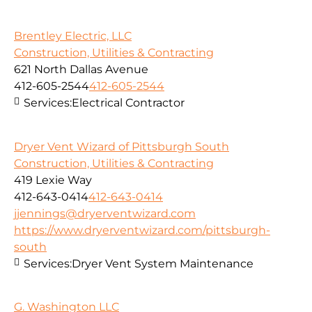
Brentley Electric, LLC
Construction, Utilities & Contracting
621 North Dallas Avenue
412-605-2544
412-605-2544
Services:
Electrical Contractor
Dryer Vent Wizard of Pittsburgh South
Construction, Utilities & Contracting
419 Lexie Way
412-643-0414
412-643-0414
jjennings@dryerventwizard.com
https://www.dryerventwizard.com/pittsburgh-
south
Services:
Dryer Vent System Maintenance
G. Washington LLC