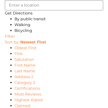
Get Directions
By public transit
Walking
Bicycling
Filter
Sort by:
Newest First
Oldest First
Title
Salutation
First Name
Last Name
Address 2
Category 2
Certifications
Most Reviews
Highest Rated
Claimed