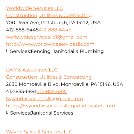
Worldwide Services LLC
Construction, Utilities & Contracting
700 River Ave, Pittsburgh, PA 15212, USA
412-888-6445
412-888-6445
worldwideservicesllc1@gmail.com
http://www.worldwideservicesllc.com
Services:
Fencing, Janitorial & Plumbing
LWY & Associates LLC
Construction, Utilities & Contracting
2630 Monroeville Blvd, Monroeville, PA 15146, USA
412-855-6891
412-855-6891
lwyandassociatesllc@gmail.com
https://lwyandassociatesllc.godaddysites.com
Services:
Janitorial Services
Wayne Sales & Services, LLC