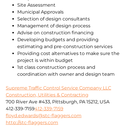
Site Assessment
Municipal Approvals
Selection of design consultants
Management of design process
Advise on construction financing
Developing budgets and providing
estimating and pre-construction services
Providing cost alternatives to make sure the
project is within budget
1st class construction process and
coordination with owner and design team
Supreme Traffic Control Service Company LLC
Construction, Utilities & Contracting
700 River Ave #433, Pittsburgh, PA 15212, USA
412-339-7159
412-339-7159
floyd.edwards@stc-flaggers.com
http://stc-flaggers.com