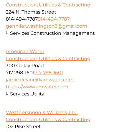
Construction, Utilities & Contracting
224 N. Thomas Street
814-494-7787
814-494-7787
gennifer.washington3@gmail.com
Services:
Construction Management
American Water
Construction, Utilities & Contracting
300 Galley Road
717-798-1601
717-798-1601
jamie.devine@amwater.com
https://www.amwater.com
Services:
Utility
Weatherspoon & Williams, LLC
Construction, Utilities & Contracting
102 Pike Street