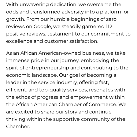
With unwavering dedication, we overcame the
odds and transformed adversity into a platform for
growth. From our humble beginnings of zero
reviews on Google, we steadily garnered 112
positive reviews, testament to our commitment to
excellence and customer satisfaction.
As an African American-owned business, we take
immense pride in our journey, embodying the
spirit of entrepreneurship and contributing to the
economic landscape. Our goal of becoming a
leader in the service industry, offering fast,
efficient, and top-quality services, resonates with
the ethos of progress and empowerment within
the African American Chamber of Commerce. We
are excited to share our story and continue
thriving within the supportive community of the
Chamber.