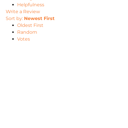
Helpfulness
Write a Review
Sort by:
Newest First
Oldest First
Random
Votes