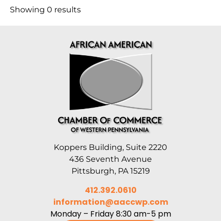
Showing 0 results
Koppers Building, Suite 2220
436 Seventh Avenue
Pittsburgh, PA 15219
412.392.0610
information@aaccwp.com
Monday – Friday 8:30 am-5 pm