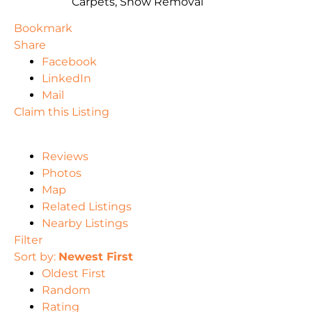
Carpets, Snow Removal
Bookmark
Share
Facebook
LinkedIn
Mail
Claim this Listing
Reviews
Photos
Map
Related Listings
Nearby Listings
Filter
Sort by:
Newest First
Oldest First
Random
Rating