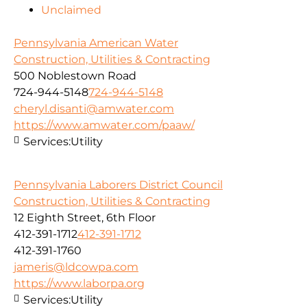
Unclaimed
Pennsylvania American Water
Construction, Utilities & Contracting
500 Noblestown Road
724-944-5148
724-944-5148
cheryl.disanti@amwater.com
https://www.amwater.com/paaw/
Services:
Utility
Pennsylvania Laborers District Council
Construction, Utilities & Contracting
12 Eighth Street, 6th Floor
412-391-1712
412-391-1712
412-391-1760
jameris@ldcowpa.com
https://www.laborpa.org
Services:
Utility