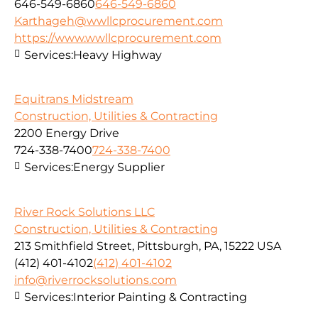
646-549-6860
646-549-6860
Karthageh@wwllcprocurement.com
https://www.wwllcprocurement.com
Services:
Heavy Highway
Equitrans Midstream
Construction, Utilities & Contracting
2200 Energy Drive
724-338-7400
724-338-7400
Services:
Energy Supplier
River Rock Solutions LLC
Construction, Utilities & Contracting
213 Smithfield Street, Pittsburgh, PA, 15222 USA
(412) 401-4102
(412) 401-4102
info@riverrocksolutions.com
Services:
Interior Painting & Contracting