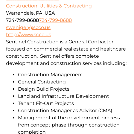
Construction, Utilities & Contracting
Warrendale, PA, USA
724-799-8688
724-799-8688
sweniger@scco.us
http://www.scco.us
Sentinel Construction is a General Contractor
focused on commercial real estate and healthcare
construction. Sentinel offers complete
development and construction services including:
Construction Management
General Contracting
Design Build Projects
Land and Infrastructure Development
Tenant Fit-Out Projects
Construction Manager as Advisor (CMA)
Management of the development process
from concept phase through construction
completion