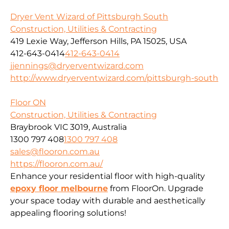
Dryer Vent Wizard of Pittsburgh South
Construction, Utilities & Contracting
419 Lexie Way, Jefferson Hills, PA 15025, USA
412-643-0414
412-643-0414
jjennings@dryerventwizard.com
http://www.dryerventwizard.com/pittsburgh-south
Floor ON
Construction, Utilities & Contracting
Braybrook VIC 3019, Australia
1300 797 408
1300 797 408
sales@flooron.com.au
https://flooron.com.au/
Enhance your residential floor with high-quality
epoxy floor melbourne
from FloorOn. Upgrade
your space today with durable and aesthetically
appealing flooring solutions!