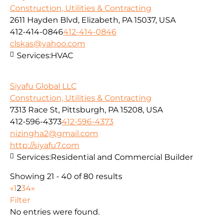
Construction, Utilities & Contracting
2611 Hayden Blvd, Elizabeth, PA 15037, USA
412-414-0846
412-414-0846
clskas@yahoo.com
Services:
HVAC
Siyafu Global LLC
Construction, Utilities & Contracting
7313 Race St, Pittsburgh, PA 15208, USA
412-596-4373
412-596-4373
nizingha2@gmail.com
http://siyafu7.com
Services:
Residential and Commercial Builder
Showing 21 - 40 of 80 results
«
1
2
3
4
»
Filter
No entries were found.