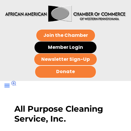
Join the Chamber
Member Login
Newsletter Sign-Up
Donate
All Purpose Cleaning
Service, Inc.