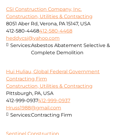
CSI Construction Company, Inc.
Construction, Utilities & Contracting
8051 Aber Rd, Verona, PA 15147, USA
412-580-4468
412-580-4468
heddycsi@yahoo.com
Services:
Asbestos Abatement Selective &
Complete Demolition
Hui Huliau, Global Federal Government
Contracting Firm
Construction, Utilities & Contracting
Pittsburgh, PA, USA
412-999-0937
412-999-0937
Hruss1988@gmail.com
Services:
Contracting Firm
Sentinel Construction