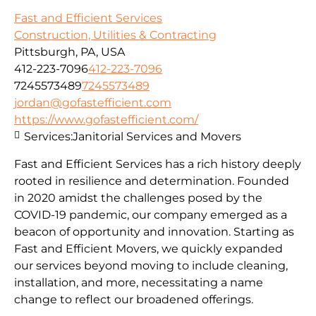
Fast and Efficient Services
Construction, Utilities & Contracting
Pittsburgh, PA, USA
412-223-7096
412-223-7096
7245573489
7245573489
jordan@gofastefficient.com
https://www.gofastefficient.com/
Services:
Janitorial Services and Movers
Fast and Efficient Services has a rich history deeply
rooted in resilience and determination. Founded
in 2020 amidst the challenges posed by the
COVID-19 pandemic, our company emerged as a
beacon of opportunity and innovation. Starting as
Fast and Efficient Movers, we quickly expanded
our services beyond moving to include cleaning,
installation, and more, necessitating a name
change to reflect our broadened offerings.