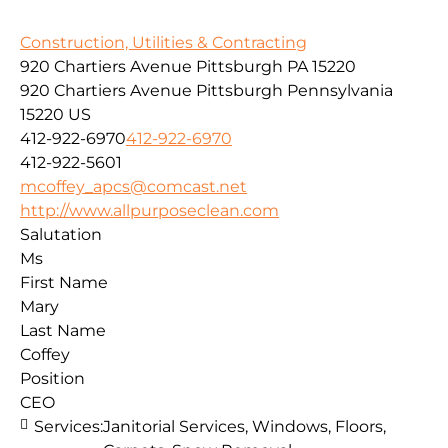
Construction, Utilities & Contracting
920 Chartiers Avenue Pittsburgh PA 15220
920 Chartiers Avenue
Pittsburgh
Pennsylvania
15220
US
412-922-6970
412-922-6970
412-922-5601
mcoffey_apcs@comcast.net
http://www.allpurposeclean.com
Salutation
Ms
First Name
Mary
Last Name
Coffey
Position
CEO
Services:
Janitorial Services, Windows, Floors,