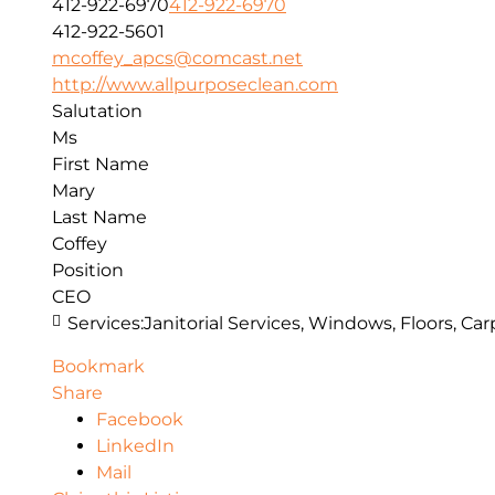
412-922-6970
412-922-6970
412-922-5601
mcoffey_apcs@comcast.net
http://www.allpurposeclean.com
Salutation
Ms
First Name
Mary
Last Name
Coffey
Position
CEO
Services:
Janitorial Services, Windows, Floors, C
Bookmark
Share
Facebook
LinkedIn
Mail