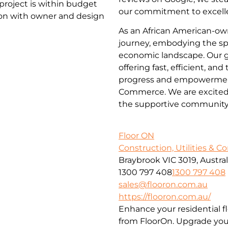
project is within budget
our commitment to excelle
ion with owner and design
As an African American-ow
journey, embodying the spi
economic landscape. Our go
offering fast, efficient, an
progress and empowerment
Commerce. We are excited t
the supportive community
Floor ON
Construction, Utilities & C
Braybrook VIC 3019, Austral
1300 797 408
1300 797 408
sales@flooron.com.au
https://flooron.com.au/
Enhance your residential f
from FloorOn. Upgrade your