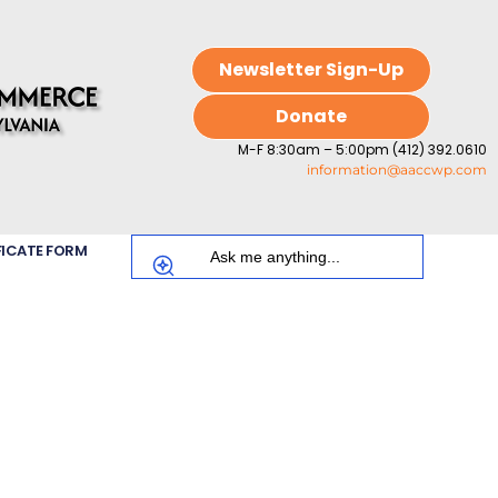
Newsletter Sign-Up
Donate
M-F 8:30am – 5:00pm (412) 392.0610
information@aaccwp.com
FICATE FORM