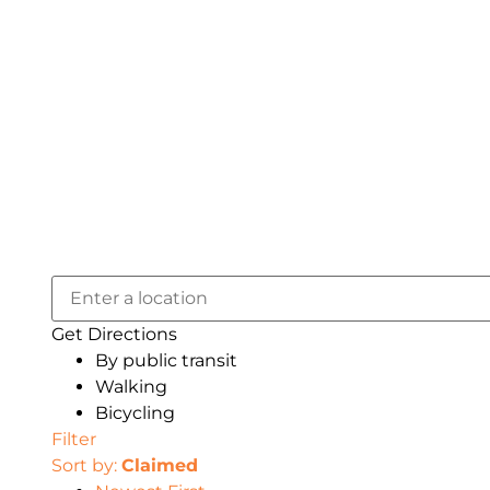
Get Directions
By public transit
Walking
Bicycling
Filter
Sort by:
Claimed