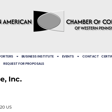
PORTERS
BUSINESS INSTITUTE
EVENTS
CONTACT
CERTI
REQUEST FOR PROPOSALS
e, Inc.
220
US