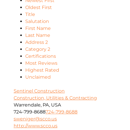
Newest First
Oldest First
Title
Salutation
First Name
Last Name
Address 2
Category 2
Certifications
Most Reviews
Highest Rated
Unclaimed
Sentinel Construction
Construction, Utilities & Contracting
Warrendale, PA, USA
724-799-8688
724-799-8688
sweniger@scco.us
http://www.scco.us