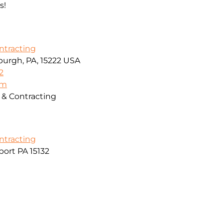
s!
ontracting
sburgh, PA, 15222 USA
2
om
g & Contracting
ontracting
ort PA 15132