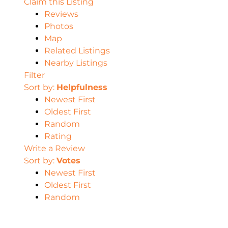
Claim this Listing
Reviews
Photos
Map
Related Listings
Nearby Listings
Filter
Sort by:
Helpfulness
Newest First
Oldest First
Random
Rating
Write a Review
Sort by:
Votes
Newest First
Oldest First
Random