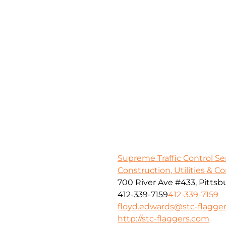
Supreme Traffic Control S
Construction, Utilities & C
700 River Ave #433, Pittsb
412-339-7159
412-339-7159
floyd.edwards@stc-flagge
http://stc-flaggers.com