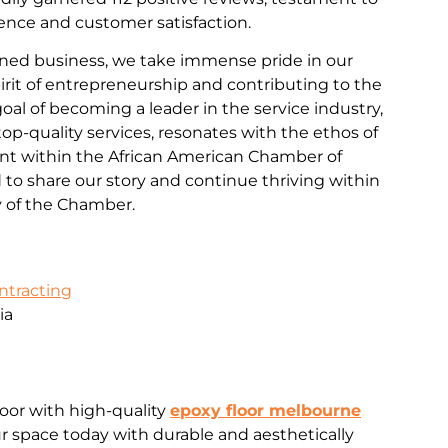
nce and customer satisfaction.
ned business, we take immense pride in our
rit of entrepreneurship and contributing to the
al of becoming a leader in the service industry,
d top-quality services, resonates with the ethos of
 within the African American Chamber of
o share our story and continue thriving within
 of the Chamber.
ontracting
ia
loor with high-quality
epoxy floor melbourne
 space today with durable and aesthetically