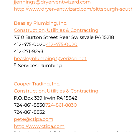
jjennings@dryerventwizard.com
http://www.dryerventwizard.com/pittsburgh-sout
Beasley Plumbing, Inc.
Construction, Utilities & Contracting
7310 Burton Street Rear Swissvale PA 15218
412-475-0020
412-475-0020
412-271-9293
beasleyplumbing@verizon.net
Services:
Plumbing
Cooper Trading, Inc.
Construction, Utilities & Contracting
P.O. Box 339 Irwin PA 15642
724-861-8830
724-861-8830
724-861-8832
pete@ctipa.com
http://www.ctipa.com