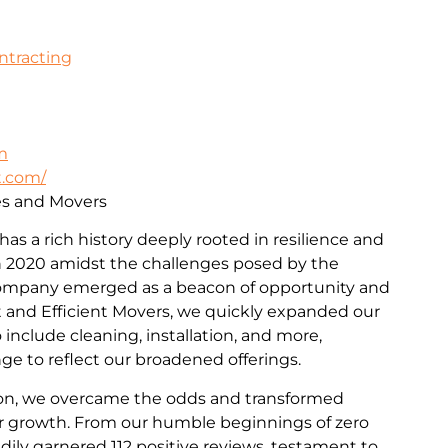
ontracting
m
t.com/
ces and Movers
 has a rich history deeply rooted in resilience and
 2020 amidst the challenges posed by the
ompany emerged as a beacon of opportunity and
st and Efficient Movers, we quickly expanded our
include cleaning, installation, and more,
e to reflect our broadened offerings.
on, we overcame the odds and transformed
for growth. From our humble beginnings of zero
dily garnered 112 positive reviews, testament to