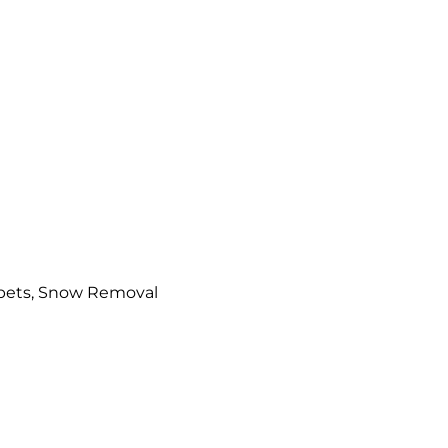
arpets, Snow Removal