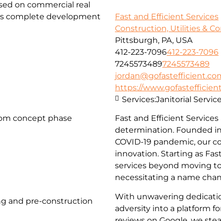
used on commercial real
fers complete development
Fast and Efficient Services
Construction, Utilities & C
Pittsburgh, PA, USA
412-223-7096
412-223-7096
7245573489
7245573489
jordan@gofastefficient.co
https://www.gofastefficien
Services:
Janitorial Servi
rom concept phase
Fast and Efficient Services
determination. Founded in
COVID-19 pandemic, our c
innovation. Starting as Fa
services beyond moving to 
necessitating a name chang
With unwavering dedicati
g and pre-construction
adversity into a platform 
reviews on Google, we stea