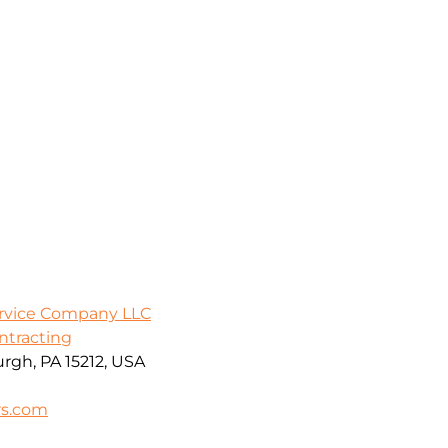
ervice Company LLC
ontracting
urgh, PA 15212, USA
rs.com