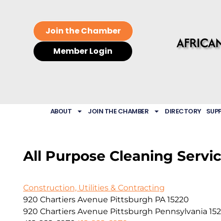
Join the Chamber
Member Login
ABOUT
JOIN THE CHAMBER
DIRECTORY
SUP
All Purpose Cleaning Servic
Construction, Utilities & Contracting
920 Chartiers Avenue Pittsburgh PA 15220
920 Chartiers Avenue
Pittsburgh
Pennsylvania
15