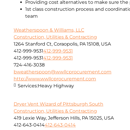
Providing cost alternatives to make sure the 
1st class construction process and coordinat
team
Weatherspoon & Williams, LLC
Construction, Utilities & Contracting
1264 Stanford Ct, Coraopolis, PA 15108, USA
412-999-9531
412-999-9531
412-999-9531
412-999-9531
724-416-3038
bweatherspoon@wwllcprocurement.com
http://www.wwllcprocurement.com
Services:
Heavy Highway
Dryer Vent Wizard of Pittsburgh South
Construction, Utilities & Contracting
419 Lexie Way, Jefferson Hills, PA 15025, USA
412-643-0414
412-643-0414