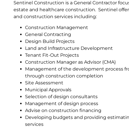
Sentinel Construction is a General Contractor foc
estate and healthcare construction. Sentinel of
and construction services including:
Construction Management
General Contracting
Design Build Projects
Land and Infrastructure Development
Tenant Fit-Out Projects
Construction Manager as Advisor (CMA)
Management of the development process f
through construction completion
Site Assessment
Municipal Approvals
Selection of design consultants
Management of design process
Advise on construction financing
Developing budgets and providing estimatin
services