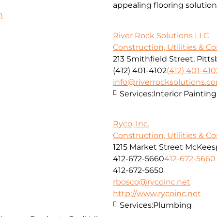
appealing flooring solution
h
River Rock Solutions LLC
Construction, Utilities & C
213 Smithfield Street, Pitt
(412) 401-4102
(412) 401-410
info@riverrocksolutions.c
Services:
Interior Paintin
Ryco, Inc.
Construction, Utilities & C
1215 Market Street McKeesp
412-672-5660
412-672-5660
412-672-5650
rbosco@rycoinc.net
http://www.rycoinc.net
Services:
Plumbing