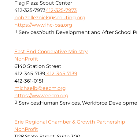
Flag Plaza Scout Center
412-325-7973
412-325-7973
bob.zelleznick@scouting.org
https://www.lhc-bsa.org
Services:
Youth Development and After School 
East End Cooperative Ministry
NonProfit
6140 Station Street
412-345-7139
412-345-7139
412-361-0151
michaelb@eecm.org
https://www.eecm.org
Services:
Human Services, Workforce Developmen
Erie Regional Chamber & Growth Partnership
NonProfit
1128 State Street, Suite 300