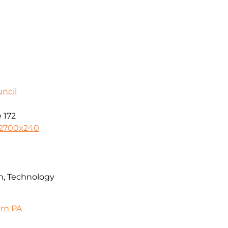
ncil
 172
-2700x240
n, Technology
ern PA