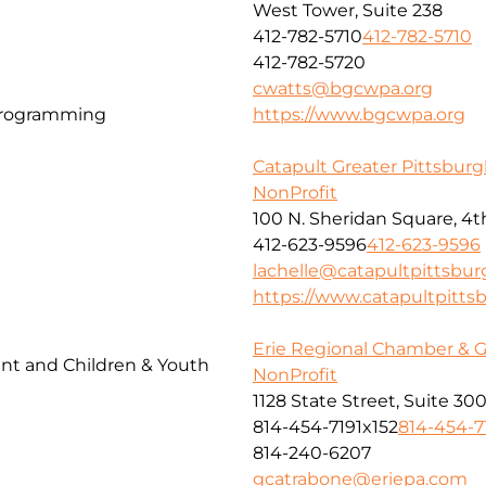
West Tower, Suite 238
412-782-5710
412-782-5710
412-782-5720
cwatts@bgcwpa.org
Programming
https://www.bgcwpa.org
Catapult Greater Pittsbur
NonProfit
100 N. Sheridan Square, 4t
412-623-9596
412-623-9596
lachelle@catapultpittsbur
https://www.catapultpitts
Erie Regional Chamber & 
t and Children & Youth
NonProfit
1128 State Street, Suite 30
814-454-7191x152
814-454-7
814-240-6207
gcatrabone@eriepa.com