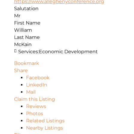
https://www.alleghenyconference.org
Salutation
Mr
First Name
William
Last Name
McKain
Services:
Economic Development
Bookmark
Share
Facebook
LinkedIn
Mail
Claim this Listing
Reviews
Photos
Related Listings
Nearby Listings