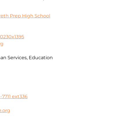
reth Prep High School
-0230x1395
rg
n Services, Education
-7711 ext336
.org