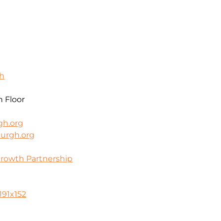
gh
h Floor
gh.org
burgh.org
Growth Partnership
0
191x152