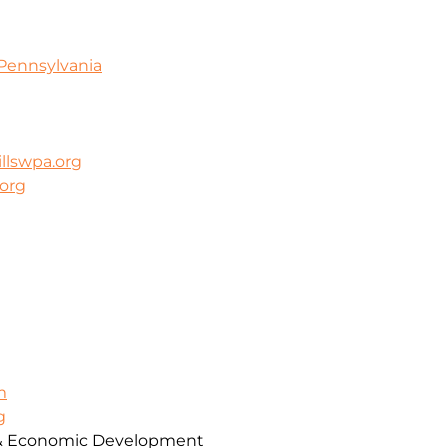
Pennsylvania
llswpa.org
.org
m
g
& Economic Development