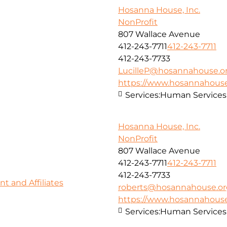
Hosanna House, Inc.
NonProfit
807 Wallace Avenue
412-243-7711
412-243-7711
412-243-7733
LucilleP@hosannahouse.o
https://www.hosannahouse
Services:
Human Services
Hosanna House, Inc.
NonProfit
807 Wallace Avenue
412-243-7711
412-243-7711
412-243-7733
 and Affiliates
roberts@hosannahouse.or
https://www.hosannahouse
Services:
Human Services