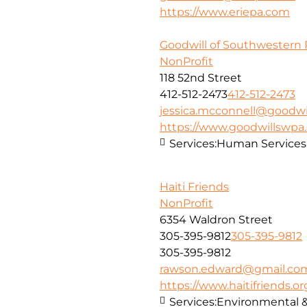
https://www.eriepa.com
Goodwill of Southwestern 
NonProfit
118 52nd Street
412-512-2473
412-512-2473
jessica.mcconnell@goodwi
https://www.goodwillswpa
Services:
Human Services
Haiti Friends
NonProfit
6354 Waldron Street
305-395-9812
305-395-9812
305-395-9812
rawson.edward@gmail.co
https://www.haitifriends.or
Services:
Environmental 