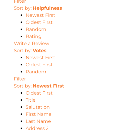
Filter
Sort by:
Helpfulness
Newest First
Oldest First
Random
Rating
Write a Review
Sort by:
Votes
Newest First
Oldest First
Random
Filter
Sort by:
Newest First
Oldest First
Title
Salutation
First Name
Last Name
Address 2