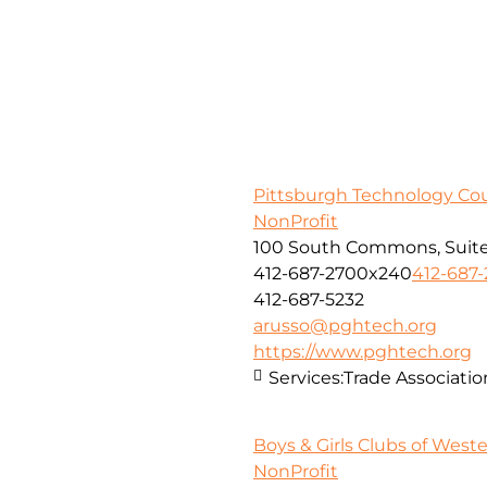
Pittsburgh Technology Cou
NonProfit
100 South Commons, Suite
412-687-2700x240
412-687
412-687-5232
arusso@pghtech.org
https://www.pghtech.org
Services:
Trade Associatio
Boys & Girls Clubs of West
NonProfit