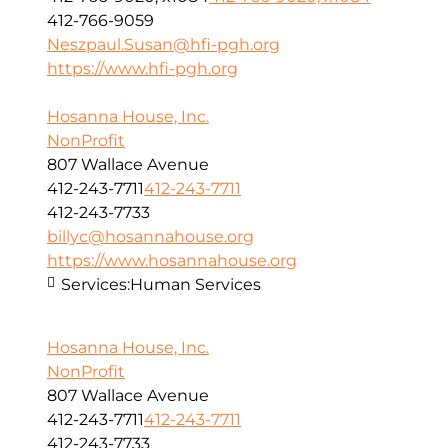
412-766-9059
Neszpaul.Susan@hfi-pgh.org
https://www.hfi-pgh.org
Hosanna House, Inc.
NonProfit
807 Wallace Avenue
412-243-7711
412-243-7711
412-243-7733
billyc@hosannahouse.org
https://www.hosannahouse.org
Services:
Human Services
Hosanna House, Inc.
NonProfit
807 Wallace Avenue
412-243-7711
412-243-7711
412-243-7733