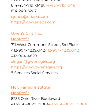
814-454-7191x148
814-454-7191x148
814-240-6207
cjones@eriepa.com
https://www.eriepa.com
Gwen's Girls, Inc.
NonProfit
711 West Commons Street, 3rd Floor
412-904-4239X142
412-904-4239X142
412-904-4829
alogan@gwensgirls.org
https://www.gwensgirls.org
Services:
Social Services
Holy Family Institute
NonProfit
8235 Ohio River Boulevard
412-766-9020, x1084
412-766-9020, x1084