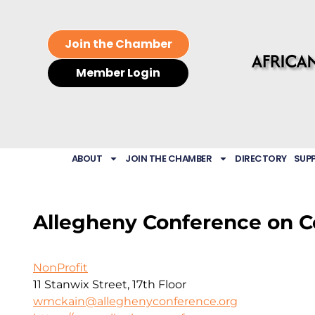
Join the Chamber
Member Login
ABOUT
JOIN THE CHAMBER
DIRECTORY
SUP
Allegheny Conference on C
NonProfit
11 Stanwix Street, 17th Floor
wmckain@alleghenyconference.org