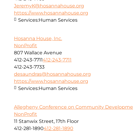
JeremyK@hosannahouse.org
https://www.hosannahouse.org
Services:
Human Services
Hosanna House, Inc.
NonProfit
807 Wallace Avenue
412-243-7711
412-243-7711
412-243-7733
desaundras@hosannahouse.org
https://www.hosannahouse.org
Services:
Human Services
Allegheny Conference on Community Development
NonProfit
11 Stanwix Street, 17th Floor
412-281-1890
412-281-1890