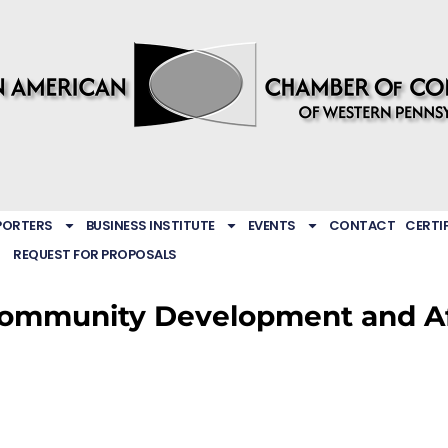
PORTERS
BUSINESS INSTITUTE
EVENTS
CONTACT
CERTI
REQUEST FOR PROPOSALS
ommunity Development and Aff