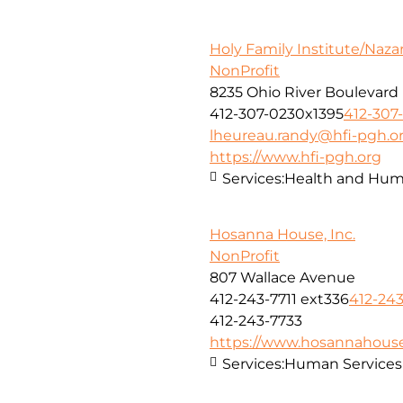
Holy Family Institute/Naza
NonProfit
8235 Ohio River Boulevard
412-307-0230x1395
412-307
lheureau.randy@hfi-pgh.o
https://www.hfi-pgh.org
Services:
Health and Huma
Hosanna House, Inc.
NonProfit
807 Wallace Avenue
412-243-7711 ext336
412-243
412-243-7733
https://www.hosannahouse
Services:
Human Services