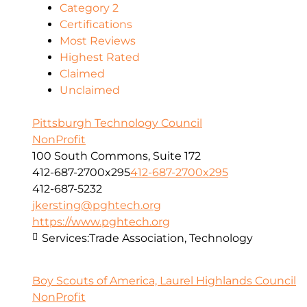
Category 2
Certifications
Most Reviews
Highest Rated
Claimed
Unclaimed
Pittsburgh Technology Council
NonProfit
100 South Commons, Suite 172
412-687-2700x295
412-687-2700x295
412-687-5232
jkersting@pghtech.org
https://www.pghtech.org
Services:
Trade Association, Technology
Boy Scouts of America, Laurel Highlands Council
NonProfit