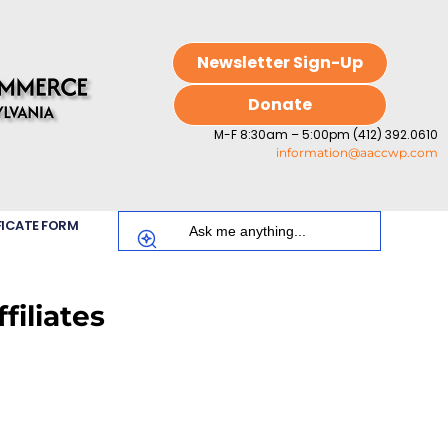
Newsletter Sign-Up
Donate
M-F 8:30am – 5:00pm (412) 392.0610
information@aaccwp.com
FICATE FORM
iliates