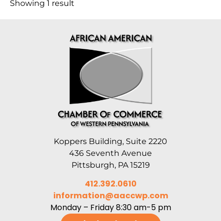
Showing 1 result
Koppers Building, Suite 2220
436 Seventh Avenue
Pittsburgh, PA 15219
412.392.0610
information@aaccwp.com
Monday – Friday 8:30 am-5 pm