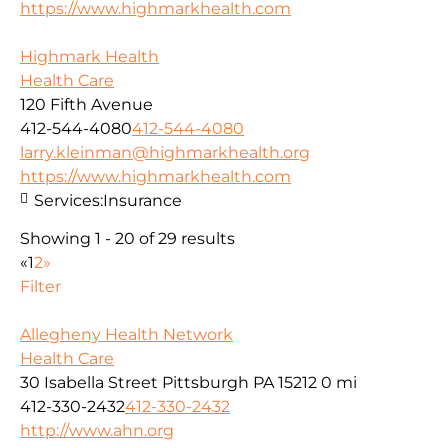
https://www.highmarkhealth.com
Highmark Health
Health Care
120 Fifth Avenue
412-544-4080
412-544-4080
larry.kleinman@highmarkhealth.org
https://www.highmarkhealth.com
Services:
Insurance
Showing 1 - 20 of 29 results
«
1
2
»
Filter
Allegheny Health Network
Health Care
30 Isabella Street Pittsburgh PA 15212
0 mi
412-330-2432
412-330-2432
http://www.ahn.org