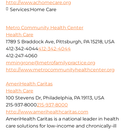
http://www.achomecare.org
Services:
Home Care
Metro Community Health Center
Health Care
1789 S Braddock Ave, Pittsburgh, PA 15218, USA
412-342-4044
412-342-4044
412-247-4060
mmingrone@metrofamilypractice.org
http://www.metrocommunityhealthcenter.org
AmeriHealth Caritas
Health Care
100 Stevens Dr, Philadelphia, PA 19113, USA
215-937-8000
215-937-8000
http://www.amerihealthcaritas.com
AmeriHealth Caritas is a national leader in health
care solutions for low-income and chronically-ill