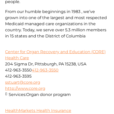
people.
From our humble beginnings in 1983 , we’ve
grown into one of the largest and most respected
Medicaid managed care organizations in the
country. Today, we serve over 5.3 million members
in 15 states and the District of Columbia
Center for Organ Recovery and Education (CORE)
Health Care
204 Sigma Dr, Pittsburgh, PA 15238, USA
412-963-3550
412-963-3550
412-963-3595
sstuart@core.org
http://www.core.org
Services:
Organ donor program
HealthMarkets Health Insurance