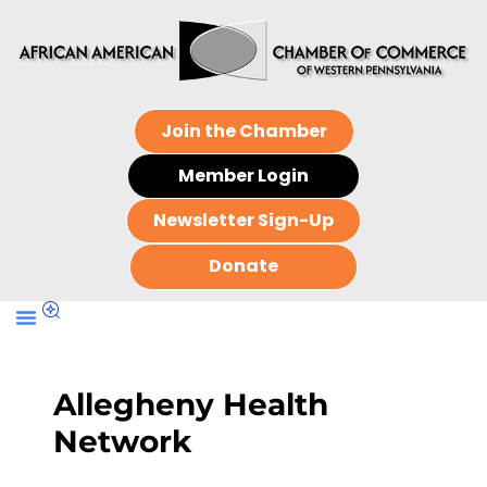
Join the Chamber
Member Login
Newsletter Sign-Up
Donate
Allegheny Health
Network