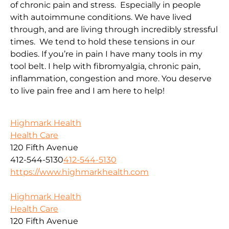
of chronic pain and stress. Especially in people
with autoimmune conditions. We have lived
through, and are living through incredibly stressful
times. We tend to hold these tensions in our
bodies. If you’re in pain I have many tools in my
tool belt. I help with fibromyalgia, chronic pain,
inflammation, congestion and more. You deserve
to live pain free and I am here to help!
Highmark Health
Health Care
120 Fifth Avenue
412-544-5130
412-544-5130
https://www.highmarkhealth.com
Highmark Health
Health Care
120 Fifth Avenue