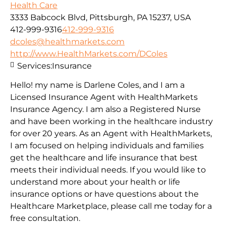
Health Care
3333 Babcock Blvd, Pittsburgh, PA 15237, USA
412-999-9316
412-999-9316
dcoles@healthmarkets.com
http://www.HealthMarkets.com/DColes
Services:
Insurance
Hello! my name is Darlene Coles, and I am a
Licensed Insurance Agent with HealthMarkets
Insurance Agency. I am also a Registered Nurse
and have been working in the healthcare industry
for over 20 years. As an Agent with HealthMarkets,
I am focused on helping individuals and families
get the healthcare and life insurance that best
meets their individual needs. If you would like to
understand more about your health or life
insurance options or have questions about the
Healthcare Marketplace, please call me today for a
free consultation.