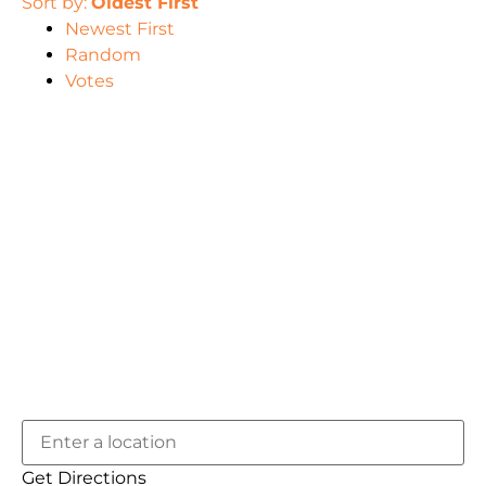
Sort by:
Oldest First
Newest First
Random
Votes
Get Directions