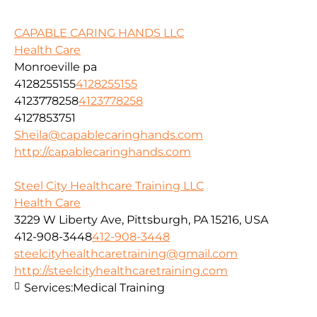
CAPABLE CARING HANDS LLC
Health Care
Monroeville pa
4128255155
4128255155
4123778258
4123778258
4127853751
Sheila@capablecaringhands.com
http://capablecaringhands.com
Steel City Healthcare Training LLC
Health Care
3229 W Liberty Ave, Pittsburgh, PA 15216, USA
412-908-3448
412-908-3448
steelcityhealthcaretraining@gmail.com
http://steelcityhealthcaretraining.com
Services:
Medical Training