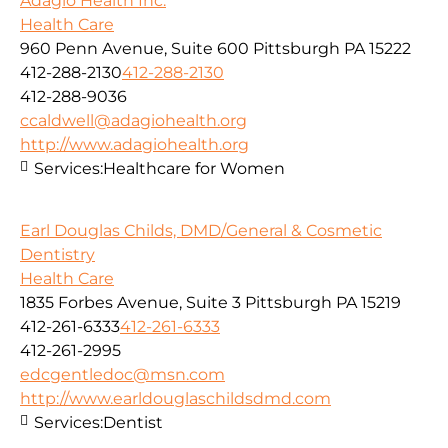
Adagio Health Inc.
Health Care
960 Penn Avenue, Suite 600 Pittsburgh PA 15222
412-288-2130
412-288-2130
412-288-9036
ccaldwell@adagiohealth.org
http://www.adagiohealth.org
Services:
Healthcare for Women
Earl Douglas Childs, DMD/General & Cosmetic
Dentistry
Health Care
1835 Forbes Avenue, Suite 3 Pittsburgh PA 15219
412-261-6333
412-261-6333
412-261-2995
edcgentledoc@msn.com
http://www.earldouglaschildsdmd.com
Services:
Dentist