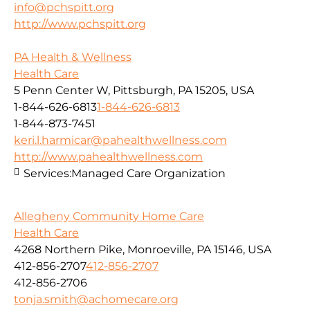
info@pchspitt.org
http://www.pchspitt.org
PA Health & Wellness
Health Care
5 Penn Center W, Pittsburgh, PA 15205, USA
1-844-626-6813
1-844-626-6813
1-844-873-7451
keri.l.harmicar@pahealthwellness.com
http://www.pahealthwellness.com
Services:
Managed Care Organization
Allegheny Community Home Care
Health Care
4268 Northern Pike, Monroeville, PA 15146, USA
412-856-2707
412-856-2707
412-856-2706
tonja.smith@achomecare.org