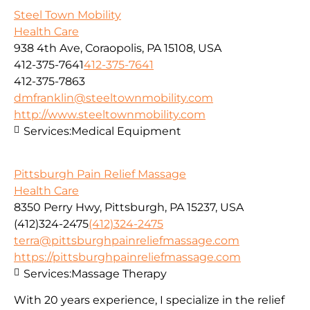
Steel Town Mobility
Health Care
938 4th Ave, Coraopolis, PA 15108, USA
412-375-7641
412-375-7641
412-375-7863
dmfranklin@steeltownmobility.com
http://www.steeltownmobility.com
Services:
Medical Equipment
Pittsburgh Pain Relief Massage
Health Care
8350 Perry Hwy, Pittsburgh, PA 15237, USA
(412)324-2475
(412)324-2475
terra@pittsburghpainreliefmassage.com
https://pittsburghpainreliefmassage.com
Services:
Massage Therapy
With 20 years experience, I specialize in the relief