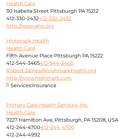
Health Care
30 Isabella Street Pittsburgh PA 15212
412-330-2432
412-330-2432
http://www.ahn.org
Highmark Health
Health Care
Fifth Avenue Place Pittsburgh PA 15222
412-544-3465
412-544-3465
Robert.James@highmarkhealth.org
http://www.highmark.com
Services:
Insurance
Primary Care Health Services, Inc.
Health Care
7227 Hamilton Ave, Pittsburgh, PA 15208, USA
412-244-4700
412-244-4700
412-244-4992