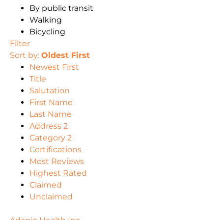
By public transit
Walking
Bicycling
Filter
Sort by:
Oldest First
Newest First
Title
Salutation
First Name
Last Name
Address 2
Category 2
Certifications
Most Reviews
Highest Rated
Claimed
Unclaimed