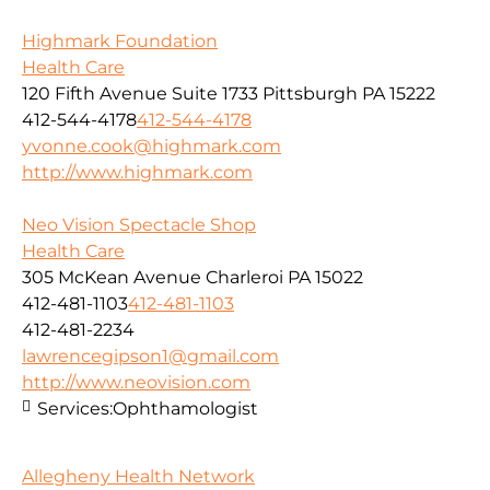
Highmark Foundation
Health Care
120 Fifth Avenue Suite 1733 Pittsburgh PA 15222
412-544-4178
412-544-4178
yvonne.cook@highmark.com
http://www.highmark.com
Neo Vision Spectacle Shop
Health Care
305 McKean Avenue Charleroi PA 15022
412-481-1103
412-481-1103
412-481-2234
lawrencegipson1@gmail.com
http://www.neovision.com
Services:
Ophthamologist
Allegheny Health Network