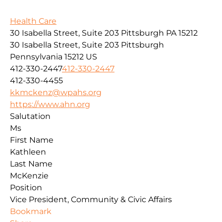
Health Care
30 Isabella Street, Suite 203 Pittsburgh PA 15212
30 Isabella Street, Suite 203
Pittsburgh
Pennsylvania
15212
US
412-330-2447
412-330-2447
412-330-4455
kkmckenz@wpahs.org
https://www.ahn.org
Salutation
Ms
First Name
Kathleen
Last Name
McKenzie
Position
Vice President, Community & Civic Affairs
Bookmark