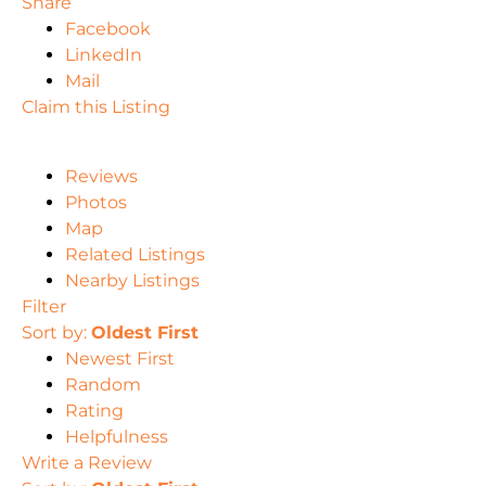
Share
Facebook
LinkedIn
Mail
Claim this Listing
Reviews
Photos
Map
Related Listings
Nearby Listings
Filter
Sort by:
Oldest First
Newest First
Random
Rating
Helpfulness
Write a Review