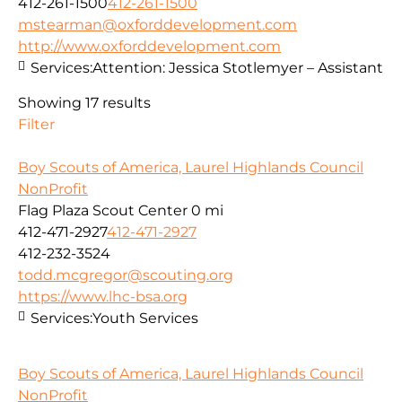
412-261-1500
412-261-1500
mstearman@oxforddevelopment.com
http://www.oxforddevelopment.com
Services:
Attention: Jessica Stotlemyer – Assistant
Showing 17 results
Filter
Boy Scouts of America, Laurel Highlands Council
NonProfit
Flag Plaza Scout Center
0 mi
412-471-2927
412-471-2927
412-232-3524
todd.mcgregor@scouting.org
https://www.lhc-bsa.org
Services:
Youth Services
Boy Scouts of America, Laurel Highlands Council
NonProfit