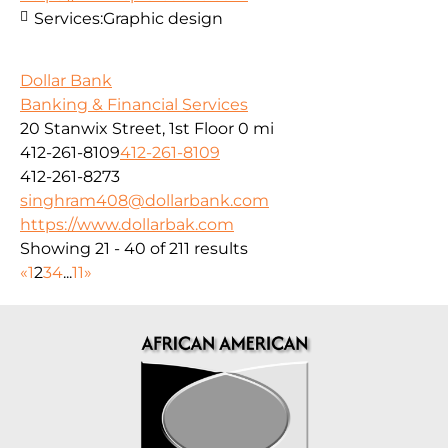
Services:
Graphic design
Dollar Bank
Banking & Financial Services
20 Stanwix Street, 1st Floor
0 mi
412-261-8109
412-261-8109
412-261-8273
singhram408@dollarbank.com
https://www.dollarbak.com
Showing 21 - 40 of 211 results
«
1
2
3
4
...
11
»