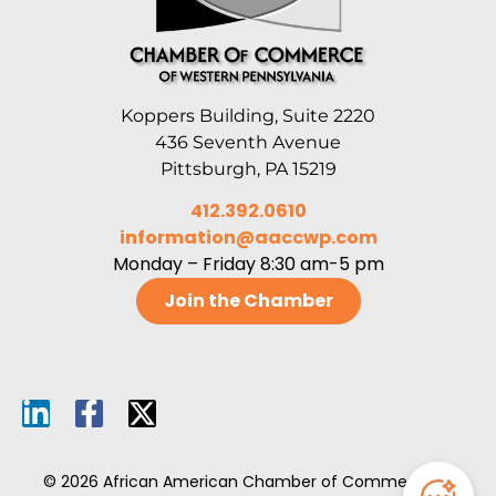
Koppers Building, Suite 2220
436 Seventh Avenue
Pittsburgh, PA 15219
412.392.0610
information@aaccwp.com
Monday – Friday 8:30 am-5 pm
Join the Chamber
© 2026 African American Chamber of Commerce of