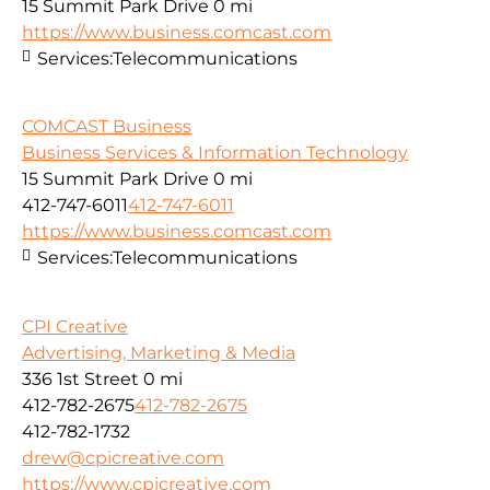
15 Summit Park Drive
0 mi
https://www.business.comcast.com
Services:
Telecommunications
COMCAST Business
Business Services & Information Technology
15 Summit Park Drive
0 mi
412-747-6011
412-747-6011
https://www.business.comcast.com
Services:
Telecommunications
CPI Creative
Advertising, Marketing & Media
336 1st Street
0 mi
412-782-2675
412-782-2675
412-782-1732
drew@cpicreative.com
https://www.cpicreative.com