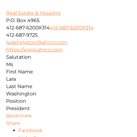
Real Estate & Housing
P.O. Box 4965
412-687-6200X314
412-687-6200X314
412-687-9725
lwashington@ahrco.com
https://www.ahrco.com
Salutation
Ms
First Name
Lara
Last Name
Washington
Position
President
Bookmark
Share
Facebook