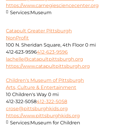
https://www.carnegiesciencecenter.org
Services:
Museum
Catapult Greater Pittsburgh
NonProfit
100 N. Sheridan Square, 4th Floor
0 mi
412-623-9596
412-623-9596
lachelle@catapultpittsburgh.org
https://www.catapultpittsburgh.org
Children's Museum of Pittsburgh
Arts, Culture & Entertainment
10 Children's Way
0 mi
412-322-5058
412-322-5058
crose@pittsburghkids.org
https://www.pittsburghkids.org
Services:
Museum for Children