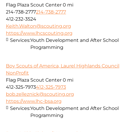
Flag Plaza Scout Center
0 mi
214-738-2777
214-738-2777
412-232-3524
Keith.Walton@scouting.org
https://www.lhcscouting.org
Services:
Youth Development and After School
Programming
Boy Scouts of America, Laurel Highlands Council
NonProfit
Flag Plaza Scout Center
0 mi
412-325-7973
412-325-7973
bob.zelleznick@scouting.org
https://www.lhc-bsa.org
Services:
Youth Development and After School
Programming