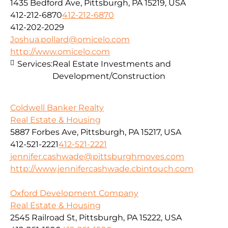
1435 Bedford Ave, Pittsburgh, PA 15219, USA
412-212-6870
412-212-6870
412-202-2029
Joshua.pollard@omicelo.com
http://www.omicelo.com
Services:
Real Estate Investments and
Development/Construction
Coldwell Banker Realty
Real Estate & Housing
5887 Forbes Ave, Pittsburgh, PA 15217, USA
412-521-2221
412-521-2221
jennifer.cashwade@pittsburghmoves.com
http://www.jennifercashwade.cbintouch.com
Oxford Development Company
Real Estate & Housing
2545 Railroad St, Pittsburgh, PA 15222, USA