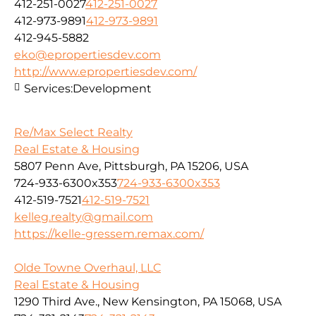
412-251-0027
412-251-0027
412-973-9891
412-973-9891
412-945-5882
eko@epropertiesdev.com
http://www.epropertiesdev.com/
Services:
Development
Re/Max Select Realty
Real Estate & Housing
5807 Penn Ave, Pittsburgh, PA 15206, USA
724-933-6300x353
724-933-6300x353
412-519-7521
412-519-7521
kelleg.realty@gmail.com
https://kelle-gressem.remax.com/
Olde Towne Overhaul, LLC
Real Estate & Housing
1290 Third Ave., New Kensington, PA 15068, USA