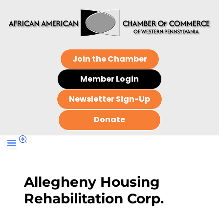
Join the Chamber
Member Login
Newsletter Sign-Up
Donate
Allegheny Housing
Rehabilitation Corp.