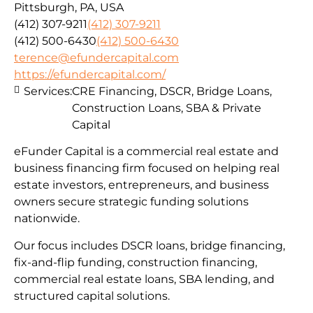
Pittsburgh, PA, USA
(412) 307-9211
(412) 307-9211
(412) 500-6430
(412) 500-6430
terence@efundercapital.com
https://efundercapital.com/
Services:
CRE Financing, DSCR, Bridge Loans,
Construction Loans, SBA & Private
Capital
eFunder Capital is a commercial real estate and
business financing firm focused on helping real
estate investors, entrepreneurs, and business
owners secure strategic funding solutions
nationwide.
Our focus includes DSCR loans, bridge financing,
fix-and-flip funding, construction financing,
commercial real estate loans, SBA lending, and
structured capital solutions.