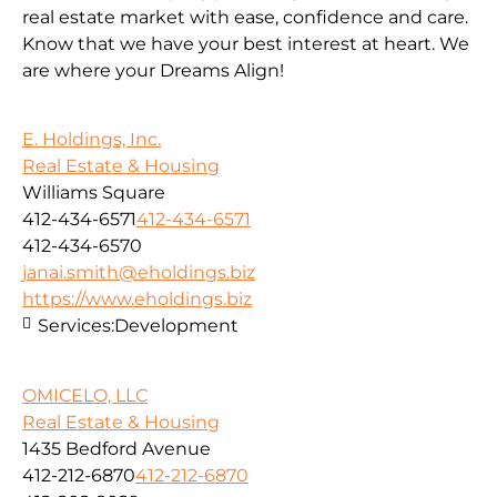
real estate market with ease, confidence and care.
Know that we have your best interest at heart. We
are where your Dreams Align!
E. Holdings, Inc.
Real Estate & Housing
Williams Square
412-434-6571
412-434-6571
412-434-6570
janai.smith@eholdings.biz
https://www.eholdings.biz
Services:
Development
OMICELO, LLC
Real Estate & Housing
1435 Bedford Avenue
412-212-6870
412-212-6870