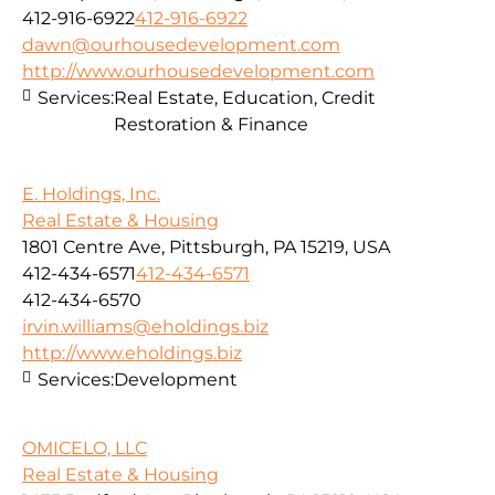
412-916-6922
412-916-6922
dawn@ourhousedevelopment.com
http://www.ourhousedevelopment.com
Services:
Real Estate, Education, Credit
Restoration & Finance
E. Holdings, Inc.
Real Estate & Housing
1801 Centre Ave, Pittsburgh, PA 15219, USA
412-434-6571
412-434-6571
412-434-6570
irvin.williams@eholdings.biz
http://www.eholdings.biz
Services:
Development
OMICELO, LLC
Real Estate & Housing