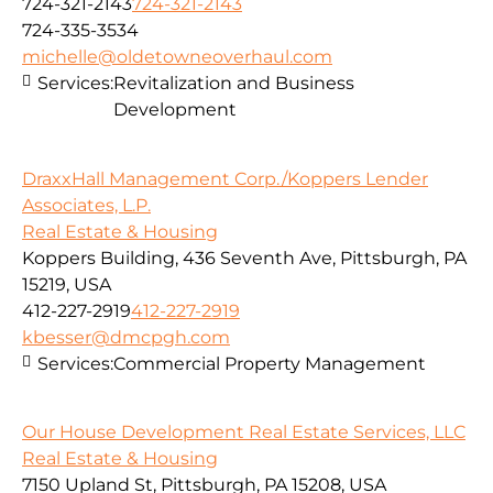
724-321-2143
724-321-2143
724-335-3534
michelle@oldetowneoverhaul.com
Services:
Revitalization and Business
Development
DraxxHall Management Corp./Koppers Lender
Associates, L.P.
Real Estate & Housing
Koppers Building, 436 Seventh Ave, Pittsburgh, PA
15219, USA
412-227-2919
412-227-2919
kbesser@dmcpgh.com
Services:
Commercial Property Management
Our House Development Real Estate Services, LLC
Real Estate & Housing
7150 Upland St, Pittsburgh, PA 15208, USA