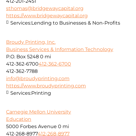
412-201-2451
sthomas@bridgewaycapital.org
https://www.bridgewaycapital.org
Services:
Lending to Businesses & Non-Profits
Broudy Printing, Inc.
Business Services & Information Technology
P.O. Box 5248
0 mi
412-362-6700
412-362-6700
412-362-7788
info@broudyprinting.com
https://www.broudyprinting.com
Services:
Printing
Carnegie Mellon University
Education
5000 Forbes Avenue
0 mi
412-268-8977
412-268-8977