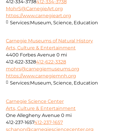
412-334-3738
412-334-3738
MohrS@CarnegieArt.org
https://www.carnegieart.org
Services:
Museum, Science, Education
Carnegie Museums of Natural History
Arts, Culture & Entertainment
4400 Forbes Avenue
0 mi
412-622-3328
412-622-3328
mohrs@carnegiemuseums.org
https://www.carnegiemnh.org
Services:
Museum, Science, Education
Carnegie Science Center
Arts, Culture & Entertainment
One Allegheny Avenue
0 mi
412-237-1657
412-237-1657
schanon@carnegiesciencecenter.org