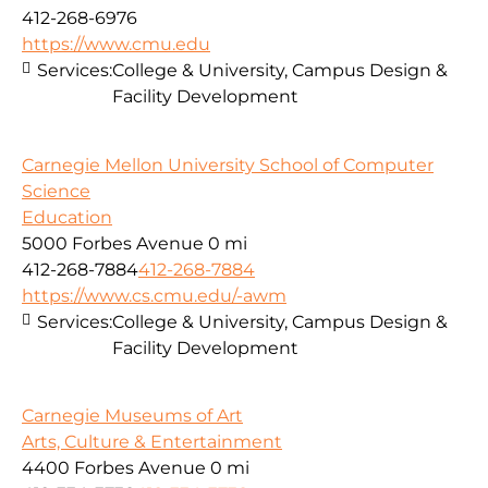
412-268-6976
https://www.cmu.edu
Services:
College & University, Campus Design &
Facility Development
Carnegie Mellon University School of Computer
Science
Education
5000 Forbes Avenue
0 mi
412-268-7884
412-268-7884
https://www.cs.cmu.edu/-awm
Services:
College & University, Campus Design &
Facility Development
Carnegie Museums of Art
Arts, Culture & Entertainment
4400 Forbes Avenue
0 mi