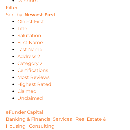
Random
Filter
Sort by:
Newest First
Oldest First
Title
Salutation
First Name
Last Name
Address 2
Category 2
Certifications
Most Reviews
Highest Rated
Claimed
Unclaimed
eFunder Capital
Banking & Financial Services
Real Estate &
Housing
Consulting