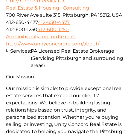
Unity Concord Realty LLC
Real Estate & Housing
Consulting
700 River Ave suite 315, Pittsburgh, PA 15212, USA
412-650-4477
412-650-4477
412-600-1250
412-600-1250
Admin@unityconcordre.com
http://www.unityconcordre.com/about/
Services:
PA Licensed Real Estate Brokerage
(Servicing Pittsburgh and surrounding
areas)
Our Mission-
Our mission is simple: to provide exceptional real
estate services that exceed our clients’
expectations. We believe in building lasting
relationships based on trust, integrity, and
personalized attention. Whether you’re buying,
selling, or investing, Unity Concord Real Estate is
dedicated to helping you navigate the Pittsburgh