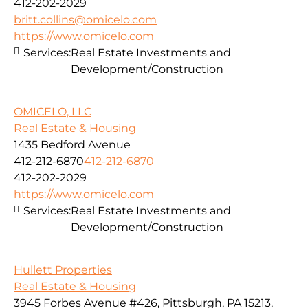
412-202-2029
britt.collins@omicelo.com
https://www.omicelo.com
Services:
Real Estate Investments and
Development/Construction
OMICELO, LLC
Real Estate & Housing
1435 Bedford Avenue
412-212-6870
412-212-6870
412-202-2029
https://www.omicelo.com
Services:
Real Estate Investments and
Development/Construction
Hullett Properties
Real Estate & Housing
3945 Forbes Avenue #426, Pittsburgh, PA 15213,