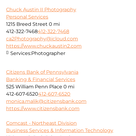
Chuck Austin II Photography
Personal Services
1215 Breed Street
0 mi
412-322-7468
412-322-7468
ca2Photography@icloud.com
https://www.chuckaustin2.com
Services:
Photographer
Citizens Bank of Pennsylvania
Banking & Financial Services
525 William Penn Place
0 mi
412-607-6520
412-607-6520
monica.malik@citizensbank.com
https://www.citizensbank.com
Comcast - Northeast Division
Business Services & Information Technology