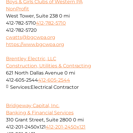
Boys & Girls Clubs of Western PA
NonProfit
West Tower, Suite 238
0 mi
412-782-5710
412-782-5710
412-782-5720
cwatts@bgcwpa.org
https://www.bgcwpa.org
Brentley Electric, LLC
Construction, Utilities & Contracting
621 North Dallas Avenue
0 mi
412-605-2544
412-605-2544
Services:
Electrical Contractor
Bridgeway Capital, Inc.
Banking & Financial Services
310 Grant Street, Suite 2800
0 mi
412-201-2450x121
412-201-2450x121