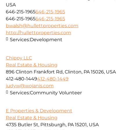
USA
646-215-1965
646-215-1965
646-215-1965
646-215-1965
bwalsh@hullettproperties.com
http://hullettproperties.com
Services:
Development
Chippy LLC
Real Estate & Housing
896 Clinton Frankfort Rd, Clinton, PA 15026, USA
412-480-1449
412-480-1449
judyw@wojanis.com
Services:
Community Volunteer
E Properties & Development
Real Estate & Housing
4735 Butler St, Pittsburgh, PA 15201, USA