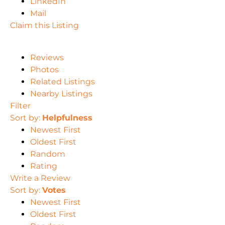
LinkedIn
Mail
Claim this Listing
Reviews
Photos
Related Listings
Nearby Listings
Filter
Sort by:
Helpfulness
Newest First
Oldest First
Random
Rating
Write a Review
Sort by:
Votes
Newest First
Oldest First