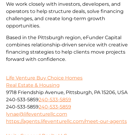
We work closely with investors, developers, and
operators to help structure deals, solve financing
challenges, and create long-term growth
opportunities.
Based in the Pittsburgh region, eFunder Capital
combines relationship-driven service with creative
financing strategies to help clients move projects
forward with confidence.
Life Venture Buy Choice Homes
Real Estate & Housing
9718 Friendship Avenue, Pittsburgh, PA 15206, USA
240-533-5859
240-533-5859
240-533-5859
240-533-5859
lynae@lifeventurellc.com
https://agents.lifeventurellc.com/meet-our-agents