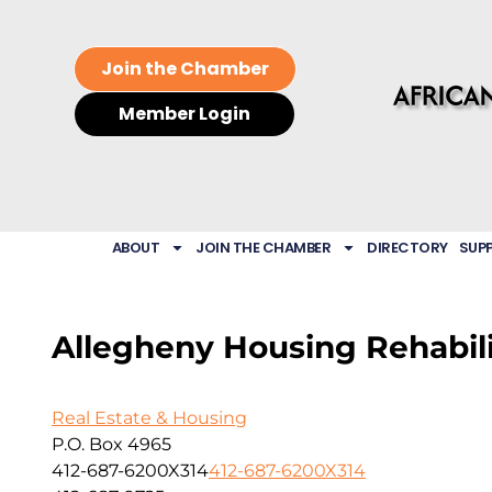
Join the Chamber
Member Login
ABOUT
JOIN THE CHAMBER
DIRECTORY
SUP
Allegheny Housing Rehabili
Real Estate & Housing
P.O. Box 4965
412-687-6200X314
412-687-6200X314