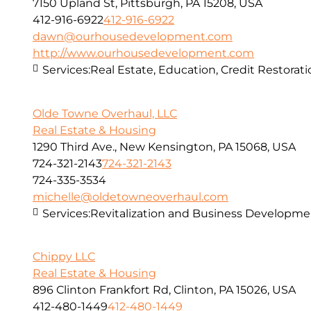
7150 Upland St, Pittsburgh, PA 15208, USA
412-916-6922
412-916-6922
dawn@ourhousedevelopment.com
http://www.ourhousedevelopment.com
Services:
Real Estate, Education, Credit Restorat
Olde Towne Overhaul, LLC
Real Estate & Housing
1290 Third Ave., New Kensington, PA 15068, USA
724-321-2143
724-321-2143
724-335-3534
michelle@oldetowneoverhaul.com
Services:
Revitalization and Business Developme
Chippy LLC
Real Estate & Housing
896 Clinton Frankfort Rd, Clinton, PA 15026, USA
412-480-1449
412-480-1449