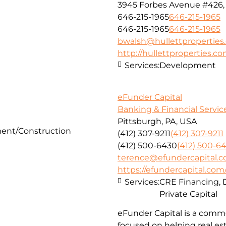
3945 Forbes Avenue #426, 
646-215-1965
646-215-1965
646-215-1965
646-215-1965
bwalsh@hullettproperties
http://hullettproperties.c
Services:
Development
eFunder Capital
Banking & Financial Servic
Pittsburgh, PA, USA
ent/Construction
(412) 307-9211
(412) 307-9211
(412) 500-6430
(412) 500-6
terence@efundercapital.
https://efundercapital.com
Services:
CRE Financing, 
Private Capital
eFunder Capital is a comme
focused on helping real es