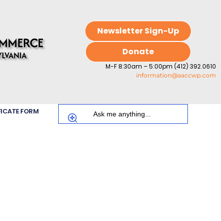
Newsletter Sign-Up
Donate
M-F 8:30am – 5:00pm (412) 392.0610
information@aaccwp.com
FICATE FORM