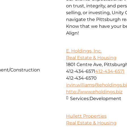
on trust, integrity, and pe
selling, or investing, Unit
navigate the Pittsburgh re
Know that we have your be
Align!
E. Holdings, Inc.
Real Estate & Housing
1801 Centre Ave, Pittsburgh
ent/Construction
412-434-6571
412-434-6571
412-434-6570
irvin.williams@eholdings.b
http://www.eholdings.biz
Services:
Development
Hullett Properties
Real Estate & Housing