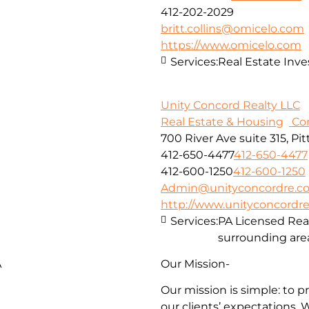
412-202-2029
britt.collins@omicelo.com
https://www.omicelo.com
Services:
Real Estate In
Unity Concord Realty LLC
Real Estate & Housing
Con
700 River Ave suite 315, Pi
412-650-4477
412-650-4477
412-600-1250
412-600-1250
Admin@unityconcordre.c
http://www.unityconcordr
Services:
PA Licensed Rea
surrounding are
A
Our Mission-
Our mission is simple: to p
our clients’ expectations. 