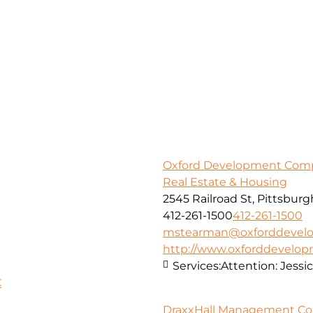
Oxford Development Com
Real Estate & Housing
2545 Railroad St, Pittsburg
412-261-1500
412-261-1500
mstearman@oxforddevel
http://www.oxforddevelo
Services:
Attention: Jessi
C
DraxxHall Management Corp