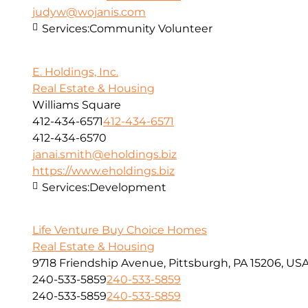
judyw@wojanis.com
Services:
Community Volunteer
E. Holdings, Inc.
Real Estate & Housing
Williams Square
412-434-6571
412-434-6571
412-434-6570
janai.smith@eholdings.biz
https://www.eholdings.biz
Services:
Development
Life Venture Buy Choice Homes
Real Estate & Housing
9718 Friendship Avenue, Pittsburgh, PA 15206, US
240-533-5859
240-533-5859
240-533-5859
240-533-5859