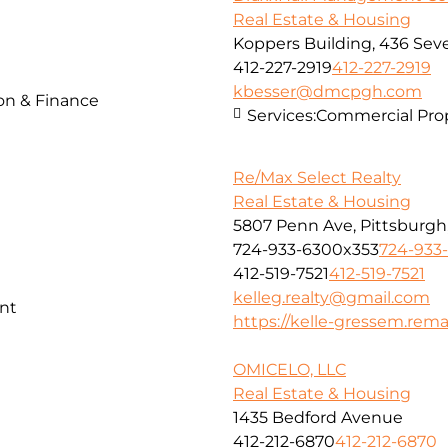
Real Estate & Housing
Koppers Building, 436 Seve
412-227-2919
412-227-2919
kbesser@dmcpgh.com
ion & Finance
Services:
Commercial Pr
Re/Max Select Realty
Real Estate & Housing
5807 Penn Ave, Pittsburgh
724-933-6300x353
724-933
412-519-7521
412-519-7521
kelleg.realty@gmail.com
nt
https://kelle-gressem.rem
OMICELO, LLC
Real Estate & Housing
1435 Bedford Avenue
412-212-6870
412-212-6870