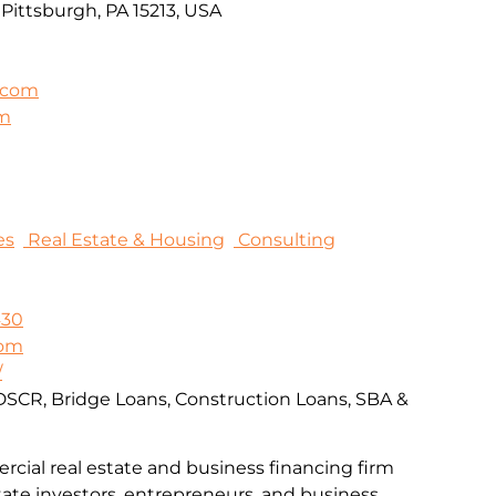
Pittsburgh, PA 15213, USA
.com
om
es
Real Estate & Housing
Consulting
430
com
/
DSCR, Bridge Loans, Construction Loans, SBA &
rcial real estate and business financing firm
tate investors, entrepreneurs, and business