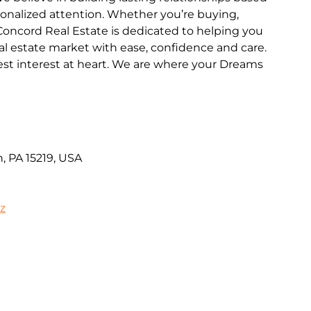
rsonalized attention. Whether you’re buying,
y Concord Real Estate is dedicated to helping you
al estate market with ease, confidence and care.
st interest at heart. We are where your Dreams
, PA 15219, USA
iz