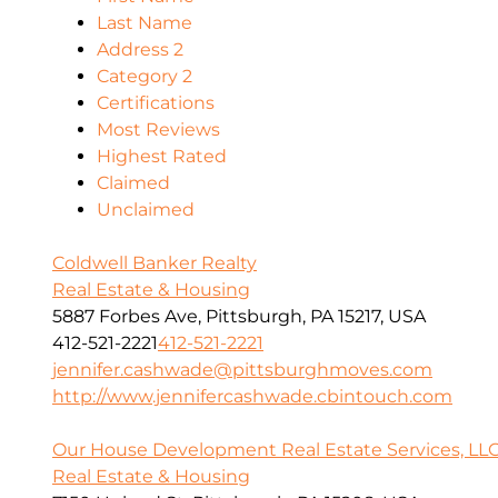
Last Name
Address 2
Category 2
Certifications
Most Reviews
Highest Rated
Claimed
Unclaimed
Coldwell Banker Realty
Real Estate & Housing
5887 Forbes Ave, Pittsburgh, PA 15217, USA
412-521-2221
412-521-2221
jennifer.cashwade@pittsburghmoves.com
http://www.jennifercashwade.cbintouch.com
Our House Development Real Estate Services, LL
Real Estate & Housing