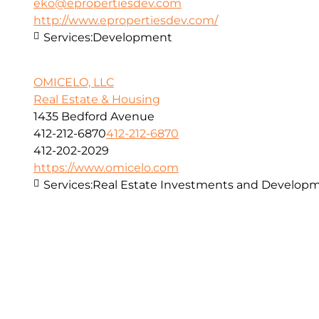
eko@epropertiesdev.com
http://www.epropertiesdev.com/
Services:
Development
OMICELO, LLC
Real Estate & Housing
1435 Bedford Avenue
412-212-6870
412-212-6870
412-202-2029
https://www.omicelo.com
Services:
Real Estate Investments and Developm