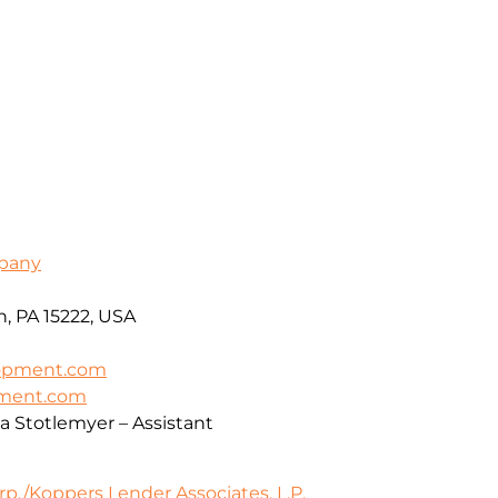
pany
h, PA 15222, USA
opment.com
pment.com
ca Stotlemyer – Assistant
./Koppers Lender Associates, L.P.