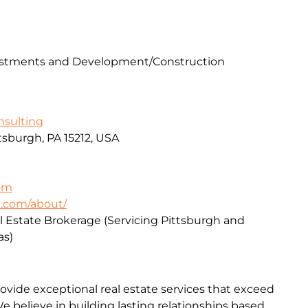
vestments and Development/Construction
sulting
ttsburgh, PA 15212, USA
om
e.com/about/
l Estate Brokerage (Servicing Pittsburgh and
as)
rovide exceptional real estate services that exceed
We believe in building lasting relationships based