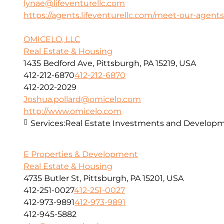
lynae@lifeventurellc.com
https://agents.lifeventurellc.com/meet-our-agents
OMICELO, LLC
Real Estate & Housing
1435 Bedford Ave, Pittsburgh, PA 15219, USA
412-212-6870
412-212-6870
412-202-2029
Joshua.pollard@omicelo.com
http://www.omicelo.com
Services:
Real Estate Investments and Developm
E Properties & Development
Real Estate & Housing
4735 Butler St, Pittsburgh, PA 15201, USA
412-251-0027
412-251-0027
412-973-9891
412-973-9891
412-945-5882