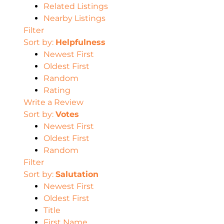
Related Listings
Nearby Listings
Filter
Sort by:
Helpfulness
Newest First
Oldest First
Random
Rating
Write a Review
Sort by:
Votes
Newest First
Oldest First
Random
Filter
Sort by:
Salutation
Newest First
Oldest First
Title
First Name