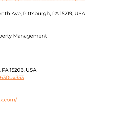
nth Ave, Pittsburgh, PA 15219, USA
operty Management
, PA 15206, USA
-6300x353
ax.com/