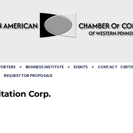
PORTERS
BUSINESS INSTITUTE
EVENTS
CONTACT
CERTI
REQUEST FOR PROPOSALS
tation Corp.