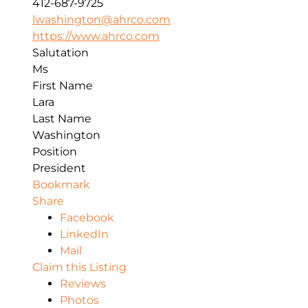
412-687-9725
lwashington@ahrco.com
https://www.ahrco.com
Salutation
Ms
First Name
Lara
Last Name
Washington
Position
President
Bookmark
Share
Facebook
LinkedIn
Mail
Claim this Listing
Reviews
Photos