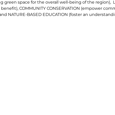
g green space for the overall well-being of the region
),
 benefit
),
COMMUNITY CONSERVAT
IO
N
(
empower commu
 and
NATURE-BASED EDUCATION
(
foster an understandi