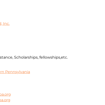
 Inc.
stance, Scholarships, fellowships,etc.
rn Pennsylvania
pa.org
a.org