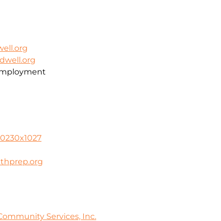
ell.org
dwell.org
 Employment
-0230x1027
thprep.org
ommunity Services, Inc.