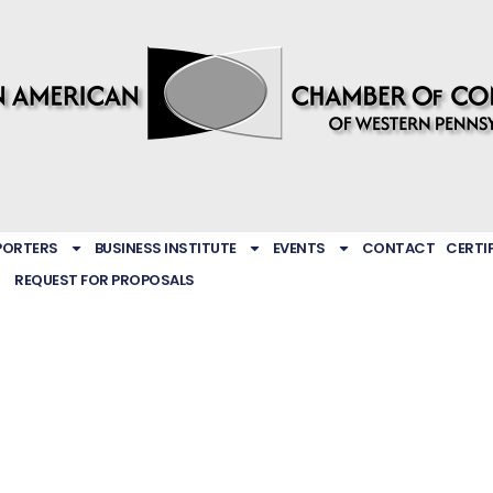
PORTERS
BUSINESS INSTITUTE
EVENTS
CONTACT
CERTI
REQUEST FOR PROPOSALS