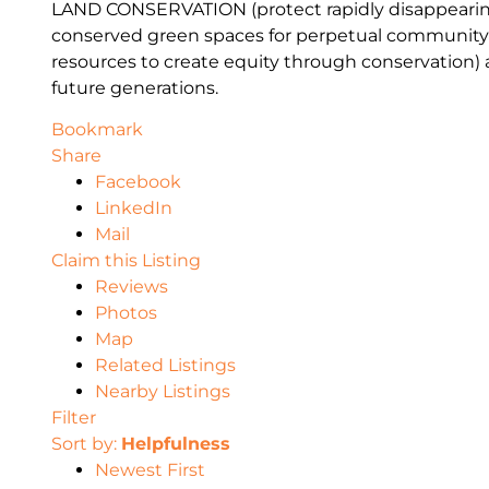
LAND CONSERVATION
(protect
rapidly disappearin
conserv
ed green spaces for perpetual community
resources to create equity through conservation)
fu
ture
generations
.
Bookmark
Share
Facebook
LinkedIn
Mail
Claim this Listing
Reviews
Photos
Map
Related Listings
Nearby Listings
Filter
Sort by:
Helpfulness
Newest First