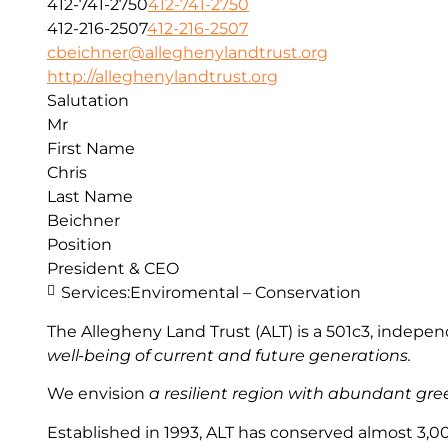
412-741-2750
412-741-2750
412-216-2507
412-216-2507
cbeichner@alleghenylandtrust.org
http://alleghenylandtrust.org
Salutation
Mr
First Name
Chris
Last Name
Beichner
Position
President & CEO
Services:
Enviromental – Conservation
The Allegheny Land Trust (ALT) is a 501c3, indep
well-being of current and future generations.
We envision
a resilient region with abundant green
Established in 1993, ALT has conserved almost 3,00