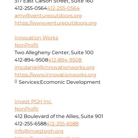
317 East Carson Street, Suite 160
412-255-0564
412-255-0564
amy@ventureoutdoors.org
https://www.ventureoutdoors.org
Innovation Works
NonProfit
Two Allegheny Center, Suite 100
412-894-9508
412-894-9508
jmcdaniel@innovationworks.org
https://www.innovationworks.org
Services:
Ecomonic Development
Invest PGH Inc.
NonProfit
412 Boulevard of the Allies, Suite 901
412-255-6588
412-255-6588
info@investpgh.org