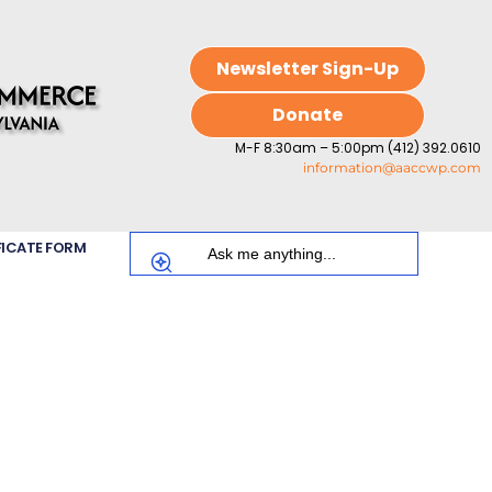
Newsletter Sign-Up
Donate
M-F 8:30am – 5:00pm (412) 392.0610
information@aaccwp.com
FICATE FORM