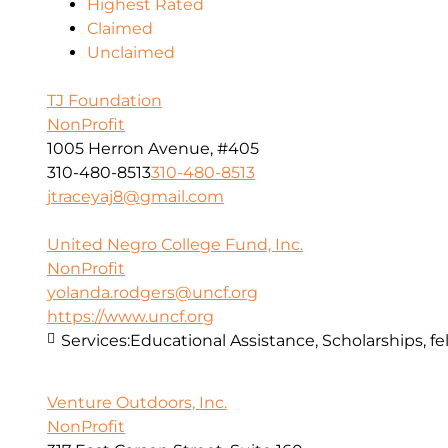
Highest Rated
Claimed
Unclaimed
TJ Foundation
NonProfit
1005 Herron Avenue, #405
310-480-8513
310-480-8513
jtraceyaj8@gmail.com
United Negro College Fund, Inc.
NonProfit
yolanda.rodgers@uncf.org
https://www.uncf.org
Services:
Educational Assistance, Scholarships, fe
Venture Outdoors, Inc.
NonProfit