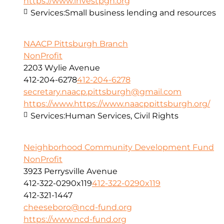
https://www.investpgh.org
Services:
Small business lending and resources
NAACP Pittsburgh Branch
NonProfit
2203 Wylie Avenue
412-204-6278
412-204-6278
secretary.naacp.pittsburgh@gmail.com
https://www.https://www.naacppittsburgh.org/
Services:
Human Services, Civil Rights
Neighborhood Community Development Fund
NonProfit
3923 Perrysville Avenue
412-322-0290x119
412-322-0290x119
412-321-1447
cheeseboro@ncd-fund.org
https://www.ncd-fund.org