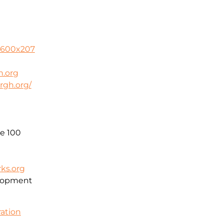
8600x207
h.org
rgh.org/
te 100
ks.org
lopment
ation