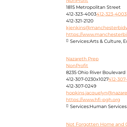
NonProfit
1815 Metropolitan Street
412-323-4003
412-323-4003
412-321-2120
kjenkins@manchesterbidw
https://www.manchesterbi
Services:
Arts & Culture,
Nazareth Prep
NonProfit
8235 Ohio River Boulevard
412-307-0230x1027
412-307
412-307-0249
hopkins.jacquelyn@nazare
https://www.hfi-pgh.org
Services:
Human Services
Not Forgotten Home and C