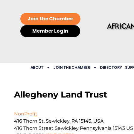
Join the Chamber
Member Login
ABOUT
JOIN THE CHAMBER
DIRECTORY
SUP
Allegheny Land Trust
NonProfit
416 Thorn St, Sewickley, PA 15143, USA
416 Thorn Street
Sewickley
Pennsylvania
15143
US