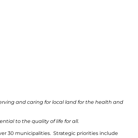
rving and caring for local land for the health and
al to the quality of life for all.
 30 municipalities. Strategic priorities include