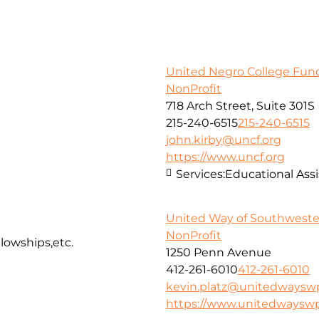
United Negro College Fund,
NonProfit
718 Arch Street, Suite 301S
215-240-6515
215-240-6515
john.kirby@uncf.org
https://www.uncf.org
Services:
Educational Assi
United Way of Southweste
NonProfit
llowships,etc.
1250 Penn Avenue
412-261-6010
412-261-6010
kevin.platz@unitedwaysw
https://www.unitedwayswp