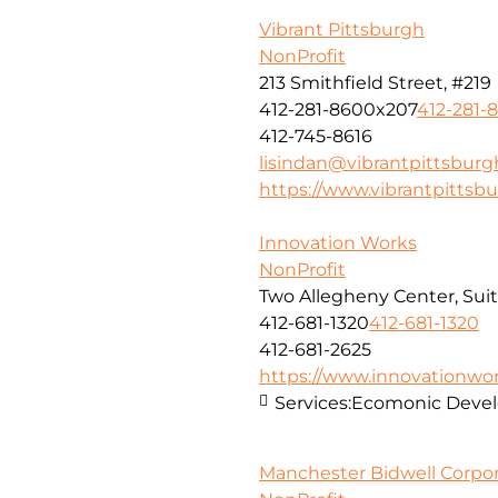
Vibrant Pittsburgh
NonProfit
213 Smithfield Street, #219
412-281-8600x207
412-281-
412-745-8616
lisindan@vibrantpittsburg
https://www.vibrantpittsbu
Innovation Works
NonProfit
Two Allegheny Center, Sui
412-681-1320
412-681-1320
412-681-2625
https://www.innovationwor
Services:
Ecomonic Deve
Manchester Bidwell Corpor