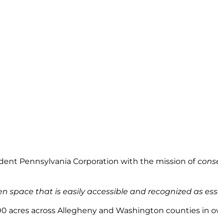
endent Pennsylvania Corporation with
the mission
of
conse
 space that is easily accessible and recognized as essenti
0 acres across Allegheny and Washington counties in over