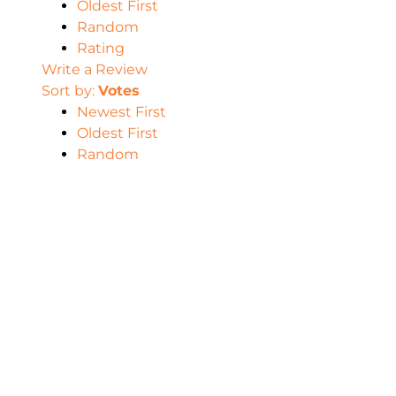
Oldest First
Random
Rating
Write a Review
Sort by:
Votes
Newest First
Oldest First
Random