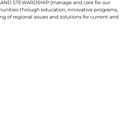
LAND
STEWARDSHIP
(
manage and
car
e
for our
nities through
education, innovative programs,
ng of regional issues and solutions for current
and