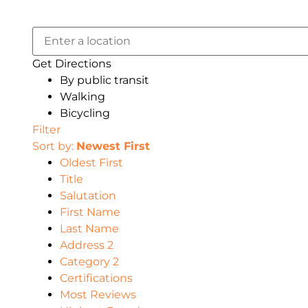
Get Directions
By public transit
Walking
Bicycling
Filter
Sort by:
Newest First
Oldest First
Title
Salutation
First Name
Last Name
Address 2
Category 2
Certifications
Most Reviews