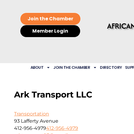
Join the Chamber
Member Login
ABOUT
JOIN THE CHAMBER
DIRECTORY
SUP
Ark Transport LLC
Transportation
93 Lafferty Avenue
412-956-4979
412-956-4979