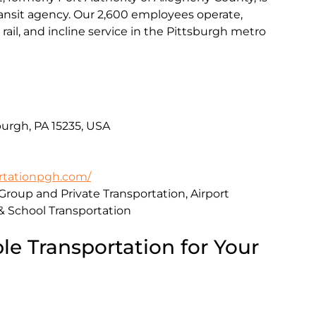
transit agency. Our 2,600 employees operate,
rail, and incline service in the Pittsburgh metro
urgh, PA 15235, USA
rtationpgh.com/
 Group and Private Transportation, Airport
 & School Transportation
le Transportation for Your