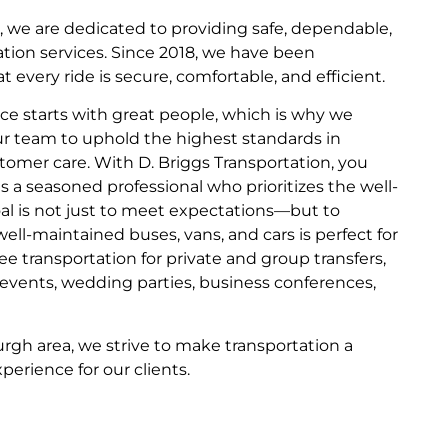
n, we are dedicated to providing safe, dependable,
ation services. Since 2018, we have been
every ride is secure, comfortable, and efficient.
ice starts with great people, which is why we
our team to uphold the highest standards in
stomer care. With D. Briggs Transportation, you
is a seasoned professional who prioritizes the well-
oal is not just to meet expectations—but to
ell-maintained buses, vans, and cars is perfect for
e transportation for private and group transfers,
e events, wedding parties, business conferences,
urgh area, we strive to make transportation a
erience for our clients.