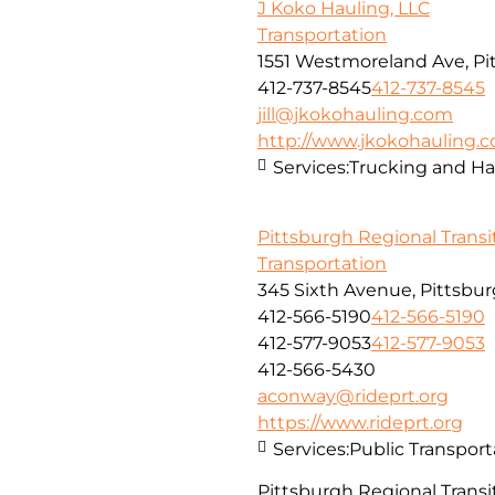
J Koko Hauling, LLC
Transportation
1551 Westmoreland Ave, Pi
412-737-8545
412-737-8545
jill@jkokohauling.com
http://www.jkokohauling.
Services:
Trucking and Ha
Pittsburgh Regional Transi
Transportation
345 Sixth Avenue, Pittsbur
412-566-5190
412-566-5190
412-577-9053
412-577-9053
412-566-5430
aconway@rideprt.org
https://www.rideprt.org
Services:
Public Transport
Pittsburgh Regional Transit