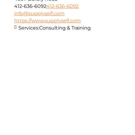
412-636-6092
412-636-6092
info@supplyself.com
https://www.supplyself.com
Services:
Consulting & Training