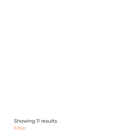
Showing 11 results
Filter