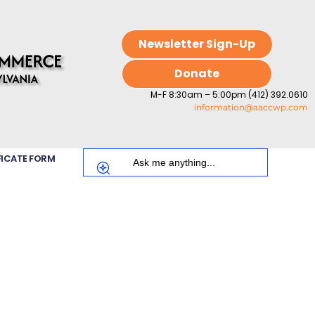
Newsletter Sign-Up
Donate
M-F 8:30am – 5:00pm (412) 392.0610
information@aaccwp.com
FICATE FORM