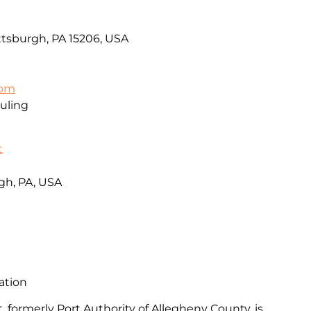
ttsburgh, PA 15206, USA
com
uling
t
gh, PA, USA
ation
, formerly Port Authority of Allegheny County, is