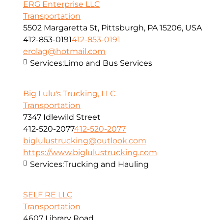
ERG Enterprise LLC
Transportation
5502 Margaretta St, Pittsburgh, PA 15206, USA
412-853-0191
412-853-0191
erolag@hotmail.com
Services:
Limo and Bus Services
Big Lulu's Trucking, LLC
Transportation
7347 Idlewild Street
412-520-2077
412-520-2077
biglulustrucking@outlook.com
https://www.biglulustrucking.com
Services:
Trucking and Hauling
SELF RE LLC
Transportation
4607 Library Road