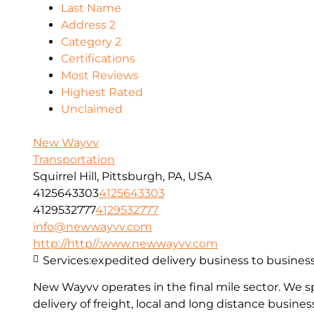
Last Name
Address 2
Category 2
Certifications
Most Reviews
Highest Rated
Unclaimed
New Wayvv
Transportation
Squirrel Hill, Pittsburgh, PA, USA
4125643303
4125643303
4129532777
4129532777
info@newwayvv.com
http://http//:www.newwayvv.com
Services:
expedited delivery business to busines
New Wayvv operates in the final mile sector. We s
delivery of freight, local and long distance busine