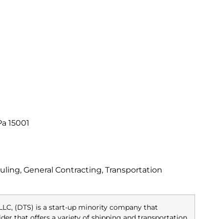
Pa 15001
ling, General Contracting, Transportation
LLC, (DTS) is a start-up minority company that
ider that offers a variety of shipping and transportation