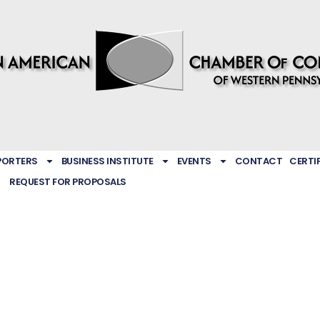
PORTERS
BUSINESS INSTITUTE
EVENTS
CONTACT
CERTI
REQUEST FOR PROPOSALS