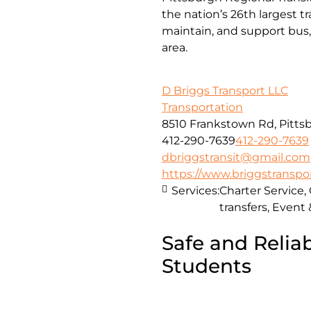
the nation’s 26th largest 
maintain, and support bus, 
area.
D Briggs Transport LLC
Transportation
8510 Frankstown Rd, Pittsb
412-290-7639
412-290-7639
dbriggstransit@gmail.com
https://www.briggstranspo
Services:
Charter Service,
transfers, Event
Safe and Reliab
Students