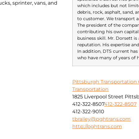
cks, sprinter, vans, and
which includes but not limit
debris, rock, asphalt, sand,
to customer. We transport a
The president of the compan
contributing his own capital
business skill. Mr. Dorsett i
reputation. His expertise an
In addition, DTS current 
who have many of years of h
Pittsburgh Transportation 
Transportation
1825 Liverpool Street Pitt
412-322-8507
412-322-8507
412-322-9010
tbrailey@pghtrans.com
http://pghtrans.com