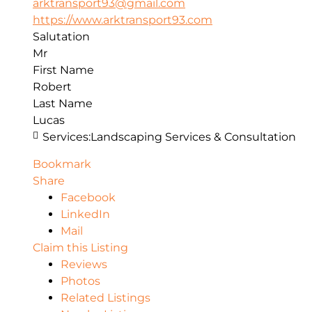
arktransport93@gmail.com
https://www.arktransport93.com
Salutation
Mr
First Name
Robert
Last Name
Lucas
Services:
Landscaping Services & Consultation
Bookmark
Share
Facebook
LinkedIn
Mail
Claim this Listing
Reviews
Photos
Related Listings