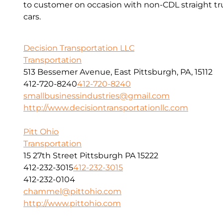
to customer on occasion with non-CDL straight tru
cars.
Decision Transportation LLC
Transportation
513 Bessemer Avenue, East Pittsburgh, PA, 15112
412-720-8240
412-720-8240
smallbusinessindustries@gmail.com
http://www.decisiontransportationllc.com
Pitt Ohio
Transportation
15 27th Street Pittsburgh PA 15222
412-232-3015
412-232-3015
412-232-0104
chammel@pittohio.com
http://www.pittohio.com