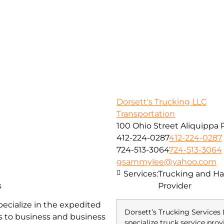
Dorsett's Trucking LLC
Transportation
100 Ohio Street Aliquippa 
412-224-0287
412-224-0287
724-513-3064
724-513-3064
gsammylee@yahoo.com
Services:
Trucking and Hau
s
Provider
pecialize in the expedited
Dorsett’s Trucking Services 
ss to business and business
specialize truck service prov