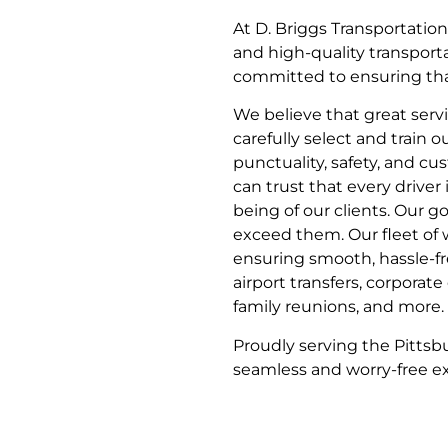
At D. Briggs Transportatio
and high-quality transport
committed to ensuring that 
We believe that great serv
carefully select and train 
punctuality, safety, and cu
can trust that every driver 
being of our clients. Our g
exceed them. Our fleet of w
ensuring smooth, hassle-fre
airport transfers, corporat
family reunions, and more.
Proudly serving the Pittsb
seamless and worry-free exp