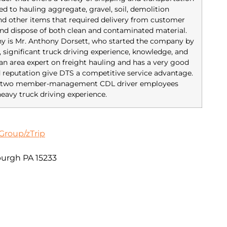
ed to hauling aggregate, gravel, soil, demolition
 and other items that required delivery from customer
nd dispose of both clean and contaminated material.
y is Mr. Anthony Dorsett, who started the company by
, significant truck driving experience, knowledge, and
s an area expert on freight hauling and has a very good
d reputation give DTS a competitive service advantage.
has two member-management CDL driver employees
eavy truck driving experience.
Group/zTrip
sburgh PA 15233