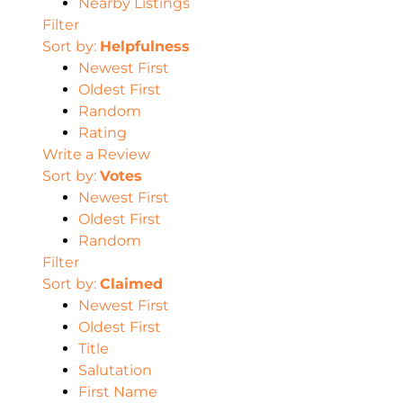
Nearby Listings
Filter
Sort by:
Helpfulness
Newest First
Oldest First
Random
Rating
Write a Review
Sort by:
Votes
Newest First
Oldest First
Random
Filter
Sort by:
Claimed
Newest First
Oldest First
Title
Salutation
First Name