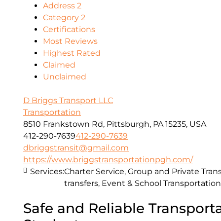
Address 2
Category 2
Certifications
Most Reviews
Highest Rated
Claimed
Unclaimed
D Briggs Transport LLC
Transportation
8510 Frankstown Rd, Pittsburgh, PA 15235, USA
412-290-7639
412-290-7639
dbriggstransit@gmail.com
https://www.briggstransportationpgh.com/
Services:
Charter Service, Group and Private Trans
transfers, Event & School Transportation
Safe and Reliable Transporta