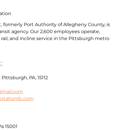
ation
, formerly Port Authority of Allegheny County, is
transit agency. Our 2,600 employees operate,
rail, and incline service in the Pittsburgh metro
C
Pittsburgh, PA, 15112
0
gmail.com
ortationllc.com
Pa 15001