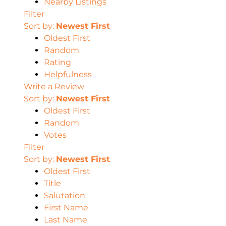
Nearby Listings
Filter
Sort by:
Newest First
Oldest First
Random
Rating
Helpfulness
Write a Review
Sort by:
Newest First
Oldest First
Random
Votes
Filter
Sort by:
Newest First
Oldest First
Title
Salutation
First Name
Last Name