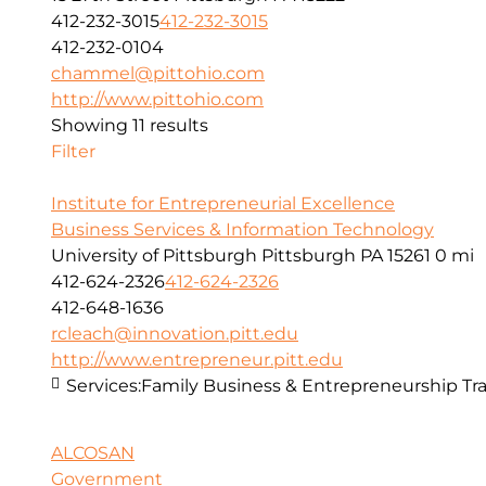
412-232-3015
412-232-3015
412-232-0104
chammel@pittohio.com
http://www.pittohio.com
Showing 11 results
Filter
Institute for Entrepreneurial Excellence
Business Services & Information Technology
University of Pittsburgh Pittsburgh PA 15261
0 mi
412-624-2326
412-624-2326
412-648-1636
rcleach@innovation.pitt.edu
http://www.entrepreneur.pitt.edu
Services:
Family Business & Entrepreneurship Tra
ALCOSAN
Government