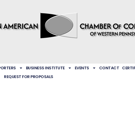
PORTERS
BUSINESS INSTITUTE
EVENTS
CONTACT
CERTI
REQUEST FOR PROPOSALS