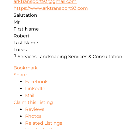
arktransport93@gmail.com
https://www.arktransport93.com
Salutation
Mr
First Name
Robert
Last Name
Lucas
Services:
Landscaping Services & Consultation
Bookmark
Share
Facebook
LinkedIn
Mail
Claim this Listing
Reviews
Photos
Related Listings