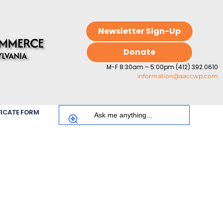
Newsletter Sign-Up
Donate
M-F 8:30am – 5:00pm (412) 392.0610
information@aaccwp.com
FICATE FORM