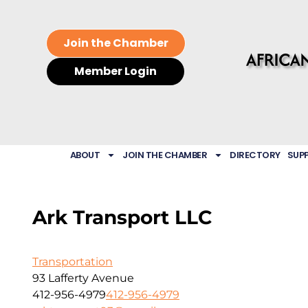
Join the Chamber
Member Login
ABOUT
JOIN THE CHAMBER
DIRECTORY
SUP
Ark Transport LLC
Transportation
93 Lafferty Avenue
412-956-4979
412-956-4979