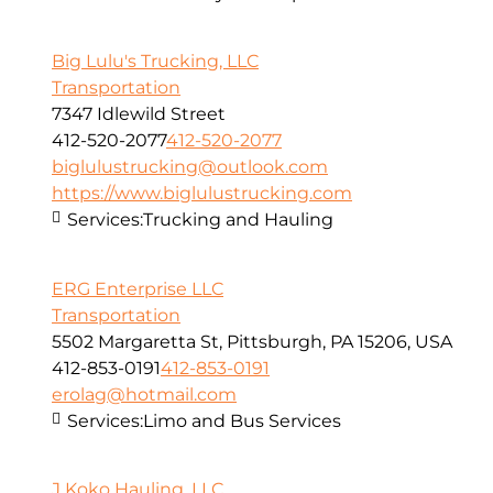
Big Lulu's Trucking, LLC
Transportation
7347 Idlewild Street
412-520-2077
412-520-2077
biglulustrucking@outlook.com
https://www.biglulustrucking.com
Services:
Trucking and Hauling
ERG Enterprise LLC
Transportation
5502 Margaretta St, Pittsburgh, PA 15206, USA
412-853-0191
412-853-0191
erolag@hotmail.com
Services:
Limo and Bus Services
J Koko Hauling, LLC