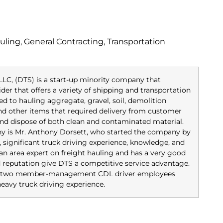
ling, General Contracting, Transportation
LLC, (DTS) is a start-up minority company that
ider that offers a variety of shipping and transportation
ed to hauling aggregate, gravel, soil, demolition
 and other items that required delivery from customer
nd dispose of both clean and contaminated material.
y is Mr. Anthony Dorsett, who started the company by
, significant truck driving experience, knowledge, and
s an area expert on freight hauling and has a very good
d reputation give DTS a competitive service advantage.
has two member-management CDL driver employees
eavy truck driving experience.