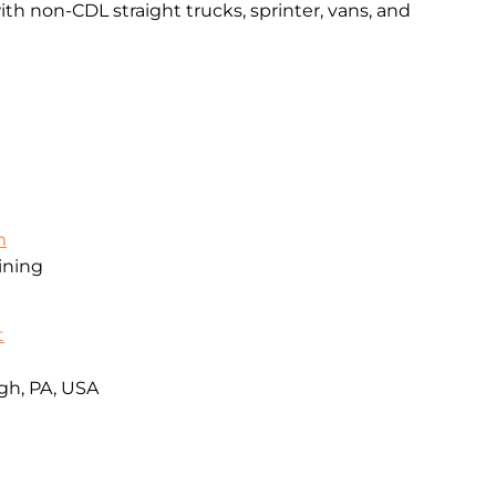
th non-CDL straight trucks, sprinter, vans, and
m
ining
t
gh, PA, USA