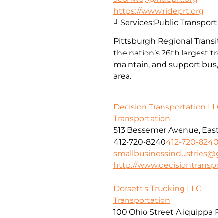
https://www.rideprt.org
Services:
Public Transport
Pittsburgh Regional Transit
the nation’s 26th largest 
maintain, and support bus, 
area.
Decision Transportation LL
Transportation
513 Bessemer Avenue, East 
412-720-8240
412-720-824
smallbusinessindustries@
http://www.decisiontransp
Dorsett's Trucking LLC
Transportation
100 Ohio Street Aliquippa 