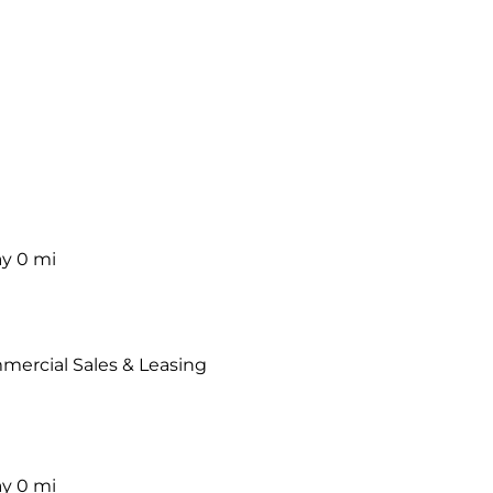
ay
0 mi
mercial Sales & Leasing
ay
0 mi