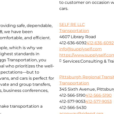
to customer on occasion wi
cars.
SELF RE LLC
roviding safe, dependable,
Transportation
018, we have been
4607 Library Road
omfortable, and efficient.
412-636-6092
412-636-6092
ople, which is why we
info@supplyself.com
highest standards in
https://www.supplyself.co
iggs Transportation, you
Services:
Consulting & Tra
al who prioritizes the well-
 expectations—but to
Pittsburgh Regional Transi
ns, and cars is perfect for
Transportation
ivate and group transfers,
345 Sixth Avenue, Pittsbur
es, business conferences,
412-566-5190
412-566-5190
412-577-9053
412-577-9053
make transportation a
412-566-5430
.
aconway@rideprt.org