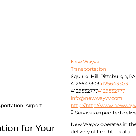
New Wayvv
Transportation
Squirrel Hill, Pittsburgh, P
4125643303
4125643303
4129532777
4129532777
info@newwayvv.com
portation, Airport
http://http//:www.newway
Services:
expedited delive
New Wayvv operates in the 
tion for Your
delivery of freight, local 