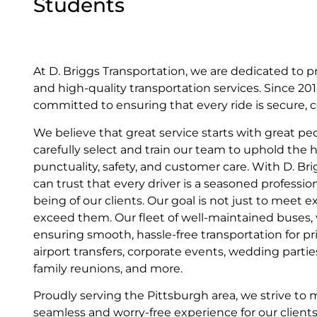
Students
At D. Briggs Transportation, we are dedicated to p
and high-quality transportation services. Since 2
committed to ensuring that every ride is secure, c
We believe that great service starts with great pe
carefully select and train our team to uphold the 
punctuality, safety, and customer care. With D. Br
can trust that every driver is a seasoned profession
being of our clients. Our goal is not just to meet
exceed them. Our fleet of well-maintained buses, va
ensuring smooth, hassle-free transportation for pr
airport transfers, corporate events, wedding parti
family reunions, and more.
Proudly serving the Pittsburgh area, we strive to 
seamless and worry-free experience for our clients