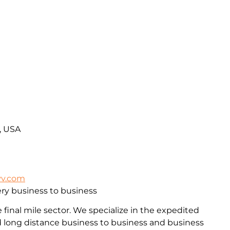
A, USA
vv.com
ry business to business
final mile sector. We specialize in the expedited
and long distance business to business and business