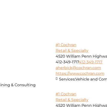
#1 Cochran
Retail & Specialty
4520 William Penn Highw
412-349-1717
412-349-1717
aherbick@cochran.com
https://www.cochran.com
Services:
Vehicle and Com
ining & Consulting
#1 Cochran
Retail & Specialty
4520 William Penn Highw