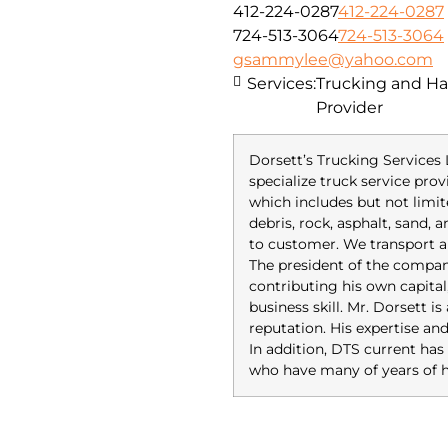
412-224-0287
412-224-0287
724-513-3064
724-513-3064
gsammylee@yahoo.com
Services:
Trucking and Hau
Provider
Dorsett’s Trucking Services 
specialize truck service prov
which includes but not limit
debris, rock, asphalt, sand,
to customer. We transport a
The president of the compan
contributing his own capital
business skill. Mr. Dorsett i
reputation. His expertise an
In addition, DTS current 
who have many of years of h