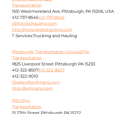
Transportation
1551 Westmoreland Ave, Pittsburgh, PA 15206, USA
412-737-8545
412-737-8545
jill@jkokohauling.com
http://www.jkokohauling.com
Services:
Trucking and Hauling
Pittsburgh Transportation Group/zTrip
Transportation
1825 Liverpool Street Pittsburgh PA 15233
412-322-8507
412-322-8507
412-322-9010
tbrailey@pghtrans.com
http://pghtrans.com
Pitt Ohio
Transportation
15 27th Street Pittsburgh PA 15222