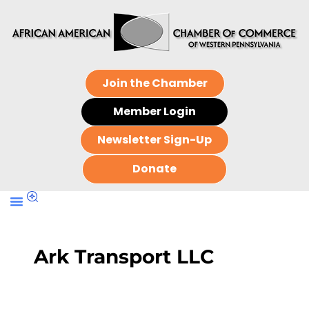
Join the Chamber
Member Login
Newsletter Sign-Up
Donate
Ark Transport LLC