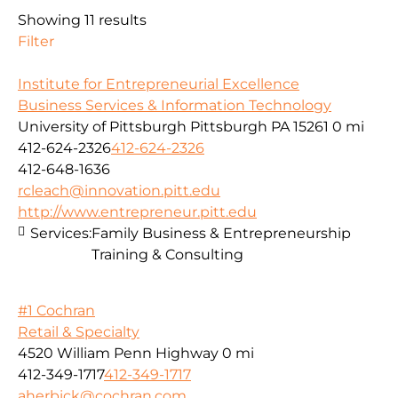
Showing 11 results
Filter
Institute for Entrepreneurial Excellence
Business Services & Information Technology
University of Pittsburgh Pittsburgh PA 15261
0 mi
412-624-2326
412-624-2326
412-648-1636
rcleach@innovation.pitt.edu
http://www.entrepreneur.pitt.edu
Services:
Family Business & Entrepreneurship
Training & Consulting
#1 Cochran
Retail & Specialty
4520 William Penn Highway
0 mi
412-349-1717
412-349-1717
aherbick@cochran.com