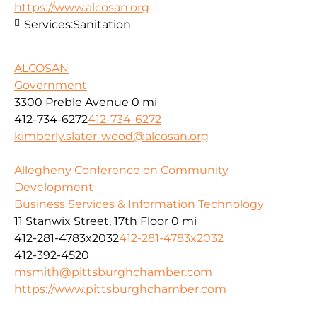
https://www.alcosan.org
Services:
Sanitation
ALCOSAN
Government
3300 Preble Avenue
0 mi
412-734-6272
412-734-6272
kimberly.slater-wood@alcosan.org
Allegheny Conference on Community
Development
Business Services & Information Technology
11 Stanwix Street, 17th Floor
0 mi
412-281-4783x2032
412-281-4783x2032
412-392-4520
msmith@pittsburghchamber.com
https://www.pittsburghchamber.com