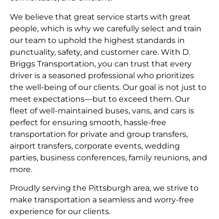
We believe that great service starts with great
people, which is why we carefully select and train
our team to uphold the highest standards in
punctuality, safety, and customer care. With D.
Briggs Transportation, you can trust that every
driver is a seasoned professional who prioritizes
the well-being of our clients. Our goal is not just to
meet expectations—but to exceed them. Our
fleet of well-maintained buses, vans, and cars is
perfect for ensuring smooth, hassle-free
transportation for private and group transfers,
airport transfers, corporate events, wedding
parties, business conferences, family reunions, and
more.
Proudly serving the Pittsburgh area, we strive to
make transportation a seamless and worry-free
experience for our clients.