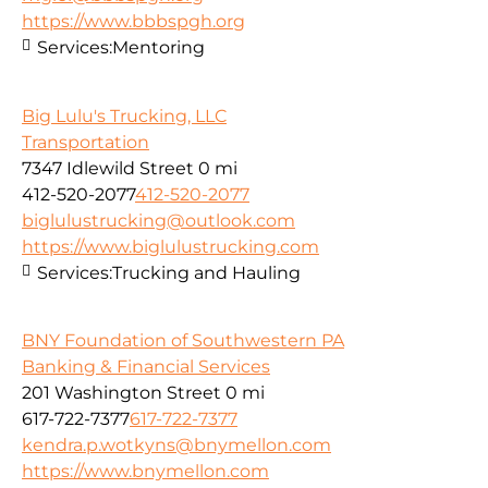
https://www.bbbspgh.org
Services:
Mentoring
Big Lulu's Trucking, LLC
Transportation
7347 Idlewild Street
0 mi
412-520-2077
412-520-2077
biglulustrucking@outlook.com
https://www.biglulustrucking.com
Services:
Trucking and Hauling
BNY Foundation of Southwestern PA
Banking & Financial Services
201 Washington Street
0 mi
617-722-7377
617-722-7377
kendra.p.wotkyns@bnymellon.com
https://www.bnymellon.com