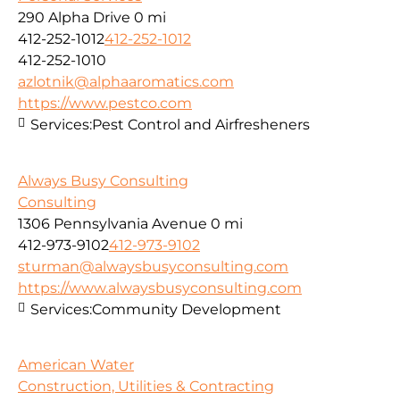
290 Alpha Drive
0 mi
412-252-1012
412-252-1012
412-252-1010
azlotnik@alphaaromatics.com
https://www.pestco.com
Services:
Pest Control and Airfresheners
Always Busy Consulting
Consulting
1306 Pennsylvania Avenue
0 mi
412-973-9102
412-973-9102
sturman@alwaysbusyconsulting.com
https://www.alwaysbusyconsulting.com
Services:
Community Development
American Water
Construction, Utilities & Contracting