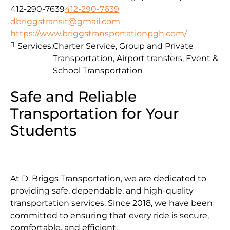
412-290-7639
412-290-7639
dbriggstransit@gmail.com
https://www.briggstransportationpgh.com/
Services:
Charter Service, Group and Private
Transportation, Airport transfers, Event &
School Transportation
Safe and Reliable
Transportation for Your
Students
At D. Briggs Transportation, we are dedicated to
providing safe, dependable, and high-quality
transportation services. Since 2018, we have been
committed to ensuring that every ride is secure,
comfortable, and efficient.