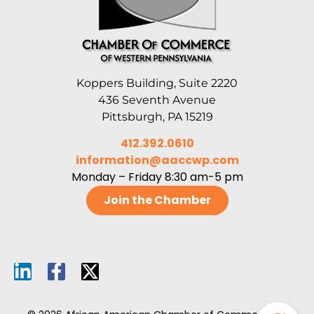
Koppers Building, Suite 2220
436 Seventh Avenue
Pittsburgh, PA 15219
412.392.0610
information@aaccwp.com
Monday – Friday 8:30 am-5 pm
Join the Chamber