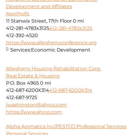
Development and Affiliates
NonProfit
11 Stanwix Street, 17th Floor
0 mi
412-281-4783x3125
412-281-4783x3125
412-392-4520
https://www.alleghenyconference.org
Services:
Economic Development
Allegheny Housing Rehabilitation Corp.
Real Estate & Housing
P.O. Box 4965
0 mi
412-687-6200X314
412-687-6200X314
412-687-9725
lwashington@ahrco.com
https://www.ahrco.com
Alpha Aromatics Inc/PESTCO Professional Services
Personal Services