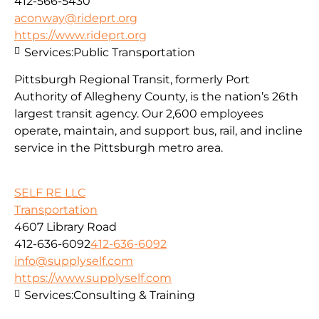
412-566-5430
aconway@rideprt.org
https://www.rideprt.org
Services:
Public Transportation
Pittsburgh Regional Transit, formerly Port
Authority of Allegheny County, is the nation’s 26th
largest transit agency. Our 2,600 employees
operate, maintain, and support bus, rail, and incline
service in the Pittsburgh metro area.
SELF RE LLC
Transportation
4607 Library Road
412-636-6092
412-636-6092
info@supplyself.com
https://www.supplyself.com
Services:
Consulting & Training