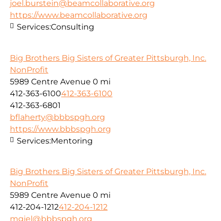
joel.burstein@beamcollaborative.org
https://www.beamcollaborative.org
Services:
Consulting
Big Brothers Big Sisters of Greater Pittsburgh, Inc.
NonProfit
5989 Centre Avenue
0 mi
412-363-6100
412-363-6100
412-363-6801
bflaherty@bbbspgh.org
https://www.bbbspgh.org
Services:
Mentoring
Big Brothers Big Sisters of Greater Pittsburgh, Inc.
NonProfit
5989 Centre Avenue
0 mi
412-204-1212
412-204-1212
mgiel@bbbspgh.org