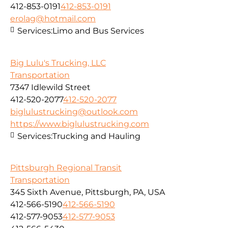
412-853-0191
412-853-0191
erolag@hotmail.com
Services:
Limo and Bus Services
Big Lulu's Trucking, LLC
Transportation
7347 Idlewild Street
412-520-2077
412-520-2077
biglulustrucking@outlook.com
https://www.biglulustrucking.com
Services:
Trucking and Hauling
Pittsburgh Regional Transit
Transportation
345 Sixth Avenue, Pittsburgh, PA, USA
412-566-5190
412-566-5190
412-577-9053
412-577-9053