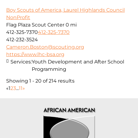
Boy Scouts of America, Laurel Highlands Council
NonProfit
Flag Plaza Scout Center
0 mi
412-325-7370
412-325-7370
412-232-3524
Cameron.Boston@scouting.org
https://www.lhc-bsa.org
Services:
Youth Development and After School
Programming
Showing 1 - 20 of 214 results
«
1
2
3
...
11
»