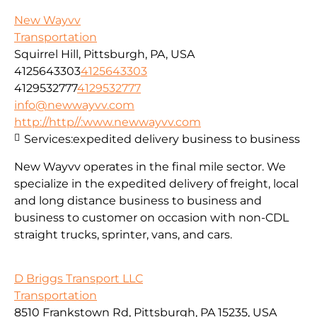
New Wayvv
Transportation
Squirrel Hill, Pittsburgh, PA, USA
4125643303
4125643303
4129532777
4129532777
info@newwayvv.com
http://http//:www.newwayvv.com
Services:
expedited delivery business to business
New Wayvv operates in the final mile sector. We
specialize in the expedited delivery of freight, local
and long distance business to business and
business to customer on occasion with non-CDL
straight trucks, sprinter, vans, and cars.
D Briggs Transport LLC
Transportation
8510 Frankstown Rd, Pittsburgh, PA 15235, USA