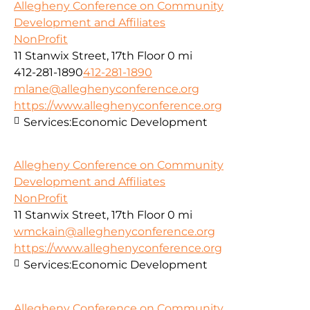
Allegheny Conference on Community
Development and Affiliates
NonProfit
11 Stanwix Street, 17th Floor
0 mi
412-281-1890
412-281-1890
mlane@alleghenyconference.org
https://www.alleghenyconference.org
Services:
Economic Development
Allegheny Conference on Community
Development and Affiliates
NonProfit
11 Stanwix Street, 17th Floor
0 mi
wmckain@alleghenyconference.org
https://www.alleghenyconference.org
Services:
Economic Development
Allegheny Conference on Community