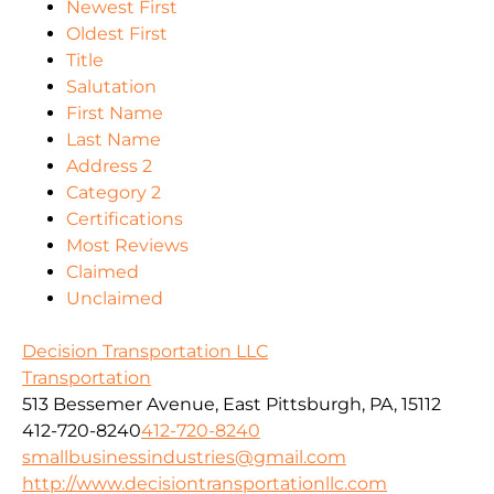
Newest First
Oldest First
Title
Salutation
First Name
Last Name
Address 2
Category 2
Certifications
Most Reviews
Claimed
Unclaimed
Decision Transportation LLC
Transportation
513 Bessemer Avenue, East Pittsburgh, PA, 15112
412-720-8240
412-720-8240
smallbusinessindustries@gmail.com
http://www.decisiontransportationllc.com