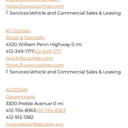
https://www.cochran.com
Services:
Vehicle and Commercial Sales & Leasing
#1 Cochran
Retail & Specialty
4520 William Penn Highway
0 mi
412-349-1717
412-349-1717
rkoch@cochran.com
https://www.cochran.com
Services:
Vehicle and Commercial Sales & Leasing
ALCOSAN
Government
3300 Preble Avenue
0 mi
412-734-8363
412-734-8363
412-912-1382
mira.praytor@alcosan.org