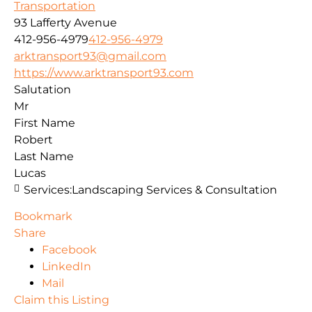
Transportation
93 Lafferty Avenue
412-956-4979
412-956-4979
arktransport93@gmail.com
https://www.arktransport93.com
Salutation
Mr
First Name
Robert
Last Name
Lucas
Services:
Landscaping Services & Consultation
Bookmark
Share
Facebook
LinkedIn
Mail
Claim this Listing