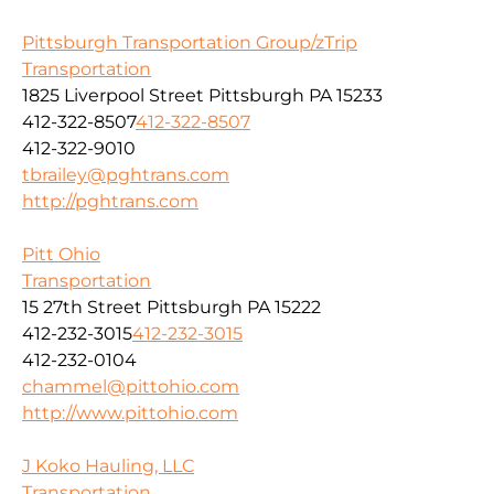
Pittsburgh Transportation Group/zTrip
Transportation
1825 Liverpool Street Pittsburgh PA 15233
412-322-8507
412-322-8507
412-322-9010
tbrailey@pghtrans.com
http://pghtrans.com
Pitt Ohio
Transportation
15 27th Street Pittsburgh PA 15222
412-232-3015
412-232-3015
412-232-0104
chammel@pittohio.com
http://www.pittohio.com
J Koko Hauling, LLC
Transportation