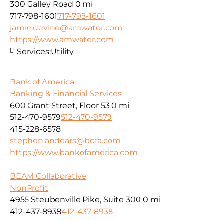
300 Galley Road
0 mi
717-798-1601
717-798-1601
jamie.devine@amwater.com
https://www.amwater.com
Services:
Utility
Bank of America
Banking & Financial Services
600 Grant Street, Floor 53
0 mi
512-470-9579
512-470-9579
415-228-6578
stephen.andears@bofa.com
https://www.bankofamerica.com
BEAM Collaborative
NonProfit
4955 Steubenville Pike, Suite 300
0 mi
412-437-8938
412-437-8938