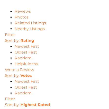
Reviews
Photos
Related Listings
Nearby Listings
Filter
Sort by:
Rating
Newest First
Oldest First
Random
Helpfulness
Write a Review
Sort by:
Votes
Newest First
Oldest First
Random
Filter
Sort by:
Highest Rated