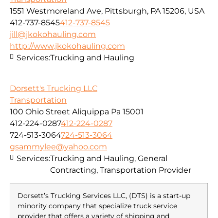
1551 Westmoreland Ave, Pittsburgh, PA 15206, USA
412-737-8545
412-737-8545
jill@jkokohauling.com
http://www.jkokohauling.com
Services:
Trucking and Hauling
Dorsett's Trucking LLC
Transportation
100 Ohio Street Aliquippa Pa 15001
412-224-0287
412-224-0287
724-513-3064
724-513-3064
gsammylee@yahoo.com
Services:
Trucking and Hauling, General
Contracting, Transportation Provider
Dorsett’s Trucking Services LLC, (DTS) is a start-up
minority company that specialize truck service
provider that offers a variety of shipping and