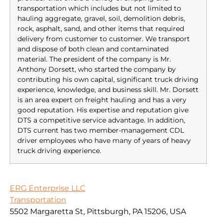
transportation which includes but not limited to
hauling aggregate, gravel, soil, demolition debris,
rock, asphalt, sand, and other items that required
delivery from customer to customer. We transport
and dispose of both clean and contaminated
material. The president of the company is Mr.
Anthony Dorsett, who started the company by
contributing his own capital, significant truck driving
experience, knowledge, and business skill. Mr. Dorsett
is an area expert on freight hauling and has a very
good reputation. His expertise and reputation give
DTS a competitive service advantage. In addition,
DTS current has two member-management CDL
driver employees who have many of years of heavy
truck driving experience.
ERG Enterprise LLC
Transportation
5502 Margaretta St, Pittsburgh, PA 15206, USA