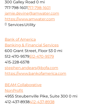
300 Galley Road
0 mi
717-798-1601
717-798-1601
jamie.devine@amwater.com
https://www.amwater.com
Services:
Utility
Bank of America
Banking & Financial Services
600 Grant Street, Floor 53
0 mi
512-470-9579
512-470-9579
415-228-6578
stephen.andears@bofa.com
https://www.bankofamerica.com
BEAM Collaborative
NonProfit
4955 Steubenville Pike, Suite 300
0 mi
412-437-8938
412-437-8938