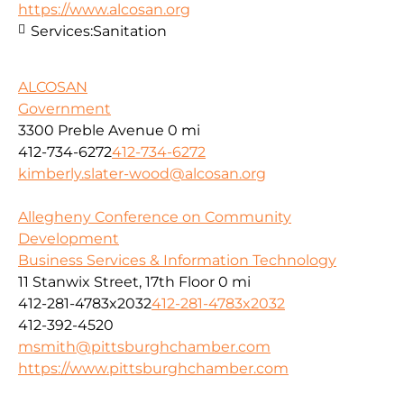
https://www.alcosan.org
Services:
Sanitation
ALCOSAN
Government
3300 Preble Avenue
0 mi
412-734-6272
412-734-6272
kimberly.slater-wood@alcosan.org
Allegheny Conference on Community
Development
Business Services & Information Technology
11 Stanwix Street, 17th Floor
0 mi
412-281-4783x2032
412-281-4783x2032
412-392-4520
msmith@pittsburghchamber.com
https://www.pittsburghchamber.com