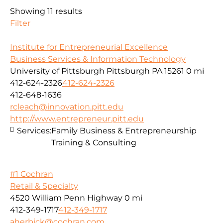
Showing 11 results
Filter
Institute for Entrepreneurial Excellence
Business Services & Information Technology
University of Pittsburgh Pittsburgh PA 15261
0 mi
412-624-2326
412-624-2326
412-648-1636
rcleach@innovation.pitt.edu
http://www.entrepreneur.pitt.edu
Services:
Family Business & Entrepreneurship
Training & Consulting
#1 Cochran
Retail & Specialty
4520 William Penn Highway
0 mi
412-349-1717
412-349-1717
aherbick@cochran.com