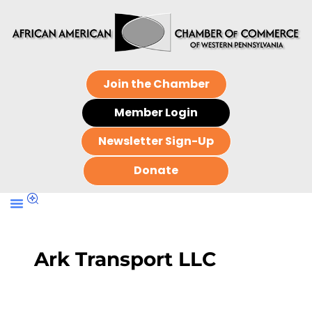
Join the Chamber
Member Login
Newsletter Sign-Up
Donate
Ark Transport LLC