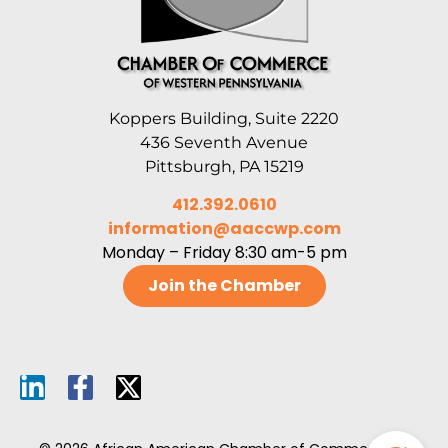
Koppers Building, Suite 2220
436 Seventh Avenue
Pittsburgh, PA 15219
412.392.0610
information@aaccwp.com
Monday – Friday 8:30 am-5 pm
Join the Chamber