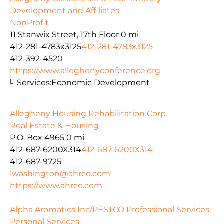
Development and Affiliates
NonProfit
11 Stanwix Street, 17th Floor
0 mi
412-281-4783x3125
412-281-4783x3125
412-392-4520
https://www.alleghenyconference.org
Services:
Economic Development
Allegheny Housing Rehabilitation Corp.
Real Estate & Housing
P.O. Box 4965
0 mi
412-687-6200X314
412-687-6200X314
412-687-9725
lwashington@ahrco.com
https://www.ahrco.com
Alpha Aromatics Inc/PESTCO Professional Services
Personal Services