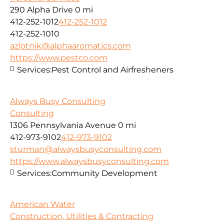
290 Alpha Drive
0 mi
412-252-1012
412-252-1012
412-252-1010
azlotnik@alphaaromatics.com
https://www.pestco.com
Services:
Pest Control and Airfresheners
Always Busy Consulting
Consulting
1306 Pennsylvania Avenue
0 mi
412-973-9102
412-973-9102
sturman@alwaysbusyconsulting.com
https://www.alwaysbusyconsulting.com
Services:
Community Development
American Water
Construction, Utilities & Contracting