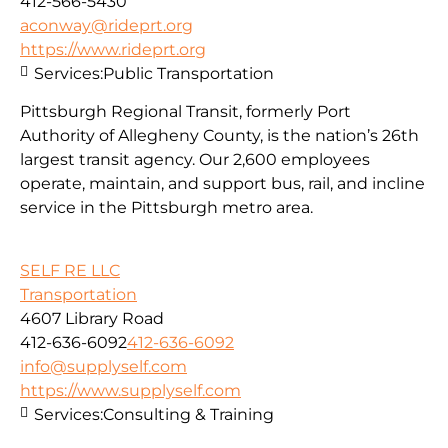
412-566-5430
aconway@rideprt.org
https://www.rideprt.org
Services:
Public Transportation
Pittsburgh Regional Transit, formerly Port
Authority of Allegheny County, is the nation’s 26th
largest transit agency. Our 2,600 employees
operate, maintain, and support bus, rail, and incline
service in the Pittsburgh metro area.
SELF RE LLC
Transportation
4607 Library Road
412-636-6092
412-636-6092
info@supplyself.com
https://www.supplyself.com
Services:
Consulting & Training