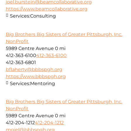
joel.burstein@beamcollaborative.org
https://www.beamcollaborative.org
Services:
Consulting
Big Brothers Big Sisters of Greater Pittsburgh, Inc.
NonProfit
5989 Centre Avenue
0 mi
412-363-6100
412-363-6100
412-363-6801
bflaherty@bbbspgh.org
https://www.bbbspgh.org
Services:
Mentoring
Big Brothers Big Sisters of Greater Pittsburgh, Inc.
NonProfit
5989 Centre Avenue
0 mi
412-204-1212
412-204-1212
mgiel@bbbspgh.org