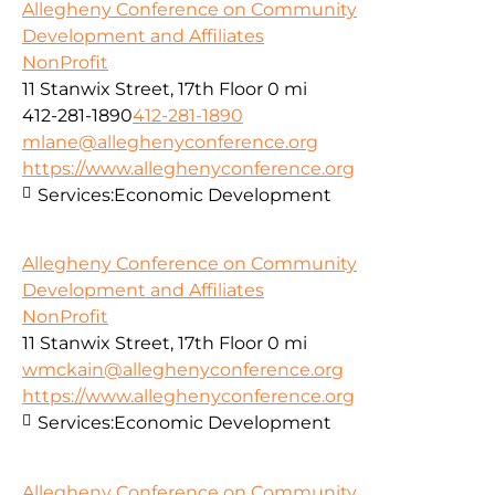
Allegheny Conference on Community
Development and Affiliates
NonProfit
11 Stanwix Street, 17th Floor
0 mi
412-281-1890
412-281-1890
mlane@alleghenyconference.org
https://www.alleghenyconference.org
Services:
Economic Development
Allegheny Conference on Community
Development and Affiliates
NonProfit
11 Stanwix Street, 17th Floor
0 mi
wmckain@alleghenyconference.org
https://www.alleghenyconference.org
Services:
Economic Development
Allegheny Conference on Community