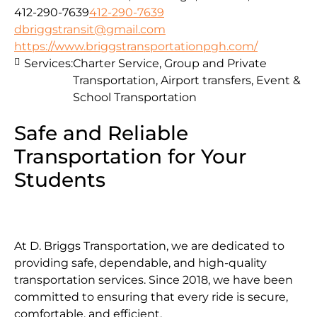
412-290-7639
412-290-7639
dbriggstransit@gmail.com
https://www.briggstransportationpgh.com/
Services:
Charter Service, Group and Private
Transportation, Airport transfers, Event &
School Transportation
Safe and Reliable
Transportation for Your
Students
At D. Briggs Transportation, we are dedicated to
providing safe, dependable, and high-quality
transportation services. Since 2018, we have been
committed to ensuring that every ride is secure,
comfortable, and efficient.