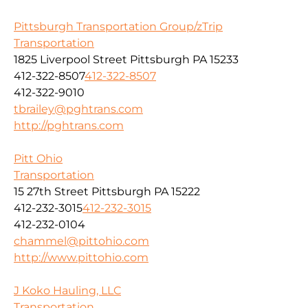
Pittsburgh Transportation Group/zTrip
Transportation
1825 Liverpool Street Pittsburgh PA 15233
412-322-8507
412-322-8507
412-322-9010
tbrailey@pghtrans.com
http://pghtrans.com
Pitt Ohio
Transportation
15 27th Street Pittsburgh PA 15222
412-232-3015
412-232-3015
412-232-0104
chammel@pittohio.com
http://www.pittohio.com
J Koko Hauling, LLC
Transportation