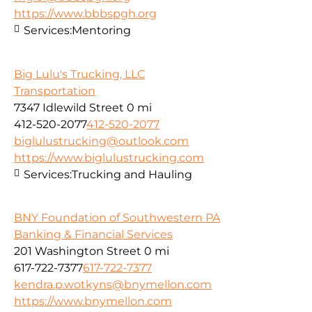
https://www.bbbspgh.org
Services:
Mentoring
Big Lulu's Trucking, LLC
Transportation
7347 Idlewild Street
0 mi
412-520-2077
412-520-2077
biglulustrucking@outlook.com
https://www.biglulustrucking.com
Services:
Trucking and Hauling
BNY Foundation of Southwestern PA
Banking & Financial Services
201 Washington Street
0 mi
617-722-7377
617-722-7377
kendra.p.wotkyns@bnymellon.com
https://www.bnymellon.com