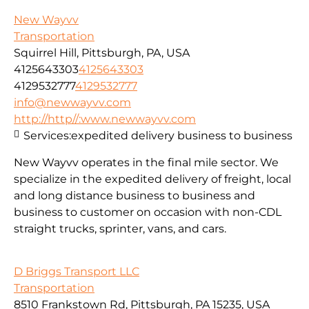
New Wayvv
Transportation
Squirrel Hill, Pittsburgh, PA, USA
4125643303
4125643303
4129532777
4129532777
info@newwayvv.com
http://http//:www.newwayvv.com
Services:
expedited delivery business to business
New Wayvv operates in the final mile sector. We
specialize in the expedited delivery of freight, local
and long distance business to business and
business to customer on occasion with non-CDL
straight trucks, sprinter, vans, and cars.
D Briggs Transport LLC
Transportation
8510 Frankstown Rd, Pittsburgh, PA 15235, USA