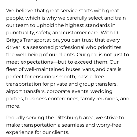
We believe that great service starts with great
people, which is why we carefully select and train
our team to uphold the highest standards in
punctuality, safety, and customer care. With D.
Briggs Transportation, you can trust that every
driver is a seasoned professional who prioritizes
the well-being of our clients. Our goal is not just to
meet expectations—but to exceed them. Our
fleet of well-maintained buses, vans, and cars is
perfect for ensuring smooth, hassle-free
transportation for private and group transfers,
airport transfers, corporate events, wedding
parties, business conferences, family reunions, and
more.
Proudly serving the Pittsburgh area, we strive to
make transportation a seamless and worry-free
experience for our clients.