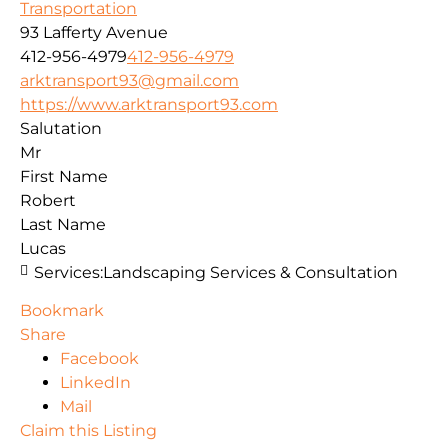
Transportation
93 Lafferty Avenue
412-956-4979
412-956-4979
arktransport93@gmail.com
https://www.arktransport93.com
Salutation
Mr
First Name
Robert
Last Name
Lucas
Services:
Landscaping Services & Consultation
Bookmark
Share
Facebook
LinkedIn
Mail
Claim this Listing