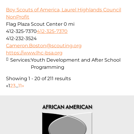
Boy Scouts of America, Laurel Highlands Council
NonProfit
Flag Plaza Scout Center
0 mi
412-325-7370
412-325-7370
412-232-3524
Cameron.Boston@scouting.org
https://www.lhc-bsa.org
Services:
Youth Development and After School
Programming
Showing 1 - 20 of 211 results
«
1
2
3
...
11
»