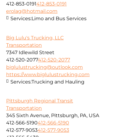
412-853-0191
412-853-0191
erolag@hotmail.com
Services:
Limo and Bus Services
Big Lulu's Trucking, LLC
Transportation
7347 Idlewild Street
412-520-2077
412-520-2077
biglulustrucking@outlook.com
https://www.biglulustrucking.com
Services:
Trucking and Hauling
Pittsburgh Regional Transit
Transportation
345 Sixth Avenue, Pittsburgh, PA, USA
412-566-5190
412-566-5190
412-577-9053
412-577-9053