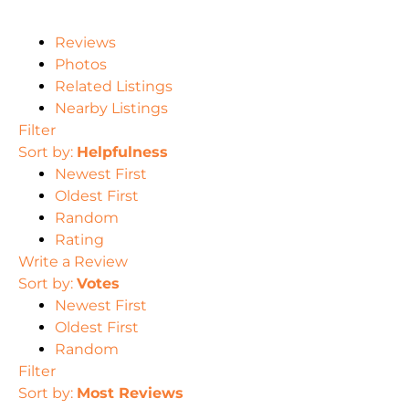
Reviews
Photos
Related Listings
Nearby Listings
Filter
Sort by:
Helpfulness
Newest First
Oldest First
Random
Rating
Write a Review
Sort by:
Votes
Newest First
Oldest First
Random
Filter
Sort by:
Most Reviews