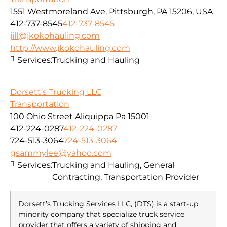
1551 Westmoreland Ave, Pittsburgh, PA 15206, USA
412-737-8545
412-737-8545
jill@jkokohauling.com
http://www.jkokohauling.com
Services:
Trucking and Hauling
Dorsett's Trucking LLC
Transportation
100 Ohio Street Aliquippa Pa 15001
412-224-0287
412-224-0287
724-513-3064
724-513-3064
gsammylee@yahoo.com
Services:
Trucking and Hauling, General
Contracting, Transportation Provider
Dorsett’s Trucking Services LLC, (DTS) is a start-up
minority company that specialize truck service
provider that offers a variety of shipping and