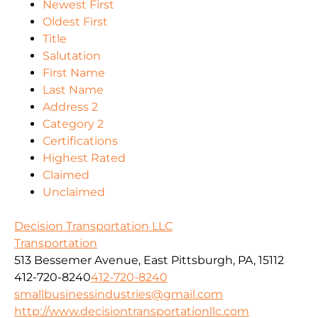
Newest First
Oldest First
Title
Salutation
First Name
Last Name
Address 2
Category 2
Certifications
Highest Rated
Claimed
Unclaimed
Decision Transportation LLC
Transportation
513 Bessemer Avenue, East Pittsburgh, PA, 15112
412-720-8240
412-720-8240
smallbusinessindustries@gmail.com
http://www.decisiontransportationllc.com