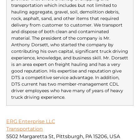
transportation which includes but not limited to
hauling aggregate, gravel, soil, demolition debris,
rock, asphalt, sand, and other items that required
delivery from customer to customer. We transport
and dispose of both clean and contaminated
material. The president of the company is Mr.
Anthony Dorsett, who started the company by
contributing his own capital, significant truck driving
experience, knowledge, and business skill. Mr. Dorsett
is an area expert on freight hauling and has a very
good reputation. His expertise and reputation give
DTS a competitive service advantage. In addition,
DTS current has two member-management CDL
driver employees who have many of years of heavy
truck driving experience.
ERG Enterprise LLC
Transportation
5502 Margaretta St, Pittsburgh, PA 15206, USA