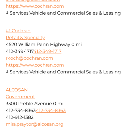
https://www.cochran.com
Services:
Vehicle and Commercial Sales & Leasing
#1 Cochran
Retail & Specialty
4520 William Penn Highway
0 mi
412-349-1717
412-349-1717
rkoch@cochran.com
https://www.cochran.com
Services:
Vehicle and Commercial Sales & Leasing
ALCOSAN
Government
3300 Preble Avenue
0 mi
412-734-8363
412-734-8363
412-912-1382
mira.praytor@alcosan.org