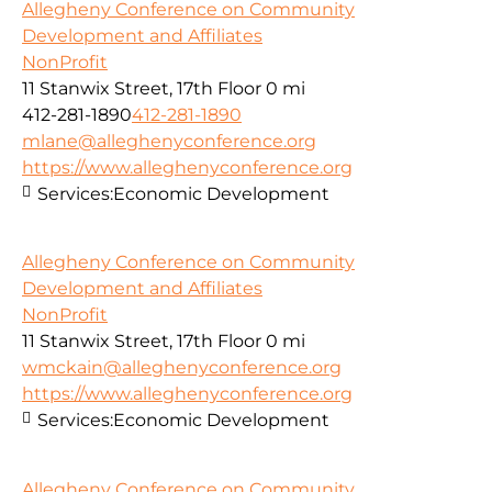
Allegheny Conference on Community
Development and Affiliates
NonProfit
11 Stanwix Street, 17th Floor
0 mi
412-281-1890
412-281-1890
mlane@alleghenyconference.org
https://www.alleghenyconference.org
Services:
Economic Development
Allegheny Conference on Community
Development and Affiliates
NonProfit
11 Stanwix Street, 17th Floor
0 mi
wmckain@alleghenyconference.org
https://www.alleghenyconference.org
Services:
Economic Development
Allegheny Conference on Community