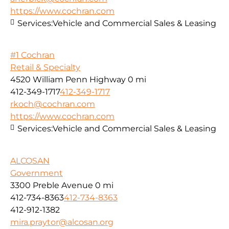
https://www.cochran.com
Services:
Vehicle and Commercial Sales & Leasing
#1 Cochran
Retail & Specialty
4520 William Penn Highway
0 mi
412-349-1717
412-349-1717
rkoch@cochran.com
https://www.cochran.com
Services:
Vehicle and Commercial Sales & Leasing
ALCOSAN
Government
3300 Preble Avenue
0 mi
412-734-8363
412-734-8363
412-912-1382
mira.praytor@alcosan.org