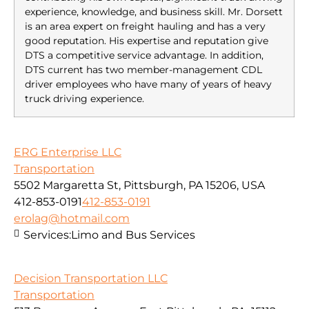
experience, knowledge, and business skill. Mr. Dorsett
is an area expert on freight hauling and has a very
good reputation. His expertise and reputation give
DTS a competitive service advantage. In addition,
DTS current has two member-management CDL
driver employees who have many of years of heavy
truck driving experience.
ERG Enterprise LLC
Transportation
5502 Margaretta St, Pittsburgh, PA 15206, USA
412-853-0191
412-853-0191
erolag@hotmail.com
Services:
Limo and Bus Services
Decision Transportation LLC
Transportation