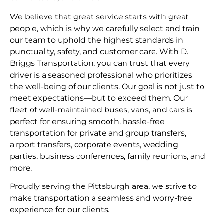
We believe that great service starts with great
people, which is why we carefully select and train
our team to uphold the highest standards in
punctuality, safety, and customer care. With D.
Briggs Transportation, you can trust that every
driver is a seasoned professional who prioritizes
the well-being of our clients. Our goal is not just to
meet expectations—but to exceed them. Our
fleet of well-maintained buses, vans, and cars is
perfect for ensuring smooth, hassle-free
transportation for private and group transfers,
airport transfers, corporate events, wedding
parties, business conferences, family reunions, and
more.
Proudly serving the Pittsburgh area, we strive to
make transportation a seamless and worry-free
experience for our clients.