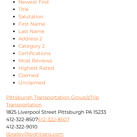
Newest First
Title
Salutation
First Name
Last Name
Address 2
Category 2
Certifications
Most Reviews
Highest Rated
Claimed
Unclaimed
Pittsburgh Transportation Group/zTrip
Transportation
1825 Liverpool Street Pittsburgh PA 15233
412-322-8507
412-322-8507
412-322-9010
tbrailey@pghtrans.com