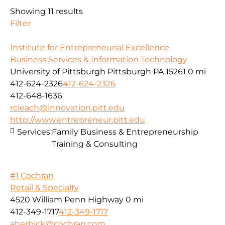
Showing 11 results
Filter
Institute for Entrepreneurial Excellence
Business Services & Information Technology
University of Pittsburgh Pittsburgh PA 15261
0 mi
412-624-2326
412-624-2326
412-648-1636
rcleach@innovation.pitt.edu
http://www.entrepreneur.pitt.edu
Services:
Family Business & Entrepreneurship
Training & Consulting
#1 Cochran
Retail & Specialty
4520 William Penn Highway
0 mi
412-349-1717
412-349-1717
aherbick@cochran.com