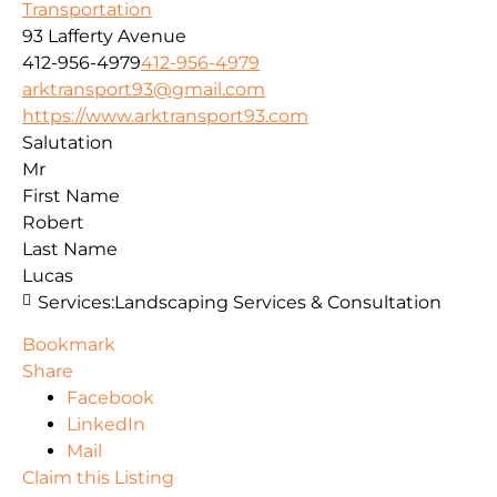
Transportation
93 Lafferty Avenue
412-956-4979
412-956-4979
arktransport93@gmail.com
https://www.arktransport93.com
Salutation
Mr
First Name
Robert
Last Name
Lucas
Services:
Landscaping Services & Consultation
Bookmark
Share
Facebook
LinkedIn
Mail
Claim this Listing