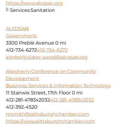
https://www.alcosan.org
Services:
Sanitation
ALCOSAN
Government
3300 Preble Avenue
0 mi
412-734-6272
412-734-6272
kimberly.slater-wood@alcosan.org
Allegheny Conference on Community
Development
Business Services & Information Technology
11 Stanwix Street, 17th Floor
0 mi
412-281-4783x2032
412-281-4783x2032
412-392-4520
msmith@pittsburghchamber.com
https://www.pittsburghchamber.com