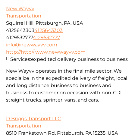
New Wayvv
Transportation
Squirrel Hill, Pittsburgh, PA, USA
4125643303
4125643303
4129532777
4129532777
info@newwayvv.com
http://http//:www.newwayvv.com
Services:
expedited delivery business to business
New Wayvv operates in the final mile sector. We
specialize in the expedited delivery of freight, local
and long distance business to business and
business to customer on occasion with non-CDL
straight trucks, sprinter, vans, and cars.
D Briggs Transport LLC
Transportation
8510 Frankstown Rd, Pittsburgh, PA 15235, USA