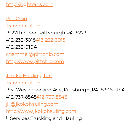
http://pghtrans.com
Pitt Ohio
Transportation
15 27th Street Pittsburgh PA 15222
412-232-3015
412-232-3015
412-232-0104
chammel@pittohio.com
http://www.pittohio.com
J Koko Hauling, LLC
Transportation
1551 Westmoreland Ave, Pittsburgh, PA 15206, USA
412-737-8545
412-737-8545
jill@jkokohauling.com
http://www.jkokohauling.com
Services:
Trucking and Hauling