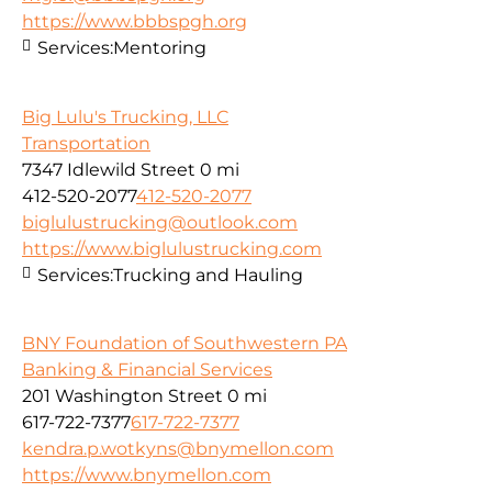
https://www.bbbspgh.org
Services:
Mentoring
Big Lulu's Trucking, LLC
Transportation
7347 Idlewild Street
0 mi
412-520-2077
412-520-2077
biglulustrucking@outlook.com
https://www.biglulustrucking.com
Services:
Trucking and Hauling
BNY Foundation of Southwestern PA
Banking & Financial Services
201 Washington Street
0 mi
617-722-7377
617-722-7377
kendra.p.wotkyns@bnymellon.com
https://www.bnymellon.com