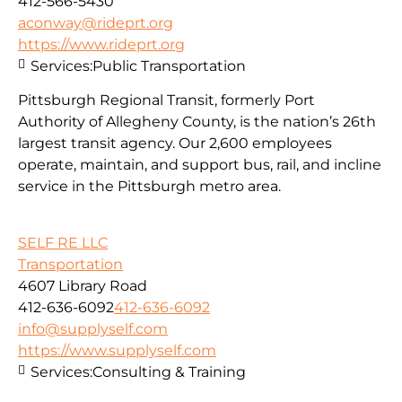
412-566-5430
aconway@rideprt.org
https://www.rideprt.org
Services:
Public Transportation
Pittsburgh Regional Transit, formerly Port
Authority of Allegheny County, is the nation’s 26th
largest transit agency. Our 2,600 employees
operate, maintain, and support bus, rail, and incline
service in the Pittsburgh metro area.
SELF RE LLC
Transportation
4607 Library Road
412-636-6092
412-636-6092
info@supplyself.com
https://www.supplyself.com
Services:
Consulting & Training