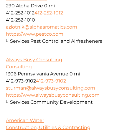
290 Alpha Drive
0 mi
412-252-1012
412-252-1012
412-252-1010
azlotnik@alphaaromatics.com
https://www.pestco.com
Services:
Pest Control and Airfresheners
Always Busy Consulting
Consulting
1306 Pennsylvania Avenue
0 mi
412-973-9102
412-973-9102
sturman@alwaysbusyconsulting.com
https://www.alwaysbusyconsulting.com
Services:
Community Development
American Water
Construction, Utilities & Contracting