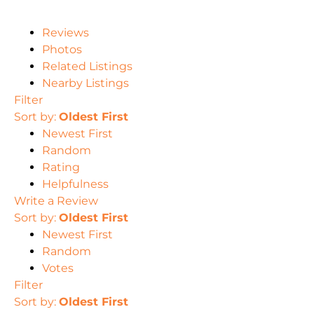
Reviews
Photos
Related Listings
Nearby Listings
Filter
Sort by:
Oldest First
Newest First
Random
Rating
Helpfulness
Write a Review
Sort by:
Oldest First
Newest First
Random
Votes
Filter
Sort by:
Oldest First