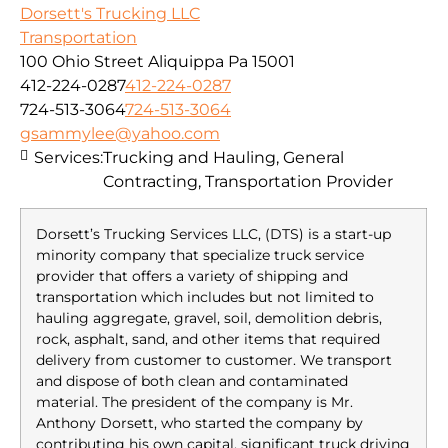
Dorsett's Trucking LLC
Transportation
100 Ohio Street Aliquippa Pa 15001
412-224-0287
412-224-0287
724-513-3064
724-513-3064
gsammylee@yahoo.com
Services:
Trucking and Hauling, General
Contracting, Transportation Provider
Dorsett’s Trucking Services LLC, (DTS) is a start-up
minority company that specialize truck service
provider that offers a variety of shipping and
transportation which includes but not limited to
hauling aggregate, gravel, soil, demolition debris,
rock, asphalt, sand, and other items that required
delivery from customer to customer. We transport
and dispose of both clean and contaminated
material. The president of the company is Mr.
Anthony Dorsett, who started the company by
contributing his own capital, significant truck driving