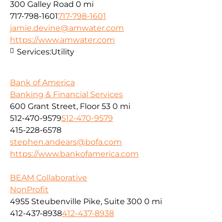
300 Galley Road
0 mi
717-798-1601
717-798-1601
jamie.devine@amwater.com
https://www.amwater.com
Services:
Utility
Bank of America
Banking & Financial Services
600 Grant Street, Floor 53
0 mi
512-470-9579
512-470-9579
415-228-6578
stephen.andears@bofa.com
https://www.bankofamerica.com
BEAM Collaborative
NonProfit
4955 Steubenville Pike, Suite 300
0 mi
412-437-8938
412-437-8938