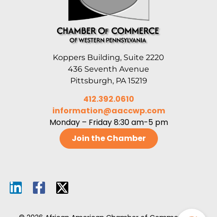
Koppers Building, Suite 2220
436 Seventh Avenue
Pittsburgh, PA 15219
412.392.0610
information@aaccwp.com
Monday – Friday 8:30 am-5 pm
Join the Chamber