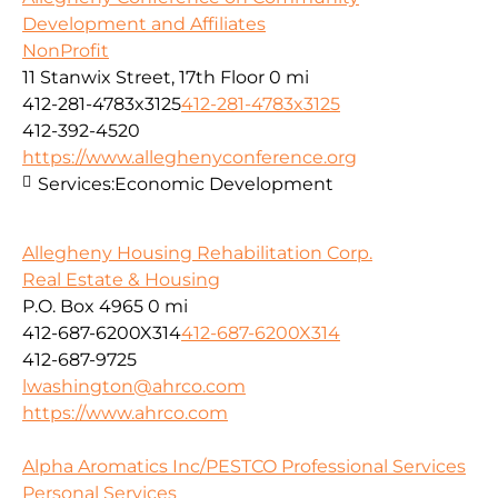
Development and Affiliates
NonProfit
11 Stanwix Street, 17th Floor
0 mi
412-281-4783x3125
412-281-4783x3125
412-392-4520
https://www.alleghenyconference.org
Services:
Economic Development
Allegheny Housing Rehabilitation Corp.
Real Estate & Housing
P.O. Box 4965
0 mi
412-687-6200X314
412-687-6200X314
412-687-9725
lwashington@ahrco.com
https://www.ahrco.com
Alpha Aromatics Inc/PESTCO Professional Services
Personal Services