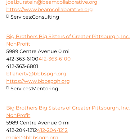
joel.burstein@beamcollaborative.org
https://www.beamcollaborative.org
Services:
Consulting
Big Brothers Big Sisters of Greater Pittsburgh, Inc.
NonProfit
5989 Centre Avenue
0 mi
412-363-6100
412-363-6100
412-363-6801
bflaherty@bbbspgh.org
https://www.bbbspgh.org
Services:
Mentoring
Big Brothers Big Sisters of Greater Pittsburgh, Inc.
NonProfit
5989 Centre Avenue
0 mi
412-204-1212
412-204-1212
mgiel@bbbspgh.org