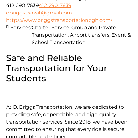
412-290-7639
412-290-7639
dbriggstransit@gmail.com
https://www.briggstransportationpgh.com/
Services:
Charter Service, Group and Private
Transportation, Airport transfers, Event &
School Transportation
Safe and Reliable
Transportation for Your
Students
At D. Briggs Transportation, we are dedicated to
providing safe, dependable, and high-quality
transportation services. Since 2018, we have been
committed to ensuring that every ride is secure,
comfortable, and efficient.