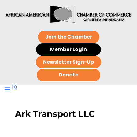
Join the Chamber
Member Login
Newsletter Sign-Up
Donate
Ark Transport LLC