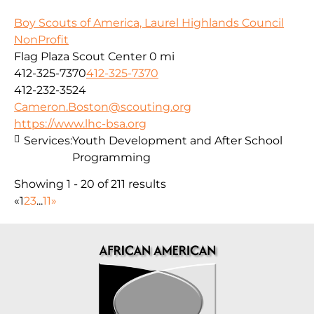
Boy Scouts of America, Laurel Highlands Council
NonProfit
Flag Plaza Scout Center
0 mi
412-325-7370
412-325-7370
412-232-3524
Cameron.Boston@scouting.org
https://www.lhc-bsa.org
Services:
Youth Development and After School
Programming
Showing 1 - 20 of 211 results
«
1
2
3
...
11
»