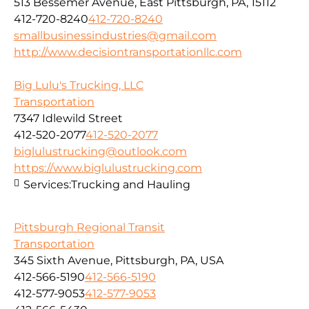
513 Bessemer Avenue, East Pittsburgh, PA, 15112
412-720-8240
412-720-8240
smallbusinessindustries@gmail.com
http://www.decisiontransportationllc.com
Big Lulu's Trucking, LLC
Transportation
7347 Idlewild Street
412-520-2077
412-520-2077
biglulustrucking@outlook.com
https://www.biglulustrucking.com
Services:
Trucking and Hauling
Pittsburgh Regional Transit
Transportation
345 Sixth Avenue, Pittsburgh, PA, USA
412-566-5190
412-566-5190
412-577-9053
412-577-9053