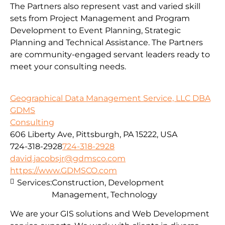
The Partners also represent vast and varied skill
sets from Project Management and Program
Development to Event Planning, Strategic
Planning and Technical Assistance. The Partners
are community-engaged servant leaders ready to
meet your consulting needs.
Geographical Data Management Service, LLC DBA
GDMS
Consulting
606 Liberty Ave, Pittsburgh, PA 15222, USA
724-318-2928
724-318-2928
david.jacobsjr@gdmsco.com
https://www.GDMSCO.com
Services:
Construction, Development
Management, Technology
We are your GIS solutions and Web Development