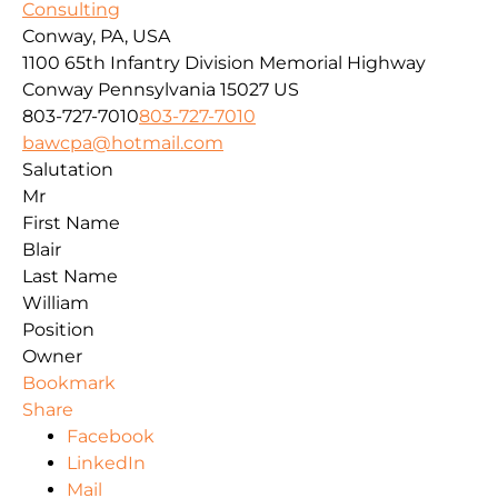
Consulting
Conway, PA, USA
1100 65th Infantry Division Memorial Highway
Conway
Pennsylvania
15027
US
803-727-7010
803-727-7010
bawcpa@hotmail.com
Salutation
Mr
First Name
Blair
Last Name
William
Position
Owner
Bookmark
Share
Facebook
LinkedIn
Mail