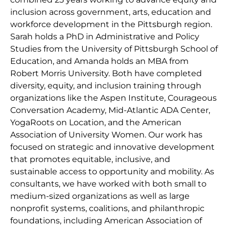
inclusion across government, arts, education and
workforce development in the Pittsburgh region.
Sarah holds a PhD in Administrative and Policy
Studies from the University of Pittsburgh School of
Education, and Amanda holds an MBA from
Robert Morris University. Both have completed
diversity, equity, and inclusion training through
organizations like the Aspen Institute, Courageous
Conversation Academy, Mid-Atlantic ADA Center,
YogaRoots on Location, and the American
Association of University Women. Our work has
focused on strategic and innovative development
that promotes equitable, inclusive, and
sustainable access to opportunity and mobility. As
consultants, we have worked with both small to
medium-sized organizations as well as large
nonprofit systems, coalitions, and philanthropic
foundations, including American Association of