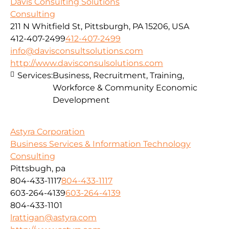
Davis Consulting Solutions
Consulting
211 N Whitfield St, Pittsburgh, PA 15206, USA
412-407-2499
412-407-2499
info@davisconsultsolutions.com
http://www.davisconsulsolutions.com
Services:
Business, Recruitment, Training,
Workforce & Community Economic
Development
Astyra Corporation
Business Services & Information Technology
Consulting
Pittsbugh, pa
804-433-1117
804-433-1117
603-264-4139
603-264-4139
804-433-1101
lrattigan@astyra.com