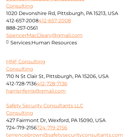
Consulting
1020 Devonshire Rd, Pittsburgh, PA 15213, USA
412-657-2008
412-657-2008
888-257-0561
SpencerMacCleary@gmail.com
Services:
Human Resources
HNF Consulting
Consulting
710 N St Clair St, Pittsburgh, PA 15206, USA
412-728-7136
412-728-7136
harrisnferris@gmail.com
Safety Security Consultants LLC
Consulting
427 Fairmont Dr, Wexford, PA 15090, USA
724-719-2156
724-719-2156
terrencebrown@safetysecurityconsultants.com