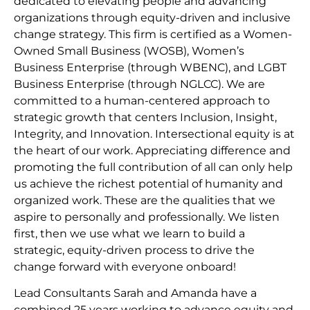
dedicated to elevating people and advancing
organizations through equity-driven and inclusive
change strategy. This firm is certified as a Women-
Owned Small Business (WOSB), Women’s
Business Enterprise (through WBENC), and LGBT
Business Enterprise (through NGLCC). We are
committed to a human-centered approach to
strategic growth that centers Inclusion, Insight,
Integrity, and Innovation. Intersectional equity is at
the heart of our work. Appreciating difference and
promoting the full contribution of all can only help
us achieve the richest potential of humanity and
organized work. These are the qualities that we
aspire to personally and professionally. We listen
first, then we use what we learn to build a
strategic, equity-driven process to drive the
change forward with everyone onboard!
Lead Consultants Sarah and Amanda have a
combined 25 years working to advance equity and