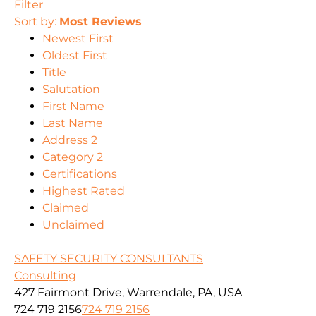
Filter
Sort by:
Most Reviews
Newest First
Oldest First
Title
Salutation
First Name
Last Name
Address 2
Category 2
Certifications
Highest Rated
Claimed
Unclaimed
SAFETY SECURITY CONSULTANTS
Consulting
427 Fairmont Drive, Warrendale, PA, USA
724 719 2156
724 719 2156