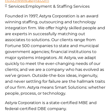
http://www.astyra.com
Services:
Employment & Staffing Services
Founded in 1997, Astyra Corporation is an award
winning staffing, outsourcing and technology
integration firm. We offer highly skilled people and
are experts in successfully matching out
associates to solutions. Our clients range from
Fortune 500 companies to state and municipal
government agencies; financial institutions to
major systems integrators. At Astyra, we adapt
quickly to meet the ever-changing needs of our
clients; and we are a company who has evolved as
we’ve grown. Outside-the-box ideas, ingenuity,
and never settling for failure are the hallmark traits
of our firm. Astyra means Smart Solutions: whether
people, process, or technology.
Astyra Corporation is a state-certified MBE and
federal-certified DBE company.