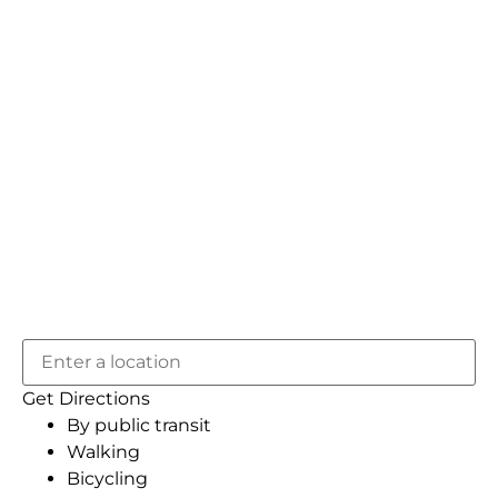
Get Directions
By public transit
Walking
Bicycling