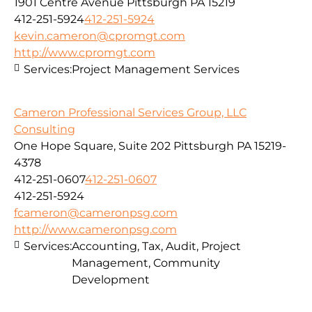
1901 Centre Avenue Pittsburgh PA 15219
412-251-5924
412-251-5924
kevin.cameron@cpromgt.com
http://www.cpromgt.com
Services:
Project Management Services
Cameron Professional Services Group, LLC
Consulting
One Hope Square, Suite 202 Pittsburgh PA 15219-
4378
412-251-0607
412-251-0607
412-251-5924
fcameron@cameronpsg.com
http://www.cameronpsg.com
Services:
Accounting, Tax, Audit, Project
Management, Community
Development