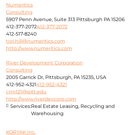
Numeritics
Consulting
5907 Penn Avenue, Suite 313 Pittsburgh PA 15206
412-377-2072
412-377-2072
412-517-8240
tori.hill@numeritics.com
http://www.numeritics.com
River Development Corporation
Consulting
2005 Garrick Dr, Pittsburgh, PA 15235, USA
412-952-4321
412-952-4321
crm121@pitt.edu
http://www.riverdevcorp.com
Services:
Real Estate Leasing, Recycling and
Warehousing
KORYAK Inc.