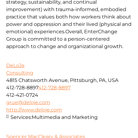
strategy, sustainability, and continual
improvement) with trauma-informed, embodied
practice that values both how workers think about
power and oppression and their lived (physical and
emotional) experiences.Overall, EnterChange
Group is committed to a person-centered
approach to change and organizational growth.
DeLoJe
Consulting
4815 Chatsworth Avenue, Pittsburgh, PA, USA
412-728-8897
412-728-8897
412-421-0724
grue@deloje.com
http://www.deloje.com
Services:
Multimedia and Marketing
Spencer MacCleary & Associates