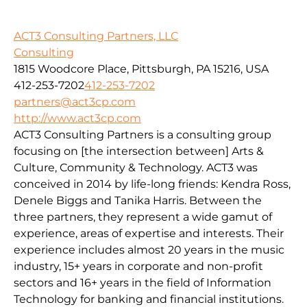
ACT3 Consulting Partners, LLC
Consulting
1815 Woodcore Place, Pittsburgh, PA 15216, USA
412-253-7202
412-253-7202
partners@act3cp.com
http://www.act3cp.com
ACT3 Consulting Partners is a consulting group
focusing on [the intersection between] Arts &
Culture, Community & Technology. ACT3 was
conceived in 2014 by life-long friends: Kendra Ross,
Denele Biggs and Tanika Harris. Between the
three partners, they represent a wide gamut of
experience, areas of expertise and interests. Their
experience includes almost 20 years in the music
industry, 15+ years in corporate and non-profit
sectors and 16+ years in the field of Information
Technology for banking and financial institutions.