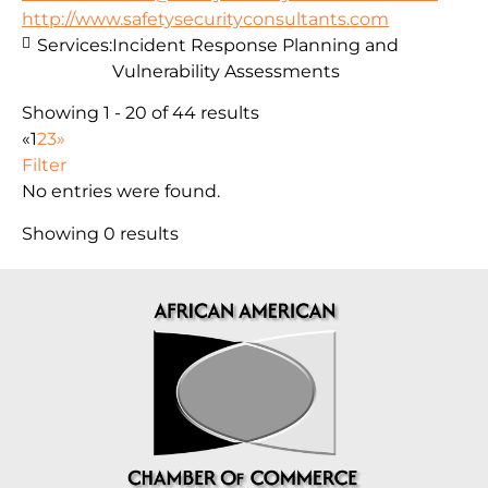
http://www.safetysecurityconsultants.com
Services:
Incident Response Planning and
Vulnerability Assessments
Showing 1 - 20 of 44 results
«
1
2
3
»
Filter
No entries were found.
Showing 0 results