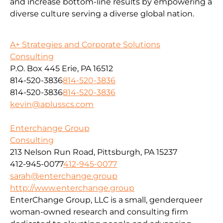
and increase bottom-line results by empowering a
diverse culture serving a diverse global nation.
A+ Strategies and Corporate Solutions
Consulting
P.O. Box 445 Erie, PA 16512
814-520-3836
814-520-3836
814-520-3836
814-520-3836
kevin@aplusscs.com
Enterchange Group
Consulting
213 Nelson Run Road, Pittsburgh, PA 15237
412-945-0077
412-945-0077
sarah@enterchange.group
http://www.enterchange.group
EnterChange Group, LLC is a small, genderqueer
woman-owned research and consulting firm