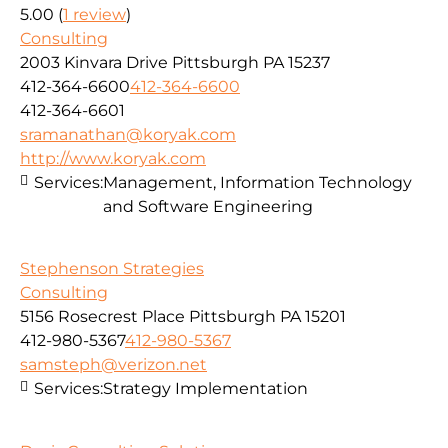
5.00
(
1 review
)
Consulting
2003 Kinvara Drive Pittsburgh PA 15237
412-364-6600
412-364-6600
412-364-6601
sramanathan@koryak.com
http://www.koryak.com
Services:
Management, Information Technology
and Software Engineering
Stephenson Strategies
Consulting
5156 Rosecrest Place Pittsburgh PA 15201
412-980-5367
412-980-5367
samsteph@verizon.net
Services:
Strategy Implementation