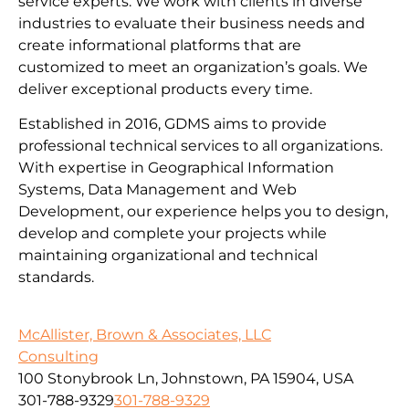
service experts. We work with clients in diverse
industries to evaluate their business needs and
create informational platforms that are
customized to meet an organization’s goals. We
deliver exceptional products every time.
Established in 2016, GDMS aims to provide
professional technical services to all organizations.
With expertise in Geographical Information
Systems, Data Management and Web
Development, our experience helps you to design,
develop and complete your projects while
maintaining organizational and technical
standards.
McAllister, Brown & Associates, LLC
Consulting
100 Stonybrook Ln, Johnstown, PA 15904, USA
301-788-9329
301-788-9329