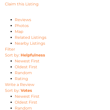
Claim this Listing
Reviews
Photos
Map
Related Listings
Nearby Listings
Filter
Sort by:
Helpfulness
Newest First
Oldest First
Random
Rating
Write a Review
Sort by:
Votes
Newest First
Oldest First
Random