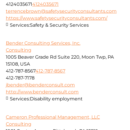
4124035671
4124035671
terrencebrown@safetysecurityconsultants.com
https://www.safetysecurityconsultants.com/
Services:
Safety & Security Services
Bender Consulting Services, Inc.
Consulting
1005 Beaver Grade Rd Suite 220, Moon Twp, PA
15108, USA
412-787-8567
412-787-8567
412-787-7178
jbender@benderconsult.com
http://www.benderconsult.com
Services:
Disability employment
Cameron Professional Management, LLC
Consulting