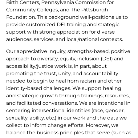
Birth Centers, Pennsylvania Commission for
Community Colleges, and The Pittsburgh
Foundation. This background well-positions us to
provide customized DEI training and strategic
support with strong appreciation for diverse
audiences, services, and local/national contexts.
Our appreciative inquiry, strengths-based, positive
approach to diversity, equity, inclusion (DEI) and
accessibility/justice work is, in part, about
promoting the trust, unity, and accountability
needed to begin to heal from racism and other
identity-based challenges. We support healing
and strategic growth through trainings, resources,
and facilitated conversations. We are intentional in
centering intersectional identities (race, gender,
sexuality, ability, etc.) in our work and the data we
collect to inform change efforts. Moreover, we
balance the business principles that serve (such as