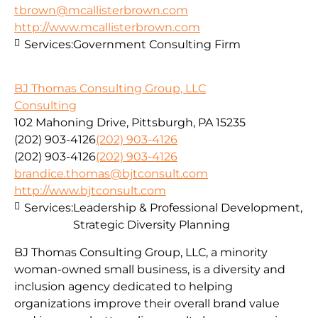
tbrown@mcallisterbrown.com
http://www.mcallisterbrown.com
Services:
Government Consulting Firm
BJ Thomas Consulting Group, LLC
Consulting
102 Mahoning Drive, Pittsburgh, PA 15235
(202) 903-4126
(202) 903-4126
(202) 903-4126
(202) 903-4126
brandice.thomas@bjtconsult.com
http://www.bjtconsult.com
Services:
Leadership & Professional Development,
Strategic Diversity Planning
BJ Thomas Consulting Group, LLC, a minority
woman-owned small business, is a diversity and
inclusion agency dedicated to helping
organizations improve their overall brand value