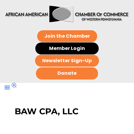
Join the Chamber
Member Login
Newsletter Sign-Up
Donate
BAW CPA, LLC