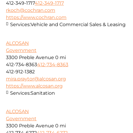
412-349-1717
412-349-1717
rkoch@cochran.com
https://www.cochran.com
Services:
Vehicle and Commercial Sales & Leasing
ALCOSAN
Government
3300 Preble Avenue
0 mi
412-734-8363
412-734-8363
412-912-1382
mira.praytor@alcosan.org
https://www.alcosan.org
Services:
Sanitation
ALCOSAN
Government
3300 Preble Avenue
0 mi
412-734-6272
412-734-6272