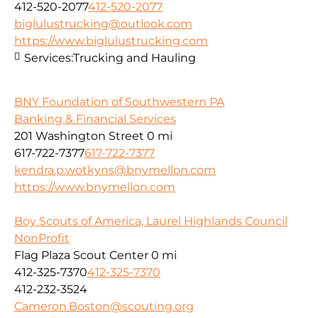
412-520-2077
412-520-2077
biglulustrucking@outlook.com
https://www.biglulustrucking.com
Services:
Trucking and Hauling
BNY Foundation of Southwestern PA
Banking & Financial Services
201 Washington Street
0 mi
617-722-7377
617-722-7377
kendra.p.wotkyns@bnymellon.com
https://www.bnymellon.com
Boy Scouts of America, Laurel Highlands Council
NonProfit
Flag Plaza Scout Center
0 mi
412-325-7370
412-325-7370
412-232-3524
Cameron.Boston@scouting.org