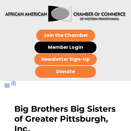
Join the Chamber
Member Login
Newsletter Sign-Up
Donate
Big Brothers Big Sisters
of Greater Pittsburgh,
Inc.