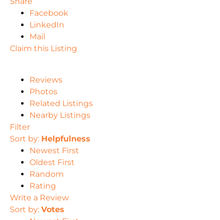
Share
Facebook
LinkedIn
Mail
Claim this Listing
Reviews
Photos
Related Listings
Nearby Listings
Filter
Sort by:
Helpfulness
Newest First
Oldest First
Random
Rating
Write a Review
Sort by:
Votes