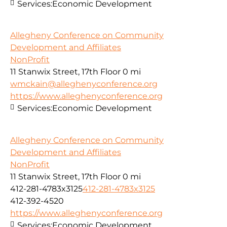
Services:
Economic Development
Allegheny Conference on Community
Development and Affiliates
NonProfit
11 Stanwix Street, 17th Floor
0 mi
wmckain@alleghenyconference.org
https://www.alleghenyconference.org
Services:
Economic Development
Allegheny Conference on Community
Development and Affiliates
NonProfit
11 Stanwix Street, 17th Floor
0 mi
412-281-4783x3125
412-281-4783x3125
412-392-4520
https://www.alleghenyconference.org
Services:
Economic Development