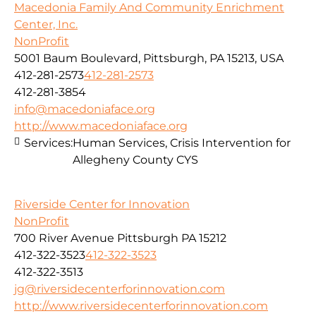
Macedonia Family And Community Enrichment
Center, Inc.
NonProfit
5001 Baum Boulevard, Pittsburgh, PA 15213, USA
412-281-2573
412-281-2573
412-281-3854
info@macedoniaface.org
http://www.macedoniaface.org
Services:
Human Services, Crisis Intervention for
Allegheny County CYS
Riverside Center for Innovation
NonProfit
700 River Avenue Pittsburgh PA 15212
412-322-3523
412-322-3523
412-322-3513
jg@riversidecenterforinnovation.com
http://www.riversidecenterforinnovation.com