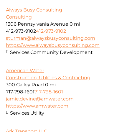
Always Busy Consulting
Consulting
1306 Pennsylvania Avenue
0 mi
412-973-9102
412-973-9102
sturman@alwaysbusyconsulting.com
https://www.alwaysbusyconsulting.com
Services:
Community Development
American Water
Construction, Utilities & Contracting
300 Galley Road
0 mi
717-798-1601
717-798-1601
jamie.devine@amwater.com
https://www.amwater.com
Services:
Utility
Ark Transport LLC