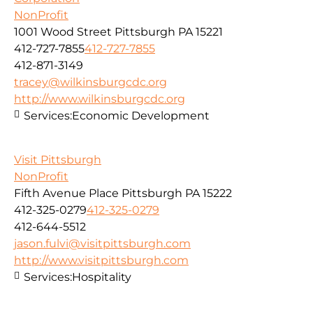
NonProfit
1001 Wood Street Pittsburgh PA 15221
412-727-7855
412-727-7855
412-871-3149
tracey@wilkinsburgcdc.org
http://www.wilkinsburgcdc.org
Services:
Economic Development
Visit Pittsburgh
NonProfit
Fifth Avenue Place Pittsburgh PA 15222
412-325-0279
412-325-0279
412-644-5512
jason.fulvi@visitpittsburgh.com
http://www.visitpittsburgh.com
Services:
Hospitality