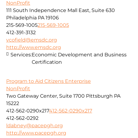
NonProfit
111 South Independence Mall East, Suite 630
Philadelphia PA 19106
215-569-1005
215-569-1005
412-391-3132
vcofield@emsdc.org
http://www.emsdc.org
Services:
Economic Development and Business
Certification
Program to Aid Citizens Enterprise
NonProfit
Two Gateway Center, Suite 1700 Pittsburgh PA
15222
412-562-0290x217
412-562-0290x217
412-562-0292
ldabney@pacepgh.org
http://www.pacepgh.org