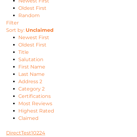
Newest First
Oldest First
Random
Filter
Sort by:
Unclaimed
Newest First
Oldest First
Title
Salutation
First Name
Last Name
Address 2
Category 2
Certifications
Most Reviews
Highest Rated
Claimed
DirectTest10224