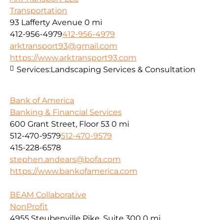
Transportation
93 Lafferty Avenue
0 mi
412-956-4979
412-956-4979
arktransport93@gmail.com
https://www.arktransport93.com
Services:
Landscaping Services & Consultation
Bank of America
Banking & Financial Services
600 Grant Street, Floor 53
0 mi
512-470-9579
512-470-9579
415-228-6578
stephen.andears@bofa.com
https://www.bankofamerica.com
BEAM Collaborative
NonProfit
4955 Steubenville Pike, Suite 300
0 mi