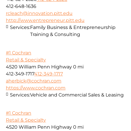
412-648-1636
rcleach@innovation.pitt.edu
http://www.entrepreneur.pitt.edu
Services:
Family Business & Entrepreneurship
Training & Consulting
#1 Cochran
Retail & Specialty
4520 William Penn Highway
0 mi
412-349-1717
412-349-1717
aherbick@cochran.com
https://www.cochran.com
Services:
Vehicle and Commercial Sales & Leasing
#1 Cochran
Retail & Specialty
4520 William Penn Highway
0 mi