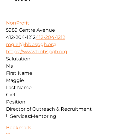
NonProfit
5989 Centre Avenue
412-204-1212
412-204-1212
mgiel@bbbspgh.org
https://www.bbbspgh.org
Salutation
Ms
First Name
Maggie
Last Name
Giel
Position
Director of Outreach & Recruitment
Services:
Mentoring
Bookmark