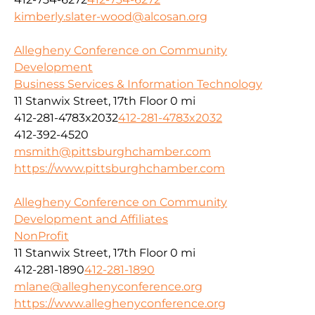
kimberly.slater-wood@alcosan.org
Allegheny Conference on Community
Development
Business Services & Information Technology
11 Stanwix Street, 17th Floor
0 mi
412-281-4783x2032
412-281-4783x2032
412-392-4520
msmith@pittsburghchamber.com
https://www.pittsburghchamber.com
Allegheny Conference on Community
Development and Affiliates
NonProfit
11 Stanwix Street, 17th Floor
0 mi
412-281-1890
412-281-1890
mlane@alleghenyconference.org
https://www.alleghenyconference.org