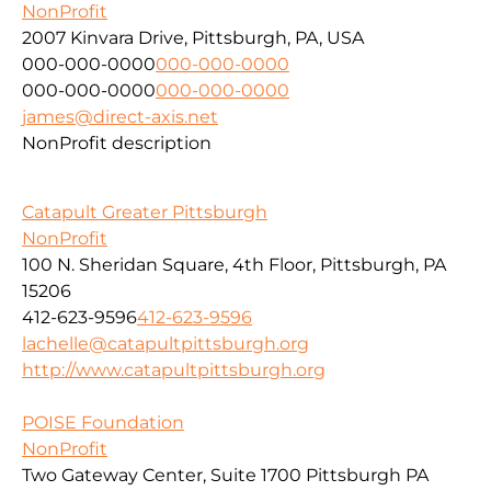
NonProfit
2007 Kinvara Drive, Pittsburgh, PA, USA
000-000-0000
000-000-0000
000-000-0000
000-000-0000
james@direct-axis.net
NonProfit description
Catapult Greater Pittsburgh
NonProfit
100 N. Sheridan Square, 4th Floor, Pittsburgh, PA
15206
412-623-9596
412-623-9596
lachelle@catapultpittsburgh.org
http://www.catapultpittsburgh.org
POISE Foundation
NonProfit
Two Gateway Center, Suite 1700 Pittsburgh PA