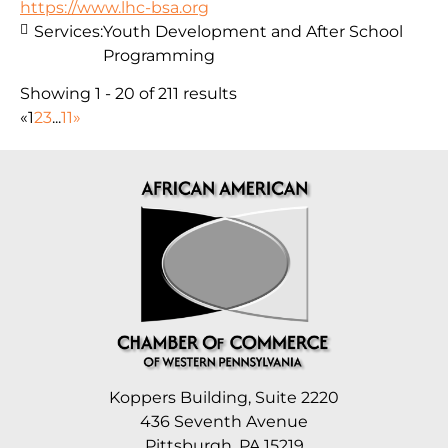
https://www.lhc-bsa.org
Services:
Youth Development and After School
Programming
Showing 1 - 20 of 211 results
«
1
2
3
...
11
»
Koppers Building, Suite 2220
436 Seventh Avenue
Pittsburgh, PA 15219