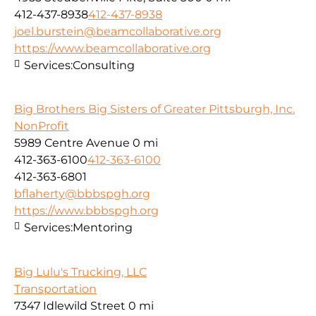
412-437-8938
412-437-8938
joel.burstein@beamcollaborative.org
https://www.beamcollaborative.org
Services:
Consulting
Big Brothers Big Sisters of Greater Pittsburgh, Inc.
NonProfit
5989 Centre Avenue
0 mi
412-363-6100
412-363-6100
412-363-6801
bflaherty@bbbspgh.org
https://www.bbbspgh.org
Services:
Mentoring
Big Lulu's Trucking, LLC
Transportation
7347 Idlewild Street
0 mi