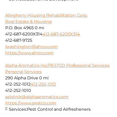
Allegheny Housing Rehabilitation Corp.
Real Estate & Housing
P.O. Box 4965
0 mi
412-687-6200X314
412-687-6200X314
412-687-9725
lwashington@ahrco.com
https://www.ahrco.com
Alpha Aromatics Inc/PESTCO Professional Services
Personal Services
290 Alpha Drive
0 mi
412-252-1012
412-252-1012
412-252-1010
azlotnik@alphaaromatics.com
https://www.pestco.com
Services:
Pest Control and Airfresheners