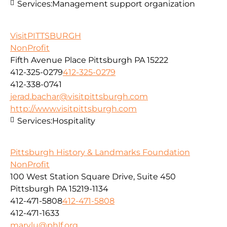
Services:
Management support organization
VisitPITTSBURGH
NonProfit
Fifth Avenue Place Pittsburgh PA 15222
412-325-0279
412-325-0279
412-338-0741
jerad.bachar@visitpittsburgh.com
http://www.visitpittsburgh.com
Services:
Hospitality
Pittsburgh History & Landmarks Foundation
NonProfit
100 West Station Square Drive, Suite 450
Pittsburgh PA 15219-1134
412-471-5808
412-471-5808
412-471-1633
marylu@phlf.org