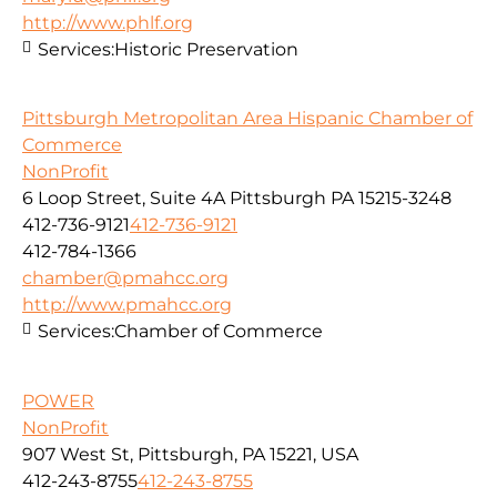
http://www.phlf.org
Services:
Historic Preservation
Pittsburgh Metropolitan Area Hispanic Chamber of
Commerce
NonProfit
6 Loop Street, Suite 4A Pittsburgh PA 15215-3248
412-736-9121
412-736-9121
412-784-1366
chamber@pmahcc.org
http://www.pmahcc.org
Services:
Chamber of Commerce
POWER
NonProfit
907 West St, Pittsburgh, PA 15221, USA
412-243-8755
412-243-8755