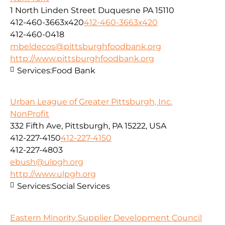
1 North Linden Street Duquesne PA 15110
412-460-3663x420
412-460-3663x420
412-460-0418
mbeldecos@pittsburghfoodbank.org
http://www.pittsburghfoodbank.org
Services:
Food Bank
Urban League of Greater Pittsburgh, Inc.
NonProfit
332 Fifth Ave, Pittsburgh, PA 15222, USA
412-227-4150
412-227-4150
412-227-4803
ebush@ulpgh.org
http://www.ulpgh.org
Services:
Social Services
Eastern Minority Supplier Development Council