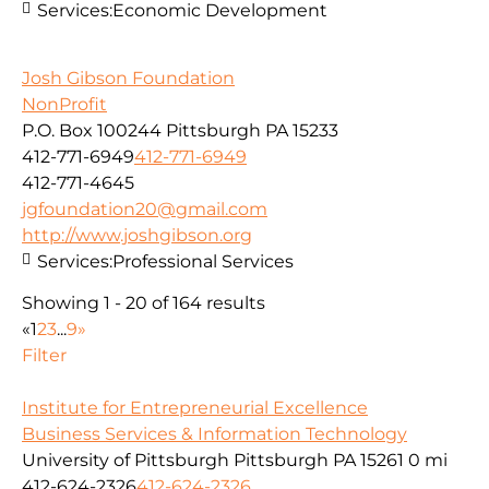
Services:
Economic Development
Josh Gibson Foundation
NonProfit
P.O. Box 100244 Pittsburgh PA 15233
412-771-6949
412-771-6949
412-771-4645
jgfoundation20@gmail.com
http://www.joshgibson.org
Services:
Professional Services
Showing 1 - 20 of 164 results
«
1
2
3
...
9
»
Filter
Institute for Entrepreneurial Excellence
Business Services & Information Technology
University of Pittsburgh Pittsburgh PA 15261
0 mi
412-624-2326
412-624-2326