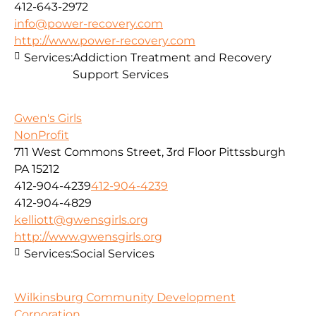
412-643-2972
info@power-recovery.com
http://www.power-recovery.com
Services:
Addiction Treatment and Recovery
Support Services
Gwen's Girls
NonProfit
711 West Commons Street, 3rd Floor Pittssburgh
PA 15212
412-904-4239
412-904-4239
412-904-4829
kelliott@gwensgirls.org
http://www.gwensgirls.org
Services:
Social Services
Wilkinsburg Community Development
Corporation