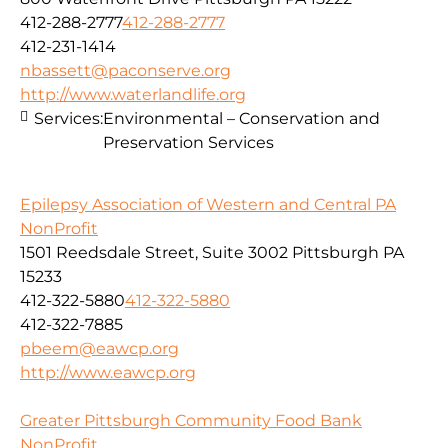
412-288-2777
412-288-2777
412-231-1414
nbassett@paconserve.org
http://www.waterlandlife.org
Services:
Environmental – Conservation and
Preservation Services
Epilepsy Association of Western and Central PA
NonProfit
1501 Reedsdale Street, Suite 3002 Pittsburgh PA
15233
412-322-5880
412-322-5880
412-322-7885
pbeem@eawcp.org
http://www.eawcp.org
Greater Pittsburgh Community Food Bank
NonProfit