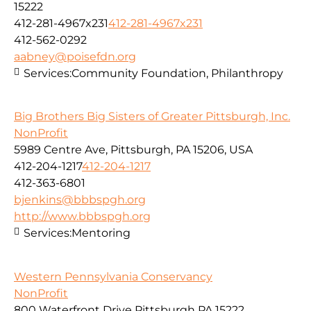
15222
412-281-4967x231
412-281-4967x231
412-562-0292
aabney@poisefdn.org
Services:
Community Foundation, Philanthropy
Big Brothers Big Sisters of Greater Pittsburgh, Inc.
NonProfit
5989 Centre Ave, Pittsburgh, PA 15206, USA
412-204-1217
412-204-1217
412-363-6801
bjenkins@bbbspgh.org
http://www.bbbspgh.org
Services:
Mentoring
Western Pennsylvania Conservancy
NonProfit
800 Waterfront Drive Pittsburgh PA 15222