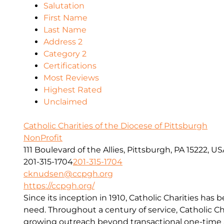
Salutation
First Name
Last Name
Address 2
Category 2
Certifications
Most Reviews
Highest Rated
Unclaimed
Catholic Charities of the Diocese of Pittsburgh
NonProfit
111 Boulevard of the Allies, Pittsburgh, PA 15222, U
201-315-1704
201-315-1704
cknudsen@ccpgh.org
https://ccpgh.org/
Since its inception in 1910, Catholic Charities has 
need. Throughout a century of service, Catholic Ch
growing outreach beyond transactional one-time a