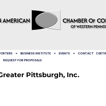
PORTERS
BUSINESS INSTITUTE
EVENTS
CONTACT
CERTI
REQUEST FOR PROPOSALS
Greater Pittsburgh, Inc.