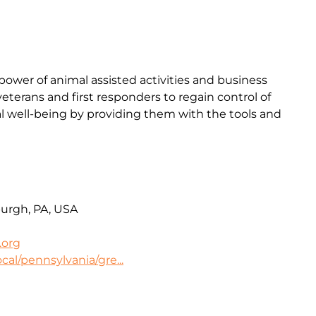
ower of animal assisted activities and business
terans and first responders to regain control of
l well-being by providing them with the tools and
burgh, PA, USA
.org
cal/pennsylvania/gre...