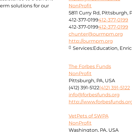
erm solutions for our
NonProfit
5811 Curry Rd, Pittsburgh, 
412-377-0199
412-377-0199
412-377-0199
412-377-0199
chunter@ourmpm.org
http://ourmpm.org
Services:
Education, Enri
The Forbes Funds
NonProfit
Pittsburgh, PA, USA
(412) 391-5122
(412) 391-5122
info@forbesfunds.org
http://www.forbesfunds.or
VetPets of SWPA
NonProfit
Washington, PA, USA