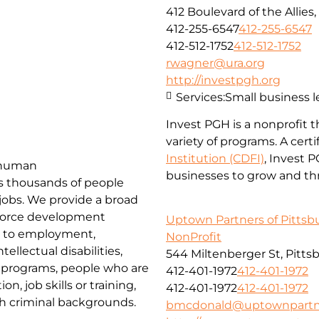
412 Boulevard of the Allies
412-255-6547
412-255-6547
412-512-1752
412-512-1752
rwagner@ura.org
http://investpgh.org
Services:
Small business 
Invest PGH is a nonprofit 
variety of programs. A cert
Institution (CDFI)
, Invest 
d human
businesses to grow and thr
es thousands of people
 jobs. We provide a broad
force development
Uptown Partners of Pittsb
rs to employment,
NonProfit
ellectual disabilities,
544 Miltenberger St, Pitts
k programs, people who are
412-401-1972
412-401-1972
, job skills or training,
412-401-1972
412-401-1972
th criminal backgrounds.
bmcdonald@uptownpartne