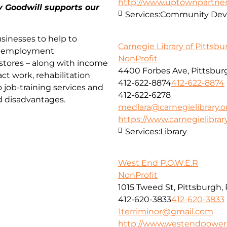
http://www.uptownpartner
y Goodwill supports our
Services:
Community Deve
sinesses to help to
Carnegie Library of Pittsb
nd employment
NonProfit
 stores – along with income
4400 Forbes Ave, Pittsburg
act work, rehabilitation
412-622-8874
412-622-8874
o job-training services and
412-622-6278
d disadvantages.
medlara@carnegielibrary.o
https://www.carnegielibrary
Services:
Library
West End P.O.W.E.R
NonProfit
1015 Tweed St, Pittsburgh,
412-620-3833
412-620-3833
1terriminor@gmail.com
http://www.westendpower