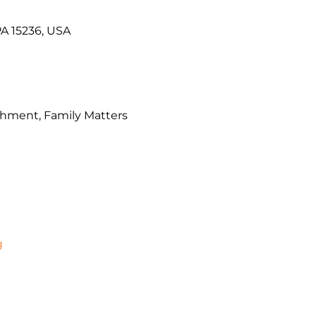
PA 15236, USA
chment, Family Matters
g