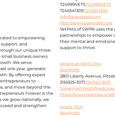
724999VETS
724999VETS
7245541305
7245541305
info@pavetpets.org
http://www.pavetpets.org
VetPets of SWPA uses the p
partnerships to empower ve
edicated to empowering
their mental and emotiona
 support, and
support to thrive.
Through our unique three-
lp small business owners
rowth. We serve
American Red Cross
ast one year, generate
NonProfit
wth. By offering expert
2801 Liberty Avenue, Pitts
entrepreneurs to
216)925-3071
216)925-3071
obs, and move beyond the
Jorge.martinez5@redcross
repreneurs Forever is the
https://www.redcross.org/lo
 we grow nationally, we
ucceed and strengthen
Invest PGH
NonProfit