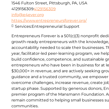
1546 Fulton Street, Pittsburgh, PA, USA
4129156309
4129156309
info@e4ever.org
https://www.entrepreneursforever.org/
Services:
Entrepreneurial Support
Entrepreneurs Forever is a 501(c)(3) nonprofit d
growth-ready entrepreneurs with the knowledge,
accountability needed to scale their businesses. 
year, facilitator-led peer-learning program, we he
build confidence, competence, and sustainable g
entrepreneurs who have been in business for at le
$30,000+ in revenue, and are actively seeking gro
guidance and a trusted community, we empower 
overcome challenges, increase revenue, create j
startup phase. Supported by generous donors, Ent
premier program of the Mansmann Foundation. As
remain committed to helping small businesses s
communities.