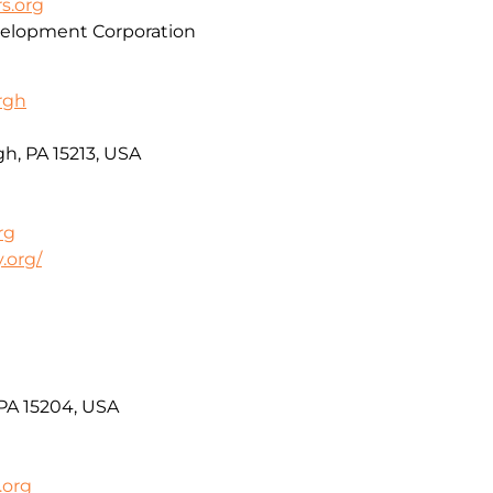
s.org
lopment Corporation
urgh
h, PA 15213, USA
rg
.org/
 PA 15204, USA
.org