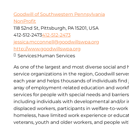
Goodwill of Southwestern Pennsylvania
NonProfit
118 52nd St, Pittsburgh, PA 15201, USA
412-512-2473
412-512-2473
jessica.mcconnell@goodwillswpa.org
http://www.goodwillswpa.org
Services:
Human Services
As one of the largest and most diverse social an
service organizations in the region, Goodwill serv
each year and helps thousands of individuals find
array of employment-related education and work
services for people with special needs and barrie
including individuals with developmental and/or int
displaced workers, participants in welfare-to-wor
homeless, have limited work experience or education
veterans, youth and older workers, and people wi