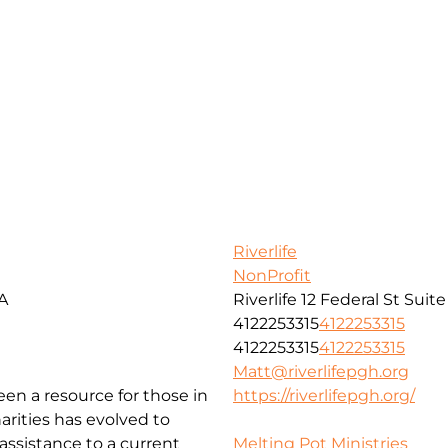
Riverlife
NonProfit
SA
Riverlife 12 Federal St Suit
4122253315
4122253315
4122253315
4122253315
Matt@riverlifepgh.org
been a resource for those in
https://riverlifepgh.org/
arities has evolved to
ssistance to a current
Melting Pot Ministries