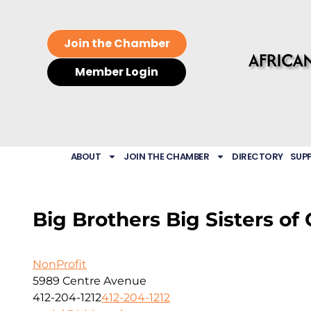
Join the Chamber
Member Login
ABOUT
JOIN THE CHAMBER
DIRECTORY
SUP
Big Brothers Big Sisters of 
NonProfit
5989 Centre Avenue
412-204-1212
412-204-1212