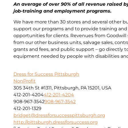
An average of over 90% of all revenue raised b
job-training and employment programs.
We have more than 30 stores and several other bu
support our programs and to provide training a
opportunities for clients. Revenues from Goodwill
from our other business units, salvage sales, contr
grants and fees, and public support – go directly t
equipment needed by people with disabilities an
Dress for Success Pittsburgh
NonProfit
305 34th St #1311, Pittsburgh, PA 15201, USA
412-201-4204
412-201-4204
908-967-3542
908-967-3542
412-201-1329
bridget@dressforsuccesspittsburgh.org
http://pittsburgh.dressforsuccess.org