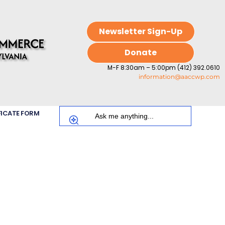
Newsletter Sign-Up
Donate
M-F 8:30am – 5:00pm (412) 392.0610
information@aaccwp.com
FICATE FORM