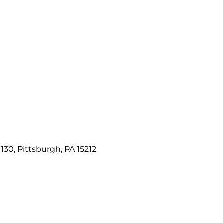
e 130, Pittsburgh, PA 15212