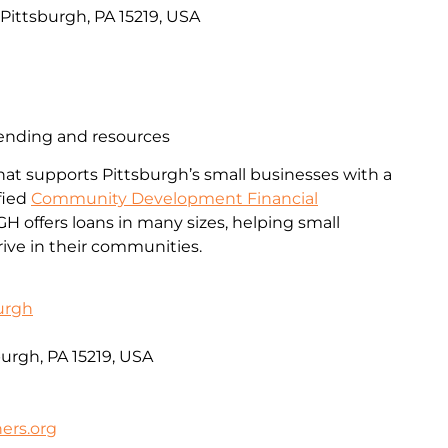
, Pittsburgh, PA 15219, USA
lending and resources
that supports Pittsburgh’s small businesses with a
ified
Community Development Financial
PGH offers loans in many sizes, helping small
ive in their communities.
urgh
burgh, PA 15219, USA
rs.org