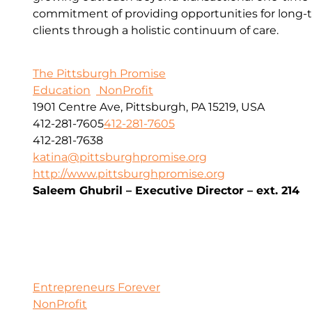
commitment of providing opportunities for long-t
clients through a holistic continuum of care.
The Pittsburgh Promise
Education
NonProfit
1901 Centre Ave, Pittsburgh, PA 15219, USA
412-281-7605
412-281-7605
412-281-7638
katina@pittsburghpromise.org
http://www.pittsburghpromise.org
Saleem Ghubril – Executive Director – ext. 214
Entrepreneurs Forever
NonProfit