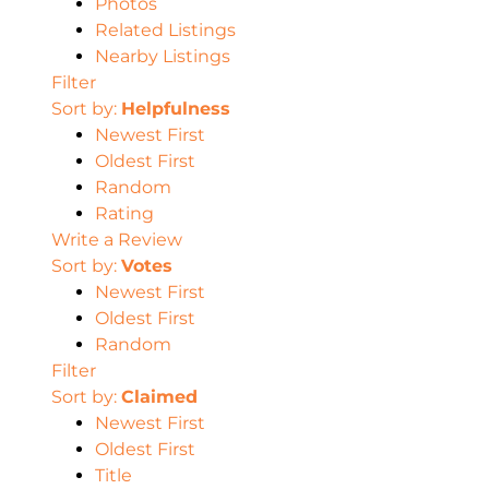
Photos
Related Listings
Nearby Listings
Filter
Sort by:
Helpfulness
Newest First
Oldest First
Random
Rating
Write a Review
Sort by:
Votes
Newest First
Oldest First
Random
Filter
Sort by:
Claimed
Newest First
Oldest First
Title