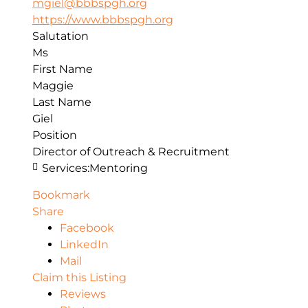
mgiel@bbbspgh.org
https://www.bbbspgh.org
Salutation
Ms
First Name
Maggie
Last Name
Giel
Position
Director of Outreach & Recruitment
Services:
Mentoring
Bookmark
Share
Facebook
LinkedIn
Mail
Claim this Listing
Reviews