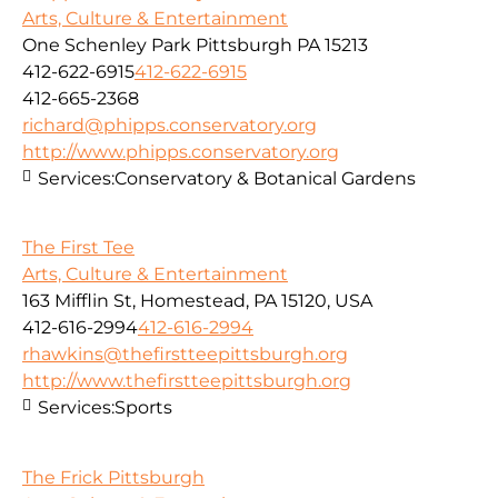
Arts, Culture & Entertainment
One Schenley Park Pittsburgh PA 15213
412-622-6915
412-622-6915
412-665-2368
richard@phipps.conservatory.org
http://www.phipps.conservatory.org
Services:
Conservatory & Botanical Gardens
The First Tee
Arts, Culture & Entertainment
163 Mifflin St, Homestead, PA 15120, USA
412-616-2994
412-616-2994
rhawkins@thefirstteepittsburgh.org
http://www.thefirstteepittsburgh.org
Services:
Sports
The Frick Pittsburgh