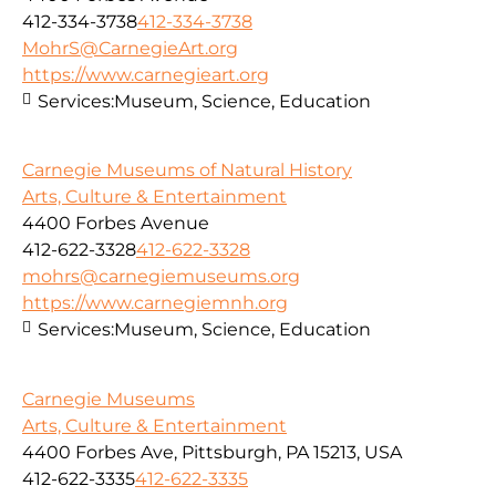
412-334-3738
412-334-3738
MohrS@CarnegieArt.org
https://www.carnegieart.org
Services:
Museum, Science, Education
Carnegie Museums of Natural History
Arts, Culture & Entertainment
4400 Forbes Avenue
412-622-3328
412-622-3328
mohrs@carnegiemuseums.org
https://www.carnegiemnh.org
Services:
Museum, Science, Education
Carnegie Museums
Arts, Culture & Entertainment
4400 Forbes Ave, Pittsburgh, PA 15213, USA
412-622-3335
412-622-3335