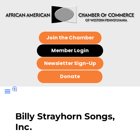
Join the Chamber
Member Login
Newsletter Sign-Up
Donate
Billy Strayhorn Songs,
Inc.