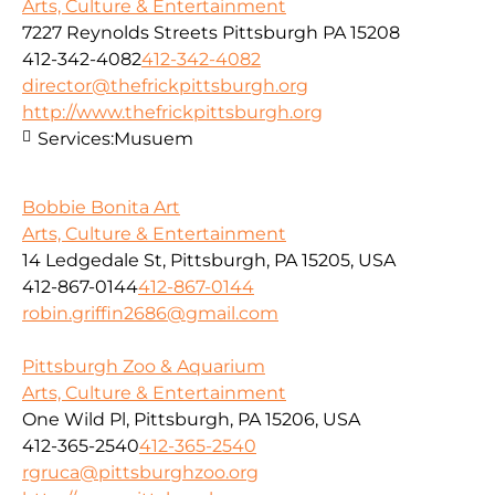
Arts, Culture & Entertainment
7227 Reynolds Streets Pittsburgh PA 15208
412-342-4082
412-342-4082
director@thefrickpittsburgh.org
http://www.thefrickpittsburgh.org
Services:
Musuem
Bobbie Bonita Art
Arts, Culture & Entertainment
14 Ledgedale St, Pittsburgh, PA 15205, USA
412-867-0144
412-867-0144
robin.griffin2686@gmail.com
Pittsburgh Zoo & Aquarium
Arts, Culture & Entertainment
One Wild Pl, Pittsburgh, PA 15206, USA
412-365-2540
412-365-2540
rgruca@pittsburghzoo.org