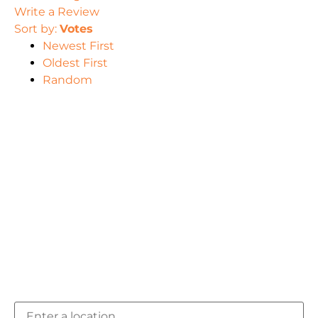
Write a Review
Sort by:
Votes
Newest First
Oldest First
Random