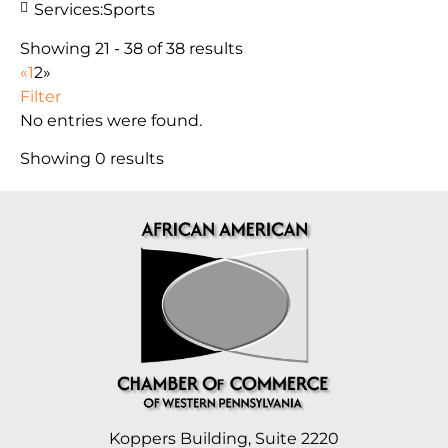
Services:
Sports
Showing 21 - 38 of 38 results
«
1
2
»
Filter
No entries were found.
Showing 0 results
Koppers Building, Suite 2220