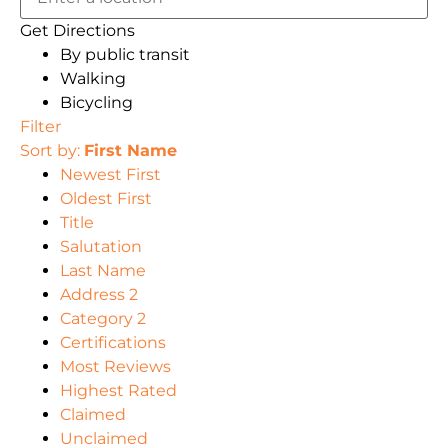
Get Directions
By public transit
Walking
Bicycling
Filter
Sort by:
First Name
Newest First
Oldest First
Title
Salutation
Last Name
Address 2
Category 2
Certifications
Most Reviews
Highest Rated
Claimed
Unclaimed