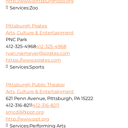
http://www.pittsburghzoo.org
Services:
Zoo
Pittsburgh Pirates
Arts, Culture & Entertainment
PNC Park
412-325-4968
412-325-4968
ryan.niemeyer@pirates.com
https://www.pirates.com
Services:
Sports
Pittsburgh Public Theater
Arts, Culture & Entertainment
621 Penn Avenue, Pittsburgh, PA 15222
412-316-8211
412-316-8211
smcdill@ppt.org
http://www.ppt.org
Services:
Performing Arts