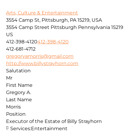
Arts, Culture & Entertainment
3554 Camp St, Pittsburgh, PA 15219, USA
3554 Camp Street
Pittsburgh
Pennsylvania
15219
US
412-398-4120
412-398-4120
412-681-4712
gregoryamorris@gmail.com
http://www.billystrayhorn.com
Salutation
Mr
First Name
Gregory A.
Last Name
Morris
Position
Executor of the Estate of Billy Strayhorn
Services:
Entertainment