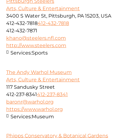
Pittsburgh Steelers
Arts, Culture & Entertainment
3400 S Water St, Pittsburgh, PA 15203, USA
412-432-7818
412-432-7818
412-432-7871
khano@steelers.nfl.com
http://www.steelers.com
Services:
Sports
The Andy Warhol Museum
Arts, Culture & Entertainment
117 Sandusky Street
412-237-8341
412-237-8341
baronr@warhol.org
https://www.warhol.org
Services:
Museum
Phipps Conservatory & Botanical Gardens