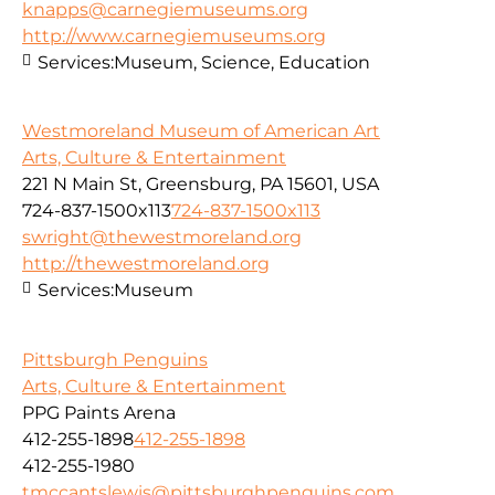
knapps@carnegiemuseums.org
http://www.carnegiemuseums.org
Services:
Museum, Science, Education
Westmoreland Museum of American Art
Arts, Culture & Entertainment
221 N Main St, Greensburg, PA 15601, USA
724-837-1500x113
724-837-1500x113
swright@thewestmoreland.org
http://thewestmoreland.org
Services:
Museum
Pittsburgh Penguins
Arts, Culture & Entertainment
PPG Paints Arena
412-255-1898
412-255-1898
412-255-1980
tmccantslewis@pittsburghpenguins.com