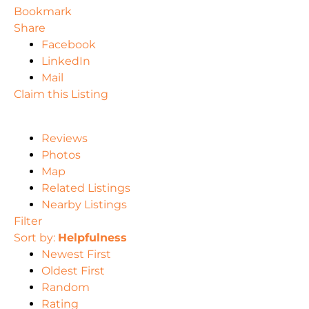
Bookmark
Share
Facebook
LinkedIn
Mail
Claim this Listing
Reviews
Photos
Map
Related Listings
Nearby Listings
Filter
Sort by:
Helpfulness
Newest First
Oldest First
Random
Rating