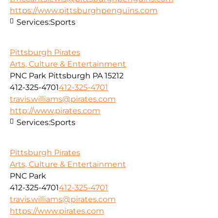
https://www.pittsburghpenguins.com
Services:
Sports
Pittsburgh Pirates
Arts, Culture & Entertainment
PNC Park Pittsburgh PA 15212
412-325-4701
412-325-4701
travis.williams@pirates.com
http://www.pirates.com
Services:
Sports
Pittsburgh Pirates
Arts, Culture & Entertainment
PNC Park
412-325-4701
412-325-4701
travis.williams@pirates.com
https://www.pirates.com