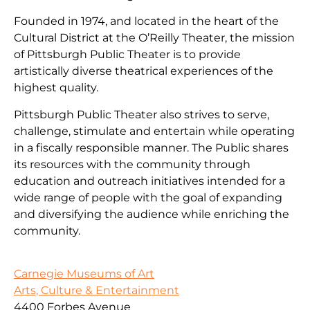
Founded in 1974, and located in the heart of the
Cultural District at the O’Reilly Theater, the mission
of Pittsburgh Public Theater is to provide
artistically diverse theatrical experiences of the
highest quality.
Pittsburgh Public Theater also strives to serve,
challenge, stimulate and entertain while operating
in a fiscally responsible manner. The Public shares
its resources with the community through
education and outreach initiatives intended for a
wide range of people with the goal of expanding
and diversifying the audience while enriching the
community.
Carnegie Museums of Art
Arts, Culture & Entertainment
4400 Forbes Avenue