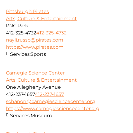
Pittsburgh Pirates
Arts, Culture & Entertainment
PNC Park
412-325-4732
412-325-4732
nayli.russo@pirates.com
https://www.pirates.com
Services:
Sports
Carnegie Science Center
Arts, Culture & Entertainment
One Allegheny Avenue
412-237-1657
412-237-1657
schanon@carnegiesciencecenter.org
https://www.carnegiesciencecenter.org
Services:
Museum