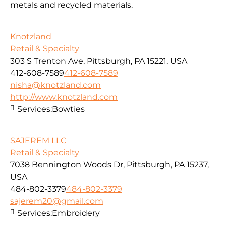
metals and recycled materials.
Knotzland
Retail & Specialty
303 S Trenton Ave, Pittsburgh, PA 15221, USA
412-608-7589
412-608-7589
nisha@knotzland.com
http://www.knotzland.com
Services:
Bowties
SAJEREM LLC
Retail & Specialty
7038 Bennington Woods Dr, Pittsburgh, PA 15237,
USA
484-802-3379
484-802-3379
sajerem20@gmail.com
Services:
Embroidery