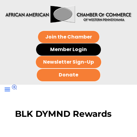
Join the Chamber
Member Login
Newsletter Sign-Up
Donate
BLK DYMND Rewards