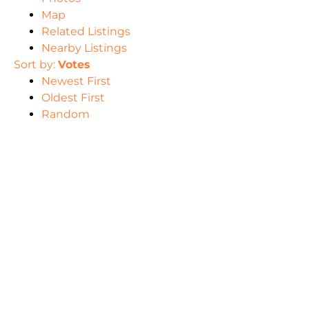
Map
Related Listings
Nearby Listings
Sort by:
Votes
Newest First
Oldest First
Random