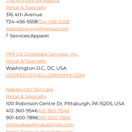
The Armoire by Adeola
Retail & Specialty
316 4th Avenue
724-456-5558
724-456-5558
adeolaogunro@gmail.com
Services:
Apparel
PMI US Corporate Services, Inc.
Retail & Specialty
Washington D.C., DC, USA
COOPER.COVIELLO@SMPMI.COM
Nabakindo Skincare
Retail & Specialty
100 Robinson Centre Dr, Pittsburgh, PA 15205, USA
412-360-9546
412-360-9546
901-600-7896
901-600-7896
philipgbee@nabak1ndo.com
https://www.nabak1ndo.com