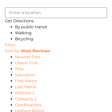
Get Directions
By public transit
Walking
Bicycling
Filter
Sort by:
Most Reviews
Newest First
Oldest First
Title
Salutation
First Name
Last Name
Address 2
Category 2
Certifications
Highest Rated