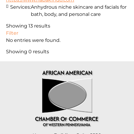
Services:
Anhydrous niche skincare and facials for
bath, body, and personal care
Showing 13 results
Filter
No entries were found.
Showing 0 results