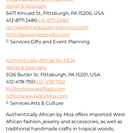
Retail & Specialty
5471 Kincaid St, Pittsburgh, PA 15206, USA
412-877-2480
412-877-2480
jarmele@melespartyplanning.com
http://www.melesgifts.com
Services:
Gifts and Event Planning
Authentically African by MOA
Retail & Specialty
5126 Butler St, Pittsburgh, PA 15201, USA
412-478-7551
412-478-7551
MLRectenwald@aol.com
http://www.AAbyMoa.com
Services:
Arts & Culture
Authentically African by Moa offers imported West
African fashion, jewelry and accessories, as well as
traditional handmade crafts in tropical woods,