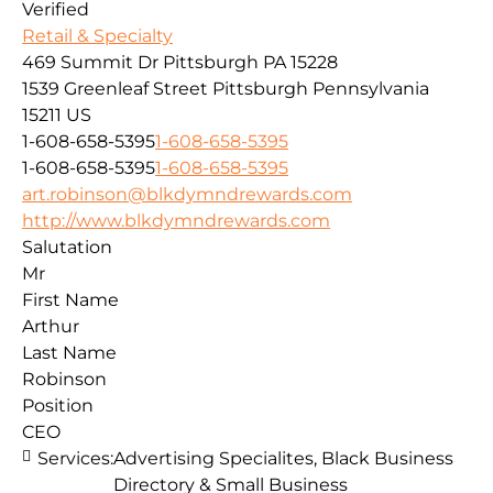
Verified
Retail & Specialty
469 Summit Dr Pittsburgh PA 15228
1539 Greenleaf Street
Pittsburgh
Pennsylvania
15211
US
1-608-658-5395
1-608-658-5395
1-608-658-5395
1-608-658-5395
art.robinson@blkdymndrewards.com
http://www.blkdymndrewards.com
Salutation
Mr
First Name
Arthur
Last Name
Robinson
Position
CEO
Services:
Advertising Specialites, Black Business
Directory & Small Business