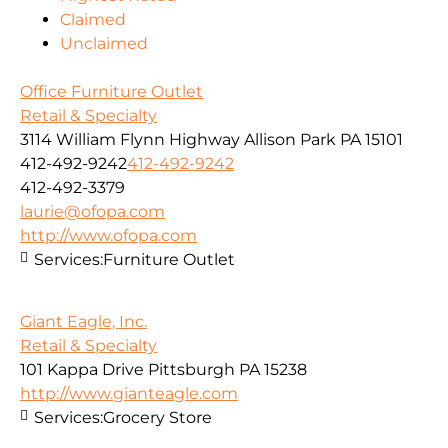
Claimed
Unclaimed
Office Furniture Outlet
Retail & Specialty
3114 William Flynn Highway Allison Park PA 15101
412-492-9242
412-492-9242
412-492-3379
laurie@ofopa.com
http://www.ofopa.com
Services:
Furniture Outlet
Giant Eagle, Inc.
Retail & Specialty
101 Kappa Drive Pittsburgh PA 15238
http://www.gianteagle.com
Services:
Grocery Store