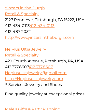
Yinzers in the Burgh
Retail & Specialty
2127 Penn Ave, Pittsburgh, PA 15222, USA
412-434-0113
412-434-0113
412-487-2032
http://www.yinzersintheburgh.com
Ne Plus Ultra Jewelry
Retail & Specialty
429 Fourth Avenue, Pittsburgh, PA, USA
412.377.8607
412.377.8607
Neplusultrajewelry@gmail.com
http://Neplusultrajewelry.com
Services:
Jewelry and Shoes
Fine quality jewelry at exceptional prices
Mele's Gifts & Party Planning