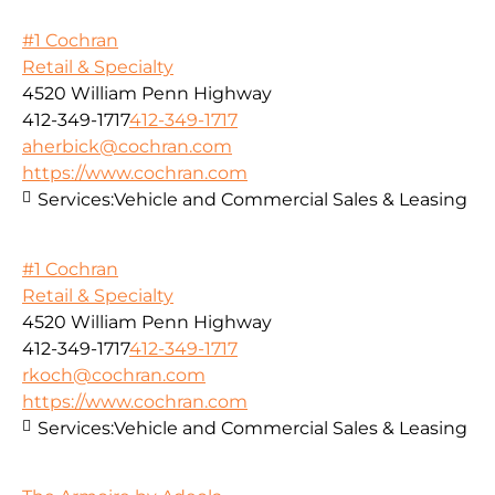
#1 Cochran
Retail & Specialty
4520 William Penn Highway
412-349-1717
412-349-1717
aherbick@cochran.com
https://www.cochran.com
Services:
Vehicle and Commercial Sales & Leasing
#1 Cochran
Retail & Specialty
4520 William Penn Highway
412-349-1717
412-349-1717
rkoch@cochran.com
https://www.cochran.com
Services:
Vehicle and Commercial Sales & Leasing