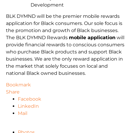
Development
BLK DYMND will be the premier mobile rewards
application for Black consumers. Our sole focus is
the promotion and growth of Black businesses.
The BLK DYMND Rewards
mobile application
will
provide financial rewards to conscious consumers
who purchase Black products and support Black
businesses. We are the only reward application in
the market that solely focuses on local and
national Black owned businesses.
Bookmark
Share
Facebook
LinkedIn
Mail
Photos