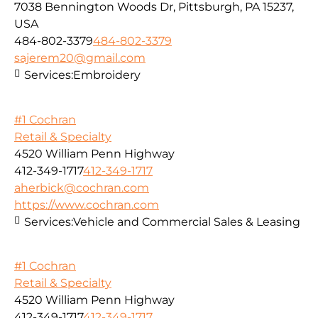
7038 Bennington Woods Dr, Pittsburgh, PA 15237,
USA
484-802-3379
484-802-3379
sajerem20@gmail.com
Services:
Embroidery
#1 Cochran
Retail & Specialty
4520 William Penn Highway
412-349-1717
412-349-1717
aherbick@cochran.com
https://www.cochran.com
Services:
Vehicle and Commercial Sales & Leasing
#1 Cochran
Retail & Specialty
4520 William Penn Highway
412-349-1717
412-349-1717