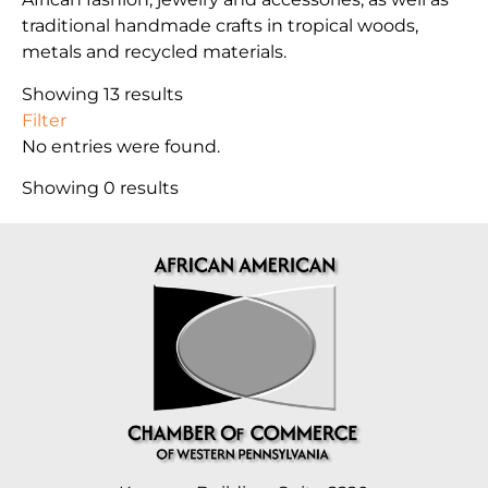
traditional handmade crafts in tropical woods,
metals and recycled materials.
Showing 13 results
Filter
No entries were found.
Showing 0 results