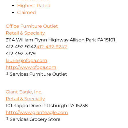
Highest Rated
Claimed
Office Furniture Outlet
Retail & Specialty
3114 William Flynn Highway Allison Park PA 15101
412-492-9242
412-492-9242
412-492-3379
laurie@ofopa.com
http://www.ofopa.com
Services:
Furniture Outlet
Giant Eagle, Inc.
Retail & Specialty
101 Kappa Drive Pittsburgh PA 15238
http://www.gianteagle.com
Services:
Grocery Store