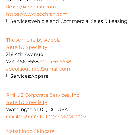
rkoch@cochran.com
https://www.cochran.com
Services:
Vehicle and Commercial Sales & Leasing
The Armoire by Adeola
Retail & Specialty
316 4th Avenue
724-456-5558
724-456-5558
adeolaogunro@gmail.com
Services:
Apparel
PMI US Corporate Services, Inc.
Retail & Specialty
Washington D.C., DC, USA
COOPER.COVIELLO@SMPMI.COM
Nabakindo Skincare