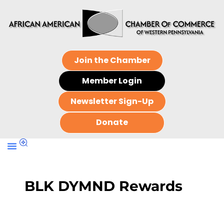
Join the Chamber
Member Login
Newsletter Sign-Up
Donate
BLK DYMND Rewards