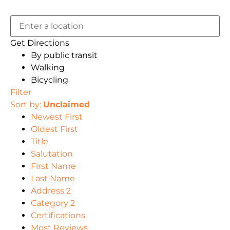
Get Directions
By public transit
Walking
Bicycling
Filter
Sort by:
Unclaimed
Newest First
Oldest First
Title
Salutation
First Name
Last Name
Address 2
Category 2
Certifications
Most Reviews