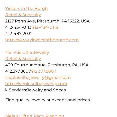
Yinzers in the Burgh
Retail & Specialty
2127 Penn Ave, Pittsburgh, PA 15222, USA
412-434-0113
412-434-0113
412-487-2032
http://www.yinzersintheburgh.com
Ne Plus Ultra Jewelry
Retail & Specialty
429 Fourth Avenue, Pittsburgh, PA, USA
412.377.8607
412.377.8607
Neplusultrajewelry@gmail.com
http://Neplusultrajewelry.com
Services:
Jewelry and Shoes
Fine quality jewelry at exceptional prices
Mele's Gifts & Party Planning