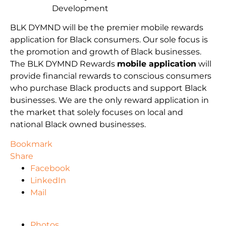
Development
BLK DYMND will be the premier mobile rewards
application for Black consumers. Our sole focus is
the promotion and growth of Black businesses.
The BLK DYMND Rewards
mobile application
will
provide financial rewards to conscious consumers
who purchase Black products and support Black
businesses. We are the only reward application in
the market that solely focuses on local and
national Black owned businesses.
Bookmark
Share
Facebook
LinkedIn
Mail
Photos