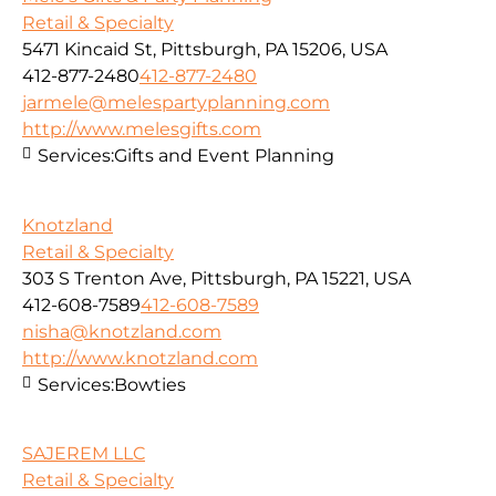
Retail & Specialty
5471 Kincaid St, Pittsburgh, PA 15206, USA
412-877-2480
412-877-2480
jarmele@melespartyplanning.com
http://www.melesgifts.com
Services:
Gifts and Event Planning
Knotzland
Retail & Specialty
303 S Trenton Ave, Pittsburgh, PA 15221, USA
412-608-7589
412-608-7589
nisha@knotzland.com
http://www.knotzland.com
Services:
Bowties
SAJEREM LLC
Retail & Specialty