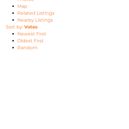
Map
Related Listings
Nearby Listings
Sort by:
Votes
Newest First
Oldest First
Random