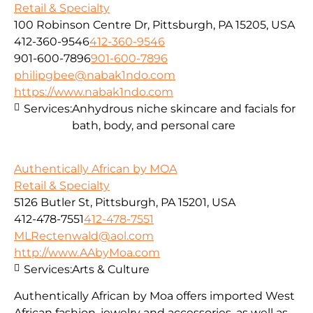
Retail & Specialty
100 Robinson Centre Dr, Pittsburgh, PA 15205, USA
412-360-9546
412-360-9546
901-600-7896
901-600-7896
philipgbee@nabak1ndo.com
https://www.nabak1ndo.com
Services:
Anhydrous niche skincare and facials for
bath, body, and personal care
Authentically African by MOA
Retail & Specialty
5126 Butler St, Pittsburgh, PA 15201, USA
412-478-7551
412-478-7551
MLRectenwald@aol.com
http://www.AAbyMoa.com
Services:
Arts & Culture
Authentically African by Moa offers imported West
African fashion, jewelry and accessories, as well as