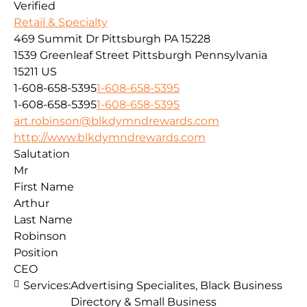
Verified
Retail & Specialty
469 Summit Dr Pittsburgh PA 15228
1539 Greenleaf Street
Pittsburgh
Pennsylvania
15211
US
1-608-658-5395
1-608-658-5395
1-608-658-5395
1-608-658-5395
art.robinson@blkdymndrewards.com
http://www.blkdymndrewards.com
Salutation
Mr
First Name
Arthur
Last Name
Robinson
Position
CEO
Services:
Advertising Specialites, Black Business
Directory & Small Business