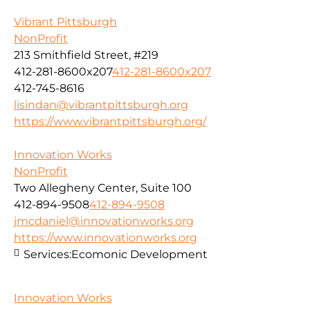
Vibrant Pittsburgh
NonProfit
213 Smithfield Street, #219
412-281-8600x207
412-281-8600x207
412-745-8616
lisindan@vibrantpittsburgh.org
https://www.vibrantpittsburgh.org/
Innovation Works
NonProfit
Two Allegheny Center, Suite 100
412-894-9508
412-894-9508
jmcdaniel@innovationworks.org
https://www.innovationworks.org
Services:
Ecomonic Development
Innovation Works