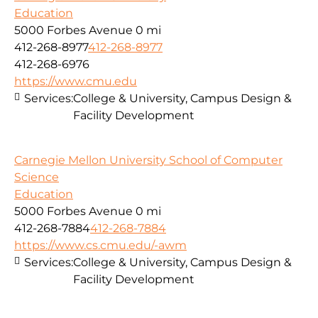
Education
5000 Forbes Avenue
0 mi
412-268-8977
412-268-8977
412-268-6976
https://www.cmu.edu
Services:
College & University, Campus Design &
Facility Development
Carnegie Mellon University School of Computer
Science
Education
5000 Forbes Avenue
0 mi
412-268-7884
412-268-7884
https://www.cs.cmu.edu/-awm
Services:
College & University, Campus Design &
Facility Development