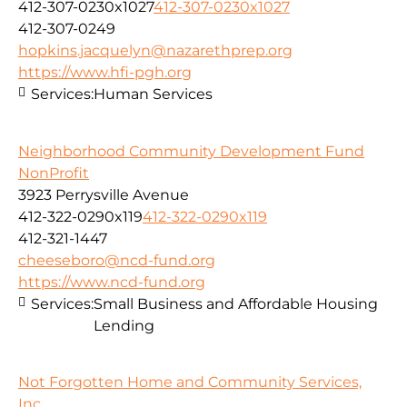
412-307-0230x1027
412-307-0230x1027
412-307-0249
hopkins.jacquelyn@nazarethprep.org
https://www.hfi-pgh.org
Services:
Human Services
Neighborhood Community Development Fund
NonProfit
3923 Perrysville Avenue
412-322-0290x119
412-322-0290x119
412-321-1447
cheeseboro@ncd-fund.org
https://www.ncd-fund.org
Services:
Small Business and Affordable Housing
Lending
Not Forgotten Home and Community Services,
Inc.