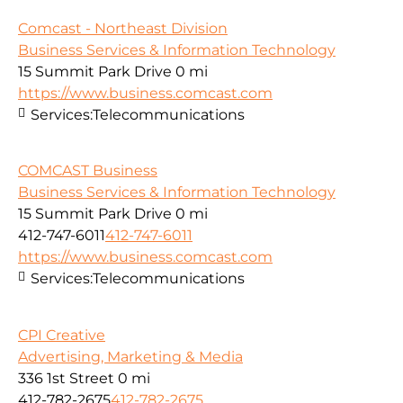
Comcast - Northeast Division
Business Services & Information Technology
15 Summit Park Drive
0 mi
https://www.business.comcast.com
Services:
Telecommunications
COMCAST Business
Business Services & Information Technology
15 Summit Park Drive
0 mi
412-747-6011
412-747-6011
https://www.business.comcast.com
Services:
Telecommunications
CPI Creative
Advertising, Marketing & Media
336 1st Street
0 mi
412-782-2675
412-782-2675