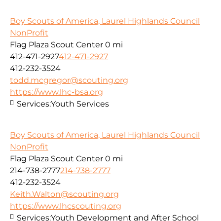
Boy Scouts of America, Laurel Highlands Council
NonProfit
Flag Plaza Scout Center
0 mi
412-471-2927
412-471-2927
412-232-3524
todd.mcgregor@scouting.org
https://www.lhc-bsa.org
Services:
Youth Services
Boy Scouts of America, Laurel Highlands Council
NonProfit
Flag Plaza Scout Center
0 mi
214-738-2777
214-738-2777
412-232-3524
Keith.Walton@scouting.org
https://www.lhcscouting.org
Services:
Youth Development and After School