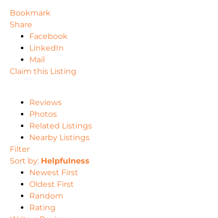
Bookmark
Share
Facebook
LinkedIn
Mail
Claim this Listing
Reviews
Photos
Related Listings
Nearby Listings
Filter
Sort by:
Helpfulness
Newest First
Oldest First
Random
Rating