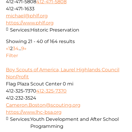
412-471-5808
412-471-5808
412-471-1633
michael@phlf.org
https://www.phlf.org
Services:
Historic Preservation
Showing 21 - 40 of 164 results
«
1
2
3
4
...
9
»
Filter
Boy Scouts of America, Laurel Highlands Council
NonProfit
Flag Plaza Scout Center
0 mi
412-325-7370
412-325-7370
412-232-3524
Cameron.Boston@scouting.org
https://www.lhc-bsa.org
Services:
Youth Development and After School
Programming