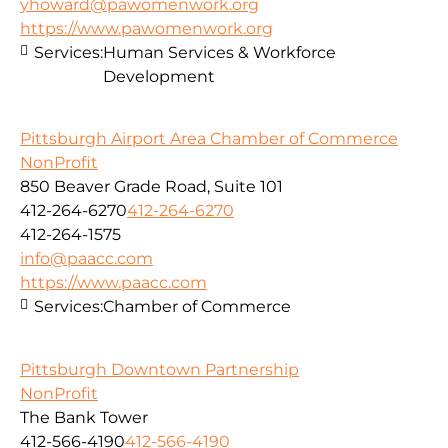
yhoward@pawomenwork.org
https://www.pawomenwork.org
Services:
Human Services & Workforce
Development
Pittsburgh Airport Area Chamber of Commerce
NonProfit
850 Beaver Grade Road, Suite 101
412-264-6270
412-264-6270
412-264-1575
info@paacc.com
https://www.paacc.com
Services:
Chamber of Commerce
Pittsburgh Downtown Partnership
NonProfit
The Bank Tower
412-566-4190
412-566-4190