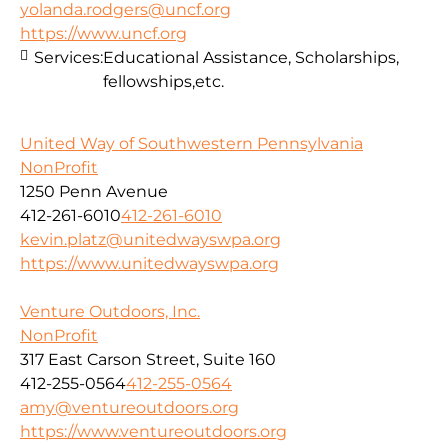
yolanda.rodgers@uncf.org
https://www.uncf.org
Services:
Educational Assistance, Scholarships,
fellowships,etc.
United Way of Southwestern Pennsylvania
NonProfit
1250 Penn Avenue
412-261-6010
412-261-6010
kevin.platz@unitedwayswpa.org
https://www.unitedwayswpa.org
Venture Outdoors, Inc.
NonProfit
317 East Carson Street, Suite 160
412-255-0564
412-255-0564
amy@ventureoutdoors.org
https://www.ventureoutdoors.org