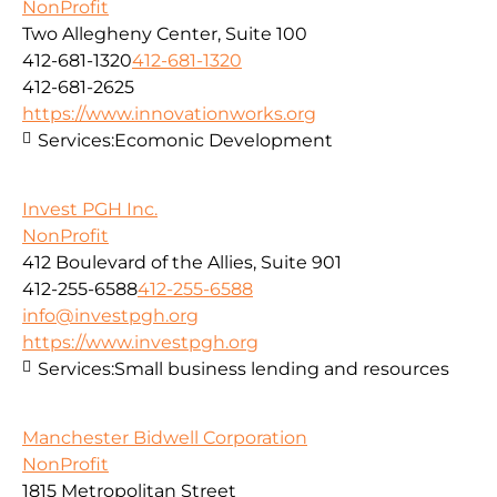
NonProfit
Two Allegheny Center, Suite 100
412-681-1320
412-681-1320
412-681-2625
https://www.innovationworks.org
Services:
Ecomonic Development
Invest PGH Inc.
NonProfit
412 Boulevard of the Allies, Suite 901
412-255-6588
412-255-6588
info@investpgh.org
https://www.investpgh.org
Services:
Small business lending and resources
Manchester Bidwell Corporation
NonProfit
1815 Metropolitan Street