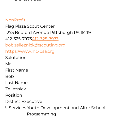
NonProfit
Flag Plaza Scout Center
1275 Bedford Avenue
Pittsburgh
PA
15219
412-325-7973
412-325-7973
bob.zelleznick@scouting.org
https://www.lhc-bsa.org
Salutation
Mr
First Name
Bob
Last Name
Zelleznick
Position
District Executive
Services:
Youth Development and After School
Programming