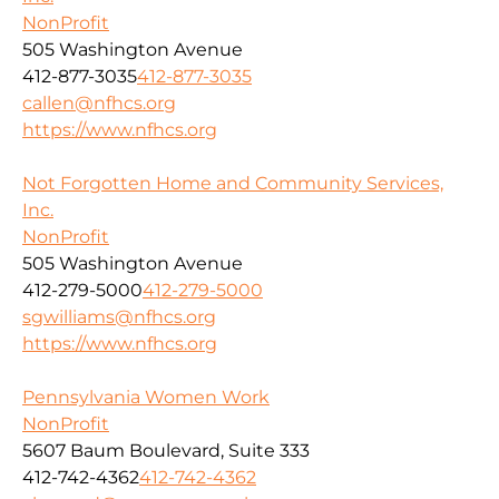
NonProfit
505 Washington Avenue
412-877-3035
412-877-3035
callen@nfhcs.org
https://www.nfhcs.org
Not Forgotten Home and Community Services,
Inc.
NonProfit
505 Washington Avenue
412-279-5000
412-279-5000
sgwilliams@nfhcs.org
https://www.nfhcs.org
Pennsylvania Women Work
NonProfit
5607 Baum Boulevard, Suite 333
412-742-4362
412-742-4362