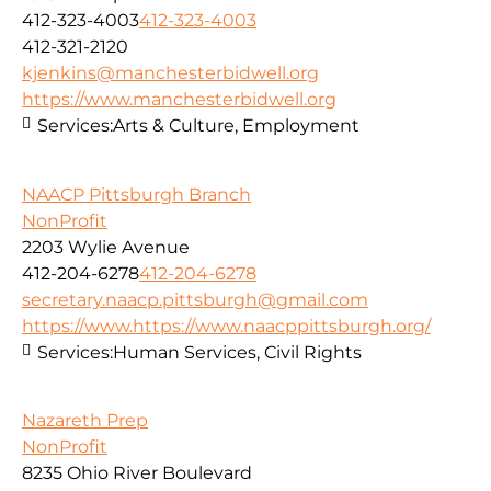
412-323-4003
412-323-4003
412-321-2120
kjenkins@manchesterbidwell.org
https://www.manchesterbidwell.org
Services:
Arts & Culture, Employment
NAACP Pittsburgh Branch
NonProfit
2203 Wylie Avenue
412-204-6278
412-204-6278
secretary.naacp.pittsburgh@gmail.com
https://www.https://www.naacppittsburgh.org/
Services:
Human Services, Civil Rights
Nazareth Prep
NonProfit
8235 Ohio River Boulevard