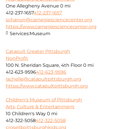
One Allegheny Avenue
0 mi
412-237-1657
412-237-1657
schanon@carnegiesciencecenter.org
https://www.carnegiesciencecenter.org
Services:
Museum
Catapult Greater Pittsburgh
NonProfit
100 N. Sheridan Square, 4th Floor
0 mi
412-623-9596
412-623-9596
lachelle@catapultpittsburgh.org
https://www.catapultpittsburgh.org
Children's Museum of Pittsburgh
Arts, Culture & Entertainment
10 Children's Way
0 mi
412-322-5058
412-322-5058
crose@pittsburghkids.org