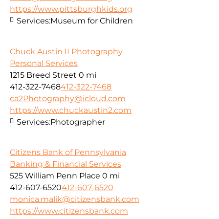
https://www.pittsburghkids.org
Services:
Museum for Children
Chuck Austin II Photography
Personal Services
1215 Breed Street
0 mi
412-322-7468
412-322-7468
ca2Photography@icloud.com
https://www.chuckaustin2.com
Services:
Photographer
Citizens Bank of Pennsylvania
Banking & Financial Services
525 William Penn Place
0 mi
412-607-6520
412-607-6520
monica.malik@citizensbank.com
https://www.citizensbank.com