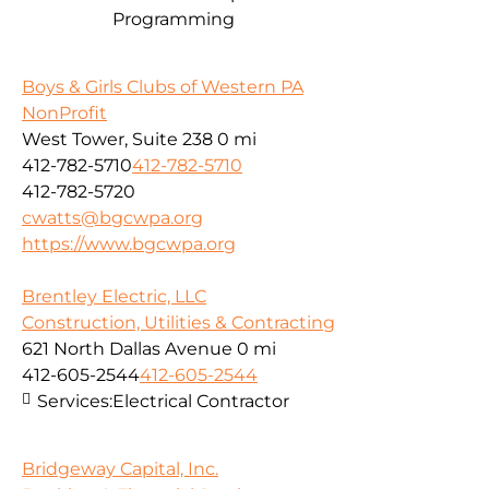
Programming
Boys & Girls Clubs of Western PA
NonProfit
West Tower, Suite 238
0 mi
412-782-5710
412-782-5710
412-782-5720
cwatts@bgcwpa.org
https://www.bgcwpa.org
Brentley Electric, LLC
Construction, Utilities & Contracting
621 North Dallas Avenue
0 mi
412-605-2544
412-605-2544
Services:
Electrical Contractor
Bridgeway Capital, Inc.