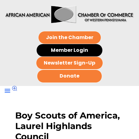
Join the Chamber
Member Login
Newsletter Sign-Up
Donate
Boy Scouts of America,
Laurel Highlands
Council