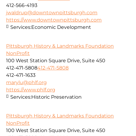
412-566-4193
jwaldrup@downtownpittsburgh.com
https://www.downtownpittsburgh.com
Services:
Economic Development
Pittsburgh History & Landmarks Foundation
NonProfit
100 West Station Square Drive, Suite 450
412-471-5808
412-471-5808
412-471-1633
marylu@phlf.org
https://www.phlf.org
Services:
Historic Preservation
Pittsburgh History & Landmarks Foundation
NonProfit
100 West Station Square Drive, Suite 450