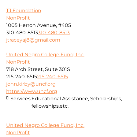
TJ Foundation
NonProfit
1005 Herron Avenue, #405
310-480-8513
310-480-8513
jtraceyaj8@gmail.com
United Negro College Fund, Inc.
NonProfit
718 Arch Street, Suite 301S
215-240-6515
215-240-6515
john.kirby@uncf.org
https://www.uncf.org
Services:
Educational Assistance, Scholarships,
fellowships,etc.
United Negro College Fund, Inc.
NonProfit