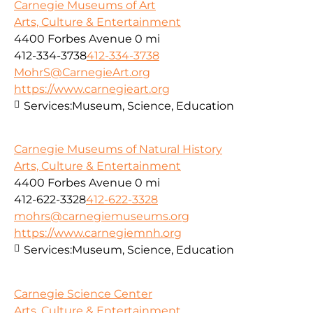
Carnegie Museums of Art
Arts, Culture & Entertainment
4400 Forbes Avenue
0 mi
412-334-3738
412-334-3738
MohrS@CarnegieArt.org
https://www.carnegieart.org
Services:
Museum, Science, Education
Carnegie Museums of Natural History
Arts, Culture & Entertainment
4400 Forbes Avenue
0 mi
412-622-3328
412-622-3328
mohrs@carnegiemuseums.org
https://www.carnegiemnh.org
Services:
Museum, Science, Education
Carnegie Science Center
Arts, Culture & Entertainment