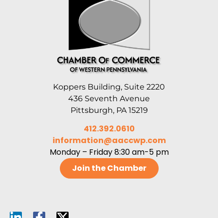
Koppers Building, Suite 2220
436 Seventh Avenue
Pittsburgh, PA 15219
412.392.0610
information@aaccwp.com
Monday – Friday 8:30 am-5 pm
Join the Chamber