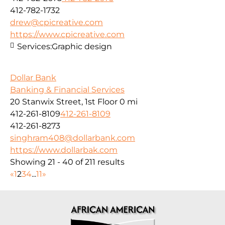
412-782-1732
drew@cpicreative.com
https://www.cpicreative.com
Services:
Graphic design
Dollar Bank
Banking & Financial Services
20 Stanwix Street, 1st Floor
0 mi
412-261-8109
412-261-8109
412-261-8273
singhram408@dollarbank.com
https://www.dollarbak.com
Showing 21 - 40 of 211 results
«
1
2
3
4
...
11
»