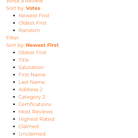
Write a Review
Sort by:
Votes
Newest First
Oldest First
Random
Filter
Sort by:
Newest First
Oldest First
Title
Salutation
First Name
Last Name
Address 2
Category 2
Certifications
Most Reviews
Highest Rated
Claimed
Unclaimed