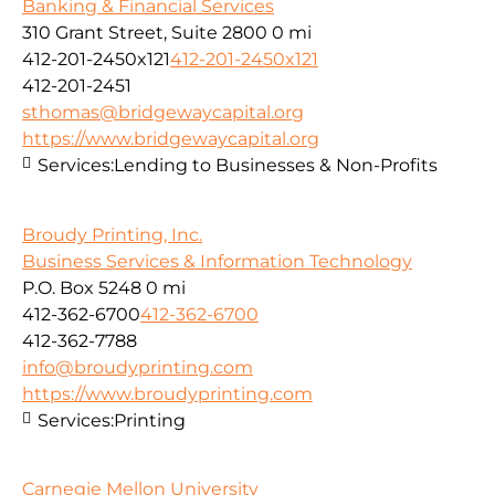
Banking & Financial Services
310 Grant Street, Suite 2800
0 mi
412-201-2450x121
412-201-2450x121
412-201-2451
sthomas@bridgewaycapital.org
https://www.bridgewaycapital.org
Services:
Lending to Businesses & Non-Profits
Broudy Printing, Inc.
Business Services & Information Technology
P.O. Box 5248
0 mi
412-362-6700
412-362-6700
412-362-7788
info@broudyprinting.com
https://www.broudyprinting.com
Services:
Printing
Carnegie Mellon University