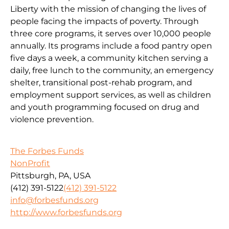
Liberty with the mission of changing the lives of
people facing the impacts of poverty. Through
three core programs, it serves over 10,000 people
annually. Its programs include a food pantry open
five days a week, a community kitchen serving a
daily, free lunch to the community, an emergency
shelter, transitional post-rehab program, and
employment support services, as well as children
and youth programming focused on drug and
violence prevention.
The Forbes Funds
NonProfit
Pittsburgh, PA, USA
(412) 391-5122
(412) 391-5122
info@forbesfunds.org
http://www.forbesfunds.org