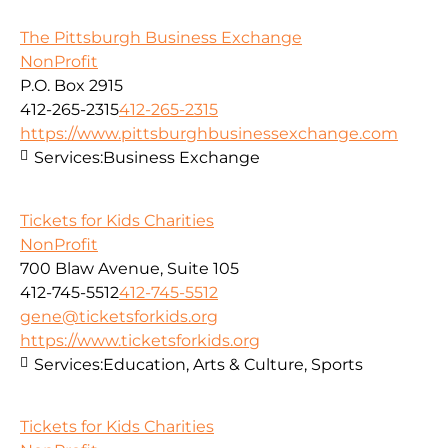
The Pittsburgh Business Exchange
NonProfit
P.O. Box 2915
412-265-2315
412-265-2315
https://www.pittsburghbusinessexchange.com
Services:
Business Exchange
Tickets for Kids Charities
NonProfit
700 Blaw Avenue, Suite 105
412-745-5512
412-745-5512
gene@ticketsforkids.org
https://www.ticketsforkids.org
Services:
Education, Arts & Culture, Sports
Tickets for Kids Charities