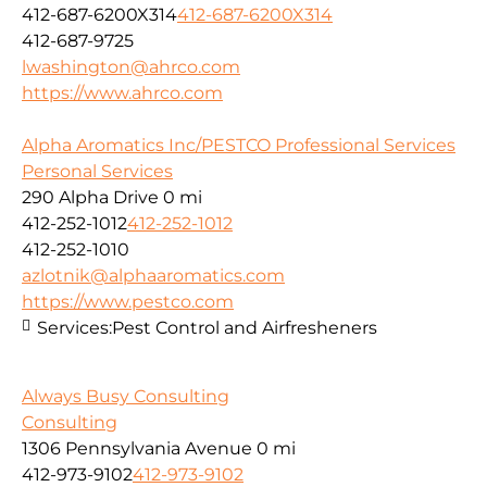
412-687-6200X314
412-687-6200X314
412-687-9725
lwashington@ahrco.com
https://www.ahrco.com
Alpha Aromatics Inc/PESTCO Professional Services
Personal Services
290 Alpha Drive
0 mi
412-252-1012
412-252-1012
412-252-1010
azlotnik@alphaaromatics.com
https://www.pestco.com
Services:
Pest Control and Airfresheners
Always Busy Consulting
Consulting
1306 Pennsylvania Avenue
0 mi
412-973-9102
412-973-9102