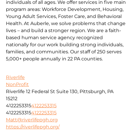
individuals of all ages. We offer services in five main
program areas: Workforce Development, Housing,
Young Adult Services, Foster Care, and Behavioral
Health. At Auberle, we solve problems that change
lives – and build a stronger region. We are a faith-
based human service agency recognized
nationally for our work building strong individuals,
families, and communities. Our staff of 250 serves
5,000+ people annually in 22 PA counties.
Riverlife
NonProfit
Riverlife 12 Federal St Suite 130, Pittsburgh, PA
15212
4122253315
4122253315
4122253315
4122253315
Matt@riverlifepgh.org
https://riverlifepgh.org/