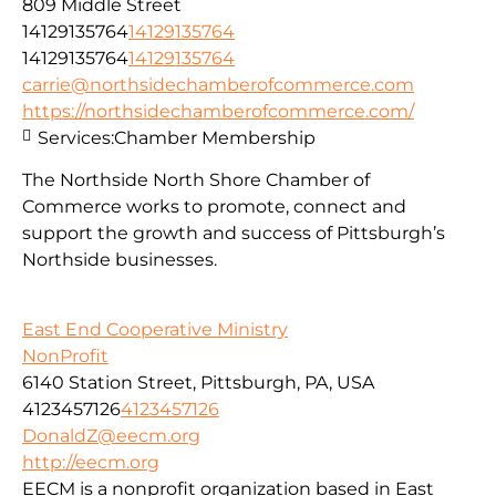
809 Middle Street
14129135764
14129135764
14129135764
14129135764
carrie@northsidechamberofcommerce.com
https://northsidechamberofcommerce.com/
Services:
Chamber Membership
The Northside North Shore Chamber of
Commerce works to promote, connect and
support the growth and success of Pittsburgh’s
Northside businesses.
East End Cooperative Ministry
NonProfit
6140 Station Street, Pittsburgh, PA, USA
4123457126
4123457126
DonaldZ@eecm.org
http://eecm.org
EECM is a nonprofit organization based in East