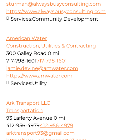
sturman@alwaysbusyconsulting.com
https://www.alwaysbusyconsulting.com
Services:
Community Development
American Water
Construction, Utilities & Contracting
300 Galley Road
0 mi
717-798-1601
717-798-1601
jamie.devine@amwater.com
https://www.amwater.com
Services:
Utility
Ark Transport LLC
Transportation
93 Lafferty Avenue
0 mi
412-956-4979
412-956-4979
arktransport93@gmail.com