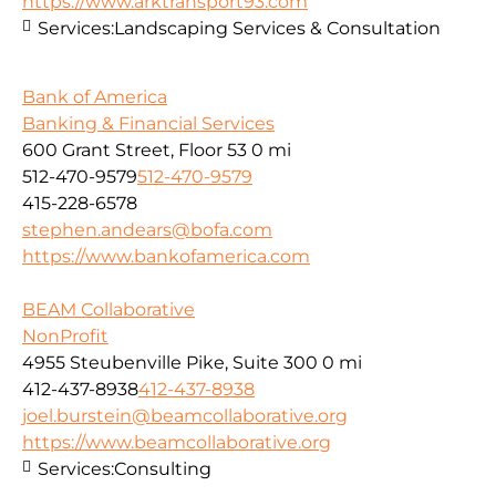
https://www.arktransport93.com
Services:
Landscaping Services & Consultation
Bank of America
Banking & Financial Services
600 Grant Street, Floor 53
0 mi
512-470-9579
512-470-9579
415-228-6578
stephen.andears@bofa.com
https://www.bankofamerica.com
BEAM Collaborative
NonProfit
4955 Steubenville Pike, Suite 300
0 mi
412-437-8938
412-437-8938
joel.burstein@beamcollaborative.org
https://www.beamcollaborative.org
Services:
Consulting