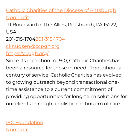
Catholic Charities of the Diocese of Pittsburgh
NonProfit
111 Boulevard of the Allies, Pittsburgh, PA 15222,
USA
201-315-1704
201-315-1704
cknudsen@ccpgh.org
https://ccpgh.org/
Since its inception in 1910, Catholic Charities has
been a resource for those in need. Throughout a
century of service, Catholic Charities has evolved
to growing outreach beyond transactional one-
time assistance to a current commitment of
providing opportunities for long-term solutions for
our clients through a holistic continuum of care.
IEC Foundation
NonProfit