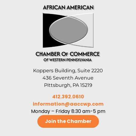
Koppers Building, Suite 2220
436 Seventh Avenue
Pittsburgh, PA 15219
412.392.0610
information@aaccwp.com
Monday – Friday 8:30 am-5 pm
Join the Chamber