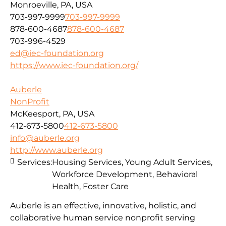
Monroeville, PA, USA
703-997-9999
703-997-9999
878-600-4687
878-600-4687
703-996-4529
ed@iec-foundation.org
https://www.iec-foundation.org/
Auberle
NonProfit
McKeesport, PA, USA
412-673-5800
412-673-5800
info@auberle.org
http://www.auberle.org
Services:
Housing Services, Young Adult Services,
Workforce Development, Behavioral
Health, Foster Care
Auberle is an effective, innovative, holistic, and
collaborative human service nonprofit serving