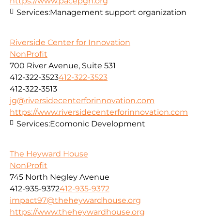
https://www.pacepgh.org
Services:
Management support organization
Riverside Center for Innovation
NonProfit
700 River Avenue, Suite 531
412-322-3523
412-322-3523
412-322-3513
jg@riversidecenterforinnovation.com
https://www.riversidecenterforinnovation.com
Services:
Ecomonic Development
The Heyward House
NonProfit
745 North Negley Avenue
412-935-9372
412-935-9372
impact97@theheywardhouse.org
https://www.theheywardhouse.org