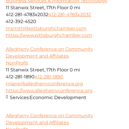
Business Services & Information Technology
11 Stanwix Street, 17th Floor
0 mi
412-281-4783x2032
412-281-4783x2032
412-392-4520
msmith@pittsburghchamber.com
https://www.pittsburghchamber.com
Allegheny Conference on Community
Development and Affiliates
NonProfit
11 Stanwix Street, 17th Floor
0 mi
412-281-1890
412-281-1890
mlane@alleghenyconference.org
https://www.alleghenyconference.org
Services:
Economic Development
Allegheny Conference on Community
Development and Affiliates