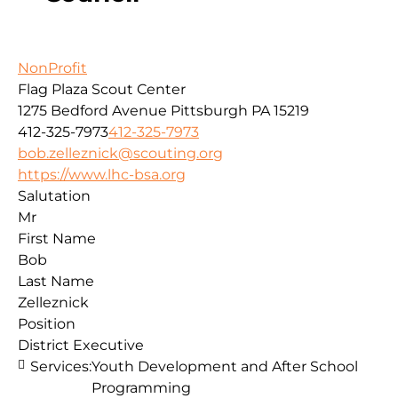
NonProfit
Flag Plaza Scout Center
1275 Bedford Avenue
Pittsburgh
PA
15219
412-325-7973
412-325-7973
bob.zelleznick@scouting.org
https://www.lhc-bsa.org
Salutation
Mr
First Name
Bob
Last Name
Zelleznick
Position
District Executive
Services:
Youth Development and After School
Programming