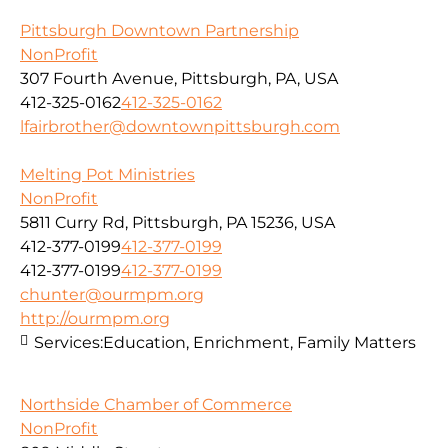
Pittsburgh Downtown Partnership
NonProfit
307 Fourth Avenue, Pittsburgh, PA, USA
412-325-0162
412-325-0162
lfairbrother@downtownpittsburgh.com
Melting Pot Ministries
NonProfit
5811 Curry Rd, Pittsburgh, PA 15236, USA
412-377-0199
412-377-0199
412-377-0199
412-377-0199
chunter@ourmpm.org
http://ourmpm.org
Services:
Education, Enrichment, Family Matters
Northside Chamber of Commerce
NonProfit