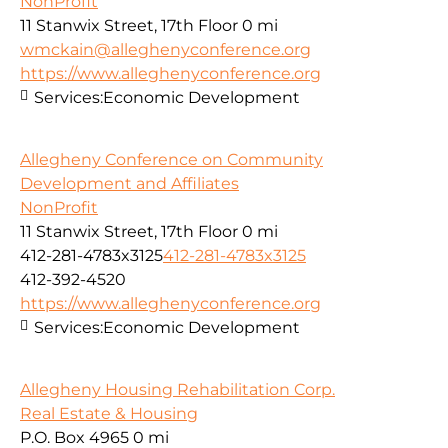
NonProfit
11 Stanwix Street, 17th Floor
0 mi
wmckain@alleghenyconference.org
https://www.alleghenyconference.org
Services:
Economic Development
Allegheny Conference on Community
Development and Affiliates
NonProfit
11 Stanwix Street, 17th Floor
0 mi
412-281-4783x3125
412-281-4783x3125
412-392-4520
https://www.alleghenyconference.org
Services:
Economic Development
Allegheny Housing Rehabilitation Corp.
Real Estate & Housing
P.O. Box 4965
0 mi