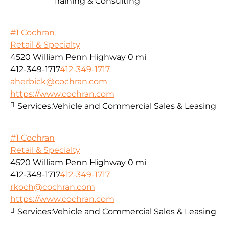
Training & Consulting
#1 Cochran
Retail & Specialty
4520 William Penn Highway
0 mi
412-349-1717
412-349-1717
aherbick@cochran.com
https://www.cochran.com
Services:
Vehicle and Commercial Sales & Leasing
#1 Cochran
Retail & Specialty
4520 William Penn Highway
0 mi
412-349-1717
412-349-1717
rkoch@cochran.com
https://www.cochran.com
Services:
Vehicle and Commercial Sales & Leasing