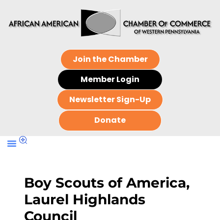
Join the Chamber
Member Login
Newsletter Sign-Up
Donate
Boy Scouts of America,
Laurel Highlands
Council