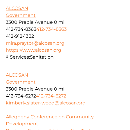
ALCOSAN
Government
3300 Preble Avenue
0 mi
412-734-8363
412-734-8363
412-912-1382
mira.praytor@alcosan.org
https://www.alcosan.org
Services:
Sanitation
ALCOSAN
Government
3300 Preble Avenue
0 mi
412-734-6272
412-734-6272
kimberly.slater-wood@alcosan.org
Allegheny Conference on Community
Development