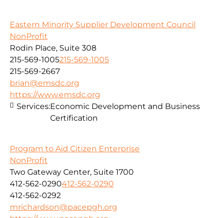
Eastern Minority Supplier Development Council
NonProfit
Rodin Place, Suite 308
215-569-1005
215-569-1005
215-569-2667
brian@emsdc.org
https://www.emsdc.org
Services:
Economic Development and Business
Certification
Program to Aid Citizen Enterprise
NonProfit
Two Gateway Center, Suite 1700
412-562-0290
412-562-0290
412-562-0292
mrichardson@pacepgh.org