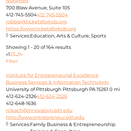
NonProfit
700 Blaw Avenue, Suite 105
412-745-5504
412-745-5504
robbie@ticketsforkids.org
https://www.ticketsforkids.org
Services:
Education, Arts & Culture, Sports
Showing 1 - 20 of 164 results
«
1
2
3
...
9
»
Filter
Institute for Entrepreneurial Excellence
Business Services & Information Technology
University of Pittsburgh Pittsburgh PA 15261
0 mi
412-624-2326
412-624-2326
412-648-1636
rcleach@innovation.pitt.edu
http://www.entrepreneur.pitt.edu
Services:
Family Business & Entrepreneurship