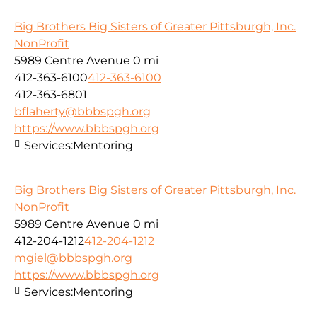
Big Brothers Big Sisters of Greater Pittsburgh, Inc.
NonProfit
5989 Centre Avenue
0 mi
412-363-6100
412-363-6100
412-363-6801
bflaherty@bbbspgh.org
https://www.bbbspgh.org
Services:
Mentoring
Big Brothers Big Sisters of Greater Pittsburgh, Inc.
NonProfit
5989 Centre Avenue
0 mi
412-204-1212
412-204-1212
mgiel@bbbspgh.org
https://www.bbbspgh.org
Services:
Mentoring