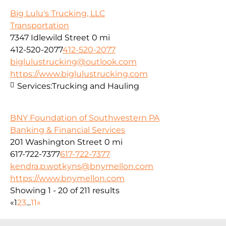
Big Lulu's Trucking, LLC
Transportation
7347 Idlewild Street
0 mi
412-520-2077
412-520-2077
biglulustrucking@outlook.com
https://www.biglulustrucking.com
Services:
Trucking and Hauling
BNY Foundation of Southwestern PA
Banking & Financial Services
201 Washington Street
0 mi
617-722-7377
617-722-7377
kendra.p.wotkyns@bnymellon.com
https://www.bnymellon.com
Showing 1 - 20 of 211 results
«
1
2
3
...
11
»