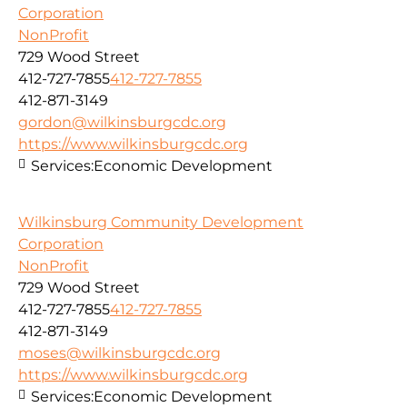
Corporation
NonProfit
729 Wood Street
412-727-7855
412-727-7855
412-871-3149
gordon@wilkinsburgcdc.org
https://www.wilkinsburgcdc.org
Services:
Economic Development
Wilkinsburg Community Development
Corporation
NonProfit
729 Wood Street
412-727-7855
412-727-7855
412-871-3149
moses@wilkinsburgcdc.org
https://www.wilkinsburgcdc.org
Services:
Economic Development