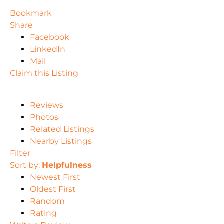
Bookmark
Share
Facebook
LinkedIn
Mail
Claim this Listing
Reviews
Photos
Related Listings
Nearby Listings
Filter
Sort by:
Helpfulness
Newest First
Oldest First
Random
Rating