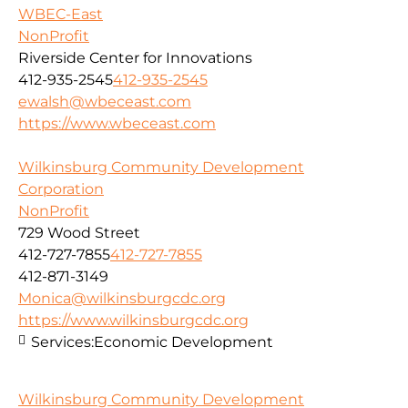
WBEC-East
NonProfit
Riverside Center for Innovations
412-935-2545
412-935-2545
ewalsh@wbeceast.com
https://www.wbeceast.com
Wilkinsburg Community Development
Corporation
NonProfit
729 Wood Street
412-727-7855
412-727-7855
412-871-3149
Monica@wilkinsburgcdc.org
https://www.wilkinsburgcdc.org
Services:
Economic Development
Wilkinsburg Community Development