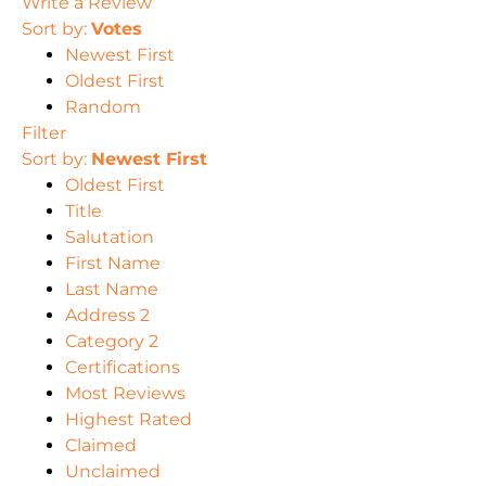
Write a Review
Sort by:
Votes
Newest First
Oldest First
Random
Filter
Sort by:
Newest First
Oldest First
Title
Salutation
First Name
Last Name
Address 2
Category 2
Certifications
Most Reviews
Highest Rated
Claimed
Unclaimed