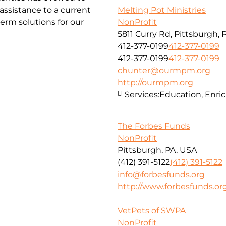
ssistance to a current
Melting Pot Ministries
erm solutions for our
NonProfit
5811 Curry Rd, Pittsburgh, 
412-377-0199
412-377-0199
412-377-0199
412-377-0199
chunter@ourmpm.org
http://ourmpm.org
Services:
Education, Enri
The Forbes Funds
NonProfit
Pittsburgh, PA, USA
(412) 391-5122
(412) 391-5122
info@forbesfunds.org
http://www.forbesfunds.or
VetPets of SWPA
NonProfit