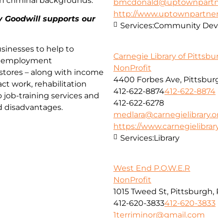
th criminal backgrounds.
bmcdonald@uptownpartne
http://www.uptownpartner
y Goodwill supports our
Services:
Community Deve
sinesses to help to
Carnegie Library of Pittsb
nd employment
NonProfit
 stores – along with income
4400 Forbes Ave, Pittsburg
act work, rehabilitation
412-622-8874
412-622-8874
o job-training services and
412-622-6278
d disadvantages.
medlara@carnegielibrary.o
https://www.carnegielibrary
Services:
Library
West End P.O.W.E.R
NonProfit
1015 Tweed St, Pittsburgh,
412-620-3833
412-620-3833
1terriminor@gmail.com