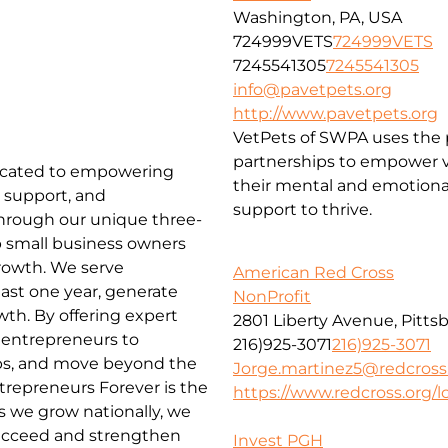
Washington, PA, USA
724999VETS
724999VETS
7245541305
7245541305
info@pavetpets.org
http://www.pavetpets.org
VetPets of SWPA uses the p
partnerships to empower ve
edicated to empowering
their mental and emotiona
 support, and
support to thrive.
Through our unique three-
lp small business owners
rowth. We serve
American Red Cross
ast one year, generate
NonProfit
wth. By offering expert
2801 Liberty Avenue, Pitts
entrepreneurs to
216)925-3071
216)925-3071
obs, and move beyond the
Jorge.martinez5@redcross
repreneurs Forever is the
https://www.redcross.org/lo
 we grow nationally, we
ucceed and strengthen
Invest PGH