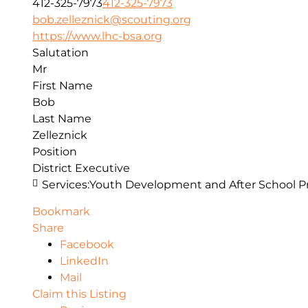
412-325-7973
412-325-7973
bob.zelleznick@scouting.org
https://www.lhc-bsa.org
Salutation
Mr
First Name
Bob
Last Name
Zelleznick
Position
District Executive
Services:
Youth Development and After School 
Bookmark
Share
Facebook
LinkedIn
Mail
Claim this Listing