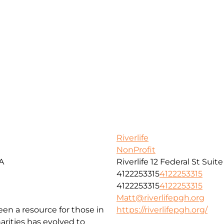
Riverlife
NonProfit
SA
Riverlife 12 Federal St Suit
4122253315
4122253315
4122253315
4122253315
Matt@riverlifepgh.org
been a resource for those in
https://riverlifepgh.org/
arities has evolved to