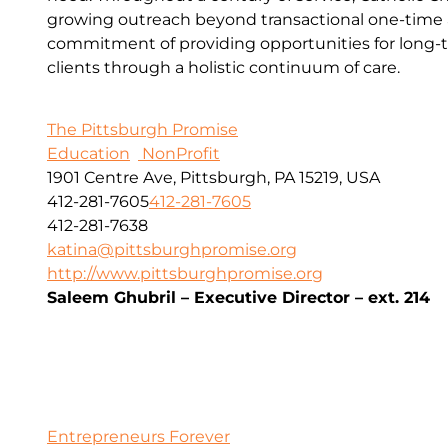
growing outreach beyond transactional one-time a
commitment of providing opportunities for long-t
clients through a holistic continuum of care.
The Pittsburgh Promise
Education
NonProfit
1901 Centre Ave, Pittsburgh, PA 15219, USA
412-281-7605
412-281-7605
412-281-7638
katina@pittsburghpromise.org
http://www.pittsburghpromise.org
Saleem Ghubril – Executive Director – ext. 214
Entrepreneurs Forever