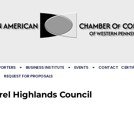
PORTERS
BUSINESS INSTITUTE
EVENTS
CONTACT
CERTI
REQUEST FOR PROPOSALS
rel Highlands Council