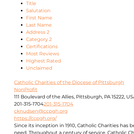
Title
Salutation
First Name
Last Name
Address 2
Category 2
Certifications
Most Reviews
Highest Rated
Unclaimed
Catholic Charities of the Diocese of Pittsburgh
NonProfit
111 Boulevard of the Allies, Pittsburgh, PA 15222, U
201-315-1704
201-315-1704
cknudsen@ccpgh.org
https://ccpgh.org/
Since its inception in 1910, Catholic Charities has 
need. Throughout a century of service, Catholic Ch