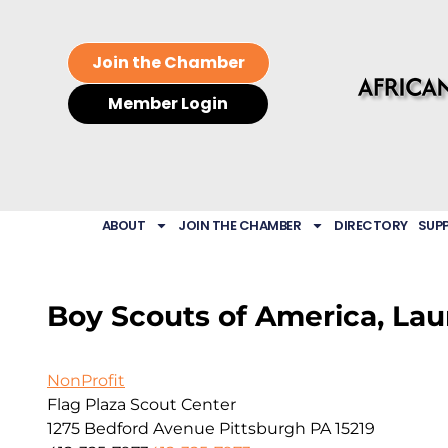
Join the Chamber
Member Login
ABOUT
JOIN THE CHAMBER
DIRECTORY
SUP
Boy Scouts of America, Lau
NonProfit
Flag Plaza Scout Center
1275 Bedford Avenue
Pittsburgh
PA
15219