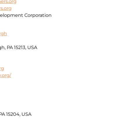
rs.org
s.org
lopment Corporation
urgh
h, PA 15213, USA
rg
.org/
 PA 15204, USA