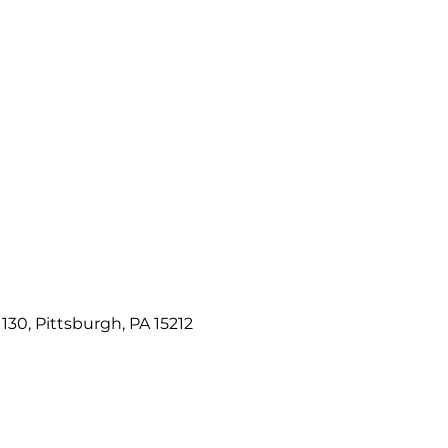
e 130, Pittsburgh, PA 15212