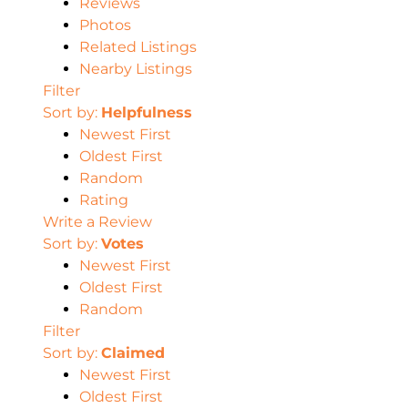
Reviews
Photos
Related Listings
Nearby Listings
Filter
Sort by:
Helpfulness
Newest First
Oldest First
Random
Rating
Write a Review
Sort by:
Votes
Newest First
Oldest First
Random
Filter
Sort by:
Claimed
Newest First
Oldest First