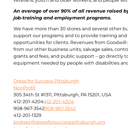
veterans, youth and older workers, and people wi
An average of over 90% of all revenue raised b
job-training and employment programs.
We have more than 30 stores and several other bu
support our programs and to provide training a
opportunities for clients. Revenues from Goodwill
from our other business units, salvage sales, contr
grants and fees, and public support – go directly t
equipment needed by people with disabilities an
Dress for Success Pittsburgh
NonProfit
305 34th St #1311, Pittsburgh, PA 15201, USA
412-201-4204
412-201-4204
908-967-3542
908-967-3542
412-201-1329
bridget@dressforsuccesspittsburgh.org