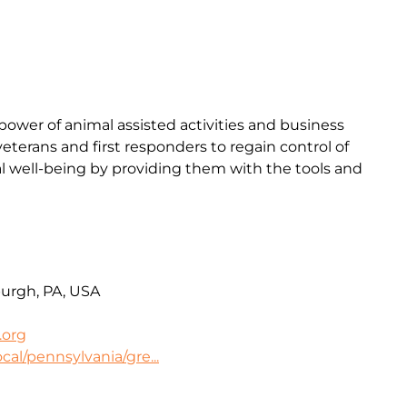
ower of animal assisted activities and business
terans and first responders to regain control of
l well-being by providing them with the tools and
burgh, PA, USA
.org
cal/pennsylvania/gre...