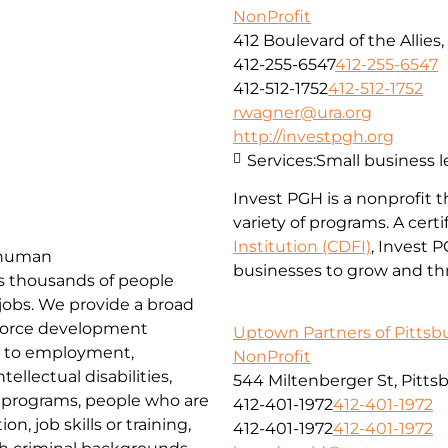
NonProfit
412 Boulevard of the Allies
412-255-6547
412-255-6547
412-512-1752
412-512-1752
rwagner@ura.org
http://investpgh.org
Services:
Small business 
Invest PGH is a nonprofit 
variety of programs. A cert
Institution (CDFI)
, Invest 
d human
businesses to grow and thr
es thousands of people
 jobs. We provide a broad
force development
Uptown Partners of Pittsb
rs to employment,
NonProfit
ellectual disabilities,
544 Miltenberger St, Pitts
k programs, people who are
412-401-1972
412-401-1972
, job skills or training,
412-401-1972
412-401-1972