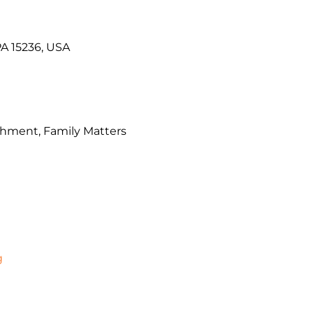
PA 15236, USA
chment, Family Matters
g