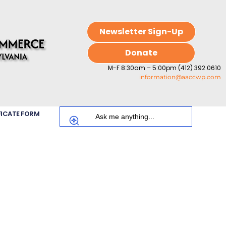
Newsletter Sign-Up
Donate
M-F 8:30am – 5:00pm (412) 392.0610
information@aaccwp.com
FICATE FORM