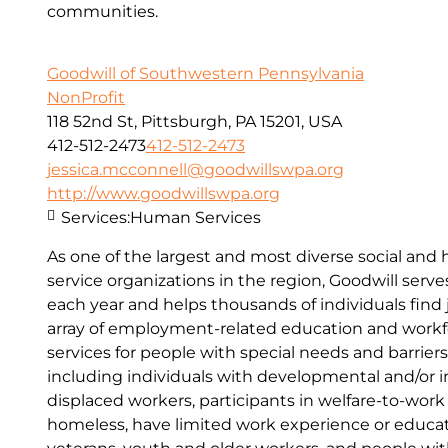
communities.
Goodwill of Southwestern Pennsylvania
NonProfit
118 52nd St, Pittsburgh, PA 15201, USA
412-512-2473
412-512-2473
jessica.mcconnell@goodwillswpa.org
http://www.goodwillswpa.org
Services:
Human Services
As one of the largest and most diverse social an
service organizations in the region, Goodwill serv
each year and helps thousands of individuals find
array of employment-related education and work
services for people with special needs and barrie
including individuals with developmental and/or int
displaced workers, participants in welfare-to-wor
homeless, have limited work experience or education