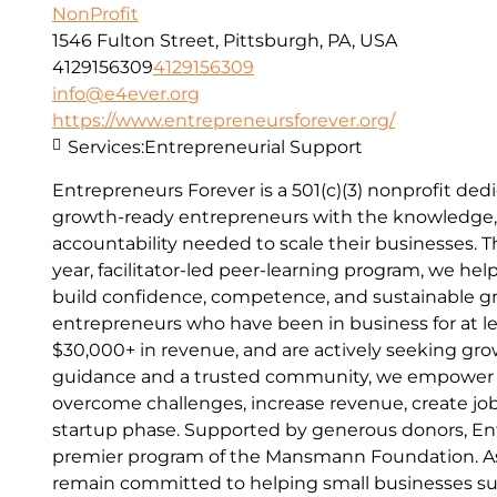
NonProfit
1546 Fulton Street, Pittsburgh, PA, USA
4129156309
4129156309
info@e4ever.org
https://www.entrepreneursforever.org/
Services:
Entrepreneurial Support
Entrepreneurs Forever is a 501(c)(3) nonprofit d
growth-ready entrepreneurs with the knowledge,
accountability needed to scale their businesses. 
year, facilitator-led peer-learning program, we he
build confidence, competence, and sustainable g
entrepreneurs who have been in business for at le
$30,000+ in revenue, and are actively seeking gro
guidance and a trusted community, we empower 
overcome challenges, increase revenue, create j
startup phase. Supported by generous donors, Ent
premier program of the Mansmann Foundation. As
remain committed to helping small businesses s