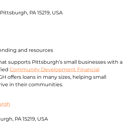
, Pittsburgh, PA 15219, USA
lending and resources
that supports Pittsburgh’s small businesses with a
ified
Community Development Financial
PGH offers loans in many sizes, helping small
ive in their communities.
urgh
burgh, PA 15219, USA