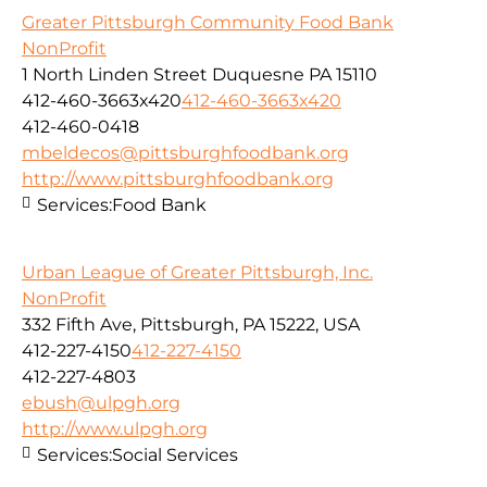
Greater Pittsburgh Community Food Bank
NonProfit
1 North Linden Street Duquesne PA 15110
412-460-3663x420
412-460-3663x420
412-460-0418
mbeldecos@pittsburghfoodbank.org
http://www.pittsburghfoodbank.org
Services:
Food Bank
Urban League of Greater Pittsburgh, Inc.
NonProfit
332 Fifth Ave, Pittsburgh, PA 15222, USA
412-227-4150
412-227-4150
412-227-4803
ebush@ulpgh.org
http://www.ulpgh.org
Services:
Social Services