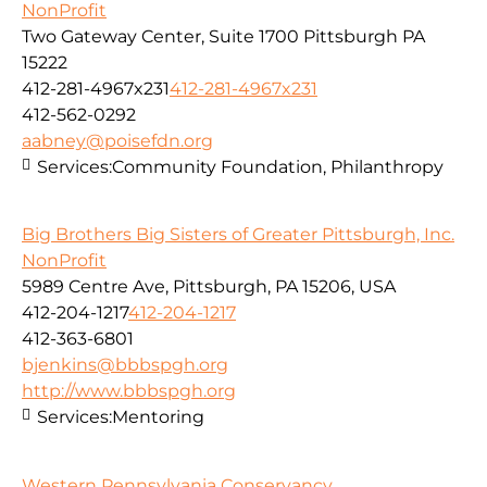
NonProfit
Two Gateway Center, Suite 1700 Pittsburgh PA
15222
412-281-4967x231
412-281-4967x231
412-562-0292
aabney@poisefdn.org
Services:
Community Foundation, Philanthropy
Big Brothers Big Sisters of Greater Pittsburgh, Inc.
NonProfit
5989 Centre Ave, Pittsburgh, PA 15206, USA
412-204-1217
412-204-1217
412-363-6801
bjenkins@bbbspgh.org
http://www.bbbspgh.org
Services:
Mentoring
Western Pennsylvania Conservancy