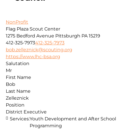
NonProfit
Flag Plaza Scout Center
1275 Bedford Avenue
Pittsburgh
PA
15219
412-325-7973
412-325-7973
bob.zelleznick@scouting.org
https://www.lhc-bsa.org
Salutation
Mr
First Name
Bob
Last Name
Zelleznick
Position
District Executive
Services:
Youth Development and After School
Programming