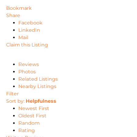
Bookmark
Share
Facebook
LinkedIn
Mail
Claim this Listing
Reviews
Photos
Related Listings
Nearby Listings
Filter
Sort by:
Helpfulness
Newest First
Oldest First
Random
Rating