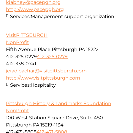
ldabney@pacepgh.org
http://www.pacepgh.org
Services:
Management support organization
VisitPITTSBURGH
NonProfit
Fifth Avenue Place Pittsburgh PA 15222
412-325-0279
412-325-0279
412-338-0741
jerad.bachar@visitpittsburgh.com
http://www.visitpittsburgh.com
Services:
Hospitality
Pittsburgh History & Landmarks Foundation
NonProfit
100 West Station Square Drive, Suite 450
Pittsburgh PA 15219-1134
412-471-5808
412-471-5808