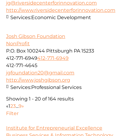
jg@riversidecenterforinnovation.com
http://www.riversidecenterforinnovation.com
Services:
Economic Development
Josh Gibson Foundation
NonProfit
P.O. Box 100244 Pittsburgh PA 15233
412-771-6949
412-771-6949
412-771-4645
jgfoundation20@gmail.com
http://www.joshgibson.org
Services:
Professional Services
Showing 1 - 20 of 164 results
«
1
2
3
...
9
»
Filter
Institute for Entrepreneurial Excellence
Business Services & Information Technology