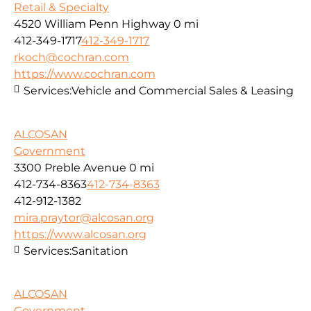
Retail & Specialty
4520 William Penn Highway
0 mi
412-349-1717
412-349-1717
rkoch@cochran.com
https://www.cochran.com
Services:
Vehicle and Commercial Sales & Leasing
ALCOSAN
Government
3300 Preble Avenue
0 mi
412-734-8363
412-734-8363
412-912-1382
mira.praytor@alcosan.org
https://www.alcosan.org
Services:
Sanitation
ALCOSAN
Government