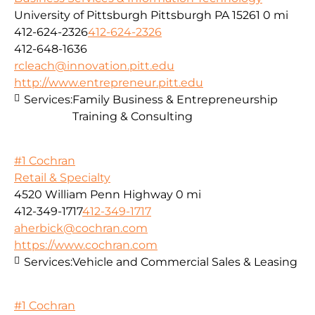
University of Pittsburgh Pittsburgh PA 15261
0 mi
412-624-2326
412-624-2326
412-648-1636
rcleach@innovation.pitt.edu
http://www.entrepreneur.pitt.edu
Services:
Family Business & Entrepreneurship
Training & Consulting
#1 Cochran
Retail & Specialty
4520 William Penn Highway
0 mi
412-349-1717
412-349-1717
aherbick@cochran.com
https://www.cochran.com
Services:
Vehicle and Commercial Sales & Leasing
#1 Cochran