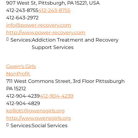
907 West St, Pittsburgh, PA 15221, USA
412-243-8755
412-243-8755
412-643-2972
info@power-recovery.com
http://www.power-recovery.com
Services:
Addiction Treatment and Recovery
Support Services
Gwen's Girls
NonProfit
711 West Commons Street, 3rd Floor Pittssburgh
PA 15212
412-904-4239
412-904-4239
412-904-4829
kelliott@gwensgirls.org
http://www.gwensgirls.org
Services:
Social Services