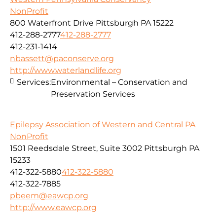
NonProfit
800 Waterfront Drive Pittsburgh PA 15222
412-288-2777
412-288-2777
412-231-1414
nbassett@paconserve.org
http://www.waterlandlife.org
Services:
Environmental – Conservation and
Preservation Services
Epilepsy Association of Western and Central PA
NonProfit
1501 Reedsdale Street, Suite 3002 Pittsburgh PA
15233
412-322-5880
412-322-5880
412-322-7885
pbeem@eawcp.org
http://www.eawcp.org