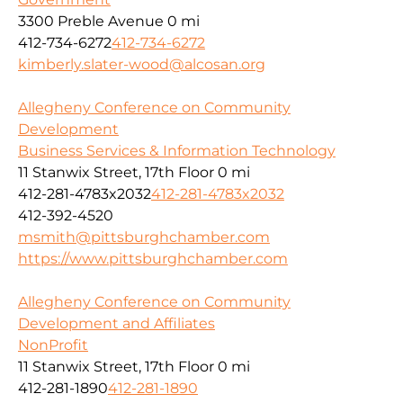
3300 Preble Avenue
0 mi
412-734-6272
412-734-6272
kimberly.slater-wood@alcosan.org
Allegheny Conference on Community
Development
Business Services & Information Technology
11 Stanwix Street, 17th Floor
0 mi
412-281-4783x2032
412-281-4783x2032
412-392-4520
msmith@pittsburghchamber.com
https://www.pittsburghchamber.com
Allegheny Conference on Community
Development and Affiliates
NonProfit
11 Stanwix Street, 17th Floor
0 mi
412-281-1890
412-281-1890