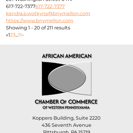
617-722-7377
617-722-7377
kendra.p.wotkyns@bnymellon.com
https://www.bnymellon.com
Showing 1 - 20 of 211 results
«
1
2
3
...
11
»
Koppers Building, Suite 2220
436 Seventh Avenue
Pittsburgh, PA 15219