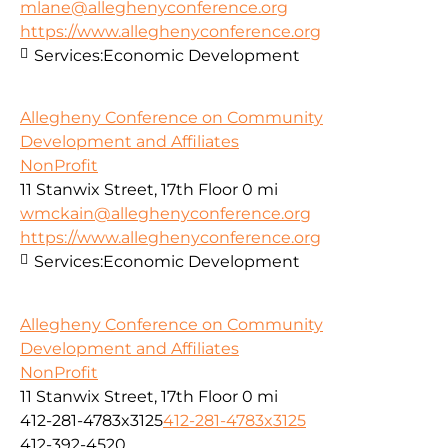
mlane@alleghenyconference.org
https://www.alleghenyconference.org
Services:
Economic Development
Allegheny Conference on Community
Development and Affiliates
NonProfit
11 Stanwix Street, 17th Floor
0 mi
wmckain@alleghenyconference.org
https://www.alleghenyconference.org
Services:
Economic Development
Allegheny Conference on Community
Development and Affiliates
NonProfit
11 Stanwix Street, 17th Floor
0 mi
412-281-4783x3125
412-281-4783x3125
412-392-4520