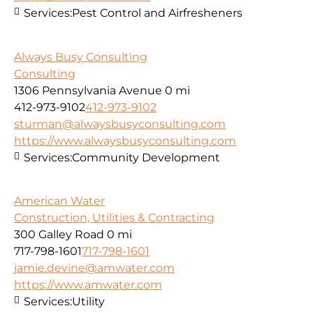
Services:
Pest Control and Airfresheners
Always Busy Consulting
Consulting
1306 Pennsylvania Avenue
0 mi
412-973-9102
412-973-9102
sturman@alwaysbusyconsulting.com
https://www.alwaysbusyconsulting.com
Services:
Community Development
American Water
Construction, Utilities & Contracting
300 Galley Road
0 mi
717-798-1601
717-798-1601
jamie.devine@amwater.com
https://www.amwater.com
Services:
Utility