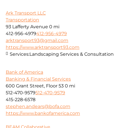
Ark Transport LLC
Transportation
93 Lafferty Avenue
0 mi
412-956-4979
412-956-4979
arktransport93@gmail.com
https://www.arktransport93.com
Services:
Landscaping Services & Consultation
Bank of America
Banking & Financial Services
600 Grant Street, Floor 53
0 mi
512-470-9579
512-470-9579
415-228-6578
stephen.andears@bofa.com
https://www.bankofamerica.com
BEAM Collaborative