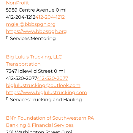
NonProfit
5989 Centre Avenue
0 mi
412-204-1212
412-204-1212
mgiel@bbbspgh.org
https://www.bbbspgh.org
Services:
Mentoring
Big Lulu's Trucking, LLC
Transportation
7347 Idlewild Street
0 mi
412-520-2077
412-520-2077
biglulustrucking@outlook.com
https://www.biglulustrucking.com
Services:
Trucking and Hauling
BNY Foundation of Southwestern PA
Banking & Financial Services
201 Washington Street
0 mi