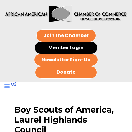
Join the Chamber
Member Login
Newsletter Sign-Up
Donate
Boy Scouts of America,
Laurel Highlands
Council