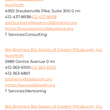
NonProfit
4955 Steubenville Pike, Suite 300
0 mi
412-437-8938
412-437-8938
joel.burstein@beamcollaborative.org
https://www.beamcollaborative.org
Services:
Consulting
Big Brothers Big Sisters of Greater Pittsburgh, Inc.
NonProfit
5989 Centre Avenue
0 mi
412-363-6100
412-363-6100
412-363-6801
bflaherty@bbbspgh.org
https://www.bbbspgh.org
Services:
Mentoring
Big Brothers Big Sisters of Greater Pittsburgh, Inc.