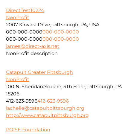
DirectTest10224
NonProfit
2007 Kinvara Drive, Pittsburgh, PA, USA
000-000-0000
000-000-0000
000-000-0000
000-000-0000
james@direct-axis.net
NonProfit description
Catapult Greater Pittsburgh
NonProfit
100 N. Sheridan Square, 4th Floor, Pittsburgh, PA
15206
412-623-9596
412-623-9596
lachelle@catapultpittsburgh.org
http://www.catapultpittsburgh.org
POISE Foundation