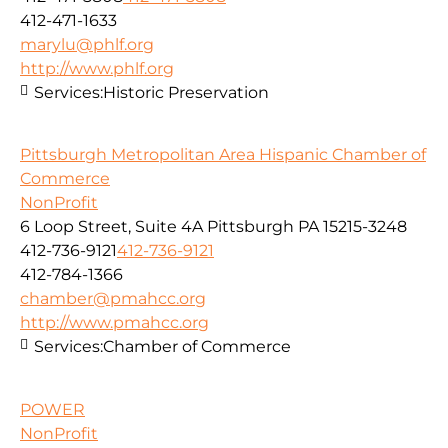
412-471-1633
marylu@phlf.org
http://www.phlf.org
Services:
Historic Preservation
Pittsburgh Metropolitan Area Hispanic Chamber of
Commerce
NonProfit
6 Loop Street, Suite 4A Pittsburgh PA 15215-3248
412-736-9121
412-736-9121
412-784-1366
chamber@pmahcc.org
http://www.pmahcc.org
Services:
Chamber of Commerce
POWER
NonProfit