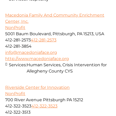
Macedonia Family And Community Enrichment
Center, Inc.
NonProfit
5001 Baum Boulevard, Pittsburgh, PA 15213, USA
412-281-2573
412-281-2573
412-281-3854
info@macedoniaface.org
http://www.macedoniaface.org
Services:
Human Services, Crisis Intervention for
Allegheny County CYS
Riverside Center for Innovation
NonProfit
700 River Avenue Pittsburgh PA 15212
412-322-3523
412-322-3523
412-322-3513