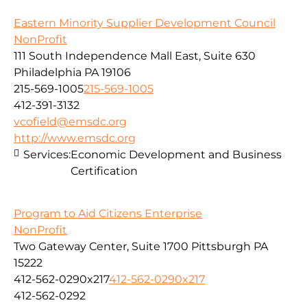
Eastern Minority Supplier Development Council
NonProfit
111 South Independence Mall East, Suite 630
Philadelphia PA 19106
215-569-1005
215-569-1005
412-391-3132
vcofield@emsdc.org
http://www.emsdc.org
Services:
Economic Development and Business
Certification
Program to Aid Citizens Enterprise
NonProfit
Two Gateway Center, Suite 1700 Pittsburgh PA
15222
412-562-0290x217
412-562-0290x217
412-562-0292