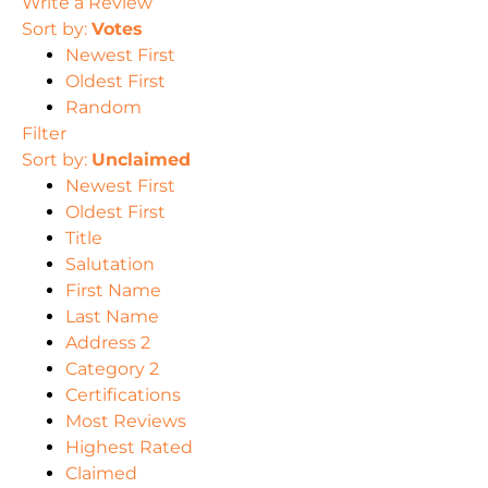
Write a Review
Sort by:
Votes
Newest First
Oldest First
Random
Filter
Sort by:
Unclaimed
Newest First
Oldest First
Title
Salutation
First Name
Last Name
Address 2
Category 2
Certifications
Most Reviews
Highest Rated
Claimed