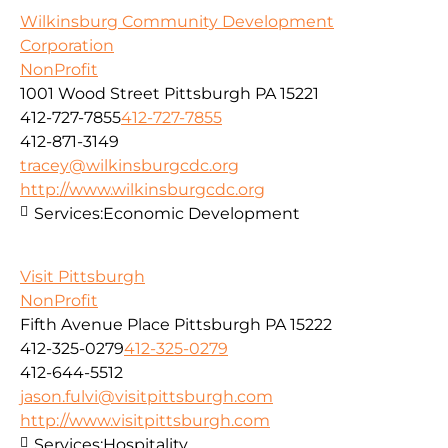
Wilkinsburg Community Development
Corporation
NonProfit
1001 Wood Street Pittsburgh PA 15221
412-727-7855
412-727-7855
412-871-3149
tracey@wilkinsburgcdc.org
http://www.wilkinsburgcdc.org
Services:
Economic Development
Visit Pittsburgh
NonProfit
Fifth Avenue Place Pittsburgh PA 15222
412-325-0279
412-325-0279
412-644-5512
jason.fulvi@visitpittsburgh.com
http://www.visitpittsburgh.com
Services:
Hospitality