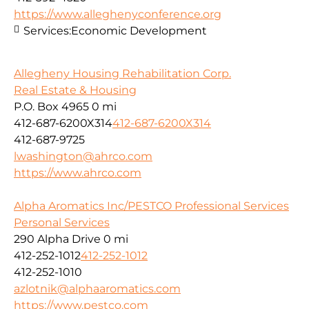
https://www.alleghenyconference.org
Services:
Economic Development
Allegheny Housing Rehabilitation Corp.
Real Estate & Housing
P.O. Box 4965
0 mi
412-687-6200X314
412-687-6200X314
412-687-9725
lwashington@ahrco.com
https://www.ahrco.com
Alpha Aromatics Inc/PESTCO Professional Services
Personal Services
290 Alpha Drive
0 mi
412-252-1012
412-252-1012
412-252-1010
azlotnik@alphaaromatics.com
https://www.pestco.com