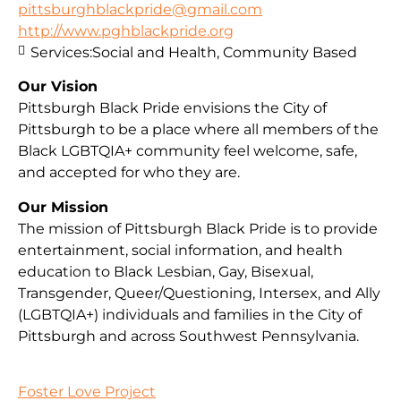
pittsburghblackpride@gmail.com
http://www.pghblackpride.org
Services:
Social and Health, Community Based
Our Vision
Pittsburgh Black Pride envisions the City of
Pittsburgh to be a place where all members of the
Black LGBTQIA+ community feel welcome, safe,
and accepted for who they are.
Our Mission
The mission of Pittsburgh Black Pride is to provide
entertainment, social information, and health
education to Black Lesbian, Gay, Bisexual,
Transgender, Queer/Questioning, Intersex, and Ally
(LGBTQIA+) individuals and families in the City of
Pittsburgh and across Southwest Pennsylvania.
Foster Love Project