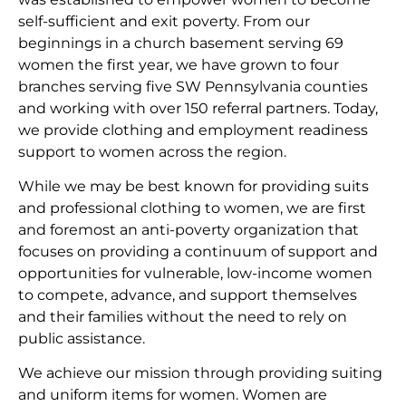
self-sufficient and exit poverty. From our
beginnings in a church basement serving 69
women the first year, we have grown to four
branches serving five SW Pennsylvania counties
and working with over 150 referral partners. Today,
we provide clothing and employment readiness
support to women across the region.
While we may be best known for providing suits
and professional clothing to women, we are first
and foremost an anti-poverty organization that
focuses on providing a continuum of support and
opportunities for vulnerable, low-income women
to compete, advance, and support themselves
and their families without the need to rely on
public assistance.
We achieve our mission through providing suiting
and uniform items for women. Women are