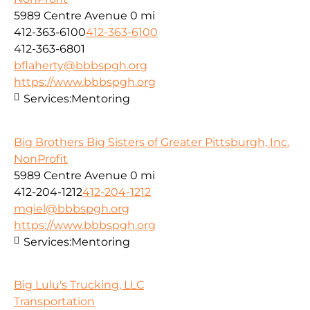
5989 Centre Avenue
0 mi
412-363-6100
412-363-6100
412-363-6801
bflaherty@bbbspgh.org
https://www.bbbspgh.org
Services:
Mentoring
Big Brothers Big Sisters of Greater Pittsburgh, Inc.
NonProfit
5989 Centre Avenue
0 mi
412-204-1212
412-204-1212
mgiel@bbbspgh.org
https://www.bbbspgh.org
Services:
Mentoring
Big Lulu's Trucking, LLC
Transportation