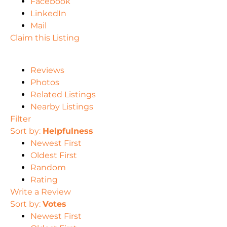
Facebook
LinkedIn
Mail
Claim this Listing
Reviews
Photos
Related Listings
Nearby Listings
Filter
Sort by:
Helpfulness
Newest First
Oldest First
Random
Rating
Write a Review
Sort by:
Votes
Newest First