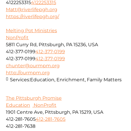
4122253315
4122253315
Matt@riverlifepgh.org
https://riverlifepgh.org/
Melting Pot Ministries
NonProfit
5811 Curry Rd, Pittsburgh, PA 15236, USA
412-377-0199
412-377-0199
412-377-0199
412-377-0199
chunter@ourmpm.org
http://ourmpm.org
Services:
Education, Enrichment, Family Matters
The Pittsburgh Promise
Education
NonProfit
1901 Centre Ave, Pittsburgh, PA 15219, USA
412-281-7605
412-281-7605
412-281-7638