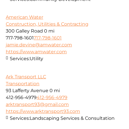
American Water
Construction, Utilities & Contracting
300 Galley Road
0 mi
717-798-1601
717-798-1601
jamie.devine@amwater.com
https://www.amwater.com
Services:
Utility
Ark Transport LLC
Transportation
93 Lafferty Avenue
0 mi
412-956-4979
412-956-4979
arktransport93@gmail.com
https://www.arktransport93.com
Services:
Landscaping Services & Consultation