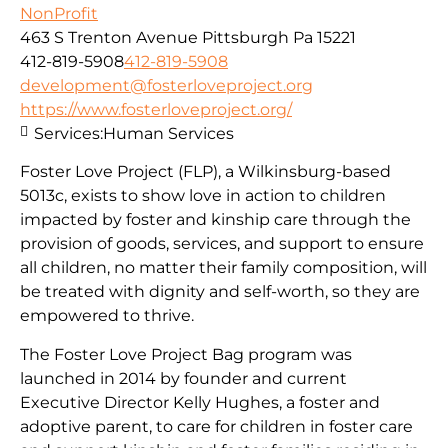
NonProfit
463 S Trenton Avenue Pittsburgh Pa 15221
412-819-5908
412-819-5908
development@fosterloveproject.org
https://www.fosterloveproject.org/
Services:
Human Services
Foster Love Project (FLP), a Wilkinsburg-based
5013c, exists to show love in action to children
impacted by foster and kinship care through the
provision of goods, services, and support to ensure
all children, no matter their family composition, will
be treated with dignity and self-worth, so they are
empowered to thrive.
The Foster Love Project Bag program was
launched in 2014 by founder and current
Executive Director Kelly Hughes, a foster and
adoptive parent, to care for children in foster care