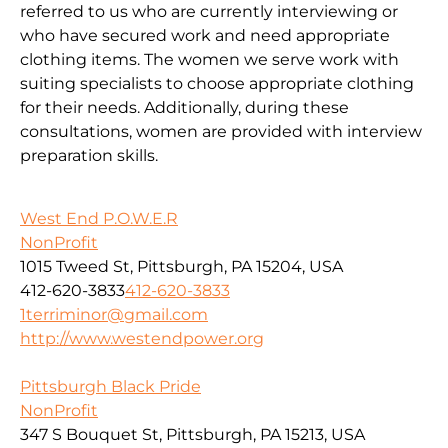
referred to us who are currently interviewing or
who have secured work and need appropriate
clothing items. The women we serve work with
suiting specialists to choose appropriate clothing
for their needs. Additionally, during these
consultations, women are provided with interview
preparation skills.
West End P.O.W.E.R
NonProfit
1015 Tweed St, Pittsburgh, PA 15204, USA
412-620-3833
412-620-3833
1terriminor@gmail.com
http://www.westendpower.org
Pittsburgh Black Pride
NonProfit
347 S Bouquet St, Pittsburgh, PA 15213, USA