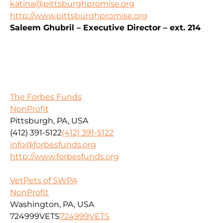
katina@pittsburghpromise.org
http://www.pittsburghpromise.org
Saleem Ghubril – Executive Director – ext. 214
The Forbes Funds
NonProfit
Pittsburgh, PA, USA
(412) 391-5122
(412) 391-5122
info@forbesfunds.org
http://www.forbesfunds.org
VetPets of SWPA
NonProfit
Washington, PA, USA
724999VETS
724999VETS