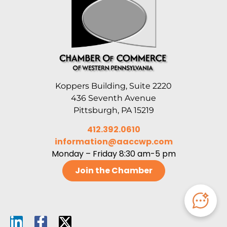
Koppers Building, Suite 2220
436 Seventh Avenue
Pittsburgh, PA 15219
412.392.0610
information@aaccwp.com
Monday – Friday 8:30 am-5 pm
Join the Chamber