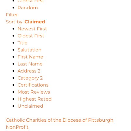
Oldest First
Random
Filter
Sort by:
Claimed
Newest First
Oldest First
Title
Salutation
First Name
Last Name
Address 2
Category 2
Certifications
Most Reviews
Highest Rated
Unclaimed
Catholic Charities of the Diocese of Pittsburgh
NonProfit