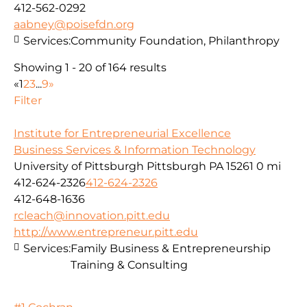
412-562-0292
aabney@poisefdn.org
Services:
Community Foundation, Philanthropy
Showing 1 - 20 of 164 results
«
1
2
3
...
9
»
Filter
Institute for Entrepreneurial Excellence
Business Services & Information Technology
University of Pittsburgh Pittsburgh PA 15261
0 mi
412-624-2326
412-624-2326
412-648-1636
rcleach@innovation.pitt.edu
http://www.entrepreneur.pitt.edu
Services:
Family Business & Entrepreneurship
Training & Consulting