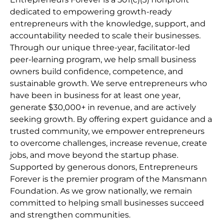
dedicated to empowering growth-ready
entrepreneurs with the knowledge, support, and
accountability needed to scale their businesses.
Through our unique three-year, facilitator-led
peer-learning program, we help small business
owners build confidence, competence, and
sustainable growth. We serve entrepreneurs who
have been in business for at least one year,
generate $30,000+ in revenue, and are actively
seeking growth. By offering expert guidance and a
trusted community, we empower entrepreneurs
to overcome challenges, increase revenue, create
jobs, and move beyond the startup phase.
Supported by generous donors, Entrepreneurs
Forever is the premier program of the Mansmann
Foundation. As we grow nationally, we remain
committed to helping small businesses succeed
and strengthen communities.