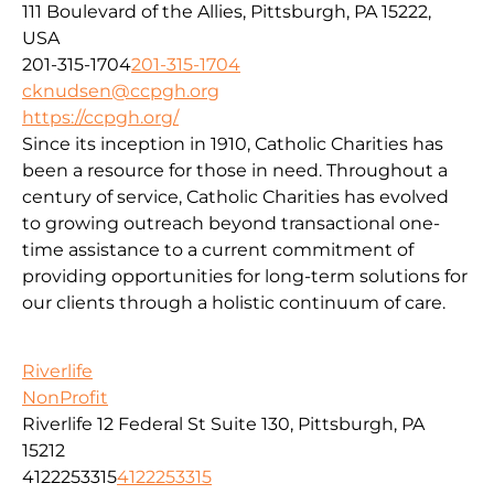
111 Boulevard of the Allies, Pittsburgh, PA 15222,
USA
201-315-1704
201-315-1704
cknudsen@ccpgh.org
https://ccpgh.org/
Since its inception in 1910, Catholic Charities has
been a resource for those in need. Throughout a
century of service, Catholic Charities has evolved
to growing outreach beyond transactional one-
time assistance to a current commitment of
providing opportunities for long-term solutions for
our clients through a holistic continuum of care.
Riverlife
NonProfit
Riverlife 12 Federal St Suite 130, Pittsburgh, PA
15212
4122253315
4122253315