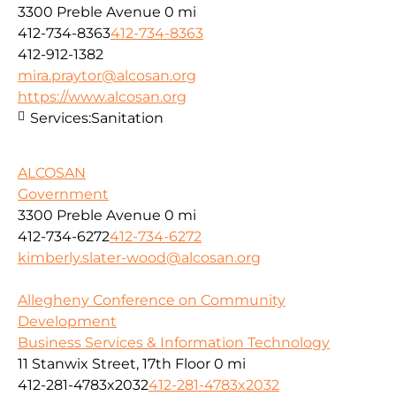
3300 Preble Avenue
0 mi
412-734-8363
412-734-8363
412-912-1382
mira.praytor@alcosan.org
https://www.alcosan.org
Services:
Sanitation
ALCOSAN
Government
3300 Preble Avenue
0 mi
412-734-6272
412-734-6272
kimberly.slater-wood@alcosan.org
Allegheny Conference on Community
Development
Business Services & Information Technology
11 Stanwix Street, 17th Floor
0 mi
412-281-4783x2032
412-281-4783x2032