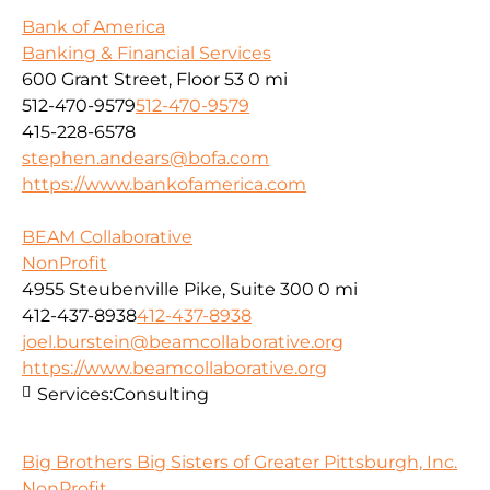
Bank of America
Banking & Financial Services
600 Grant Street, Floor 53
0 mi
512-470-9579
512-470-9579
415-228-6578
stephen.andears@bofa.com
https://www.bankofamerica.com
BEAM Collaborative
NonProfit
4955 Steubenville Pike, Suite 300
0 mi
412-437-8938
412-437-8938
joel.burstein@beamcollaborative.org
https://www.beamcollaborative.org
Services:
Consulting
Big Brothers Big Sisters of Greater Pittsburgh, Inc.
NonProfit