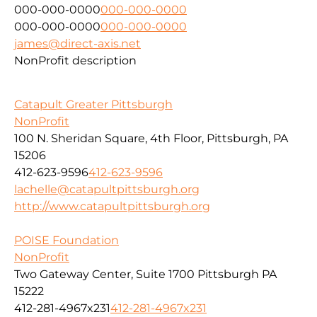
000-000-0000
000-000-0000
000-000-0000
000-000-0000
james@direct-axis.net
NonProfit description
Catapult Greater Pittsburgh
NonProfit
100 N. Sheridan Square, 4th Floor, Pittsburgh, PA
15206
412-623-9596
412-623-9596
lachelle@catapultpittsburgh.org
http://www.catapultpittsburgh.org
POISE Foundation
NonProfit
Two Gateway Center, Suite 1700 Pittsburgh PA
15222
412-281-4967x231
412-281-4967x231