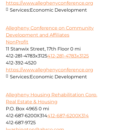
https://www.alleghenyconference.org
Services:
Economic Development
Allegheny Conference on Community
Development and Affiliates
NonProfit
11 Stanwix Street, 17th Floor
0 mi
412-281-4783x3125
412-281-4783x3125
412-392-4520
https://www.alleghenyconference.org
Services:
Economic Development
Allegheny Housing Rehabilitation Corp.
Real Estate & Housing
P.O. Box 4965
0 mi
412-687-6200X314
412-687-6200X314
412-687-9725
lwashington@ahrco.com