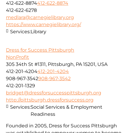
412-622-8874
412-622-8874
412-622-6278
medlara@carnegielibrary.org
https://www.carnegielibrary.org/
Services:
Library
Dress for Success Pittsburgh
NonProfit
305 34th St #1311, Pittsburgh, PA 15201, USA
412-201-4204
412-201-4204
908-967-3542
908-967-3542
412-201-1329
bridget@dressforsuccesspittsburgh.org
http://pittsburgh.dressforsuccess.org
Services:
Social Services & Employment
Readiness
Founded in 2005, Dress for Success Pittsburgh
was established to empower women to become