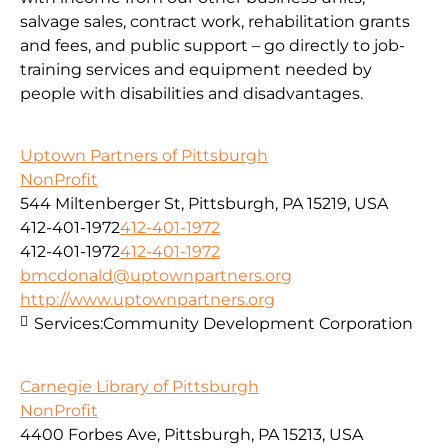
salvage sales, contract work, rehabilitation grants
and fees, and public support – go directly to job-
training services and equipment needed by
people with disabilities and disadvantages.
Uptown Partners of Pittsburgh
NonProfit
544 Miltenberger St, Pittsburgh, PA 15219, USA
412-401-1972
412-401-1972
412-401-1972
412-401-1972
bmcdonald@uptownpartners.org
http://www.uptownpartners.org
Services:
Community Development Corporation
Carnegie Library of Pittsburgh
NonProfit
4400 Forbes Ave, Pittsburgh, PA 15213, USA