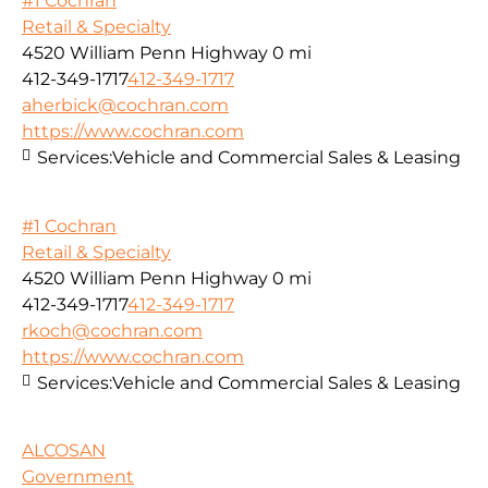
#1 Cochran
Retail & Specialty
4520 William Penn Highway
0 mi
412-349-1717
412-349-1717
aherbick@cochran.com
https://www.cochran.com
Services:
Vehicle and Commercial Sales & Leasing
#1 Cochran
Retail & Specialty
4520 William Penn Highway
0 mi
412-349-1717
412-349-1717
rkoch@cochran.com
https://www.cochran.com
Services:
Vehicle and Commercial Sales & Leasing
ALCOSAN
Government