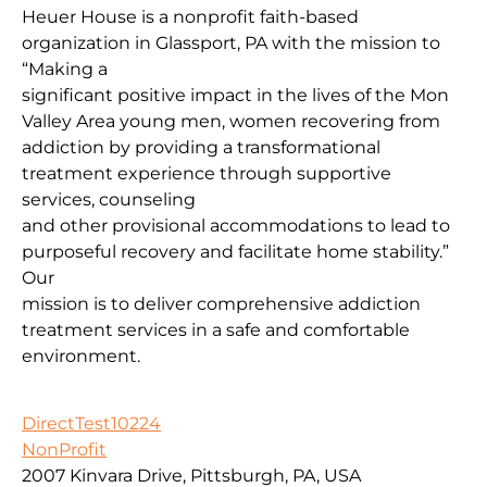
Heuer House is a nonprofit faith-based
organization in Glassport, PA with the mission to
“Making a
significant positive impact in the lives of the Mon
Valley Area young men, women recovering from
addiction by providing a transformational
treatment experience through supportive
services, counseling
and other provisional accommodations to lead to
purposeful recovery and facilitate home stability.”
Our
mission is to deliver comprehensive addiction
treatment services in a safe and comfortable
environment.
DirectTest10224
NonProfit
2007 Kinvara Drive, Pittsburgh, PA, USA