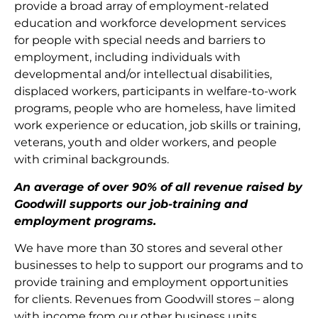
provide a broad array of employment-related
education and workforce development services
for people with special needs and barriers to
employment, including individuals with
developmental and/or intellectual disabilities,
displaced workers, participants in welfare-to-work
programs, people who are homeless, have limited
work experience or education, job skills or training,
veterans, youth and older workers, and people
with criminal backgrounds.
An average of over 90% of all revenue raised by
Goodwill supports our job-training and
employment programs.
We have more than 30 stores and several other
businesses to help to support our programs and to
provide training and employment opportunities
for clients. Revenues from Goodwill stores – along
with income from our other business units,