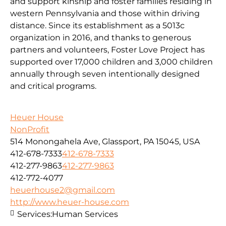
and support kinship and foster families residing in
western Pennsylvania and those within driving
distance. Since its establishment as a 5013c
organization in 2016, and thanks to generous
partners and volunteers, Foster Love Project has
supported over 17,000 children and 3,000 children
annually through seven intentionally designed
and critical programs.
Heuer House
NonProfit
514 Monongahela Ave, Glassport, PA 15045, USA
412-678-7333
412-678-7333
412-277-9863
412-277-9863
412-772-4077
heuerhouse2@gmail.com
http://www.heuer-house.com
Services:
Human Services