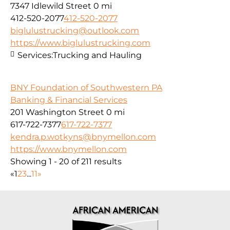
7347 Idlewild Street
0 mi
412-520-2077
412-520-2077
biglulustrucking@outlook.com
https://www.biglulustrucking.com
Services:
Trucking and Hauling
BNY Foundation of Southwestern PA
Banking & Financial Services
201 Washington Street
0 mi
617-722-7377
617-722-7377
kendra.p.wotkyns@bnymellon.com
https://www.bnymellon.com
Showing 1 - 20 of 211 results
«
1
2
3
...
11
»