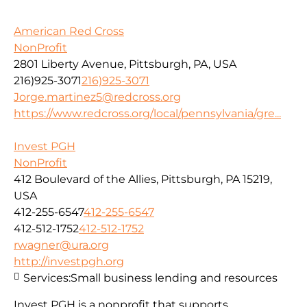
American Red Cross
NonProfit
2801 Liberty Avenue, Pittsburgh, PA, USA
216)925-3071
216)925-3071
Jorge.martinez5@redcross.org
https://www.redcross.org/local/pennsylvania/gre...
Invest PGH
NonProfit
412 Boulevard of the Allies, Pittsburgh, PA 15219,
USA
412-255-6547
412-255-6547
412-512-1752
412-512-1752
rwagner@ura.org
http://investpgh.org
Services:
Small business lending and resources
Invest PGH is a nonprofit that supports