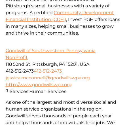
Pittsburgh’s small businesses with a variety of
programs. A certified
Community Development
Financial Institution (CDFI)
, Invest PGH offers loans
in many sizes, helping small businesses to grow
and thrive in their communities.
Goodwill of Southwestern Pennsylvania
NonProfit
118 52nd St, Pittsburgh, PA 15201, USA
412-512-2473
412-512-2473
jessica.mcconnell@goodwillswpa.org
http://www.goodwillswpa.org
Services:
Human Services
As one of the largest and most diverse social and
human service organizations in the region,
Goodwill serves thousands of people each year
and helps thousands of individuals find jobs. We