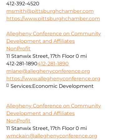
412-392-4520
msmith@pittsburghchamber.com
https://www.pittsburghchamber.com
Allegheny Conference on Community
Development and Affiliates
NonProfit
11 Stanwix Street, 17th Floor
0 mi
412-281-1890
412-281-1890
mlane@alleghenyconference.org
https://www.alleghenyconference.org
Services:
Economic Development
Allegheny Conference on Community
Development and Affiliates
NonProfit
11 Stanwix Street, 17th Floor
0 mi
wmckain@alleghenyconference.org