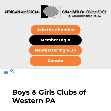
Join the Chamber
Member Login
Newsletter Sign-Up
Donate
Boys & Girls Clubs of
Western PA