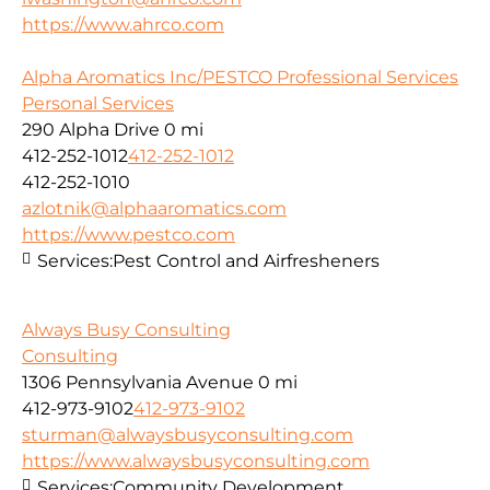
https://www.ahrco.com
Alpha Aromatics Inc/PESTCO Professional Services
Personal Services
290 Alpha Drive
0 mi
412-252-1012
412-252-1012
412-252-1010
azlotnik@alphaaromatics.com
https://www.pestco.com
Services:
Pest Control and Airfresheners
Always Busy Consulting
Consulting
1306 Pennsylvania Avenue
0 mi
412-973-9102
412-973-9102
sturman@alwaysbusyconsulting.com
https://www.alwaysbusyconsulting.com
Services:
Community Development