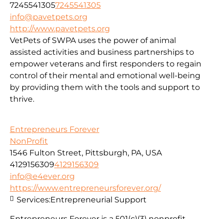
7245541305
7245541305
info@pavetpets.org
http://www.pavetpets.org
VetPets of SWPA uses the power of animal
assisted activities and business partnerships to
empower veterans and first responders to regain
control of their mental and emotional well-being
by providing them with the tools and support to
thrive.
Entrepreneurs Forever
NonProfit
1546 Fulton Street, Pittsburgh, PA, USA
4129156309
4129156309
info@e4ever.org
https://www.entrepreneursforever.org/
Services:
Entrepreneurial Support
Entrepreneurs Forever is a 501(c)(3) nonprofit