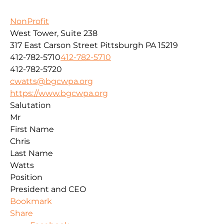
NonProfit
West Tower, Suite 238
317 East Carson Street
Pittsburgh
PA
15219
412-782-5710
412-782-5710
412-782-5720
cwatts@bgcwpa.org
https://www.bgcwpa.org
Salutation
Mr
First Name
Chris
Last Name
Watts
Position
President and CEO
Bookmark
Share