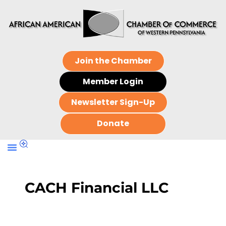
Join the Chamber
Member Login
Newsletter Sign-Up
Donate
CACH Financial LLC