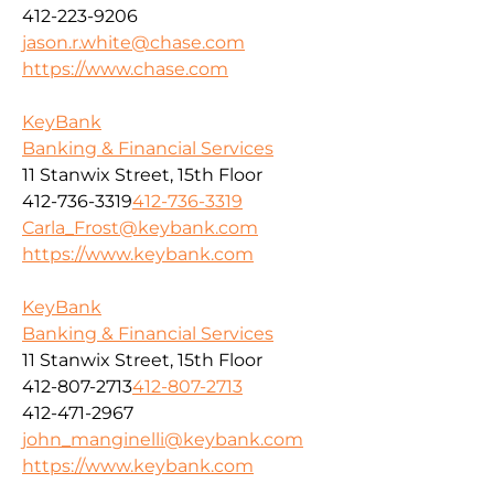
412-223-9206
jason.r.white@chase.com
https://www.chase.com
KeyBank
Banking & Financial Services
11 Stanwix Street, 15th Floor
412-736-3319
412-736-3319
Carla_Frost@keybank.com
https://www.keybank.com
KeyBank
Banking & Financial Services
11 Stanwix Street, 15th Floor
412-807-2713
412-807-2713
412-471-2967
john_manginelli@keybank.com
https://www.keybank.com