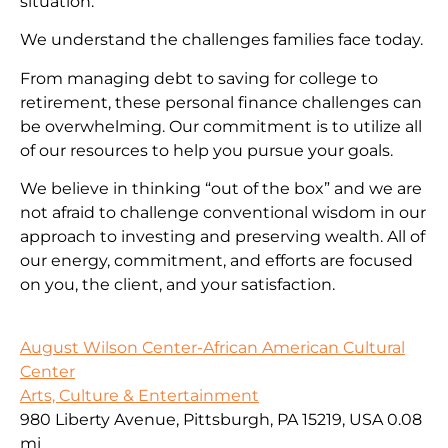
situation.
We understand the challenges families face today.
From managing debt to saving for college to
retirement, these personal finance challenges can
be overwhelming. Our commitment is to utilize all
of our resources to help you pursue your goals.
We believe in thinking “out of the box” and we are
not afraid to challenge conventional wisdom in our
approach to investing and preserving wealth. All of
our energy, commitment, and efforts are focused
on you, the client, and your satisfaction.
August Wilson Center-African American Cultural
Center
Arts, Culture & Entertainment
980 Liberty Avenue, Pittsburgh, PA 15219, USA
0.08
mi