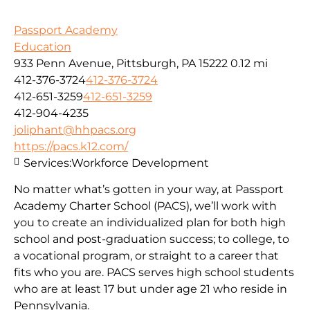
Passport Academy
Education
933 Penn Avenue, Pittsburgh, PA 15222
0.12 mi
412-376-3724
412-376-3724
412-651-3259
412-651-3259
412-904-4235
joliphant@hhpacs.org
https://pacs.k12.com/
Services:
Workforce Development
No matter what’s gotten in your way, at Passport
Academy Charter School (PACS), we’ll work with
you to create an individualized plan for both high
school and post-graduation success; to college, to
a vocational program, or straight to a career that
fits who you are. PACS serves high school students
who are at least 17 but under age 21 who reside in
Pennsylvania.