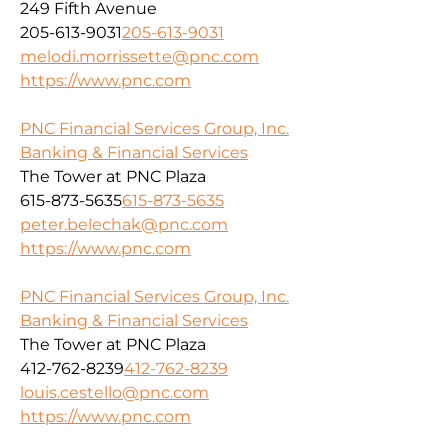
249 Fifth Avenue
205-613-9031
205-613-9031
melodi.morrissette@pnc.com
https://www.pnc.com
PNC Financial Services Group, Inc.
Banking & Financial Services
The Tower at PNC Plaza
615-873-5635
615-873-5635
peter.belechak@pnc.com
https://www.pnc.com
PNC Financial Services Group, Inc.
Banking & Financial Services
The Tower at PNC Plaza
412-762-8239
412-762-8239
louis.cestello@pnc.com
https://www.pnc.com