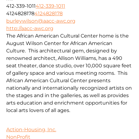
412-339-1011
412-339-1011
4124828178
4124828178
burleywilson@aacc-awc.org
http://aacc-awc.org
The African American Cultural Center home is the
August Wilson Center for African American
Culture. This architectural gem, designed by
renowned architect, Allison Williams, has a 490
seat theater, dance studio, over 10,000 square feet
of gallery space and various meeting rooms. This
African American Cultural Center presents
nationally and internationally recognized artists on
the stages and in the galleries, as well as provides
arts education and enrichment opportunities for
local arts lovers of all ages.
Action-Housing, Inc.
NonProfit