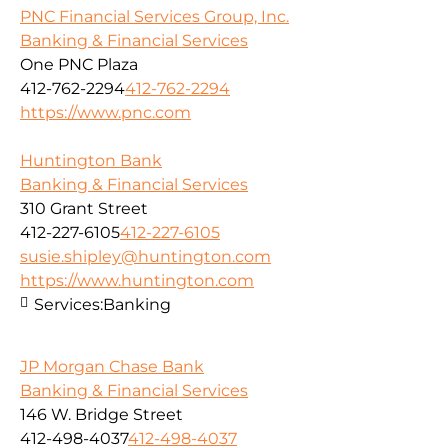
PNC Financial Services Group, Inc.
Banking & Financial Services
One PNC Plaza
412-762-2294
412-762-2294
https://www.pnc.com
Huntington Bank
Banking & Financial Services
310 Grant Street
412-227-6105
412-227-6105
susie.shipley@huntington.com
https://www.huntington.com
Services:
Banking
JP Morgan Chase Bank
Banking & Financial Services
146 W. Bridge Street
412-498-4037
412-498-4037