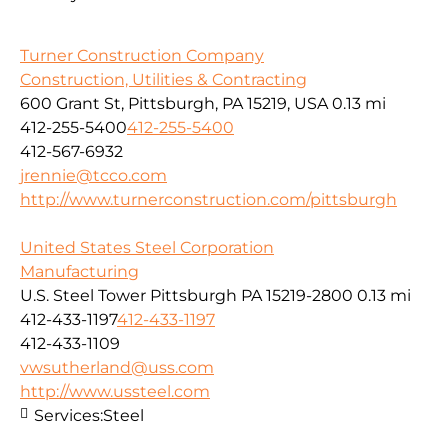
Turner Construction Company
Construction, Utilities & Contracting
600 Grant St, Pittsburgh, PA 15219, USA
0.13 mi
412-255-5400
412-255-5400
412-567-6932
jrennie@tcco.com
http://www.turnerconstruction.com/pittsburgh
United States Steel Corporation
Manufacturing
U.S. Steel Tower Pittsburgh PA 15219-2800
0.13 mi
412-433-1197
412-433-1197
412-433-1109
vwsutherland@uss.com
http://www.ussteel.com
Services:
Steel