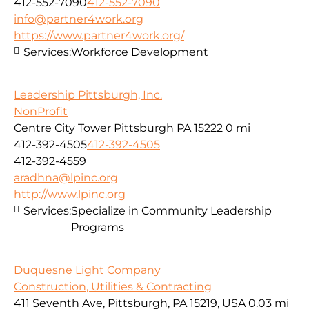
412-552-7090
412-552-7090
info@partner4work.org
https://www.partner4work.org/
Services:
Workforce Development
Leadership Pittsburgh, Inc.
NonProfit
Centre City Tower Pittsburgh PA 15222
0 mi
412-392-4505
412-392-4505
412-392-4559
aradhna@lpinc.org
http://www.lpinc.org
Services:
Specialize in Community Leadership
Programs
Duquesne Light Company
Construction, Utilities & Contracting
411 Seventh Ave, Pittsburgh, PA 15219, USA
0.03 mi