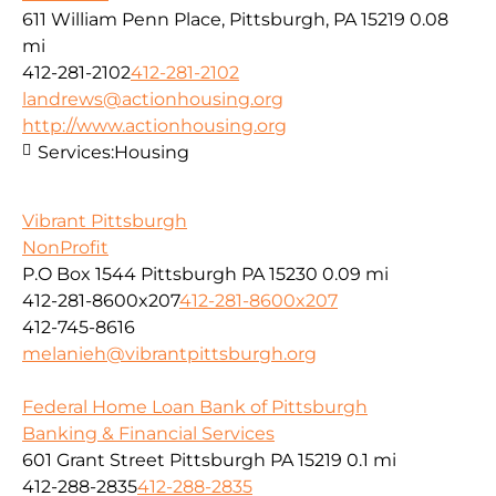
611 William Penn Place, Pittsburgh, PA 15219
0.08
mi
412-281-2102
412-281-2102
landrews@actionhousing.org
http://www.actionhousing.org
Services:
Housing
Vibrant Pittsburgh
NonProfit
P.O Box 1544 Pittsburgh PA 15230
0.09 mi
412-281-8600x207
412-281-8600x207
412-745-8616
melanieh@vibrantpittsburgh.org
Federal Home Loan Bank of Pittsburgh
Banking & Financial Services
601 Grant Street Pittsburgh PA 15219
0.1 mi
412-288-2835
412-288-2835