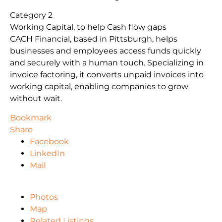
Category 2
Working Capital, to help Cash flow gaps
CACH Financial, based in Pittsburgh, helps
businesses and employees access funds quickly
and securely with a human touch. Specializing in
invoice factoring, it converts unpaid invoices into
working capital, enabling companies to grow
without wait.
Bookmark
Share
Facebook
LinkedIn
Mail
Photos
Map
Related Listings