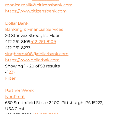
monica.malik@citizensbank.com
https://www.citizensbank.com
Dollar Bank
Banking & Financial Services
20 Stanwix Street, 1st Floor
412-261-8109
412-261-8109
412-261-8273
singhram408@dollarbank.com
https://www.dollarbak.com
Showing 1 - 20 of 58 results
«
1
2
3
»
Filter
Partner4Work
NonProfit
650 Smithfield St ste 2400, Pittsburgh, PA 15222,
USA
0 mi