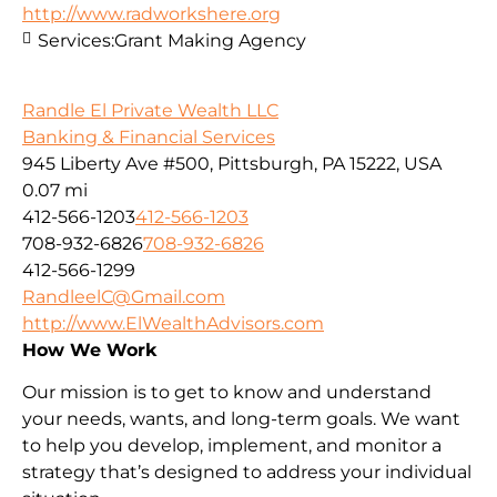
http://www.radworkshere.org
Services:
Grant Making Agency
Randle El Private Wealth LLC
Banking & Financial Services
945 Liberty Ave #500, Pittsburgh, PA 15222, USA
0.07 mi
412-566-1203
412-566-1203
708-932-6826
708-932-6826
412-566-1299
RandleelC@Gmail.com
http://www.ElWealthAdvisors.com
How We Work
Our mission is to get to know and understand
your needs, wants, and long-term goals. We want
to help you develop, implement, and monitor a
strategy that’s designed to address your individual