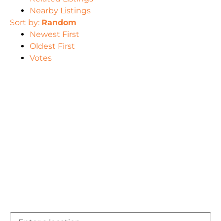
Nearby Listings
Sort by:
Random
Newest First
Oldest First
Votes