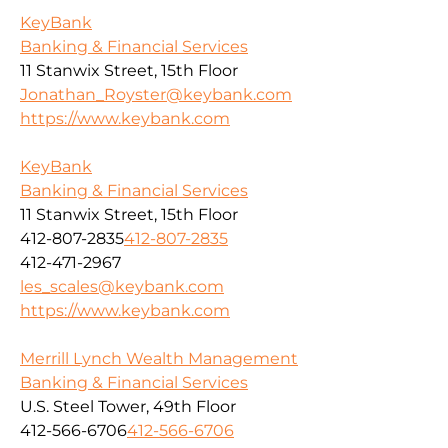
KeyBank
Banking & Financial Services
11 Stanwix Street, 15th Floor
Jonathan_Royster@keybank.com
https://www.keybank.com
KeyBank
Banking & Financial Services
11 Stanwix Street, 15th Floor
412-807-2835
412-807-2835
412-471-2967
les_scales@keybank.com
https://www.keybank.com
Merrill Lynch Wealth Management
Banking & Financial Services
U.S. Steel Tower, 49th Floor
412-566-6706
412-566-6706