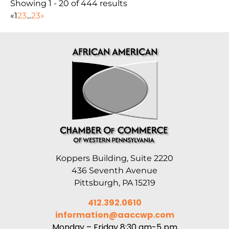
Showing 1 - 20 of 444 results
«
1
2
3
...
23
»
Koppers Building, Suite 2220
436 Seventh Avenue
Pittsburgh, PA 15219
412.392.0610
information@aaccwp.com
Monday – Friday 8:30 am-5 pm