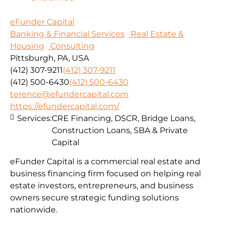
eFunder Capital
Banking & Financial Services
Real Estate &
Housing
Consulting
Pittsburgh, PA, USA
(412) 307-9211
(412) 307-9211
(412) 500-6430
(412) 500-6430
terence@efundercapital.com
https://efundercapital.com/
Services:
CRE Financing, DSCR, Bridge Loans,
Construction Loans, SBA & Private
Capital
eFunder Capital is a commercial real estate and
business financing firm focused on helping real
estate investors, entrepreneurs, and business
owners secure strategic funding solutions
nationwide.