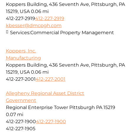
Koppers Building, 436 Seventh Ave, Pittsburgh, PA
15219, USA
0.06 mi
412-227-2919
412-227-2919
kbesser@dmcpgh.com
Services:
Commercial Property Management
Koppers, Inc.
Manufacturing
Koppers Building, 436 Seventh Ave, Pittsburgh, PA
15219, USA
0.06 mi
412-227-2001
412-227-2001
Allegheny Regional Asset District
Government
Regional Enterprise Tower Pittsburgh PA 15219
0.07 mi
412-227-1900
412-227-1900
412-227-1905