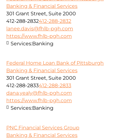
Banking & Financial Services
301 Grant Street, Suite 2000
412-288-2832
412-288-2832
lanee.davis@fhlb-pgh.com
https://www.fhlb-pgh.com
Services:
Banking
Federal Home Loan Bank of Pittsburgh
Banking & Financial Services
301 Grant Street, Suite 2000
412-288-2833
412-288-2833
dana.yealy@fhlb-pgh.com
https://www.fhlb-pgh.com
Services:
Banking
PNC Financial Services Group
Banking & Financial Services