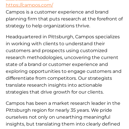
https://campos.com/
Campos is a customer experience and brand
planning firm that puts research at the forefront of
strategy to help organizations thrive.
Headquartered in Pittsburgh, Campos specializes
in working with clients to understand their
customers and prospects using customized
research methodologies, uncovering the current
state of a brand or customer experience and
exploring opportunities to engage customers and
differentiate from competitors. Our strategists
translate research insights into actionable
strategies that drive growth for our clients.
Campos has been a market research leader in the
Pittsburgh region for nearly 35 years. We pride
ourselves not only on unearthing meaningful
insights, but translating them into clearly defined