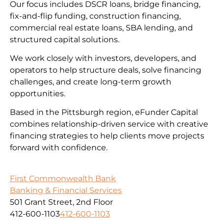
Our focus includes DSCR loans, bridge financing,
fix-and-flip funding, construction financing,
commercial real estate loans, SBA lending, and
structured capital solutions.
We work closely with investors, developers, and
operators to help structure deals, solve financing
challenges, and create long-term growth
opportunities.
Based in the Pittsburgh region, eFunder Capital
combines relationship-driven service with creative
financing strategies to help clients move projects
forward with confidence.
First Commonwealth Bank
Banking & Financial Services
501 Grant Street, 2nd Floor
412-600-1103
412-600-1103