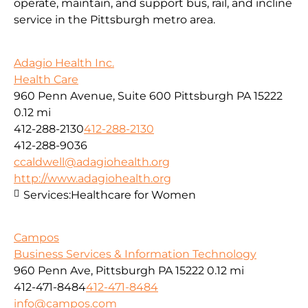
operate, maintain, and support bus, rail, and incline
service in the Pittsburgh metro area.
Adagio Health Inc.
Health Care
960 Penn Avenue, Suite 600 Pittsburgh PA 15222
0.12 mi
412-288-2130
412-288-2130
412-288-9036
ccaldwell@adagiohealth.org
http://www.adagiohealth.org
Services:
Healthcare for Women
Campos
Business Services & Information Technology
960 Penn Ave, Pittsburgh PA 15222
0.12 mi
412-471-8484
412-471-8484
info@campos.com