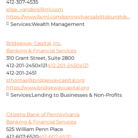
412-307-4535
elise_yanders@ml.com
https://www.fa.ml.com/pennsylvania/pittsburgh/e...
Services:
Wealth Management
Bridgeway Capital, Inc.
Banking & Financial Services
310 Grant Street, Suite 2800
412-201-2450x121
412-201-2450x121
412-201-2451
sthomas@bridgewaycapital.org
https://www.bridgewaycapital.org
Services:
Lending to Businesses & Non-Profits
Citizens Bank of Pennsylvania
Banking & Financial Services
525 William Penn Place
412-607-6520
412-607-6520