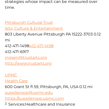
strategies whose impact can be measured over
time.
Pittsburgh Cultural Trust
Arts, Culture & Entertainment
803 Liberty Avenue Pittsburgh PA 15222-3703
0.12
mi
412-471-1498
412-471-1498
412-471-6917
ingram@trustarts.org
http://www.trustarts.org
UPMC
Health Care
600 Grant St fl 59, Pittsburgh, PA, USA
0.12 mi
supplieropp@upmc.edu
https://supplieropp.upmc.com
Services:
Healthcare and Insurance