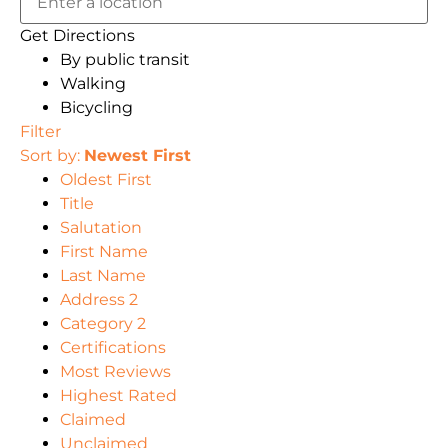
Get Directions
By public transit
Walking
Bicycling
Filter
Sort by:
Newest First
Oldest First
Title
Salutation
First Name
Last Name
Address 2
Category 2
Certifications
Most Reviews
Highest Rated
Claimed
Unclaimed