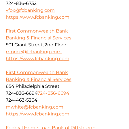
724-836-6732
vfox@fcbanking.com
https://www.fcbanking.com
First Commonwealth Bank
Banking & Financial Services
501 Grant Street, 2nd Floor
mprice@fcbanking.com
https://www.fcbanking.com
First Commonwealth Bank
Banking & Financial Services
654 Philadelphia Street
724-836-6694
724-836-6694
724-463-5264
mwhite@fcbanking.com
https://www.fcbanking.com
Federal Home Loan Bank of Pittsburgh