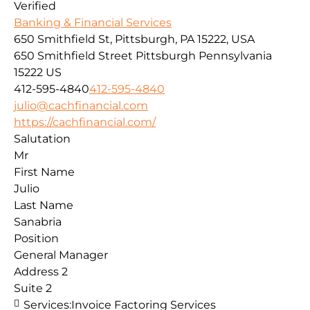
Verified
Banking & Financial Services
650 Smithfield St, Pittsburgh, PA 15222, USA
650 Smithfield Street
Pittsburgh
Pennsylvania
15222
US
412-595-4840
412-595-4840
julio@cachfinancial.com
https://cachfinancial.com/
Salutation
Mr
First Name
Julio
Last Name
Sanabria
Position
General Manager
Address 2
Suite 2
Services:
Invoice Factoring Services