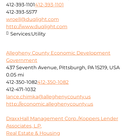
412-393-1101
412-393-1101
412-393-5577
wroell@duqlight.com
http://www.duqlight.com
Services:
Utility
Allegheny County Economic Development
Government
437 Seventh Avenue, Pittsburgh, PA 15219, USA
0.05 mi
412-350-1082
412-350-1082
412-471-1032
lance.chimka@alleghenycounty.us
http://economic.alleghenycounty.us
DraxxHall Management Corp./Koppers Lender
Associates, L.P.
Real Estate & Housing