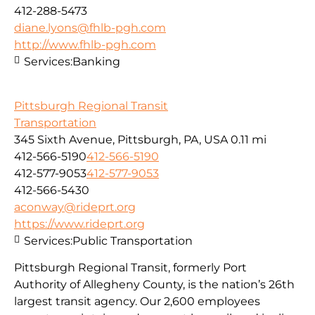
412-288-5473
diane.lyons@fhlb-pgh.com
http://www.fhlb-pgh.com
Services:
Banking
Pittsburgh Regional Transit
Transportation
345 Sixth Avenue, Pittsburgh, PA, USA
0.11 mi
412-566-5190
412-566-5190
412-577-9053
412-577-9053
412-566-5430
aconway@rideprt.org
https://www.rideprt.org
Services:
Public Transportation
Pittsburgh Regional Transit, formerly Port
Authority of Allegheny County, is the nation’s 26th
largest transit agency. Our 2,600 employees