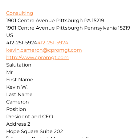
Consulting
1901 Centre Avenue Pittsburgh PA 15219
1901 Centre Avenue
Pittsburgh
Pennsylvania
15219
US
412-251-5924
412-251-5924
kevin.cameron@cpromgt.com
http://www.cpromgt.com
Salutation
Mr
First Name
Kevin W.
Last Name
Cameron
Position
President and CEO
Address 2
Hope Square Suite 202