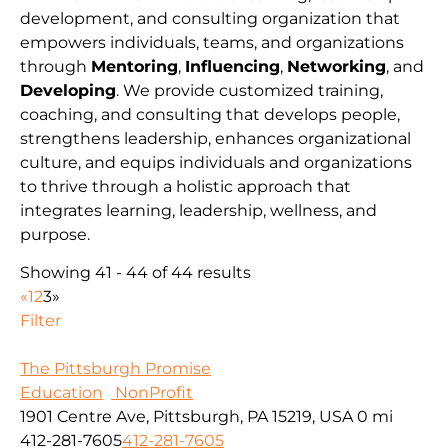
development, and consulting organization that
empowers individuals, teams, and organizations
through
Mentoring
,
Influencing
,
Networking
, and
Developing
. We provide customized training,
coaching, and consulting that develops people,
strengthens leadership, enhances organizational
culture, and equips individuals and organizations
to thrive through a holistic approach that
integrates learning, leadership, wellness, and
purpose.
Showing 41 - 44 of 44 results
«
1
2
3
»
Filter
The Pittsburgh Promise
Education
NonProfit
1901 Centre Ave, Pittsburgh, PA 15219, USA
0 mi
412-281-7605
412-281-7605