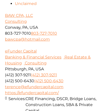
Unclaimed
BAW CPA, LLC
Consulting
Conway, PA, USA
803-727-7010
803-727-7010
bawcpa@hotmail.com
eFunder Capital
Banking & Financial Services
Real Estate &
Housing
Consulting
Pittsburgh, PA, USA
(412) 307-9211
(412) 307-9211
(412) 500-6430
(412) 500-6430
terence@efundercapital.com
https://efundercapital.com/
Services:
CRE Financing, DSCR, Bridge Loans,
Construction Loans, SBA & Private
Capital