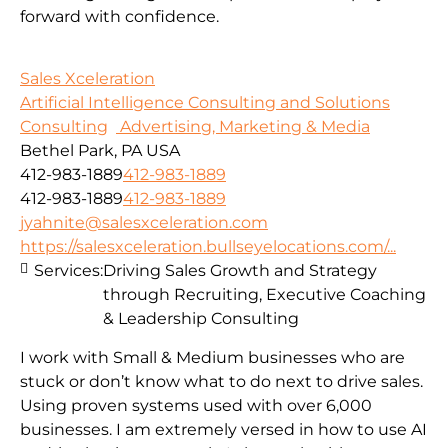
forward with confidence.
Sales Xceleration
Artificial Intelligence Consulting and Solutions
Consulting
Advertising, Marketing & Media
Bethel Park, PA USA
412-983-1889
412-983-1889
412-983-1889
412-983-1889
jyahnite@salesxceleration.com
https://salesxceleration.bullseyelocations.com/...
Services:
Driving Sales Growth and Strategy
through Recruiting, Executive Coaching
& Leadership Consulting
I work with Small & Medium businesses who are
stuck or don’t know what to do next to drive sales.
Using proven systems used with over 6,000
businesses. I am extremely versed in how to use AI