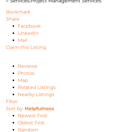
Services:
Project Management Services
Bookmark
Share
Facebook
LinkedIn
Mail
Claim this Listing
Reviews
Photos
Map
Related Listings
Nearby Listings
Filter
Sort by:
Helpfulness
Newest First
Oldest First
Random