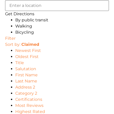
Get Directions
By public transit
Walking
Bicycling
Filter
Sort by:
Claimed
Newest First
Oldest First
Title
Salutation
First Name
Last Name
Address 2
Category 2
Certifications
Most Reviews
Highest Rated