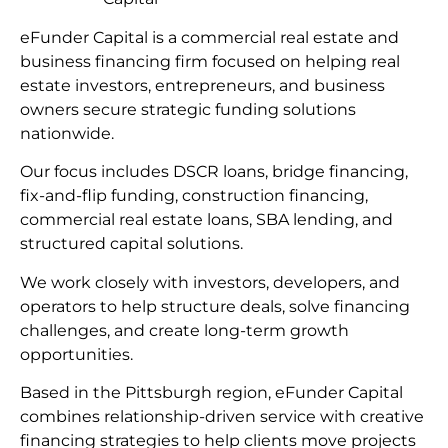
eFunder Capital is a commercial real estate and
business financing firm focused on helping real
estate investors, entrepreneurs, and business
owners secure strategic funding solutions
nationwide.
Our focus includes DSCR loans, bridge financing,
fix-and-flip funding, construction financing,
commercial real estate loans, SBA lending, and
structured capital solutions.
We work closely with investors, developers, and
operators to help structure deals, solve financing
challenges, and create long-term growth
opportunities.
Based in the Pittsburgh region, eFunder Capital
combines relationship-driven service with creative
financing strategies to help clients move projects