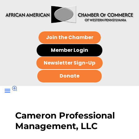
Join the Chamber
Member Login
Newsletter Sign-Up
Donate
Cameron Professional
Management, LLC