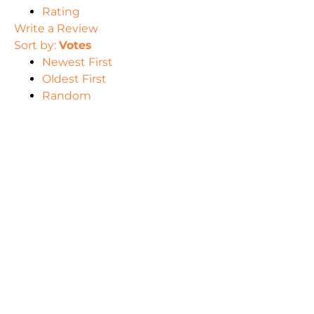
Rating
Write a Review
Sort by:
Votes
Newest First
Oldest First
Random