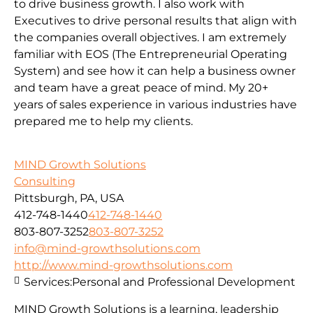
to drive business growth. I also work with
Executives to drive personal results that align with
the companies overall objectives. I am extremely
familiar with EOS (The Entrepreneurial Operating
System) and see how it can help a business owner
and team have a great peace of mind. My 20+
years of sales experience in various industries have
prepared me to help my clients.
MIND Growth Solutions
Consulting
Pittsburgh, PA, USA
412-748-1440
412-748-1440
803-807-3252
803-807-3252
info@mind-growthsolutions.com
http://www.mind-growthsolutions.com
Services:
Personal and Professional Development
MIND Growth Solutions is a learning, leadership