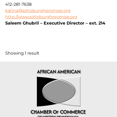
412-281-7638
katina@pittsburghpromise.org
http://www.pittsburghpromise.org
Saleem Ghubril – Executive Director – ext. 214
Showing 1 result