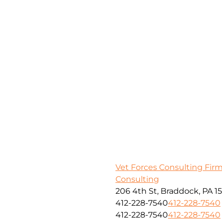
Vet Forces Consulting Fir
Consulting
206 4th St, Braddock, PA 1
412-228-7540
412-228-7540
412-228-7540
412-228-7540