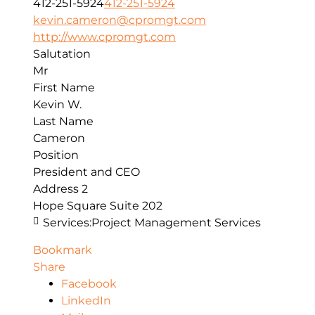
412-251-5924
412-251-5924
kevin.cameron@cpromgt.com
http://www.cpromgt.com
Salutation
Mr
First Name
Kevin W.
Last Name
Cameron
Position
President and CEO
Address 2
Hope Square Suite 202
Services:
Project Management Services
Bookmark
Share
Facebook
LinkedIn