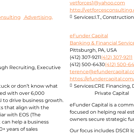
vetforces1@yahoo.com
http://vetforcesconsulting
nsulting
Advertising,
Services:
I.T., Constructi
eFunder Capital
Banking & Financial Servic
Pittsburgh, PA, USA
(412) 307-9211
(412) 307-9211
(412) 500-6430
(412) 500-6
ugh Recruiting, Executive
terence@efundercapital.
https://efundercapital.com
tuck or don’t know what
Services:
CRE Financing, 
sed with over 6,000
Private Capital
I to drive business growth.
eFunder Capital is a comme
ts that align with the
focused on helping real es
iar with EOS (The
owners secure strategic fu
 can help a business
+ years of sales
Our focus includes DSCR loa