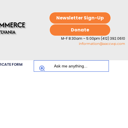
Newsletter Sign-Up
Donate
M-F 8:30am – 5:00pm (412) 392.0610
information@aaccwp.com
FICATE FORM