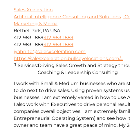
Sales Xceleration
Artificial Intelligence Consulting and Solutions
Co
Marketing & Media
Bethel Park, PA USA
412-983-1889
412-983-1889
412-983-1889
412-983-1889
jyahnite@salesxceleration.com
https://salesxceleration.bullseyelocations.com/...
Services:
Driving Sales Growth and Strategy thro
Coaching & Leadership Consulting
I work with Small & Medium businesses who are s
to do next to drive sales. Using proven systems u
businesses. I am extremely versed in how to use A
I also work with Executives to drive personal resul
companies overall objectives. I am extremely famil
Entrepreneurial Operating System) and see how it
owner and team have a great peace of mind. My 20