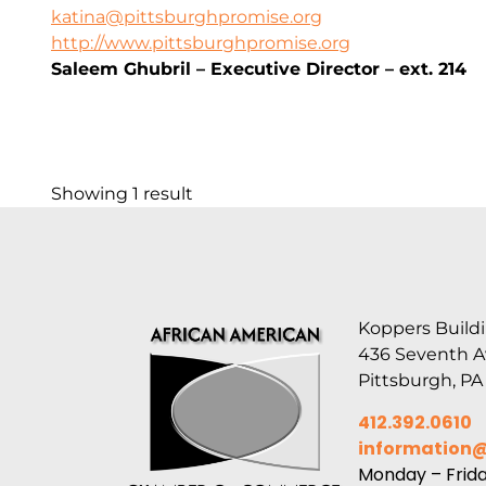
katina@pittsburghpromise.org
http://www.pittsburghpromise.org
Saleem Ghubril – Executive Director – ext. 214
Showing 1 result
Koppers Buildi
436 Seventh 
Pittsburgh, PA
412.392.0610
information
Monday – Frid