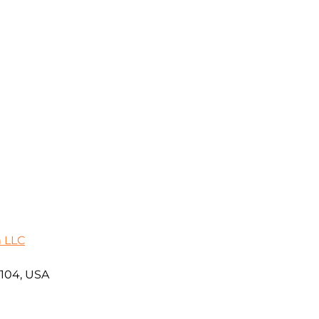
m LLC
5104, USA