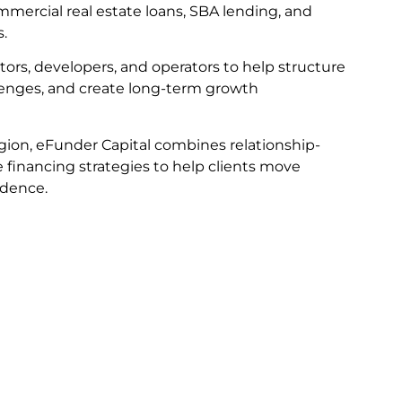
mmercial real estate loans, SBA lending, and
s.
tors, developers, and operators to help structure
llenges, and create long-term growth
gion, eFunder Capital combines relationship-
e financing strategies to help clients move
idence.