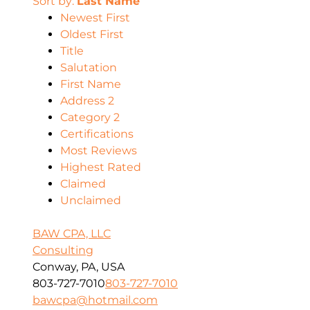
Sort by:
Last Name
Newest First
Oldest First
Title
Salutation
First Name
Address 2
Category 2
Certifications
Most Reviews
Highest Rated
Claimed
Unclaimed
BAW CPA, LLC
Consulting
Conway, PA, USA
803-727-7010
803-727-7010
bawcpa@hotmail.com