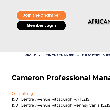
Join the Chamber
Member Login
ABOUT
JOIN THE CHAMBER
DIRECTORY
SUP
Cameron Professional Man
Consulting
1901 Centre Avenue Pittsburgh PA 15219
1901 Centre Avenue
Pittsburgh
Pennsylvania
1521