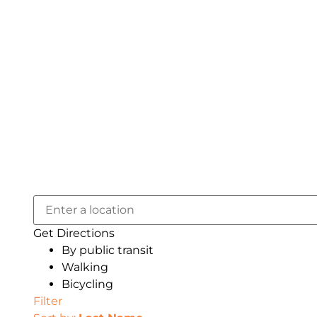
Get Directions
By public transit
Walking
Bicycling
Filter