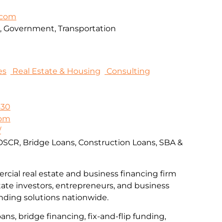
.com
on, Government, Transportation
es
Real Estate & Housing
Consulting
430
com
/
DSCR, Bridge Loans, Construction Loans, SBA &
rcial real estate and business financing firm
tate investors, entrepreneurs, and business
nding solutions nationwide.
ns, bridge financing, fix-and-flip funding,