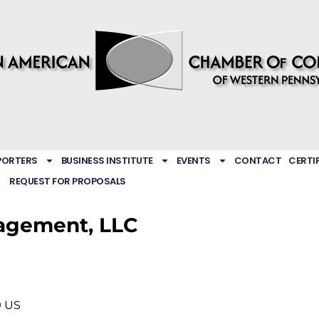
PORTERS
BUSINESS INSTITUTE
EVENTS
CONTACT
CERTI
REQUEST FOR PROPOSALS
agement, LLC
9
US