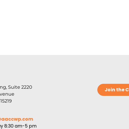
ng, Suite 2220
Join the
Avenue
 15219
@aaccwp.com
ay 8:30 am-5 pm