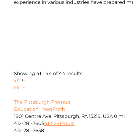
experience in various industries have prepared me
Showing 41 - 44 of 44 results
«
1
2
3
»
Filter
The Pittsburgh Promise
Education
NonProfit
1901 Centre Ave, Pittsburgh, PA 15219, USA
0 mi
412-281-7605
412-281-7605
412-281-7638