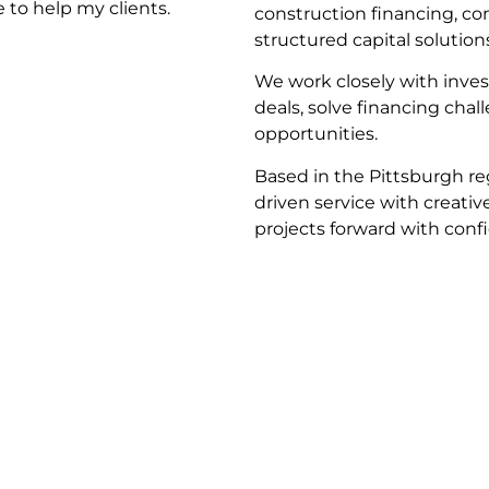
 to help my clients.
construction financing, co
structured capital solution
We work closely with inves
deals, solve financing cha
opportunities.
Based in the Pittsburgh re
driven service with creativ
projects forward with conf