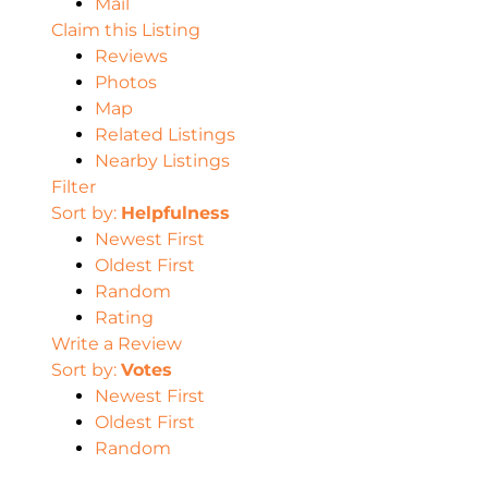
Mail
Claim this Listing
Reviews
Photos
Map
Related Listings
Nearby Listings
Filter
Sort by:
Helpfulness
Newest First
Oldest First
Random
Rating
Write a Review
Sort by:
Votes
Newest First
Oldest First
Random