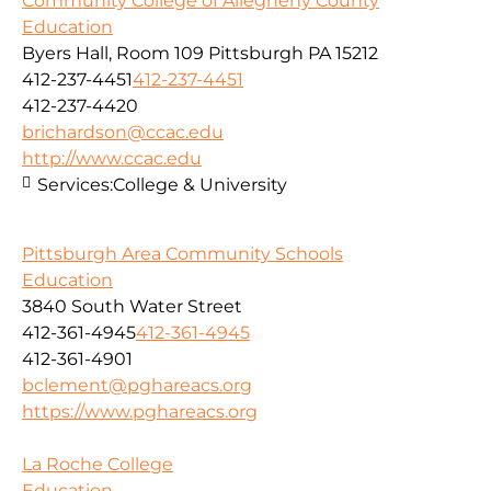
Community College of Allegheny County
Education
Byers Hall, Room 109 Pittsburgh PA 15212
412-237-4451
412-237-4451
412-237-4420
brichardson@ccac.edu
http://www.ccac.edu
Services:
College & University
Pittsburgh Area Community Schools
Education
3840 South Water Street
412-361-4945
412-361-4945
412-361-4901
bclement@pghareacs.org
https://www.pghareacs.org
La Roche College
Education