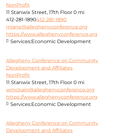
NonProfit
11 Stanwix Street, 17th Floor
0 mi
412-281-1890
412-281-1890
mlane@alleghenyconference.org
https://www.alleghenyconference.org
Services:
Economic Development
Allegheny Conference on Community
Development and Affiliates
NonProfit
11 Stanwix Street, 17th Floor
0 mi
wmckain@alleghenyconference.org
https://www.alleghenyconference.org
Services:
Economic Development
Allegheny Conference on Community
Development and Affiliates