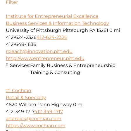
Filter
Institute for Entrepreneurial Excellence
Business Services & Information Technology
University of Pittsburgh Pittsburgh PA 15261
0 mi
412-624-2326
412-624-2326
412-648-1636
rcleach@innovation.pitt.edu
http://www.entrepreneur.pitt.edu
Services:
Family Business & Entrepreneurship
Training & Consulting
#1 Cochran
Retail & Specialty
4520 William Penn Highway
0 mi
412-349-1717
412-349-1717
aherbick@cochran.com
https://www.cochran.com