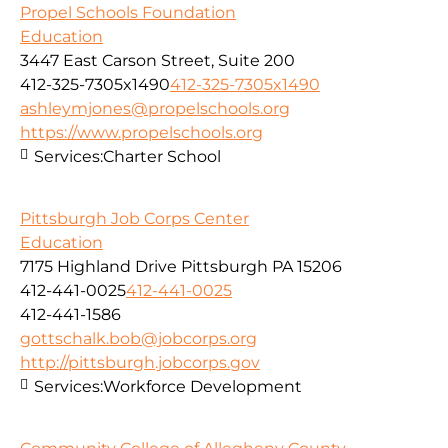
Propel Schools Foundation
Education
3447 East Carson Street, Suite 200
412-325-7305x1490
412-325-7305x1490
ashleymjones@propelschools.org
https://www.propelschools.org
Services:
Charter School
Pittsburgh Job Corps Center
Education
7175 Highland Drive Pittsburgh PA 15206
412-441-0025
412-441-0025
412-441-1586
gottschalk.bob@jobcorps.org
http://pittsburgh.jobcorps.gov
Services:
Workforce Development