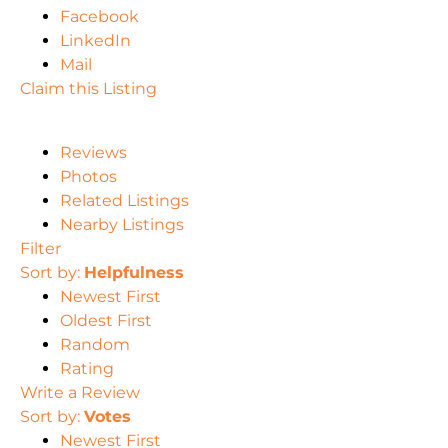
Facebook
LinkedIn
Mail
Claim this Listing
Reviews
Photos
Related Listings
Nearby Listings
Filter
Sort by:
Helpfulness
Newest First
Oldest First
Random
Rating
Write a Review
Sort by:
Votes
Newest First