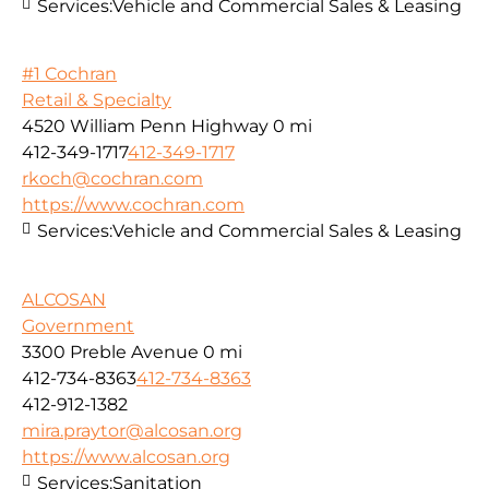
Services:
Vehicle and Commercial Sales & Leasing
#1 Cochran
Retail & Specialty
4520 William Penn Highway
0 mi
412-349-1717
412-349-1717
rkoch@cochran.com
https://www.cochran.com
Services:
Vehicle and Commercial Sales & Leasing
ALCOSAN
Government
3300 Preble Avenue
0 mi
412-734-8363
412-734-8363
412-912-1382
mira.praytor@alcosan.org
https://www.alcosan.org
Services:
Sanitation