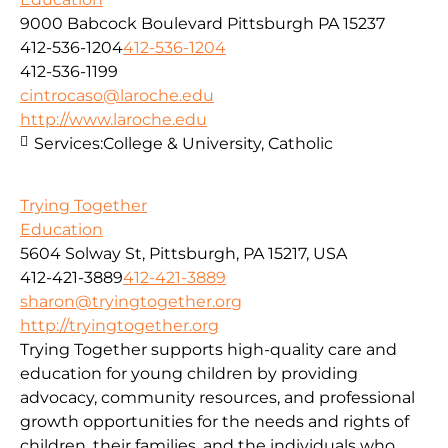
9000 Babcock Boulevard Pittsburgh PA 15237
412-536-1204
412-536-1204
412-536-1199
cintrocaso@laroche.edu
http://www.laroche.edu
Services:
College & University, Catholic
Trying Together
Education
5604 Solway St, Pittsburgh, PA 15217, USA
412-421-3889
412-421-3889
sharon@tryingtogether.org
http://tryingtogether.org
Trying Together supports high-quality care and
education for young children by providing
advocacy, community resources, and professional
growth opportunities for the needs and rights of
children, their families, and the individuals who