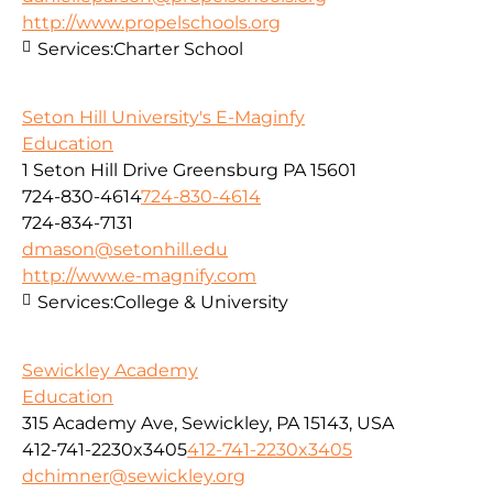
http://www.propelschools.org
Services:
Charter School
Seton Hill University's E-Maginfy
Education
1 Seton Hill Drive Greensburg PA 15601
724-830-4614
724-830-4614
724-834-7131
dmason@setonhill.edu
http://www.e-magnify.com
Services:
College & University
Sewickley Academy
Education
315 Academy Ave, Sewickley, PA 15143, USA
412-741-2230x3405
412-741-2230x3405
dchimner@sewickley.org