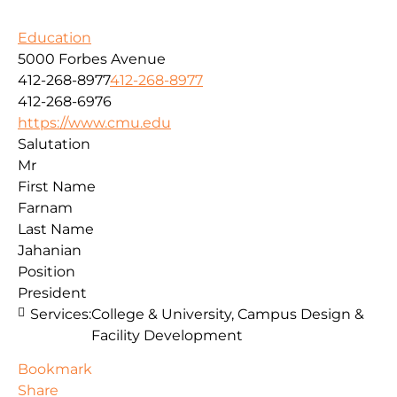
Education
5000 Forbes Avenue
412-268-8977
412-268-8977
412-268-6976
https://www.cmu.edu
Salutation
Mr
First Name
Farnam
Last Name
Jahanian
Position
President
Services:
College & University, Campus Design &
Facility Development
Bookmark
Share