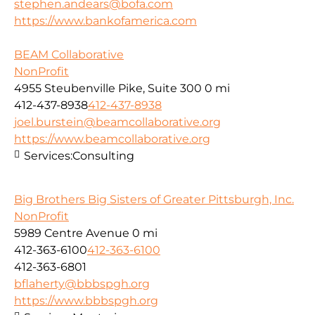
stephen.andears@bofa.com
https://www.bankofamerica.com
BEAM Collaborative
NonProfit
4955 Steubenville Pike, Suite 300
0 mi
412-437-8938
412-437-8938
joel.burstein@beamcollaborative.org
https://www.beamcollaborative.org
Services:
Consulting
Big Brothers Big Sisters of Greater Pittsburgh, Inc.
NonProfit
5989 Centre Avenue
0 mi
412-363-6100
412-363-6100
412-363-6801
bflaherty@bbbspgh.org
https://www.bbbspgh.org