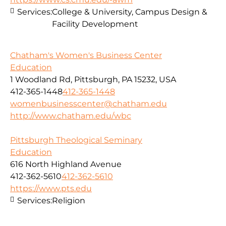
Services:
College & University, Campus Design &
Facility Development
Chatham's Women's Business Center
Education
1 Woodland Rd, Pittsburgh, PA 15232, USA
412-365-1448
412-365-1448
womenbusinesscenter@chatham.edu
http://www.chatham.edu/wbc
Pittsburgh Theological Seminary
Education
616 North Highland Avenue
412-362-5610
412-362-5610
https://www.pts.edu
Services:
Religion