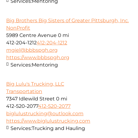
Services:
Mentoring
Big Brothers Big Sisters of Greater Pittsburgh, Inc.
NonProfit
5989 Centre Avenue
0 mi
412-204-1212
412-204-1212
mgiel@bbbspgh.org
https://www.bbbspgh.org
Services:
Mentoring
Big Lulu's Trucking, LLC
Transportation
7347 Idlewild Street
0 mi
412-520-2077
412-520-2077
biglulustrucking@outlook.com
https://www.biglulustrucking.com
Services:
Trucking and Hauling