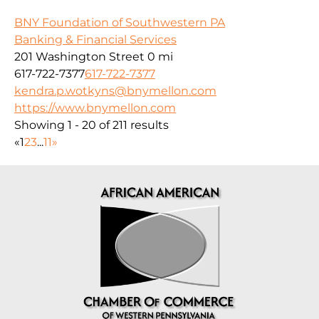
BNY Foundation of Southwestern PA
Banking & Financial Services
201 Washington Street
0 mi
617-722-7377
617-722-7377
kendra.p.wotkyns@bnymellon.com
https://www.bnymellon.com
Showing 1 - 20 of 211 results
«
1
2
3
...
11
»