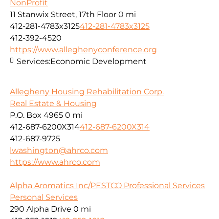
NonProfit
11 Stanwix Street, 17th Floor
0 mi
412-281-4783x3125
412-281-4783x3125
412-392-4520
https://www.alleghenyconference.org
Services:
Economic Development
Allegheny Housing Rehabilitation Corp.
Real Estate & Housing
P.O. Box 4965
0 mi
412-687-6200X314
412-687-6200X314
412-687-9725
lwashington@ahrco.com
https://www.ahrco.com
Alpha Aromatics Inc/PESTCO Professional Services
Personal Services
290 Alpha Drive
0 mi