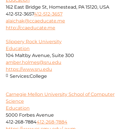
Education
162 East Bridge St, Homestead, PA 15120, USA
412-512-3657
412-512-3657
alaichak@ccaeducate.me
http://ccaeducate.me
Slippery Rock University
Education
104 Maltby Avenue, Suite 300
amber.holmes@sru.edu
https://www.sru.edu
Services:
College
Carnegie Mellon University School of Computer
Science
Education
5000 Forbes Avenue
412-268-7884
412-268-7884
https://www.cs.cmu.edu/-awm