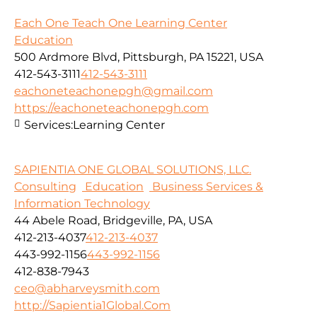
Each One Teach One Learning Center
Education
500 Ardmore Blvd, Pittsburgh, PA 15221, USA
412-543-3111
412-543-3111
eachoneteachonepgh@gmail.com
https://eachoneteachonepgh.com
Services:
Learning Center
SAPIENTIA ONE GLOBAL SOLUTIONS, LLC.
Consulting
Education
Business Services &
Information Technology
44 Abele Road, Bridgeville, PA, USA
412-213-4037
412-213-4037
443-992-1156
443-992-1156
412-838-7943
ceo@abharveysmith.com
http://Sapientia1Global.Com