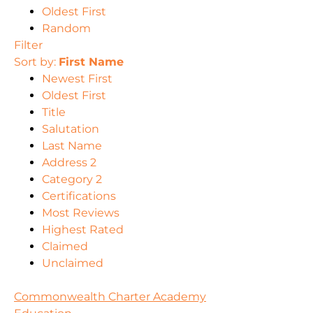
Oldest First
Random
Filter
Sort by:
First Name
Newest First
Oldest First
Title
Salutation
Last Name
Address 2
Category 2
Certifications
Most Reviews
Highest Rated
Claimed
Unclaimed
Commonwealth Charter Academy