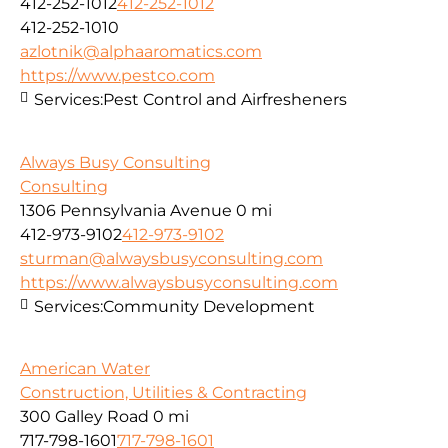
412-252-1012
412-252-1012
412-252-1010
azlotnik@alphaaromatics.com
https://www.pestco.com
Services:
Pest Control and Airfresheners
Always Busy Consulting
Consulting
1306 Pennsylvania Avenue
0 mi
412-973-9102
412-973-9102
sturman@alwaysbusyconsulting.com
https://www.alwaysbusyconsulting.com
Services:
Community Development
American Water
Construction, Utilities & Contracting
300 Galley Road
0 mi
717-798-1601
717-798-1601