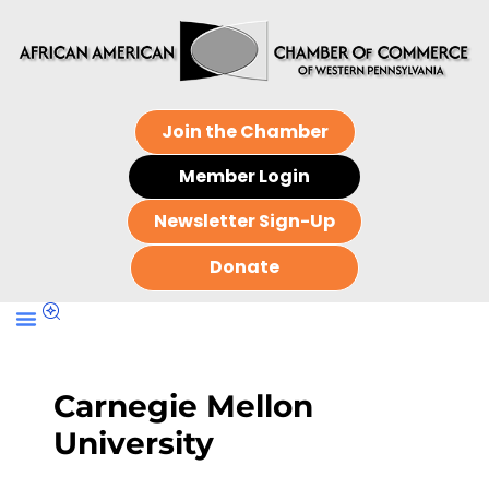
Join the Chamber
Member Login
Newsletter Sign-Up
Donate
Carnegie Mellon
University