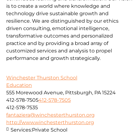
is to create a world where knowledge and
technology drive sustainable growth and
resilience. We are distinguished by our ethics
driven consulting, emotional intelligence,
transformative outcomes and personalized
practice and by providing a broad array of
customized services and analysis to propel
performance and growth strategically.
Winchester Thurston School
Education
555 Morewood Avenue, Pittsburgh, PA 15224
412-578-7505
412-578-7505
412-578-7535
fantaziera@winchesterthurston.org
http://www.winchesterthurston.org
Services:
Private School