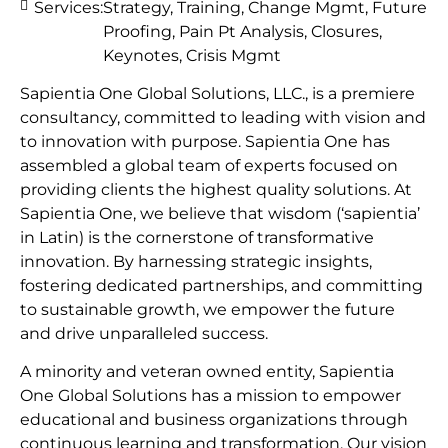
Services:
Strategy, Training, Change Mgmt, Future
Proofing, Pain Pt Analysis, Closures,
Keynotes, Crisis Mgmt
Sapientia One Global Solutions, LLC., is a premiere
consultancy, committed to leading with vision and
to innovation with purpose. Sapientia One has
assembled a global team of experts focused on
providing clients the highest quality solutions. At
Sapientia One, we believe that wisdom (‘sapientia’
in Latin) is the cornerstone of transformative
innovation. By harnessing strategic insights,
fostering dedicated partnerships, and committing
to sustainable growth, we empower the future
and drive unparalleled success.
A minority and veteran owned entity, Sapientia
One Global Solutions has a mission to empower
educational and business organizations through
continuous learning and transformation. Our vision