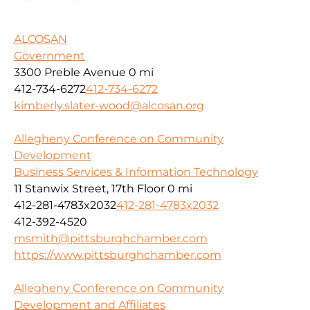
ALCOSAN
Government
3300 Preble Avenue
0 mi
412-734-6272
412-734-6272
kimberly.slater-wood@alcosan.org
Allegheny Conference on Community
Development
Business Services & Information Technology
11 Stanwix Street, 17th Floor
0 mi
412-281-4783x2032
412-281-4783x2032
412-392-4520
msmith@pittsburghchamber.com
https://www.pittsburghchamber.com
Allegheny Conference on Community
Development and Affiliates