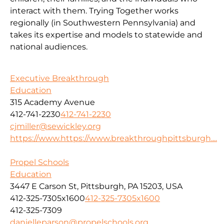
interact with them. Trying Together works
regionally (in Southwestern Pennsylvania) and
takes its expertise and models to statewide and
national audiences.
Executive Breakthrough
Education
315 Academy Avenue
412-741-2230
412-741-2230
cjmiller@sewickley.org
https://www.https://www.breakthroughpittsburgh....
Propel Schools
Education
3447 E Carson St, Pittsburgh, PA 15203, USA
412-325-7305x1600
412-325-7305x1600
412-325-7309
danielleparson@propelschools.org