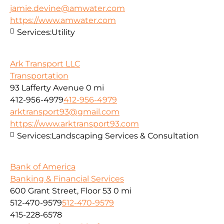
jamie.devine@amwater.com
https://www.amwater.com
Services:
Utility
Ark Transport LLC
Transportation
93 Lafferty Avenue
0 mi
412-956-4979
412-956-4979
arktransport93@gmail.com
https://www.arktransport93.com
Services:
Landscaping Services & Consultation
Bank of America
Banking & Financial Services
600 Grant Street, Floor 53
0 mi
512-470-9579
512-470-9579
415-228-6578