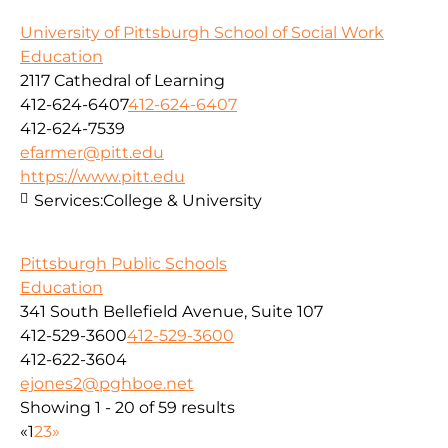
University of Pittsburgh School of Social Work
Education
2117 Cathedral of Learning
412-624-6407
412-624-6407
412-624-7539
efarmer@pitt.edu
https://www.pitt.edu
Services:
College & University
Pittsburgh Public Schools
Education
341 South Bellefield Avenue, Suite 107
412-529-3600
412-529-3600
412-622-3604
ejones2@pghboe.net
Showing 1 - 20 of 59 results
«
1
2
3
»