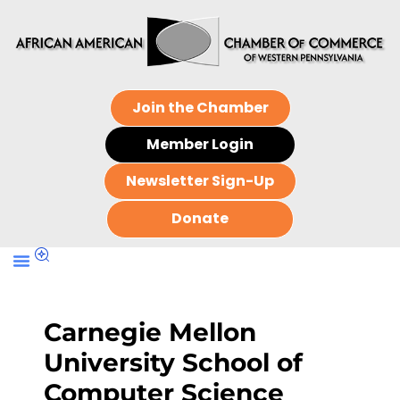
Join the Chamber
Member Login
Newsletter Sign-Up
Donate
Carnegie Mellon
University School of
Computer Science