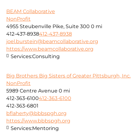
BEAM Collaborative
NonProfit
4955 Steubenville Pike, Suite 300
0 mi
412-437-8938
412-437-8938
joel.burstein@beamcollaborative.org
https://www.beamcollaborative.org
Services:
Consulting
Big Brothers Big Sisters of Greater Pittsburgh, Inc.
NonProfit
5989 Centre Avenue
0 mi
412-363-6100
412-363-6100
412-363-6801
bflaherty@bbbspgh.org
https://www.bbbspgh.org
Services:
Mentoring