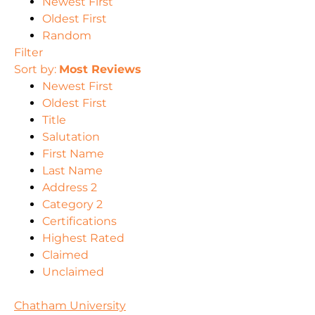
Newest First
Oldest First
Random
Filter
Sort by:
Most Reviews
Newest First
Oldest First
Title
Salutation
First Name
Last Name
Address 2
Category 2
Certifications
Highest Rated
Claimed
Unclaimed
Chatham University