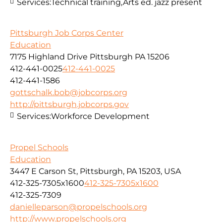
Services:
Technical training,Arts ed. jazz present
Pittsburgh Job Corps Center
Education
7175 Highland Drive Pittsburgh PA 15206
412-441-0025
412-441-0025
412-441-1586
gottschalk.bob@jobcorps.org
http://pittsburgh.jobcorps.gov
Services:
Workforce Development
Propel Schools
Education
3447 E Carson St, Pittsburgh, PA 15203, USA
412-325-7305x1600
412-325-7305x1600
412-325-7309
danielleparson@propelschools.org
http://www.propelschools.org