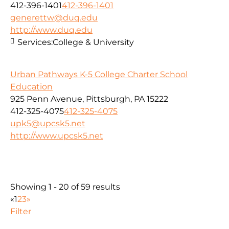
412-396-1401
412-396-1401
generettw@duq.edu
http://www.duq.edu
Services:
College & University
Urban Pathways K-5 College Charter School
Education
925 Penn Avenue, Pittsburgh, PA 15222
412-325-4075
412-325-4075
upk5@upcsk5.net
http://www.upcsk5.net
Showing 1 - 20 of 59 results
«
1
2
3
»
Filter