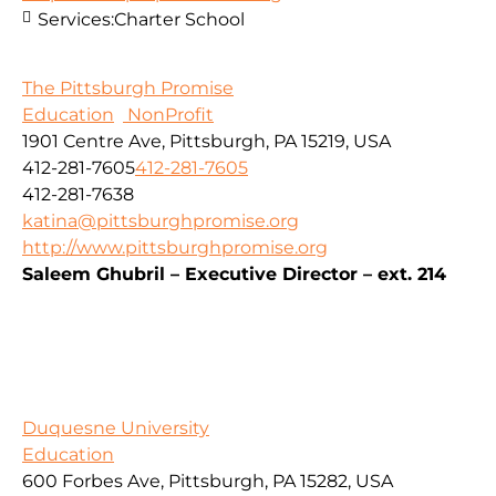
Services:
Charter School
The Pittsburgh Promise
Education
NonProfit
1901 Centre Ave, Pittsburgh, PA 15219, USA
412-281-7605
412-281-7605
412-281-7638
katina@pittsburghpromise.org
http://www.pittsburghpromise.org
Saleem Ghubril – Executive Director – ext. 214
Duquesne University
Education
600 Forbes Ave, Pittsburgh, PA 15282, USA