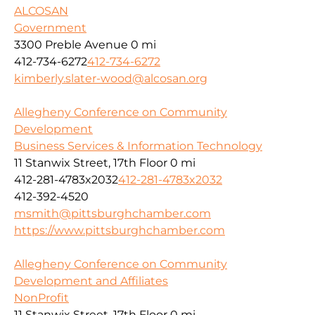
ALCOSAN
Government
3300 Preble Avenue
0 mi
412-734-6272
412-734-6272
kimberly.slater-wood@alcosan.org
Allegheny Conference on Community
Development
Business Services & Information Technology
11 Stanwix Street, 17th Floor
0 mi
412-281-4783x2032
412-281-4783x2032
412-392-4520
msmith@pittsburghchamber.com
https://www.pittsburghchamber.com
Allegheny Conference on Community
Development and Affiliates
NonProfit
11 Stanwix Street, 17th Floor
0 mi