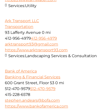
Services:
Utility
Ark Transport LLC
Transportation
93 Lafferty Avenue
0 mi
412-956-4979
412-956-4979
arktransport93@gmail.com
https://www.arktransport93.com
Services:
Landscaping Services & Consultation
Bank of America
Banking & Financial Services
600 Grant Street, Floor 53
0 mi
512-470-9579
512-470-9579
415-228-6578
stephen.andears@bofa.com
https://www.bankofamerica.com