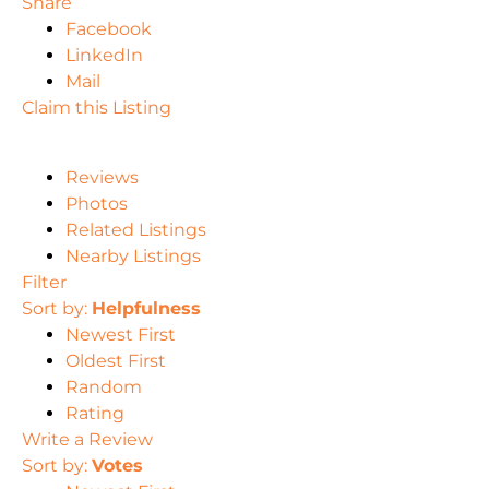
Share
Facebook
LinkedIn
Mail
Claim this Listing
Reviews
Photos
Related Listings
Nearby Listings
Filter
Sort by:
Helpfulness
Newest First
Oldest First
Random
Rating
Write a Review
Sort by:
Votes