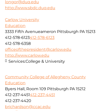
longor@duq.edu
http://www.sbdc.duq.edu
Carlow University
Education
3333 Fifth Avenueameron Pittsburgh PA 15213
412-578-6123
412-578-6123
412-578-6358
officeofthepresident@carlow.edu
http://www.carlow.edu
Services:
College & University
Community College of Allegheny County
Education
Byers Hall, Room 109 Pittsburgh PA 15212
412-237-4451
412-237-4451
412-237-4420
brichardson@ccac.edu