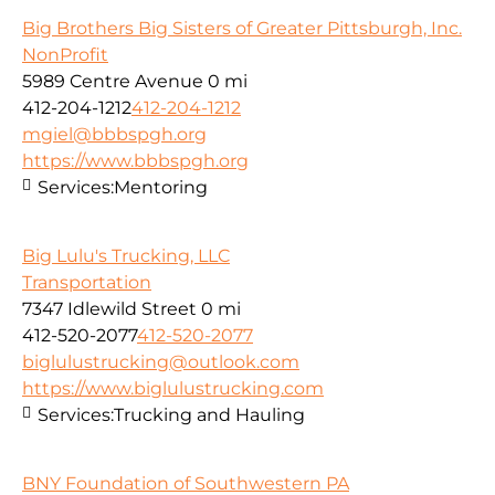
Big Brothers Big Sisters of Greater Pittsburgh, Inc.
NonProfit
5989 Centre Avenue
0 mi
412-204-1212
412-204-1212
mgiel@bbbspgh.org
https://www.bbbspgh.org
Services:
Mentoring
Big Lulu's Trucking, LLC
Transportation
7347 Idlewild Street
0 mi
412-520-2077
412-520-2077
biglulustrucking@outlook.com
https://www.biglulustrucking.com
Services:
Trucking and Hauling
BNY Foundation of Southwestern PA