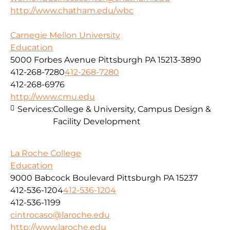
http://www.chatham.edu/wbc
Carnegie Mellon University
Education
5000 Forbes Avenue Pittsburgh PA 15213-3890
412-268-7280
412-268-7280
412-268-6976
http://www.cmu.edu
Services:
College & University, Campus Design &
Facility Development
La Roche College
Education
9000 Babcock Boulevard Pittsburgh PA 15237
412-536-1204
412-536-1204
412-536-1199
cintrocaso@laroche.edu
http://www.laroche.edu