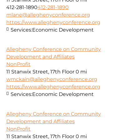
412-281-1890
412-281-1890
mlane@alleghenyconference.org
https://www.alleghenyconference.org
Services:
Economic Development
Allegheny Conference on Community
Development and Affiliates
NonProfit
11 Stanwix Street, 17th Floor
0 mi
wmckain@alleghenyconference.org
https://www.alleghenyconference.org
Services:
Economic Development
Allegheny Conference on Community
Development and Affiliates
NonProfit
11 Stanwix Street, 17th Floor
0 mi