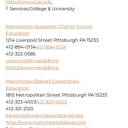
http://www.ccac.edu
Services:
College & University
Manchester Academic Charter School
Education
1214 Liverpool Street Pittsburgh PA 15233
412-894-0134
412-894-0134
412-322-0585
vscoumis@macsk8.org
http://www.macsk8.org
Manchester Bidwell Corporation
Education
1815 Metropolitan Street Pittsburgh PA 15233
412-323-4003
412-323-4003
412-321-2120
kjenkins@manchesterbidwell.org
http://www.manchesterbidwell.org