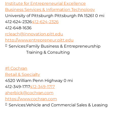
Institute for Entrepreneurial Excellence
Business Services & Information Technology
University of Pittsburgh Pittsburgh PA 15261
0 mi
412-624-2326
412-624-2326
412-648-1636
rcleach@innovation.pitt.edu
http://www.entrepreneur.pitt.edu
Services:
Family Business & Entrepreneurship
Training & Consulting
#1 Cochran
Retail & Specialty
4520 William Penn Highway
0 mi
412-349-1717
412-349-1717
aherbick@cochran.com
https://www.cochran.com
Services:
Vehicle and Commercial Sales & Leasing