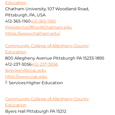
Education
Chatham University, 107 Woodland Road,
Pittsburgh, PA, USA
412-365-1160
412-365-1160
PresidentsOffice@Chatham.edu
https://www.chatham.edu/
Community College of Allegheny County
Education
800 Allegheny Avenue Pittsburgh PA 15233-1895
412-237-3056
412-237-3056
jbrecken@ccac.edu
http://www.ccac.edu
Services:
Higher Education
Community College of Allegheny County
Education
Byers Hall Pittsburgh PA 15212