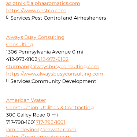
azlotnik@alphaaromatics.com
https://www.pestco.com
Services:
Pest Control and Airfresheners
Always Busy Consulting
Consulting
1306 Pennsylvania Avenue
0 mi
412-973-9102
412-973-9102
sturman@alwaysbusyconsulting.com
https://www.alwaysbusyconsulting.com
Services:
Community Development
American Water
Construction, Utilities & Contracting
300 Galley Road
0 mi
717-798-1601
717-798-1601
jamie.devine@amwater.com
https://www.amwater.com