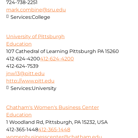
724-738-2251
mark.combine@sru.edu
Services:
College
University of Pittsburgh
Education
107 Cathedral of Learning Pittsburgh PA 15260
412-624-4200
412-624-4200
412-624-7539
jnw13@pitt.edu
http://www.pitt.edu
Services:
University
Chatham's Women's Business Center
Education
1 Woodland Rd, Pittsburgh, PA 15232, USA
412-365-1448
412-365-1448
womenbusinesscenter@chatham.edu