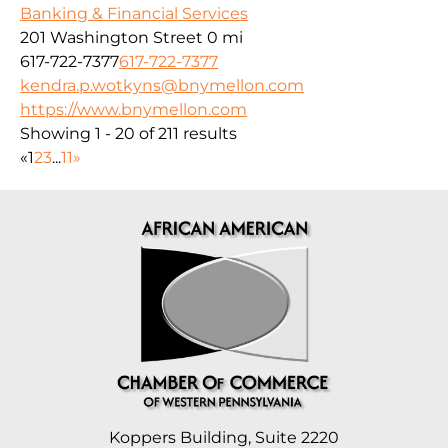
Banking & Financial Services
201 Washington Street
0 mi
617-722-7377
617-722-7377
kendra.p.wotkyns@bnymellon.com
https://www.bnymellon.com
Showing 1 - 20 of 211 results
«
1
2
3
...
11
»
Koppers Building, Suite 2220