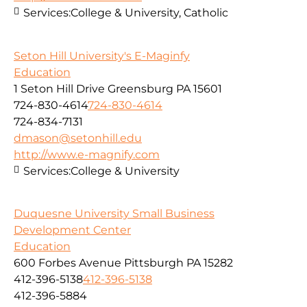
Services:
College & University, Catholic
Seton Hill University's E-Maginfy
Education
1 Seton Hill Drive Greensburg PA 15601
724-830-4614
724-830-4614
724-834-7131
dmason@setonhill.edu
http://www.e-magnify.com
Services:
College & University
Duquesne University Small Business
Development Center
Education
600 Forbes Avenue Pittsburgh PA 15282
412-396-5138
412-396-5138
412-396-5884