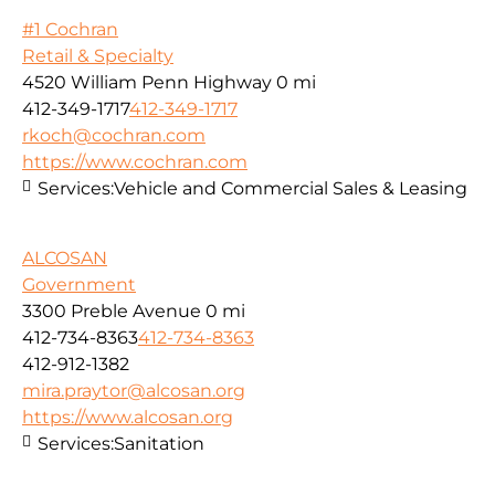
#1 Cochran
Retail & Specialty
4520 William Penn Highway
0 mi
412-349-1717
412-349-1717
rkoch@cochran.com
https://www.cochran.com
Services:
Vehicle and Commercial Sales & Leasing
ALCOSAN
Government
3300 Preble Avenue
0 mi
412-734-8363
412-734-8363
412-912-1382
mira.praytor@alcosan.org
https://www.alcosan.org
Services:
Sanitation