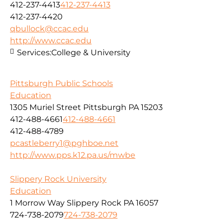
412-237-4413
412-237-4413
412-237-4420
qbullock@ccac.edu
http://www.ccac.edu
Services:
College & University
Pittsburgh Public Schools
Education
1305 Muriel Street Pittsburgh PA 15203
412-488-4661
412-488-4661
412-488-4789
pcastleberry1@pghboe.net
http://www.pps.k12.pa.us/mwbe
Slippery Rock University
Education
1 Morrow Way Slippery Rock PA 16057
724-738-2079
724-738-2079