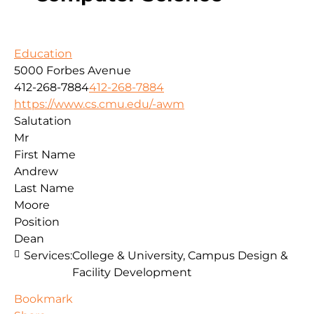
Education
5000 Forbes Avenue
412-268-7884
412-268-7884
https://www.cs.cmu.edu/-awm
Salutation
Mr
First Name
Andrew
Last Name
Moore
Position
Dean
Services:
College & University, Campus Design &
Facility Development
Bookmark