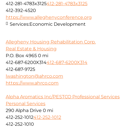
412-281-4783x3125
412-281-4783x3125
412-392-4520
https://www.alleghenyconference.org
Services:
Economic Development
Allegheny Housing Rehabilitation Corp.
Real Estate & Housing
P.O. Box 4965
0 mi
412-687-6200X314
412-687-6200X314
412-687-9725
lwashington@ahrco.com
https://www.ahrco.com
Alpha Aromatics Inc/PESTCO Professional Services
Personal Services
290 Alpha Drive
0 mi
412-252-1012
412-252-1012
412-252-1010