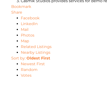
Casmik Studios provides services for demo reels
Bookmark
Share
Facebook
LinkedIn
Mail
Photos
Map
Related Listings
Nearby Listings
Sort by:
Oldest First
Newest First
Random
Votes