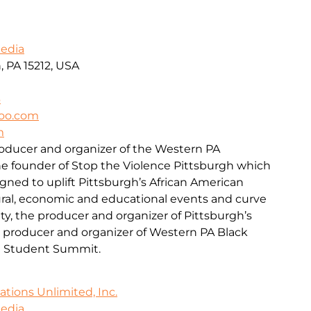
Media
, PA 15212, USA
6
oo.com
m
roducer and organizer of the Western PA
he founder of Stop the Violence Pittsburgh which
signed to uplift Pittsburgh’s African American
al, economic and educational events and curve
ty, the producer and organizer of Pittsburgh’s
e producer and organizer of Western PA Black
l Student Summit.
ions Unlimited, Inc.
Media