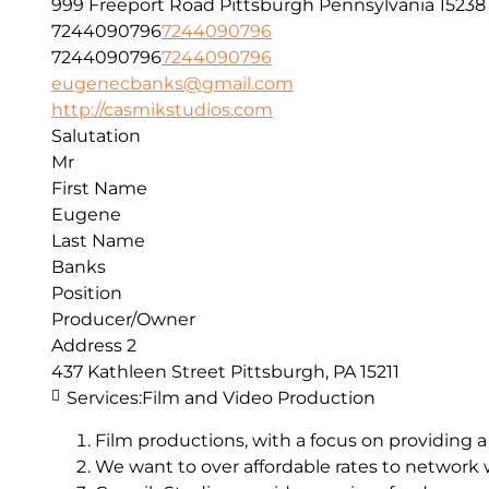
999 Freeport Road
Pittsburgh
Pennsylvania
15238
7244090796
7244090796
7244090796
7244090796
eugenecbanks@gmail.com
http://casmikstudios.com
Salutation
Mr
First Name
Eugene
Last Name
Banks
Position
Producer/Owner
Address 2
437 Kathleen Street Pittsburgh, PA 15211
Services:
Film and Video Production
Film productions, with a focus on providing a
We want to over affordable rates to network