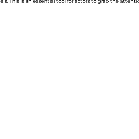
. This is an essential tool for actors to grab the attentio