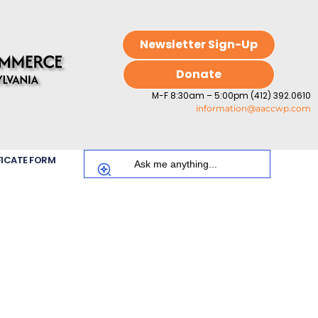
Newsletter Sign-Up
Donate
M-F 8:30am – 5:00pm (412) 392.0610
information@aaccwp.com
FICATE FORM