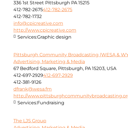
336 1st Street Pittsburgh PA 15215
412-782-2675
412-782-2675
412-782-1732
info@cpicreative.com
http://www.cpicreative.com
Services:
Graphic design
Pittsburgh Community Broadcasting (WESA & W
Advertising, Marketing & Media
67 Bedford Square, Pittsburgh, PA 15203, USA
412-697-2929
412-697-2929
412-381-9126
dfrank@wesa.fm
http://www.pittsburghcommunitybroadcasting.o
Services:
Fundraising
The LJS Group
Advertising, Marketing & Media