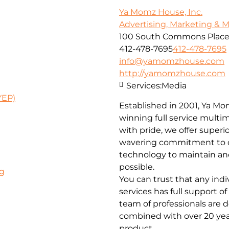
Ya Momz House, Inc.
Advertising, Marketing & 
100 South Commons Place #
412-478-7695
412-478-7695
info@yamomzhouse.com
http://yamomzhouse.com
Services:
Media
YEP)
Established in 2001, Ya Mo
winning full service multime
with pride, we offer superio
wavering commitment to c
technology to maintain and
possible.
rg
You can trust that any ind
services has full support o
team of professionals are d
combined with over 20 yea
product.