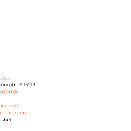
Media
tsburgh PA 15219
8302x138
ier.com
courier.com
isher