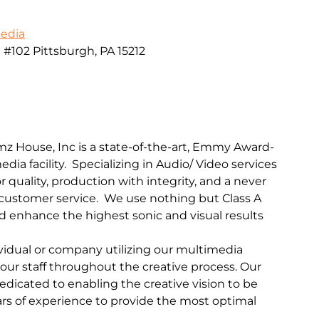
Media
102 Pittsburgh, PA 15212
mz House, Inc is a state-of-the-art, Emmy Award-
dia facility. Specializing in Audio/ Video services
r quality, production with integrity, and a never
ustomer service. We use nothing but Class A
 enhance the highest sonic and visual results
ividual or company utilizing our multimedia
f our staff throughout the creative process. Our
edicated to enabling the creative vision to be
rs of experience to provide the most optimal