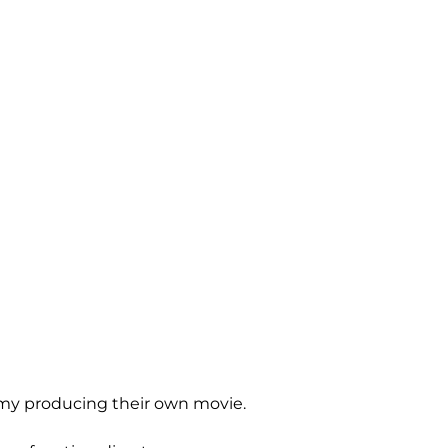
ty my producing their own movie.