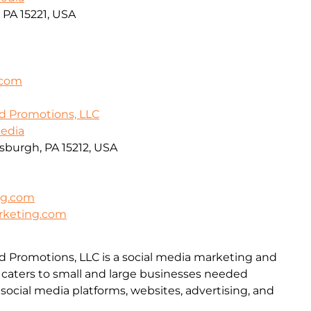
, PA 15221, USA
.com
d Promotions, LLC
Media
tsburgh, PA 15212, USA
ng.com
rketing.com
d Promotions, LLC is a social media marketing and
aters to small and large businesses needed
social media platforms, websites, advertising, and