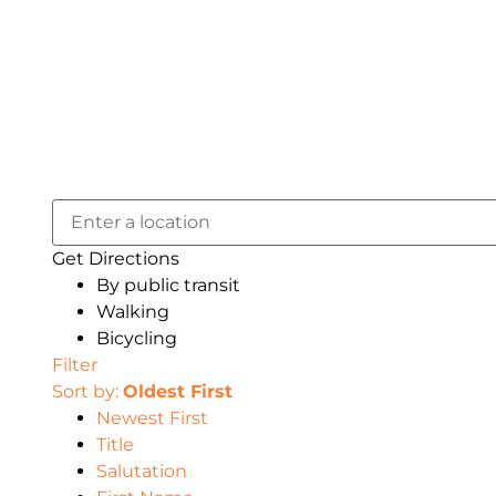
Get Directions
By public transit
Walking
Bicycling
Filter
Sort by:
Oldest First
Newest First
Title
Salutation