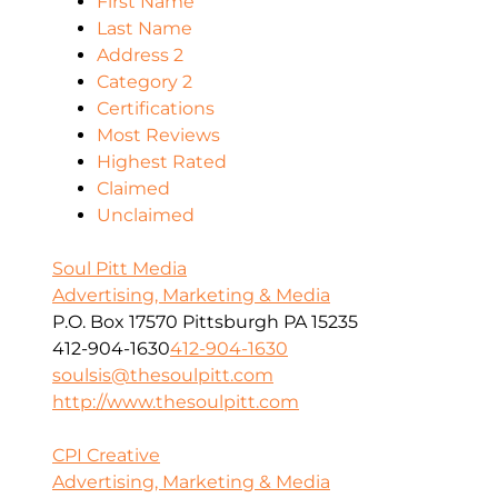
First Name
Last Name
Address 2
Category 2
Certifications
Most Reviews
Highest Rated
Claimed
Unclaimed
Soul Pitt Media
Advertising, Marketing & Media
P.O. Box 17570 Pittsburgh PA 15235
412-904-1630
412-904-1630
soulsis@thesoulpitt.com
http://www.thesoulpitt.com
CPI Creative
Advertising, Marketing & Media