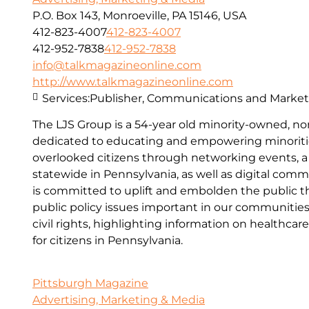
P.O. Box 143, Monroeville, PA 15146, USA
412-823-4007
412-823-4007
412-952-7838
412-952-7838
info@talkmagazineonline.com
http://www.talkmagazineonline.com
Services:
Publisher, Communications and Marketi
The LJS Group is a 54-year old minority-owned, no
dedicated to educating and empowering minoriti
overlooked citizens through networking events, a
statewide in Pennsylvania, as well as digital com
is committed to uplift and embolden the public 
public policy issues important in our communities,
civil rights, highlighting information on healthcar
for citizens in Pennsylvania.
Pittsburgh Magazine
Advertising, Marketing & Media