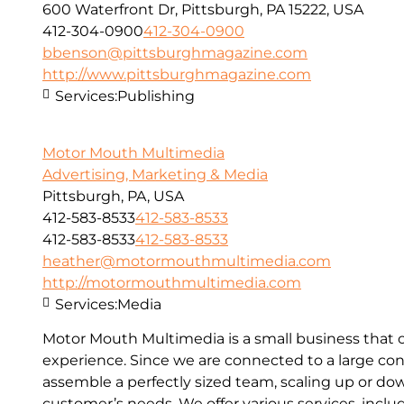
600 Waterfront Dr, Pittsburgh, PA 15222, USA
412-304-0900
412-304-0900
bbenson@pittsburghmagazine.com
http://www.pittsburghmagazine.com
Services:
Publishing
Motor Mouth Multimedia
Advertising, Marketing & Media
Pittsburgh, PA, USA
412-583-8533
412-583-8533
412-583-8533
412-583-8533
heather@motormouthmultimedia.com
http://motormouthmultimedia.com
Services:
Media
Motor Mouth Multimedia is a small business that o
experience. Since we are connected to a large con
assemble a perfectly sized team, scaling up or d
customer’s needs. We offer various services, inc