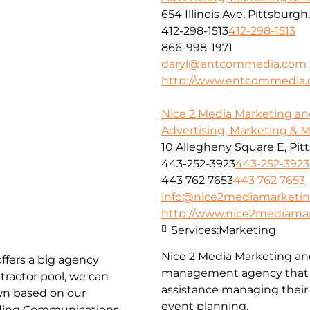
654 Illinois Ave, Pittsburgh
412-298-1513
412-298-1513
866-998-1971
daryl@entcommedia.com
http://www.entcommedia
Nice 2 Media Marketing an
Advertising, Marketing & 
10 Allegheny Square E, Pit
443-252-3923
443-252-3923
443 762 7653
443 762 7653
info@nice2mediamarketi
http://www.nice2mediama
Services:
Marketing
Nice 2 Media Marketing an
ffers a big agency
management agency that c
tractor pool, we can
assistance managing their 
own based on our
event planning.
luding Communications