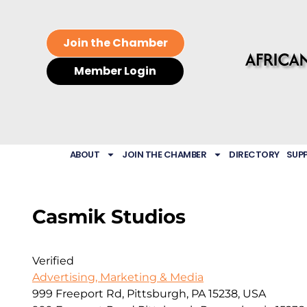
Join the Chamber
Member Login
ABOUT
JOIN THE CHAMBER
DIRECTORY
SUP
Casmik Studios
Verified
Advertising, Marketing & Media
999 Freeport Rd, Pittsburgh, PA 15238, USA