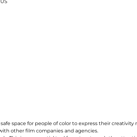
US
 safe space for people of color to express their creativi
 with other film companies and agencies.