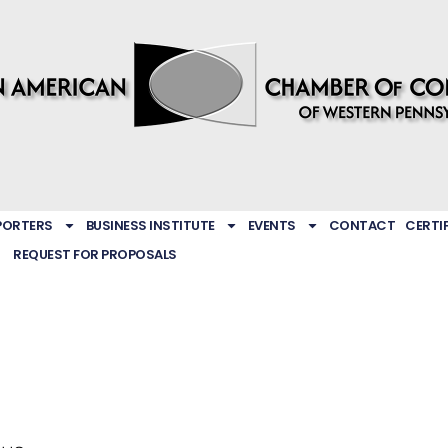
PORTERS
BUSINESS INSTITUTE
EVENTS
CONTACT
CERTI
REQUEST FOR PROPOSALS