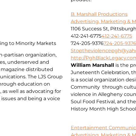
B. Marshall Productions
Advertising, Marketing & 
1106 Success St, Pittsburgh
412-241-6775
412-241-6775
ng to Minority Markets
724-205-9376
724-205-937
Stoptheviolencepgh@yah
n-partisan organization,
http://PghBlackLegacy.co
es, underserved and
William Marshall
is the p
 magazine distributed
Juneteenth Celebration, t
munications. The LJS Group
is a social organization de
through education on
Community through cultur
 as well as advocating for
violence in Allegheny coun
e issues and being a voice
Soul Food Festival, and th
History Month High Schoo
Entertainment Communicat
Advertising, Marketing & 