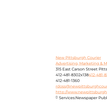
New Pittsburgh Courier
Advertising, Marketing & 
315 East Carson Street Pit
412-481-8302x138
412-481-
412-481-1360
rdoss@newpittsburghcour
http://www.newpittsburgh
Services:
Newspaper Publ