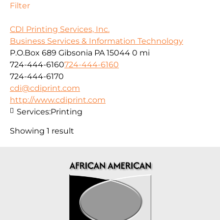
Filter
CDI Printing Services, Inc.
Business Services & Information Technology
P.O.Box 689 Gibsonia PA 15044
0 mi
724-444-6160
724-444-6160
724-444-6170
cdi@cdiprint.com
http://www.cdiprint.com
Services:
Printing
Showing 1 result