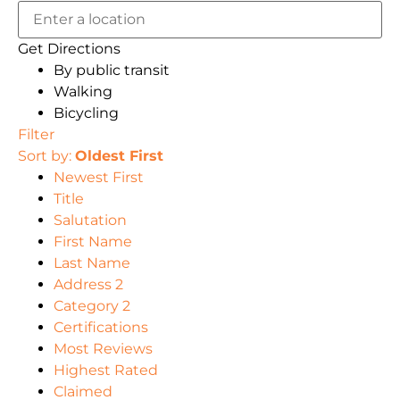
Get Directions
By public transit
Walking
Bicycling
Filter
Sort by:
Oldest First
Newest First
Title
Salutation
First Name
Last Name
Address 2
Category 2
Certifications
Most Reviews
Highest Rated
Claimed