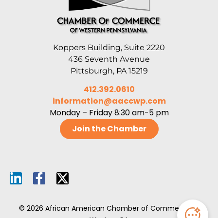
Koppers Building, Suite 2220
436 Seventh Avenue
Pittsburgh, PA 15219
412.392.0610
information@aaccwp.com
Monday – Friday 8:30 am-5 pm
Join the Chamber
© 2026 African American Chamber of Commerce of