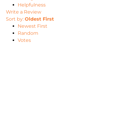
Helpfulness
Write a Review
Sort by:
Oldest First
Newest First
Random
Votes