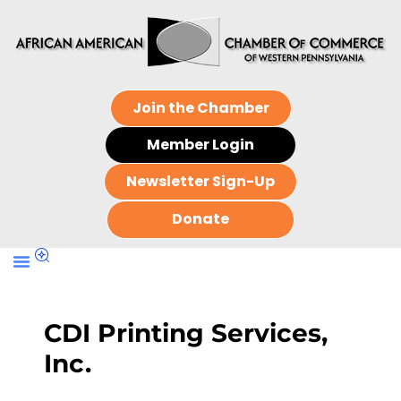
Join the Chamber
Member Login
Newsletter Sign-Up
Donate
CDI Printing Services,
Inc.