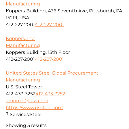
Manufacturing
Koppers Building, 436 Seventh Ave, Pittsburgh, PA
15219, USA
412-227-2001
412-227-2001
Koppers, Inc.
Manufacturing
Koppers Building, 15th Floor
412-227-2001
412-227-2001
United States Steel Global Procurement
Manufacturing
U.S. Steel Tower
412-433-3252
412-433-3252
amonzo@uss.com
https://www.ussteel.com
Services:
Steel
Showing 5 results