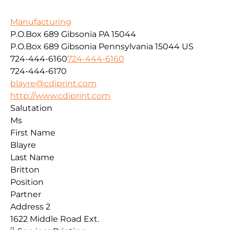
Manufacturing
P.O.Box 689 Gibsonia PA 15044
P.O.Box 689
Gibsonia
Pennsylvania
15044
US
724-444-6160
724-444-6160
724-444-6170
blayre@cdiprint.com
http://www.cdiprint.com
Salutation
Ms
First Name
Blayre
Last Name
Britton
Position
Partner
Address 2
1622 Middle Road Ext.