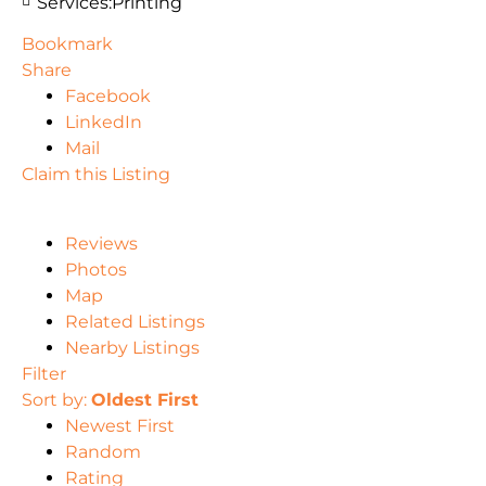
Services:
Printing
Bookmark
Share
Facebook
LinkedIn
Mail
Claim this Listing
Reviews
Photos
Map
Related Listings
Nearby Listings
Filter
Sort by:
Oldest First
Newest First
Random
Rating