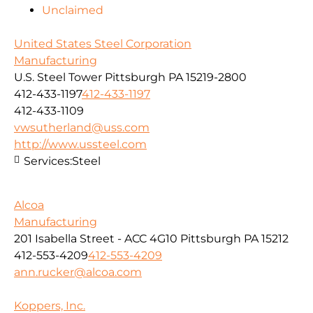
Unclaimed
United States Steel Corporation
Manufacturing
U.S. Steel Tower Pittsburgh PA 15219-2800
412-433-1197
412-433-1197
412-433-1109
vwsutherland@uss.com
http://www.ussteel.com
Services:
Steel
Alcoa
Manufacturing
201 Isabella Street - ACC 4G10 Pittsburgh PA 15212
412-553-4209
412-553-4209
ann.rucker@alcoa.com
Koppers, Inc.