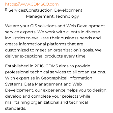
https://www.GDMSCO.com
Services:
Construction, Development
Management, Technology
We are your GIS solutions and Web Development
service experts. We work with clients in diverse
industries to evaluate their business needs and
create informational platforms that are
customized to meet an organization’s goals. We
deliver exceptional products every time.
Established in 2016, GDMS aims to provide
professional technical services to all organizations.
With expertise in Geographical Information
Systems, Data Management and Web
Development, our experience helps you to design,
develop and complete your projects while
maintaining organizational and technical
standards.