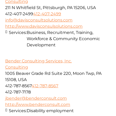
Consulting
211 N Whitfield St, Pittsburgh, PA 15206, USA
412-407-2499
412-407-2499
info@davisconsultsolutions.com
http://www.davisconsulsolutions.com
Services:
Business, Recruitment, Training,
Workforce & Community Economic
Development
Bender Consulting Services, Inc.
Consulting
1005 Beaver Grade Rd Suite 220, Moon Twp, PA
15108, USA
412-787-8567
412-787-8567
412-787-7178
jbender@benderconsult.com
http://www.benderconsult.com
Services:
Disability employment