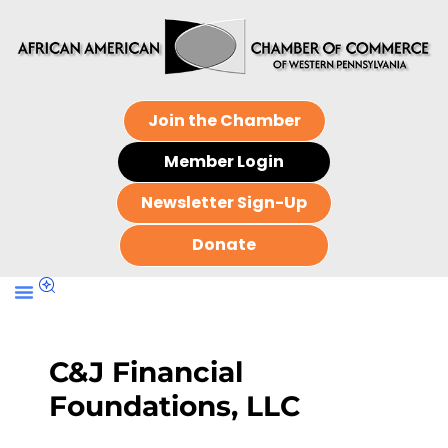
Join the Chamber
Member Login
Newsletter Sign-Up
Donate
C&J Financial
Foundations, LLC