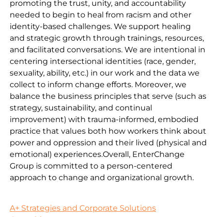
promoting the trust, unity, and accountability
needed to begin to heal from racism and other
identity-based challenges. We support healing
and strategic growth through trainings, resources,
and facilitated conversations. We are intentional in
centering intersectional identities (race, gender,
sexuality, ability, etc.) in our work and the data we
collect to inform change efforts. Moreover, we
balance the business principles that serve (such as
strategy, sustainability, and continual
improvement) with trauma-informed, embodied
practice that values both how workers think about
power and oppression and their lived (physical and
emotional) experiences.Overall, EnterChange
Group is committed to a person-centered
approach to change and organizational growth.
A+ Strategies and Corporate Solutions