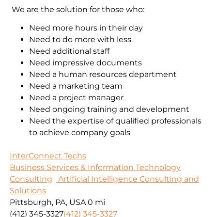
We are the solution for those who:
Need more hours in their day
Need to do more with less
Need additional staff
Need impressive documents
Need a human resources department
Need a marketing team
Need a project manager
Need ongoing training and development
Need the expertise of qualified professionals
to achieve company goals
InterConnect Techs
Business Services & Information Technology
Consulting
Artificial Intelligence Consulting and
Solutions
Pittsburgh, PA, USA
0 mi
(412) 345-3327
(412) 345-3327