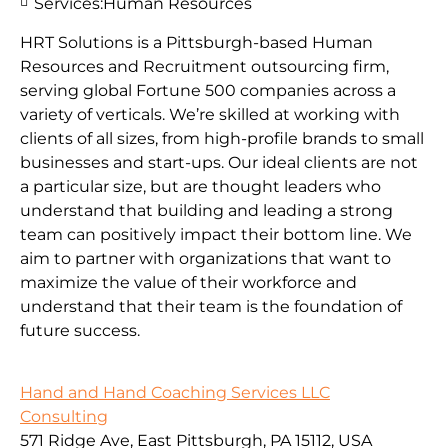
Services:
Human Resources
HRT Solutions is a Pittsburgh-based Human
Resources and Recruitment outsourcing firm,
serving global Fortune 500 companies across a
variety of verticals. We’re skilled at working with
clients of all sizes, from high-profile brands to small
businesses and start-ups. Our ideal clients are not
a particular size, but are thought leaders who
understand that building and leading a strong
team can positively impact their bottom line. We
aim to partner with organizations that want to
maximize the value of their workforce and
understand that their team is the foundation of
future success.
Hand and Hand Coaching Services LLC
Consulting
571 Ridge Ave, East Pittsburgh, PA 15112, USA