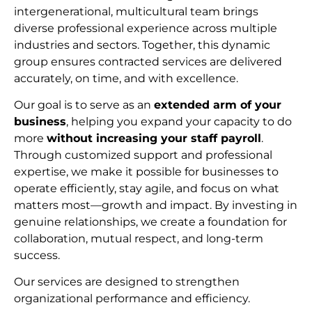
intergenerational, multicultural team brings
diverse professional experience across multiple
industries and sectors. Together, this dynamic
group ensures contracted services are delivered
accurately, on time, and with excellence.
Our goal is to serve as an
extended arm of your
business
, helping you expand your capacity to do
more
without increasing your staff payroll
.
Through customized support and professional
expertise, we make it possible for businesses to
operate efficiently, stay agile, and focus on what
matters most—growth and impact. By investing in
genuine relationships, we create a foundation for
collaboration, mutual respect, and long-term
succes
s.
Our services are designed to strengthen
organizational performance and efficiency.