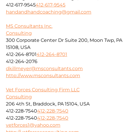
412-617-9545
412-617-9545
handandhandcoaching@gmail.com
MS Consultants Inc.
Consulting
300 Corporate Center Dr Suite 200, Moon Twp, PA
15108, USA
412-264-8701
412-264-8701
412-264-2076
dkillmeyer@msconsultants.com
http://www.msconsultants.com
Vet Forces Consulting Firm LLC
Consulting
206 4th St, Braddock, PA 15104, USA
412-228-7540
412-228-7540
412-228-7540
412-228-7540
vetforces1@yahoo.com