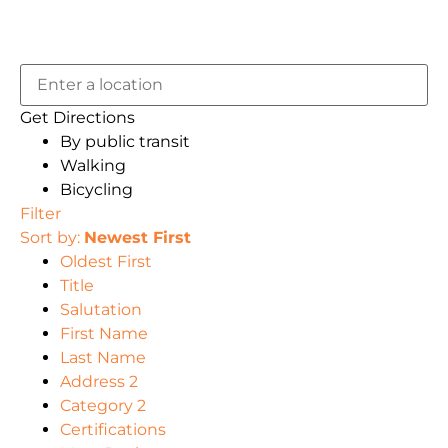
Get Directions
By public transit
Walking
Bicycling
Filter
Sort by:
Newest First
Oldest First
Title
Salutation
First Name
Last Name
Address 2
Category 2
Certifications