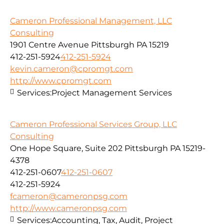
Cameron Professional Management, LLC
Consulting
1901 Centre Avenue Pittsburgh PA 15219
412-251-5924
412-251-5924
kevin.cameron@cpromgt.com
http://www.cpromgt.com
Services:
Project Management Services
Cameron Professional Services Group, LLC
Consulting
One Hope Square, Suite 202 Pittsburgh PA 15219-
4378
412-251-0607
412-251-0607
412-251-5924
fcameron@cameronpsg.com
http://www.cameronpsg.com
Services:
Accounting, Tax, Audit, Project