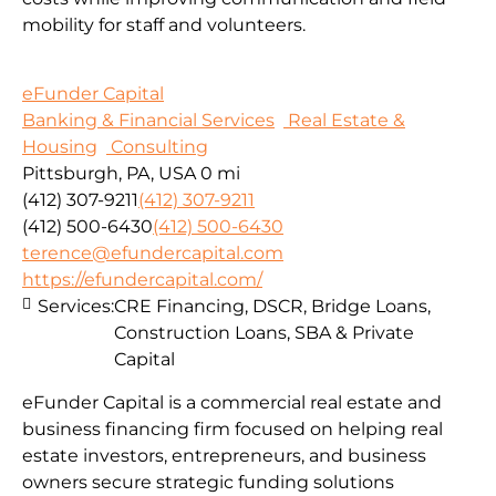
mobility for staff and volunteers.
eFunder Capital
Banking & Financial Services
Real Estate &
Housing
Consulting
Pittsburgh, PA, USA
0 mi
(412) 307-9211
(412) 307-9211
(412) 500-6430
(412) 500-6430
terence@efundercapital.com
https://efundercapital.com/
Services:
CRE Financing, DSCR, Bridge Loans,
Construction Loans, SBA & Private
Capital
eFunder Capital is a commercial real estate and
business financing firm focused on helping real
estate investors, entrepreneurs, and business
owners secure strategic funding solutions