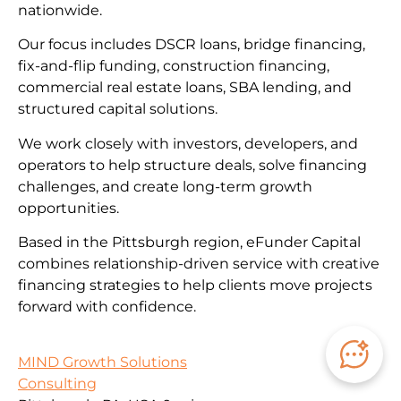
nationwide.
Our focus includes DSCR loans, bridge financing,
fix-and-flip funding, construction financing,
commercial real estate loans, SBA lending, and
structured capital solutions.
We work closely with investors, developers, and
operators to help structure deals, solve financing
challenges, and create long-term growth
opportunities.
Based in the Pittsburgh region, eFunder Capital
combines relationship-driven service with creative
financing strategies to help clients move projects
forward with confidence.
MIND Growth Solutions
Consulting