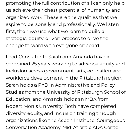
promoting the full contribution of all can only help
us achieve the richest potential of humanity and
organized work. These are the qualities that we
aspire to personally and professionally. We listen
first, then we use what we learn to build a
strategic, equity-driven process to drive the
change forward with everyone onboard!
Lead Consultants Sarah and Amanda have a
combined 25 years working to advance equity and
inclusion across government, arts, education and
workforce development in the Pittsburgh region.
Sarah holds a PhD in Administrative and Policy
Studies from the University of Pittsburgh School of
Education, and Amanda holds an MBA from
Robert Morris University. Both have completed
diversity, equity, and inclusion training through
organizations like the Aspen Institute, Courageous
Conversation Academy, Mid-Atlantic ADA Center,