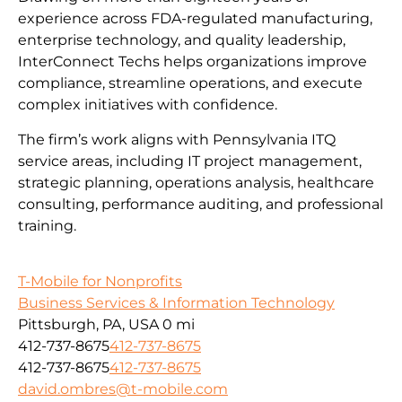
experience across FDA-regulated manufacturing,
enterprise technology, and quality leadership,
InterConnect Techs helps organizations improve
compliance, streamline operations, and execute
complex initiatives with confidence.
The firm’s work aligns with Pennsylvania ITQ
service areas, including IT project management,
strategic planning, operations analysis, healthcare
consulting, performance auditing, and professional
training.
T-Mobile for Nonprofits
Business Services & Information Technology
Pittsburgh, PA, USA
0 mi
412-737-8675
412-737-8675
412-737-8675
412-737-8675
david.ombres@t-mobile.com