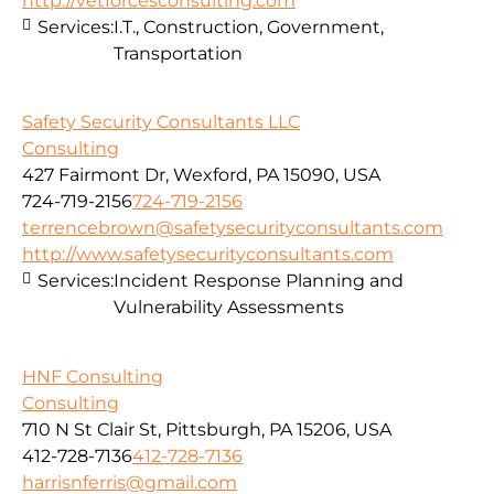
http://vetforcesconsulting.com
Services:
I.T., Construction, Government,
Transportation
Safety Security Consultants LLC
Consulting
427 Fairmont Dr, Wexford, PA 15090, USA
724-719-2156
724-719-2156
terrencebrown@safetysecurityconsultants.com
http://www.safetysecurityconsultants.com
Services:
Incident Response Planning and
Vulnerability Assessments
HNF Consulting
Consulting
710 N St Clair St, Pittsburgh, PA 15206, USA
412-728-7136
412-728-7136
harrisnferris@gmail.com