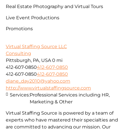
Real Estate Photography and Virtual Tours
Live Event Productions
Promotions
Virtual Staffing Source LLC
Consulting
Pittsburgh, PA, USA
0 mi
412-607-0850
412-607-0850
412-607-0850
412-607-0850
diane_day2010@yahoo.com
http://www.virtualstaffingsource.com
Services:
Professional Services including HR,
Marketing & Other
Virtual Staffing Source is powered by a team of
experts who have mastered their specialties and
are committed to advancing our mission. Our