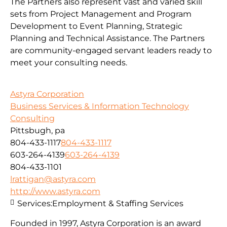
The Partners also represent vast and varied skill
sets from Project Management and Program
Development to Event Planning, Strategic
Planning and Technical Assistance. The Partners
are community-engaged servant leaders ready to
meet your consulting needs.
Astyra Corporation
Business Services & Information Technology
Consulting
Pittsbugh, pa
804-433-1117
804-433-1117
603-264-4139
603-264-4139
804-433-1101
lrattigan@astyra.com
http://www.astyra.com
Services:
Employment & Staffing Services
Founded in 1997, Astyra Corporation is an award