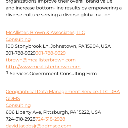
organizations improve their overall brand value
and increase bottom-line results by empowering a
diverse culture serving a diverse global nation.
McAllister, Brown & Associates, LLC
Consulting
100 Stonybrook Ln, Johnstown, PA 15904, USA
301-788-9329
301-788-9329
tbrown@mcallisterbrown.com
http://www.mcallisterbrown.com
Services:
Government Consulting Firm
Geographical Data Management Service, LLC DBA
GDMS
Consulting
606 Liberty Ave, Pittsburgh, PA 15222, USA
724-318-2928
724-318-2928
david.jacobsjr@gdmsco.com