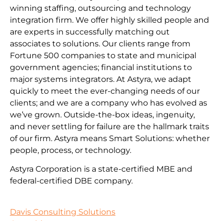
winning staffing, outsourcing and technology
integration firm. We offer highly skilled people and
are experts in successfully matching out
associates to solutions. Our clients range from
Fortune 500 companies to state and municipal
government agencies; financial institutions to
major systems integrators. At Astyra, we adapt
quickly to meet the ever-changing needs of our
clients; and we are a company who has evolved as
we’ve grown. Outside-the-box ideas, ingenuity,
and never settling for failure are the hallmark traits
of our firm. Astyra means Smart Solutions: whether
people, process, or technology.
Astyra Corporation is a state-certified MBE and
federal-certified DBE company.
Davis Consulting Solutions