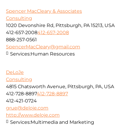
Spencer MacCleary & Associates
Consulting
1020 Devonshire Rd, Pittsburgh, PA 15213, USA
412-657-2008
412-657-2008
888-257-0561
SpencerMacCleary@gmail.com
Services:
Human Resources
DeLoJe
Consulting
4815 Chatsworth Avenue, Pittsburgh, PA, USA
412-728-8897
412-728-8897
412-421-0724
grue@deloje.com
http://www.deloje.com
Services:
Multimedia and Marketing