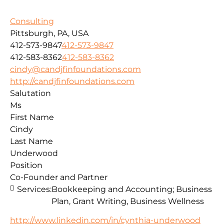
Consulting
Pittsburgh, PA, USA
412-573-9847
412-573-9847
412-583-8362
412-583-8362
cindy@candjfinfoundations.com
http://candjfinfoundations.com
Salutation
Ms
First Name
Cindy
Last Name
Underwood
Position
Co-Founder and Partner
Services:
Bookkeeping and Accounting; Business
Plan, Grant Writing, Business Wellness
http://www.linkedin.com/in/cynthia-underwood