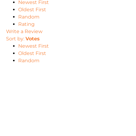
Newest First
Oldest First
Random
Rating
Write a Review
Sort by:
Votes
Newest First
Oldest First
Random