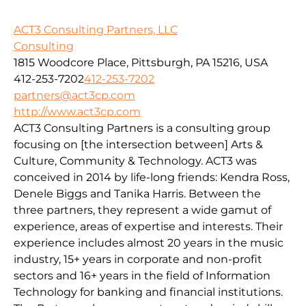
ACT3 Consulting Partners, LLC
Consulting
1815 Woodcore Place, Pittsburgh, PA 15216, USA
412-253-7202
412-253-7202
partners@act3cp.com
http://www.act3cp.com
ACT3 Consulting Partners is a consulting group
focusing on [the intersection between] Arts &
Culture, Community & Technology. ACT3 was
conceived in 2014 by life-long friends: Kendra Ross,
Denele Biggs and Tanika Harris. Between the
three partners, they represent a wide gamut of
experience, areas of expertise and interests. Their
experience includes almost 20 years in the music
industry, 15+ years in corporate and non-profit
sectors and 16+ years in the field of Information
Technology for banking and financial institutions.