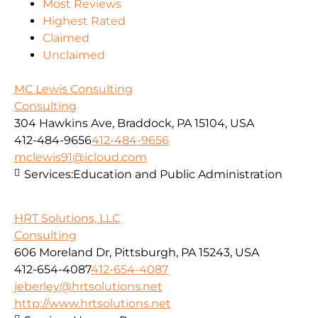
Most Reviews
Highest Rated
Claimed
Unclaimed
MC Lewis Consulting
Consulting
304 Hawkins Ave, Braddock, PA 15104, USA
412-484-9656
412-484-9656
mclewis91@icloud.com
Services:
Education and Public Administration
HRT Solutions, LLC
Consulting
606 Moreland Dr, Pittsburgh, PA 15243, USA
412-654-4087
412-654-4087
jeberley@hrtsolutions.net
http://www.hrtsolutions.net