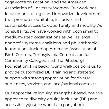
YogaRoots on Location, and the American
Association of University Women. Our work has
focused on strategic and innovative development
that promotes equitable, inclusive, and
sustainable access to opportunity and mobility. As
consultants, we have worked with both small to
medium-sized organizations as well as large
nonprofit systems, coalitions, and philanthropic
foundations, including American Association of
Birth Centers, Pennsylvania Commission for
Community Colleges, and The Pittsburgh
Foundation. This background well-positions us to
provide customized DEI training and strategic
support with strong appreciation for diverse
audiences, services, and local/national contexts.
Our appreciative inquiry, strengths-based, positive
approach to diversity, equity, inclusion (DEI) and
accessibility/justice work is, in part, about