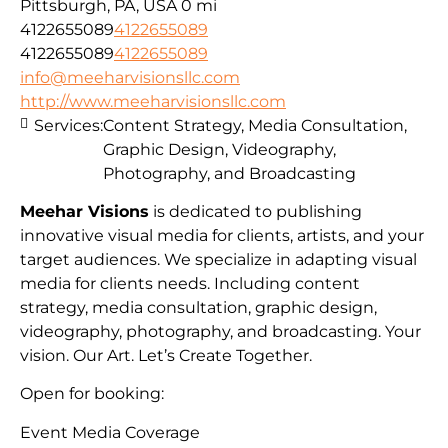
Pittsburgh, PA, USA
0 mi
4122655089
4122655089
4122655089
4122655089
info@meeharvisionsllc.com
http://www.meeharvisionsllc.com
Services:
Content Strategy, Media Consultation,
Graphic Design, Videography,
Photography, and Broadcasting
Meehar Visions
is dedicated to publishing
innovative visual media for clients, artists, and your
target audiences. We specialize in adapting visual
media for clients needs. Including content
strategy, media consultation, graphic design,
videography, photography, and broadcasting. Your
vision. Our Art. Let’s Create Together.
Open for booking:
Event Media Coverage