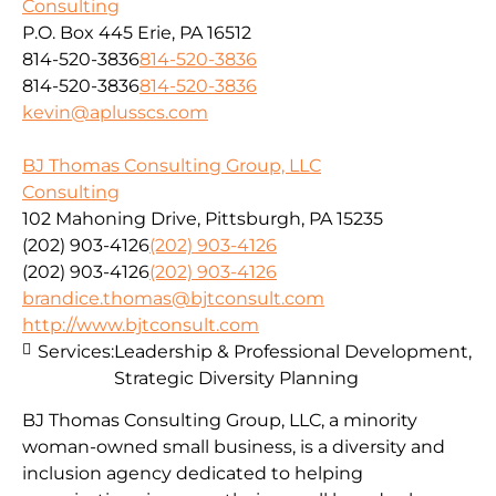
Consulting
P.O. Box 445 Erie, PA 16512
814-520-3836
814-520-3836
814-520-3836
814-520-3836
kevin@aplusscs.com
BJ Thomas Consulting Group, LLC
Consulting
102 Mahoning Drive, Pittsburgh, PA 15235
(202) 903-4126
(202) 903-4126
(202) 903-4126
(202) 903-4126
brandice.thomas@bjtconsult.com
http://www.bjtconsult.com
Services:
Leadership & Professional Development,
Strategic Diversity Planning
BJ Thomas Consulting Group, LLC, a minority
woman-owned small business, is a diversity and
inclusion agency dedicated to helping