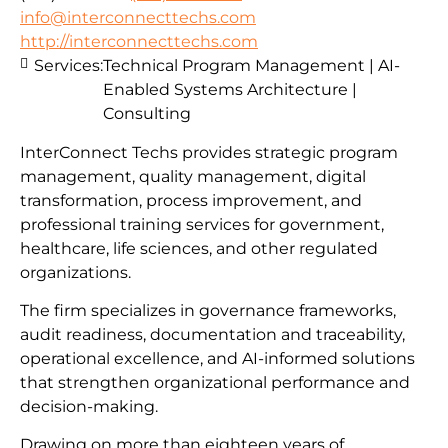
info@interconnecttechs.com
http://interconnecttechs.com
Services:
Technical Program Management | AI-
Enabled Systems Architecture |
Consulting
InterConnect Techs provides strategic program
management, quality management, digital
transformation, process improvement, and
professional training services for government,
healthcare, life sciences, and other regulated
organizations.
The firm specializes in governance frameworks,
audit readiness, documentation and traceability,
operational excellence, and AI-informed solutions
that strengthen organizational performance and
decision-making.
Drawing on more than eighteen years of