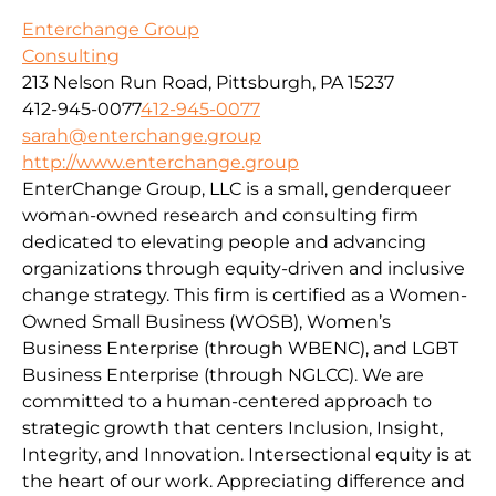
Enterchange Group
Consulting
213 Nelson Run Road, Pittsburgh, PA 15237
412-945-0077
412-945-0077
sarah@enterchange.group
http://www.enterchange.group
EnterChange Group, LLC is a small, genderqueer
woman-owned research and consulting firm
dedicated to elevating people and advancing
organizations through equity-driven and inclusive
change strategy. This firm is certified as a Women-
Owned Small Business (WOSB), Women’s
Business Enterprise (through WBENC), and LGBT
Business Enterprise (through NGLCC). We are
committed to a human-centered approach to
strategic growth that centers Inclusion, Insight,
Integrity, and Innovation. Intersectional equity is at
the heart of our work. Appreciating difference and