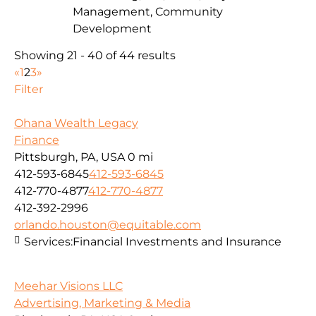
Management, Community
Development
Showing 21 - 40 of 44 results
«
1
2
3
»
Filter
Ohana Wealth Legacy
Finance
Pittsburgh, PA, USA
0 mi
412-593-6845
412-593-6845
412-770-4877
412-770-4877
412-392-2996
orlando.houston@equitable.com
Services:
Financial Investments and Insurance
Meehar Visions LLC
Advertising, Marketing & Media