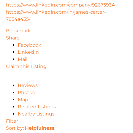
https://www.linkedin.com/company/92673934
https://www.linkedin.com/in/james-carter-
7654a435/
Bookmark
Share
Facebook
LinkedIn
Mail
Claim this Listing
Reviews
Photos
Map
Related Listings
Nearby Listings
Filter
Sort by:
Helpfulness