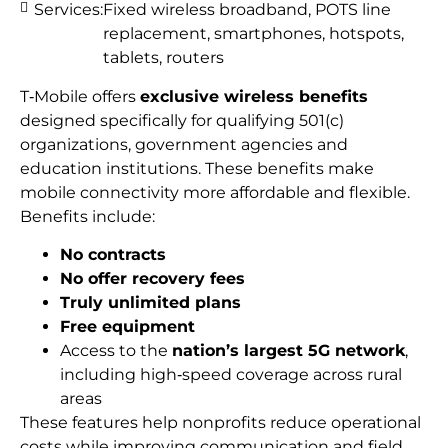
Services:
Fixed wireless broadband, POTS line
replacement, smartphones, hotspots,
tablets, routers
T‑Mobile offers
exclusive wireless benefits
designed specifically for qualifying 501(c)
organizations, government agencies and
education institutions. These benefits make
mobile connectivity more affordable and flexible.
Benefits include:
No contracts
No offer recovery fees
Truly unlimited plans
Free equipment
Access to the
nation’s largest 5G network
,
including high‑speed coverage across rural
areas
These features help nonprofits reduce operational
costs while improving communication and field