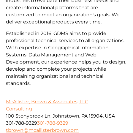
industries to evaluate their business needs and
create informational platforms that are
customized to meet an organization’s goals. We
deliver exceptional products every time.
Established in 2016, GDMS aims to provide
professional technical services to all organizations.
With expertise in Geographical Information
Systems, Data Management and Web
Development, our experience helps you to design,
develop and complete your projects while
maintaining organizational and technical
standards.
McAllister, Brown & Associates, LLC
Consulting
100 Stonybrook Ln, Johnstown, PA 15904, USA
301-788-9329
301-788-9329
tbrown@mcallisterbrown.com