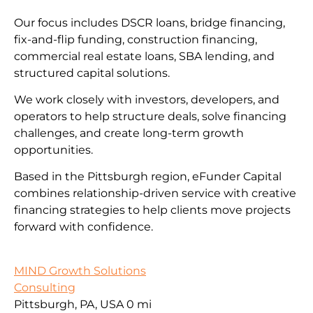
Our focus includes DSCR loans, bridge financing,
fix-and-flip funding, construction financing,
commercial real estate loans, SBA lending, and
structured capital solutions.
We work closely with investors, developers, and
operators to help structure deals, solve financing
challenges, and create long-term growth
opportunities.
Based in the Pittsburgh region, eFunder Capital
combines relationship-driven service with creative
financing strategies to help clients move projects
forward with confidence.
MIND Growth Solutions
Consulting
Pittsburgh, PA, USA
0 mi