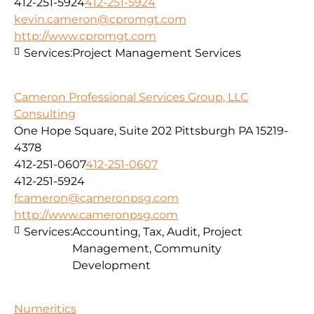
412-251-5924
412-251-5924
kevin.cameron@cpromgt.com
http://www.cpromgt.com
Services:
Project Management Services
Cameron Professional Services Group, LLC
Consulting
One Hope Square, Suite 202 Pittsburgh PA 15219-
4378
412-251-0607
412-251-0607
412-251-5924
fcameron@cameronpsg.com
http://www.cameronpsg.com
Services:
Accounting, Tax, Audit, Project
Management, Community
Development
Numeritics