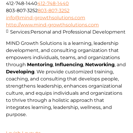
412-748-1440
412-748-1440
803-807-3252
803-807-3252
info@mind-growthsolutions.com
http://www.mind-growthsolutions.com
Services:
Personal and Professional Development
MIND Growth Solutions is a learning, leadership
development, and consulting organization that
empowers individuals, teams, and organizations
through
Mentoring
,
Influencing
,
Networking
, and
Developing
. We provide customized training,
coaching, and consulting that develops people,
strengthens leadership, enhances organizational
culture, and equips individuals and organizations
to thrive through a holistic approach that
integrates learning, leadership, wellness, and
purpose.