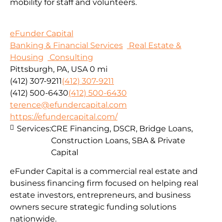
mobility for staff and volunteers.
eFunder Capital
Banking & Financial Services
Real Estate &
Housing
Consulting
Pittsburgh, PA, USA
0 mi
(412) 307-9211
(412) 307-9211
(412) 500-6430
(412) 500-6430
terence@efundercapital.com
https://efundercapital.com/
Services:
CRE Financing, DSCR, Bridge Loans,
Construction Loans, SBA & Private
Capital
eFunder Capital is a commercial real estate and
business financing firm focused on helping real
estate investors, entrepreneurs, and business
owners secure strategic funding solutions
nationwide.