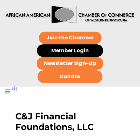
Join the Chamber
Member Login
Newsletter Sign-Up
Donate
C&J Financial
Foundations, LLC