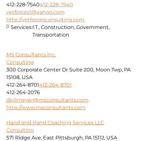
412-228-7540
412-228-7540
vetforces1@yahoo.com
http://vetforcesconsulting.com
Services:
I.T., Construction, Government,
Transportation
MS Consultants Inc.
Consulting
300 Corporate Center Dr Suite 200, Moon Twp, PA
15108, USA
412-264-8701
412-264-8701
412-264-2076
dkillmeyer@msconsultants.com
http://www.msconsultants.com
Hand and Hand Coaching Services LLC
Consulting
571 Ridge Ave, East Pittsburgh, PA 15112, USA