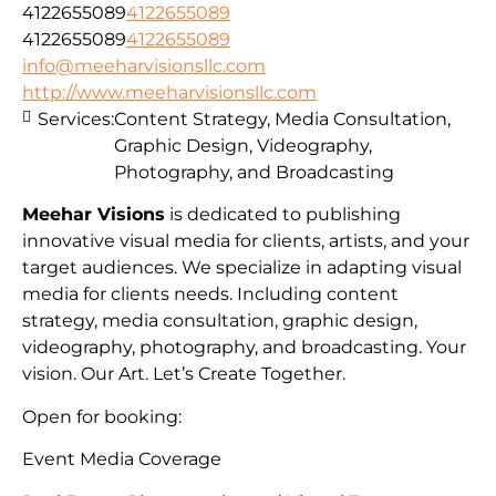
4122655089
4122655089
4122655089
4122655089
info@meeharvisionsllc.com
http://www.meeharvisionsllc.com
Services:
Content Strategy, Media Consultation,
Graphic Design, Videography,
Photography, and Broadcasting
Meehar Visions
is dedicated to publishing
innovative visual media for clients, artists, and your
target audiences. We specialize in adapting visual
media for clients needs. Including content
strategy, media consultation, graphic design,
videography, photography, and broadcasting. Your
vision. Our Art. Let’s Create Together.
Open for booking:
Event Media Coverage