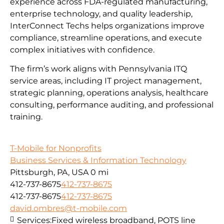
experience across FDA-regulated manufacturing,
enterprise technology, and quality leadership,
InterConnect Techs helps organizations improve
compliance, streamline operations, and execute
complex initiatives with confidence.
The firm’s work aligns with Pennsylvania ITQ
service areas, including IT project management,
strategic planning, operations analysis, healthcare
consulting, performance auditing, and professional
training.
T-Mobile for Nonprofits
Business Services & Information Technology
Pittsburgh, PA, USA
0 mi
412-737-8675
412-737-8675
412-737-8675
412-737-8675
david.ombres@t-mobile.com
Services:
Fixed wireless broadband, POTS line