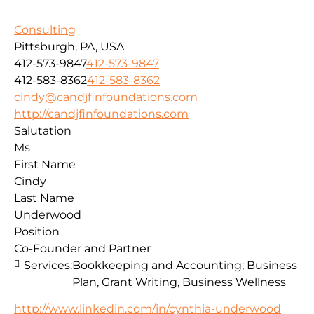
Consulting
Pittsburgh, PA, USA
412-573-9847
412-573-9847
412-583-8362
412-583-8362
cindy@candjfinfoundations.com
http://candjfinfoundations.com
Salutation
Ms
First Name
Cindy
Last Name
Underwood
Position
Co-Founder and Partner
Services:
Bookkeeping and Accounting; Business
Plan, Grant Writing, Business Wellness
http://www.linkedin.com/in/cynthia-underwood