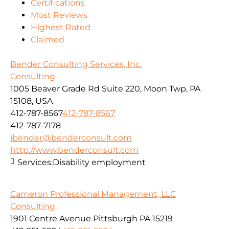
Certifications
Most Reviews
Highest Rated
Claimed
Bender Consulting Services, Inc.
Consulting
1005 Beaver Grade Rd Suite 220, Moon Twp, PA
15108, USA
412-787-8567
412-787-8567
412-787-7178
jbender@benderconsult.com
http://www.benderconsult.com
Services:
Disability employment
Cameron Professional Management, LLC
Consulting
1901 Centre Avenue Pittsburgh PA 15219