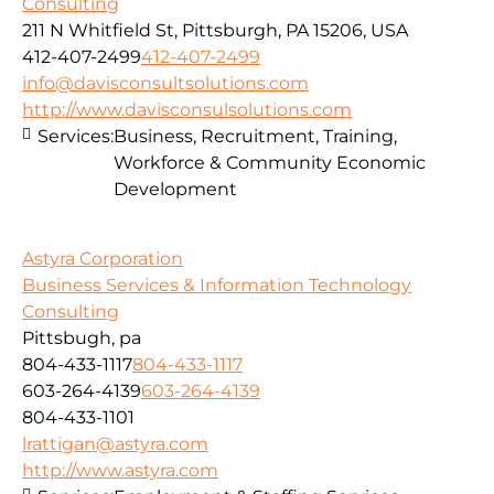
Consulting
211 N Whitfield St, Pittsburgh, PA 15206, USA
412-407-2499
412-407-2499
info@davisconsultsolutions.com
http://www.davisconsulsolutions.com
Services:
Business, Recruitment, Training,
Workforce & Community Economic
Development
Astyra Corporation
Business Services & Information Technology
Consulting
Pittsbugh, pa
804-433-1117
804-433-1117
603-264-4139
603-264-4139
804-433-1101
lrattigan@astyra.com
http://www.astyra.com