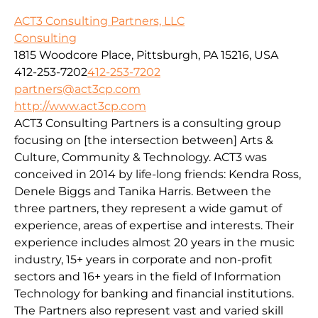
ACT3 Consulting Partners, LLC
Consulting
1815 Woodcore Place, Pittsburgh, PA 15216, USA
412-253-7202
412-253-7202
partners@act3cp.com
http://www.act3cp.com
ACT3 Consulting Partners is a consulting group
focusing on [the intersection between] Arts &
Culture, Community & Technology. ACT3 was
conceived in 2014 by life-long friends: Kendra Ross,
Denele Biggs and Tanika Harris. Between the
three partners, they represent a wide gamut of
experience, areas of expertise and interests. Their
experience includes almost 20 years in the music
industry, 15+ years in corporate and non-profit
sectors and 16+ years in the field of Information
Technology for banking and financial institutions.
The Partners also represent vast and varied skill