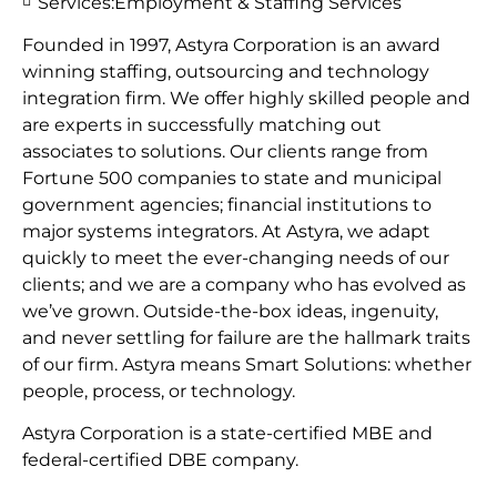
Services:
Employment & Staffing Services
Founded in 1997, Astyra Corporation is an award
winning staffing, outsourcing and technology
integration firm. We offer highly skilled people and
are experts in successfully matching out
associates to solutions. Our clients range from
Fortune 500 companies to state and municipal
government agencies; financial institutions to
major systems integrators. At Astyra, we adapt
quickly to meet the ever-changing needs of our
clients; and we are a company who has evolved as
we’ve grown. Outside-the-box ideas, ingenuity,
and never settling for failure are the hallmark traits
of our firm. Astyra means Smart Solutions: whether
people, process, or technology.
Astyra Corporation is a state-certified MBE and
federal-certified DBE company.