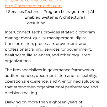
info@interconnecttechs.com
http://interconnecttechs.com
Services:
Technical Program Management | AI-
Enabled Systems Architecture |
Consulting
InterConnect Techs provides strategic program
management, quality management, digital
transformation, process improvement, and
professional training services for government,
healthcare, life sciences, and other regulated
organizations.
The firm specializes in governance frameworks,
audit readiness, documentation and traceability,
operational excellence, and AI-informed solutions
that strengthen organizational performance and
decision-making.
Drawing on more than eighteen years of