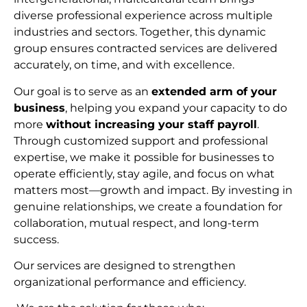
diverse professional experience across multiple
industries and sectors. Together, this dynamic
group ensures contracted services are delivered
accurately, on time, and with excellence.
Our goal is to serve as an
extended arm of your
business
, helping you expand your capacity to do
more
without increasing your staff payroll
.
Through customized support and professional
expertise, we make it possible for businesses to
operate efficiently, stay agile, and focus on what
matters most—growth and impact. By investing in
genuine relationships, we create a foundation for
collaboration, mutual respect, and long-term
succes
s.
Our services are designed to strengthen
organizational performance and efficiency.