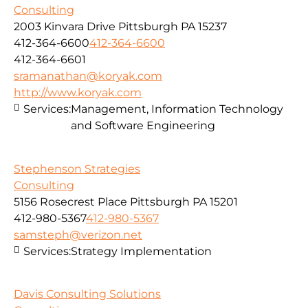
Consulting
2003 Kinvara Drive Pittsburgh PA 15237
412-364-6600
412-364-6600
412-364-6601
sramanathan@koryak.com
http://www.koryak.com
Services:
Management, Information Technology
and Software Engineering
Stephenson Strategies
Consulting
5156 Rosecrest Place Pittsburgh PA 15201
412-980-5367
412-980-5367
samsteph@verizon.net
Services:
Strategy Implementation
Davis Consulting Solutions