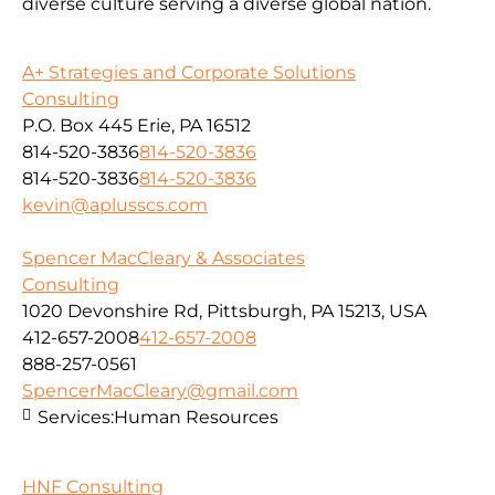
diverse culture serving a diverse global nation.
A+ Strategies and Corporate Solutions
Consulting
P.O. Box 445 Erie, PA 16512
814-520-3836
814-520-3836
814-520-3836
814-520-3836
kevin@aplusscs.com
Spencer MacCleary & Associates
Consulting
1020 Devonshire Rd, Pittsburgh, PA 15213, USA
412-657-2008
412-657-2008
888-257-0561
SpencerMacCleary@gmail.com
Services:
Human Resources
HNF Consulting