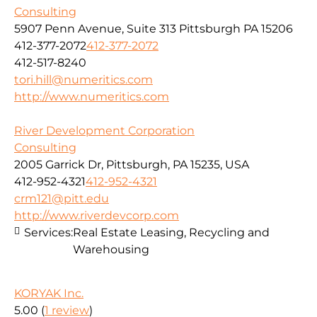
Consulting
5907 Penn Avenue, Suite 313 Pittsburgh PA 15206
412-377-2072
412-377-2072
412-517-8240
tori.hill@numeritics.com
http://www.numeritics.com
River Development Corporation
Consulting
2005 Garrick Dr, Pittsburgh, PA 15235, USA
412-952-4321
412-952-4321
crm121@pitt.edu
http://www.riverdevcorp.com
Services:
Real Estate Leasing, Recycling and
Warehousing
KORYAK Inc.
5.00
(
1 review
)