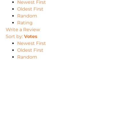
Newest First
Oldest First
Random
Rating
Write a Review
Sort by:
Votes
Newest First
Oldest First
Random