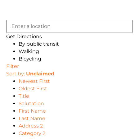
Get Directions
By public transit
Walking
Bicycling
Filter
Sort by:
Unclaimed
Newest First
Oldest First
Title
Salutation
First Name
Last Name
Address 2
Category 2