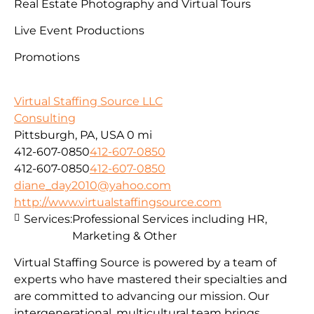
Real Estate Photography and Virtual Tours
Live Event Productions
Promotions
Virtual Staffing Source LLC
Consulting
Pittsburgh, PA, USA
0 mi
412-607-0850
412-607-0850
412-607-0850
412-607-0850
diane_day2010@yahoo.com
http://www.virtualstaffingsource.com
Services:
Professional Services including HR,
Marketing & Other
Virtual Staffing Source is powered by a team of
experts who have mastered their specialties and
are committed to advancing our mission. Our
intergenerational, multicultural team brings