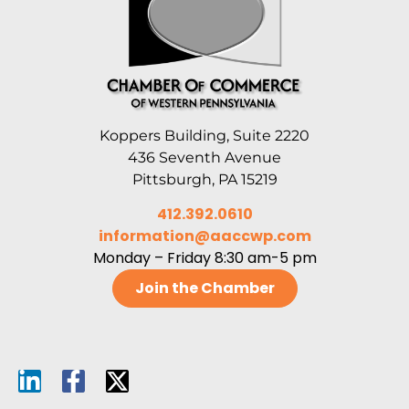
Koppers Building, Suite 2220
436 Seventh Avenue
Pittsburgh, PA 15219
412.392.0610
information@aaccwp.com
Monday – Friday 8:30 am-5 pm
Join the Chamber