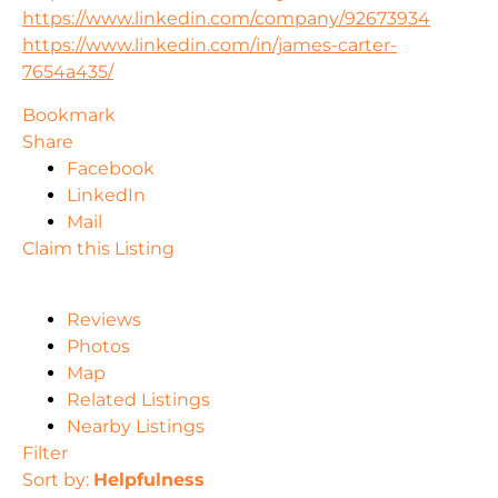
https://www.linkedin.com/company/92673934
https://www.linkedin.com/in/james-carter-
7654a435/
Bookmark
Share
Facebook
LinkedIn
Mail
Claim this Listing
Reviews
Photos
Map
Related Listings
Nearby Listings
Filter
Sort by:
Helpfulness