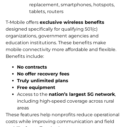
replacement, smartphones, hotspots,
tablets, routers
T‑Mobile offers
exclusive wireless benefits
designed specifically for qualifying 501(c)
organizations, government agencies and
education institutions. These benefits make
mobile connectivity more affordable and flexible.
Benefits include:
No contracts
No offer recovery fees
Truly unlimited plans
Free equipment
Access to the
nation’s largest 5G network
,
including high‑speed coverage across rural
areas
These features help nonprofits reduce operational
costs while improving communication and field