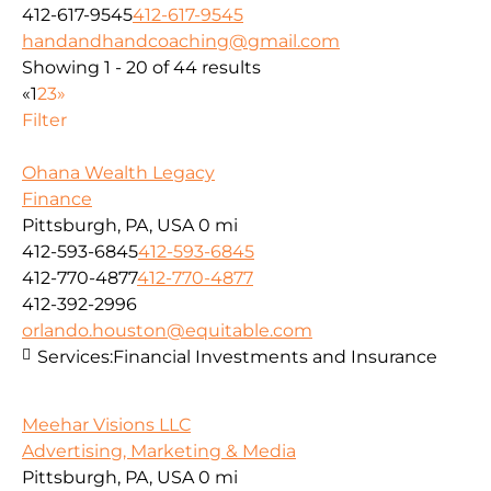
412-617-9545
412-617-9545
handandhandcoaching@gmail.com
Showing 1 - 20 of 44 results
«
1
2
3
»
Filter
Ohana Wealth Legacy
Finance
Pittsburgh, PA, USA
0 mi
412-593-6845
412-593-6845
412-770-4877
412-770-4877
412-392-2996
orlando.houston@equitable.com
Services:
Financial Investments and Insurance
Meehar Visions LLC
Advertising, Marketing & Media
Pittsburgh, PA, USA
0 mi