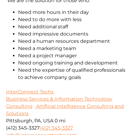
We are the solution for those who:
Need more hours in their day
Need to do more with less
Need additional staff
Need impressive documents
Need a human resources department
Need a marketing team
Need a project manager
Need ongoing training and development
Need the expertise of qualified professionals
to achieve company goals
InterConnect Techs
Business Services & Information Technology
Consulting
Artificial Intelligence Consulting and
Solutions
Pittsburgh, PA, USA
0 mi
(412) 345-3327
(412) 345-3327