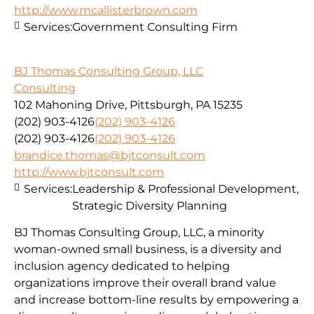
http://www.mcallisterbrown.com
Services:
Government Consulting Firm
BJ Thomas Consulting Group, LLC
Consulting
102 Mahoning Drive, Pittsburgh, PA 15235
(202) 903-4126
(202) 903-4126
(202) 903-4126
(202) 903-4126
brandice.thomas@bjtconsult.com
http://www.bjtconsult.com
Services:
Leadership & Professional Development,
Strategic Diversity Planning
BJ Thomas Consulting Group, LLC, a minority
woman-owned small business, is a diversity and
inclusion agency dedicated to helping
organizations improve their overall brand value
and increase bottom-line results by empowering a