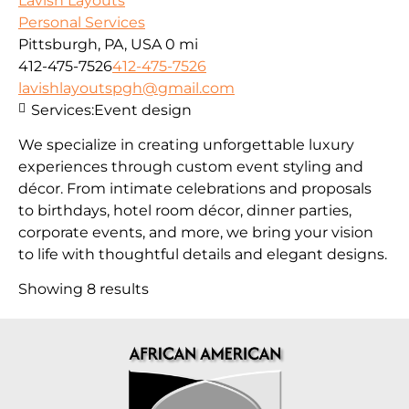
Lavish Layouts
Personal Services
Pittsburgh, PA, USA
0 mi
412-475-7526
412-475-7526
lavishlayoutspgh@gmail.com
Services:
Event design
We specialize in creating unforgettable luxury
experiences through custom event styling and
décor. From intimate celebrations and proposals
to birthdays, hotel room décor, dinner parties,
corporate events, and more, we bring your vision
to life with thoughtful details and elegant designs.
Showing 8 results