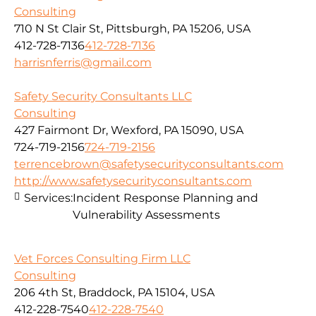
Consulting
710 N St Clair St, Pittsburgh, PA 15206, USA
412-728-7136
412-728-7136
harrisnferris@gmail.com
Safety Security Consultants LLC
Consulting
427 Fairmont Dr, Wexford, PA 15090, USA
724-719-2156
724-719-2156
terrencebrown@safetysecurityconsultants.com
http://www.safetysecurityconsultants.com
Services:
Incident Response Planning and
Vulnerability Assessments
Vet Forces Consulting Firm LLC
Consulting
206 4th St, Braddock, PA 15104, USA
412-228-7540
412-228-7540