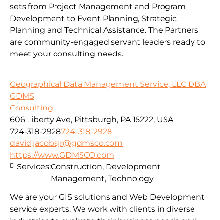
sets from Project Management and Program
Development to Event Planning, Strategic
Planning and Technical Assistance. The Partners
are community-engaged servant leaders ready to
meet your consulting needs.
Geographical Data Management Service, LLC DBA
GDMS
Consulting
606 Liberty Ave, Pittsburgh, PA 15222, USA
724-318-2928
724-318-2928
david.jacobsjr@gdmsco.com
https://www.GDMSCO.com
Services:
Construction, Development
Management, Technology
We are your GIS solutions and Web Development
service experts. We work with clients in diverse