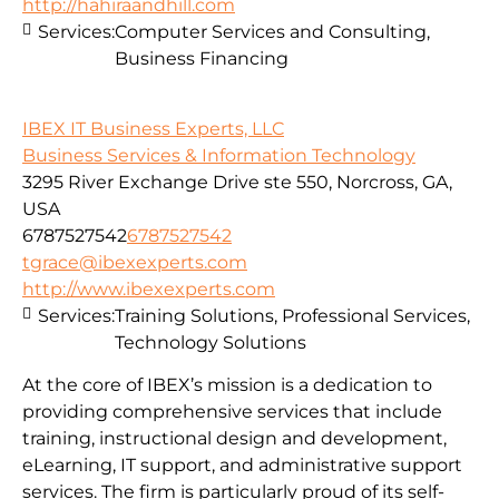
http://hahiraandhill.com
Services:
Computer Services and Consulting,
Business Financing
IBEX IT Business Experts, LLC
Business Services & Information Technology
3295 River Exchange Drive ste 550, Norcross, GA,
USA
6787527542
6787527542
tgrace@ibexexperts.com
http://www.ibexexperts.com
Services:
Training Solutions, Professional Services,
Technology Solutions
At the core of IBEX’s mission is a dedication to
providing comprehensive services that include
training, instructional design and development,
eLearning, IT support, and administrative support
services. The firm is particularly proud of its self-