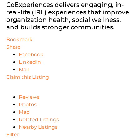
CoExperiences delivers engaging, in-
real-life (IRL) experiences that improve
organization health, social wellness,
and builds stronger communities.
Bookmark
Share
Facebook
LinkedIn
Mail
Claim this Listing
Reviews
Photos
Map
Related Listings
Nearby Listings
Filter