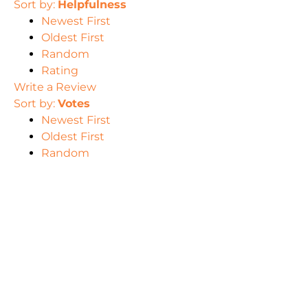
Sort by:
Helpfulness
Newest First
Oldest First
Random
Rating
Write a Review
Sort by:
Votes
Newest First
Oldest First
Random