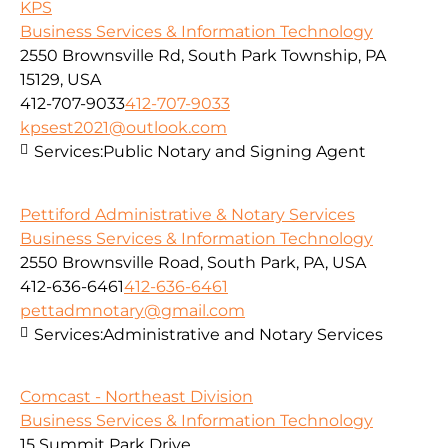
KPS
Business Services & Information Technology
2550 Brownsville Rd, South Park Township, PA
15129, USA
412-707-9033
412-707-9033
kpsest2021@outlook.com
Services:
Public Notary and Signing Agent
Pettiford Administrative & Notary Services
Business Services & Information Technology
2550 Brownsville Road, South Park, PA, USA
412-636-6461
412-636-6461
pettadmnotary@gmail.com
Services:
Administrative and Notary Services
Comcast - Northeast Division
Business Services & Information Technology
15 Summit Park Drive