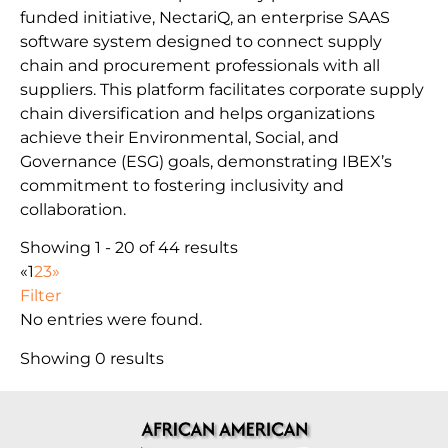
funded initiative, NectariQ, an enterprise SAAS
software system designed to connect supply
chain and procurement professionals with all
suppliers. This platform facilitates corporate supply
chain diversification and helps organizations
achieve their Environmental, Social, and
Governance (ESG) goals, demonstrating IBEX’s
commitment to fostering inclusivity and
collaboration.
Showing 1 - 20 of 44 results
«
1
2
3
»
Filter
No entries were found.
Showing 0 results