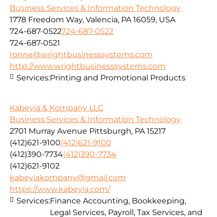
Business Services & Information Technology
1778 Freedom Way, Valencia, PA 16059, USA
724-687-0522
724-687-0522
724-687-0521
ronne@wrightbusinesssystems.com
http://www.wrightbusinesssystems.com
Services:
Printing and Promotional Products
Kabeyia & Kompany LLC
Business Services & Information Technology
2701 Murray Avenue Pittsburgh, PA 15217
(412)621-9100
(412)621-9100
(412)390-7734
(412)390-7734
(412)621-9102
kabeyiakompany@gmail.com
https://www.kabeyia.com/
Services:
Finance Accounting, Bookkeeping,
Legal Services, Payroll, Tax Services, and