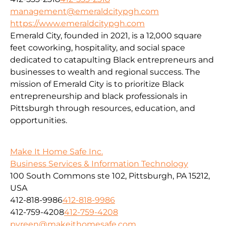
management@emeraldcitypgh.com
https://www.emeraldcitypgh.com
Emerald City, founded in 2021, is a 12,000 square
feet coworking, hospitality, and social space
dedicated to catapulting Black entrepreneurs and
businesses to wealth and regional success. The
mission of Emerald City is to prioritize Black
entrepreneurship and black professionals in
Pittsburgh through resources, education, and
opportunities.
Make It Home Safe Inc.
Business Services & Information Technology
100 South Commons ste 102, Pittsburgh, PA 15212,
USA
412-818-9986
412-818-9986
412-759-4208
412-759-4208
pvreen@makeithomesafe.com