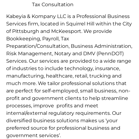
Tax Consultation
Kabeyia & Kompany LLC is a Professional Business
Services firm, located in Squirrel Hill within the City
of Pittsburgh and McKeesport. We provide
Bookkeeping, Payroll, Tax
Preparation/Consultation, Business Administration,
Risk Management, Notary and DMV (PennDOT)
Services. Our services are provided to a wide range
of industries to include technology, insurance,
manufacturing, healthcare, retail, trucking and
much more. We tailor professional solutions that
are perfect for self-employed, small business, non-
profit and government clients to help streamline
processes, improve profits and meet
internal/external regulatory requirements. Our
diversified business solutions makes us ‘your
preferred source for professional business and
government services’.