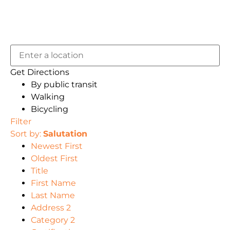
Get Directions
By public transit
Walking
Bicycling
Filter
Sort by:
Salutation
Newest First
Oldest First
Title
First Name
Last Name
Address 2
Category 2