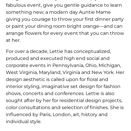
fabulous event, give you gentle guidance to learn
something new; a modern day Auntie Mame
giving you courage to throw your first dinner party
or paint your dining room bright orange—and can
arrange flowers for every event that you can throw
at her.
​For over a decade, Lettie has conceptualized,
produced and executed high end social and
corporate events in Pennsylvania, Ohio, Michigan,
West Virginia, Maryland, Virginia and New York. Her
design aesthetic is called upon for floral and
interior styling, imaginative set design for fashion
shows, concerts and conferences. Lettie is also
sought after by her for residential design projects,
color consultations and selection of finishes. She is
influenced by Paris, London, art, history and
individual style.