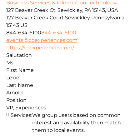
Business Services & Information Technology
127 Beaver Creek Ct, Sewickley, PA 15143, USA
127 Beaver Creek Court
Sewickley
Pennsylvania
15143
US
844-634-6100
844-634-6100
events@coexperiences.com
https://coexperiences.com/
Salutation
Ms
First Name
Lexie
Last Name
Arnold
Position
VP, Experiences
Services:
We group users based on common
interest and availability then match
them to local events.