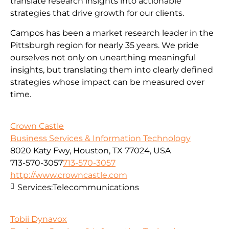
translate research insights into actionable
strategies that drive growth for our clients.
Campos has been a market research leader in the
Pittsburgh region for nearly 35 years. We pride
ourselves not only on unearthing meaningful
insights, but translating them into clearly defined
strategies whose impact can be measured over
time.
Crown Castle
Business Services & Information Technology
8020 Katy Fwy, Houston, TX 77024, USA
713-570-3057
713-570-3057
http://www.crowncastle.com
Services:
Telecommunications
Tobii Dynavox