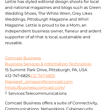
Lettie has styled editorial design shoots for local
and national magazines and blogs such as Green
Wedding Shoes, The White Wren, Grey Likes
Weddings, Pittsburgh Magazine and Whirl
Magazine. Lettie is proud to be a Mom, an
independent business owner, flaneur and ardent
supporter of all that is local, sustainable and
reusable.
Comcast Business
Business Services & Information Technology
15 Summit Park Drive, Pittsburgh, PA, USA
412-747-6825
412-747-6825
Margaret_simpson@comcast.com
https://business.comcast.com/
Services:
Telecommunications
Comcast Business offers a suite of Connectivity,
Communications, Networking, Cybersecurity,