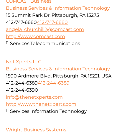
COMCAST Business
Business Services & Information Technology
15 Summit Park Dr, Pittsburgh, PA 15275
412-747-6880
412-747-6880
angela_churchill2@comcast.com
http://www.comcast.com
Services:
Telecommunications
Net Xperts LLC
Business Services & Information Technology
1500 Ardmore Blvd, Pittsburgh, PA 15221, USA
412-244-6389
412-244-6389
412-244-6390
info@thenetxperts.com
http://www.thenetxperts.com
Services:
Information Technology
Wright Business Systems