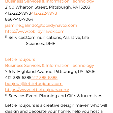
Business Services & Information Technology
2100 Wharton Street, Pittsburgh, PA 15203
412-222-7978
412-222-7978
866-740-7064
jasmine.galindo@tobiidynavox.com
http://www.tobiidynavox.com
Services:
Communications, Assistive, Life
Sciences, DME
Lettie Toujours
Business Services & Information Technology
715 N. Highland Avenue, Pittsburgh, PA 15206
412-385-6385
412-385-6385
bonjour@lettietoujours.com
https://www.lettietoujours.com/
Services:
Event Planning and Gifts & Incentives
Lettie Toujours is a creative design maven who will
design and decorate your home, help you host a