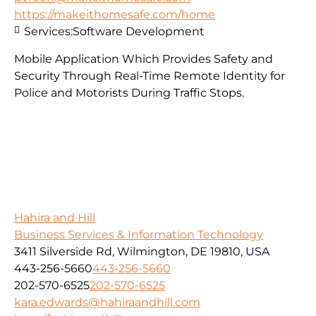
https://makeithomesafe.com/home
Services:
Software Development
Mobile Application Which Provides Safety and
Security Through Real-Time Remote Identity for
Police and Motorists During Traffic Stops.
Hahira and Hill
Business Services & Information Technology
3411 Silverside Rd, Wilmington, DE 19810, USA
443-256-5660
443-256-5660
202-570-6525
202-570-6525
kara.edwards@hahiraandhill.com