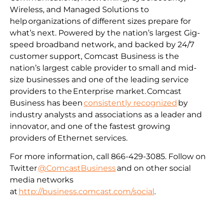
Wireless, and Managed Solutions to
help organizations of different sizes prepare for
what’s next. Powered by the nation’s largest Gig-
speed broadband network, and backed by 24/7
customer support, Comcast Business is the
nation’s largest cable provider to small and mid-
size businesses and one of the leading service
providers to the Enterprise market. Comcast
Business has been
consistently recognized
by
industry analysts and associations as a leader and
innovator, and one of the fastest growing
providers of Ethernet services.
For more information, call 866-429-3085. Follow on
Twitter
@ComcastBusiness
and on other social
media networks
at
http://business.comcast.com/social
.