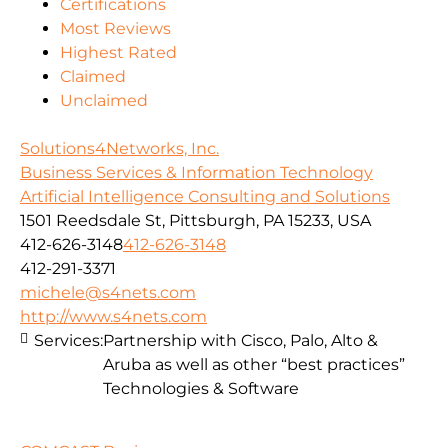
Certifications
Most Reviews
Highest Rated
Claimed
Unclaimed
Solutions4Networks, Inc.
Business Services & Information Technology
Artificial Intelligence Consulting and Solutions
1501 Reedsdale St, Pittsburgh, PA 15233, USA
412-626-3148
412-626-3148
412-291-3371
michele@s4nets.com
http://www.s4nets.com
Services:
Partnership with Cisco, Palo, Alto &
Aruba as well as other “best practices”
Technologies & Software