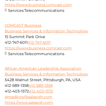
https://www.business.comcast.com
Services:
Telecommunications
COMCAST Business
Business Services & Information Technology
15 Summit Park Drive
412-747-6011
412-747-6011
https://www.business.comcast.com
Services:
Telecommunications
African American Leadership Association
Business Services & Information Technology
5428 Walnut Street, Pittsburgh, PA, USA
412-589-1358
412-589-1358
412-403-1572
412-403-1572
dmadkins@aalapgh.com
https://www.aalapgh.com