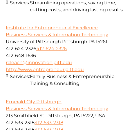
Services:
Streamlining operations, saving time,
cutting costs, and driving lasting results
Institute for Entrepreneurial Excellence
Business Services & Information Technology
University of Pittsburgh Pittsburgh PA 15261
412-624-2326
412-624-2326
412-648-1636
rcleach@innovation.pitt.edu
http://www.entrepreneur.pitt.edu
Services:
Family Business & Entrepreneurship
Training & Consulting
Emerald City Pittsburgh
Business Services & Information Technology
213 Smithfield St, Pittsburgh, PA 15222, USA
412-533-2318
412-533-2318
412-533-2318
412-533-2318