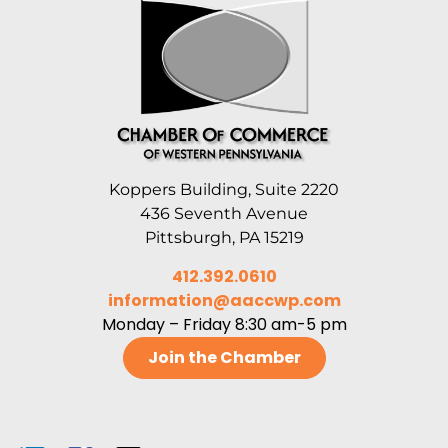
Koppers Building, Suite 2220
436 Seventh Avenue
Pittsburgh, PA 15219
412.392.0610
information@aaccwp.com
Monday – Friday 8:30 am-5 pm
Join the Chamber