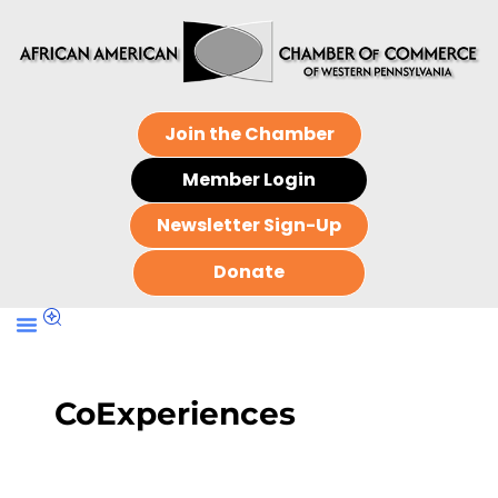
Join the Chamber
Member Login
Newsletter Sign-Up
Donate
CoExperiences