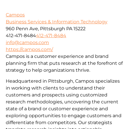
Campos
Business Services & Information Technology
960 Penn Ave, Pittsburgh PA 15222
412-471-8484
412-471-8484
info@campos.com
https://campos.com/
Campos is a customer experience and brand
planning firm that puts research at the forefront of
strategy to help organizations thrive.
Headquartered in Pittsburgh, Campos specializes
in working with clients to understand their
customers and prospects using customized
research methodologies, uncovering the current
state of a brand or customer experience and
exploring opportunities to engage customers and
differentiate from competitors. Our strategists