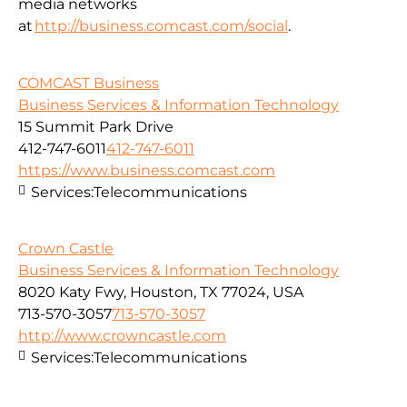
media networks
at
http://business.comcast.com/social
.
COMCAST Business
Business Services & Information Technology
15 Summit Park Drive
412-747-6011
412-747-6011
https://www.business.comcast.com
Services:
Telecommunications
Crown Castle
Business Services & Information Technology
8020 Katy Fwy, Houston, TX 77024, USA
713-570-3057
713-570-3057
http://www.crowncastle.com
Services:
Telecommunications