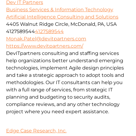
Dev IT Partners
Business Services & Information Technology
Artificial Intelligence Consulting and Solutions
4405 Walnut Ridge Circle, McDonald, PA, USA
4127589544
4127589544
Monak.Patel@devitpartners.com
https://www.devitpartners.com/
DevITpartners
consulting and staffing services
help organizations better understand emerging
technologies, implement Agile design principles
and take a strategic approach to adopt tools and
methodologies.
Our IT consultants can help you
with a full range of services, from strategic IT
planning and budgeting to security audits,
compliance reviews, and any other technology
project where you need expert assistance.
Edge Case Research, Inc.