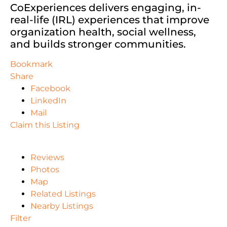
CoExperiences delivers engaging, in-
real-life (IRL) experiences that improve
organization health, social wellness,
and builds stronger communities.
Bookmark
Share
Facebook
LinkedIn
Mail
Claim this Listing
Reviews
Photos
Map
Related Listings
Nearby Listings
Filter