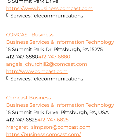
15 Summit Park Drive
https://www.business.comcast.com
Services:
Telecommunications
COMCAST Business
Business Services & Information Technology
15 Summit Park Dr, Pittsburgh, PA 15275
412-747-6880
412-747-6880
angela_churchill2@comcast.com
http://www.comcast.com
Services:
Telecommunications
Comcast Business
Business Services & Information Technology
15 Summit Park Drive, Pittsburgh, PA, USA
412-747-6825
412-747-6825
Margaret_simpson@comcast.com
https://business.comcast.com/