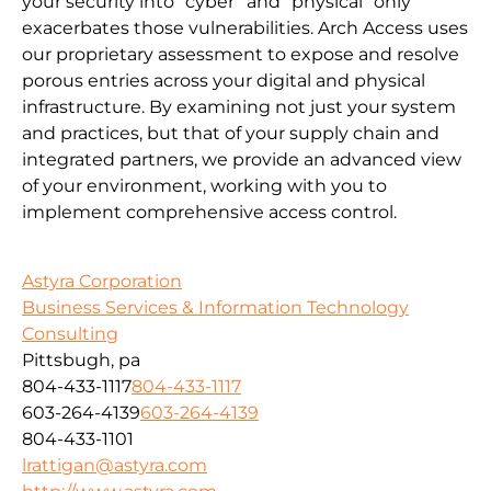
your security into “cyber” and “physical” only
exacerbates those vulnerabilities. Arch Access uses
our proprietary assessment to expose and resolve
porous entries across your digital and physical
infrastructure. By examining not just your system
and practices, but that of your supply chain and
integrated partners, we provide an advanced view
of your environment, working with you to
implement comprehensive access control.
Astyra Corporation
Business Services & Information Technology
Consulting
Pittsbugh, pa
804-433-1117
804-433-1117
603-264-4139
603-264-4139
804-433-1101
lrattigan@astyra.com