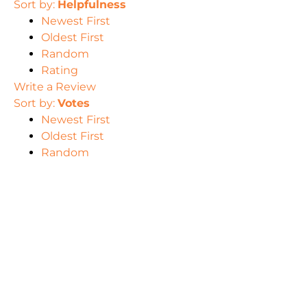
Sort by:
Helpfulness
Newest First
Oldest First
Random
Rating
Write a Review
Sort by:
Votes
Newest First
Oldest First
Random