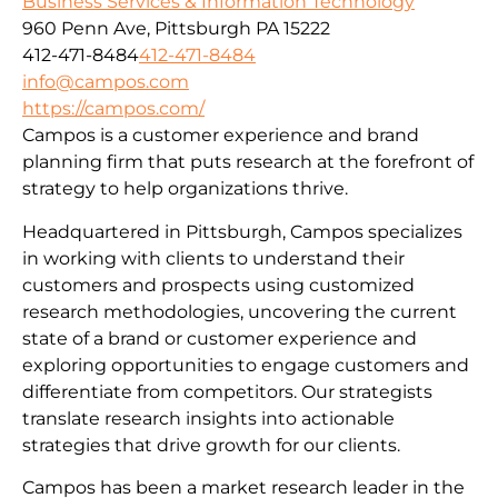
Business Services & Information Technology
960 Penn Ave, Pittsburgh PA 15222
412-471-8484
412-471-8484
info@campos.com
https://campos.com/
Campos is a customer experience and brand
planning firm that puts research at the forefront of
strategy to help organizations thrive.
Headquartered in Pittsburgh, Campos specializes
in working with clients to understand their
customers and prospects using customized
research methodologies, uncovering the current
state of a brand or customer experience and
exploring opportunities to engage customers and
differentiate from competitors. Our strategists
translate research insights into actionable
strategies that drive growth for our clients.
Campos has been a market research leader in the