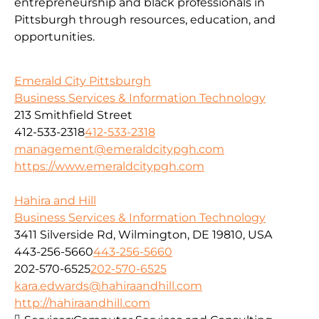
entrepreneurship and black professionals in
Pittsburgh through resources, education, and
opportunities.
Emerald City Pittsburgh
Business Services & Information Technology
213 Smithfield Street
412-533-2318
412-533-2318
management@emeraldcitypgh.com
https://www.emeraldcitypgh.com
Hahira and Hill
Business Services & Information Technology
3411 Silverside Rd, Wilmington, DE 19810, USA
443-256-5660
443-256-5660
202-570-6525
202-570-6525
kara.edwards@hahiraandhill.com
http://hahiraandhill.com