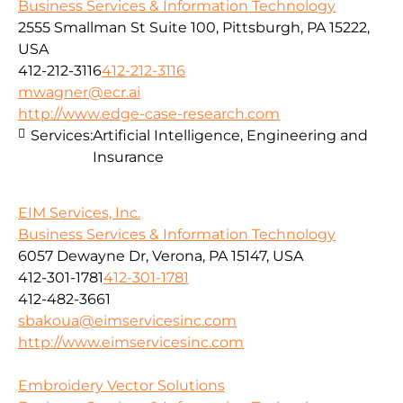
Business Services & Information Technology
2555 Smallman St Suite 100, Pittsburgh, PA 15222,
USA
412-212-3116
412-212-3116
mwagner@ecr.ai
http://www.edge-case-research.com
Services:
Artificial Intelligence, Engineering and
Insurance
EIM Services, Inc.
Business Services & Information Technology
6057 Dewayne Dr, Verona, PA 15147, USA
412-301-1781
412-301-1781
412-482-3661
sbakoua@eimservicesinc.com
http://www.eimservicesinc.com
Embroidery Vector Solutions