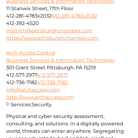
Business Services & Information Technology
11 Stanwix Street, 17th Floor
412-281-4783x2032
412-281-4783x2032
412-392-4520
msmith@pittsburghchamber.com
https://www.pittsburghchamber.com
Arch Access Control
Business Services & Information Technology
301 Grant Street Pittsburgh, PA 15219
412-577-2977
412-577-2977
412-736-7182
412-736-7182
info@archaccess.com
http://www.archaccess.com
Services:
Security
Physical and cyber security assessment,
consulting, and solutions. In a digitally powered
world, threats can enter anywhere. Segregating