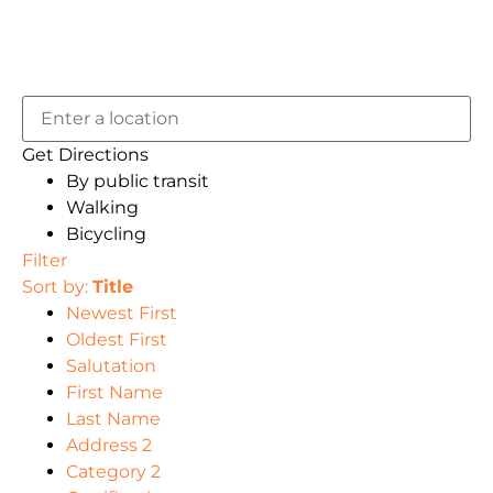
Get Directions
By public transit
Walking
Bicycling
Filter
Sort by:
Title
Newest First
Oldest First
Salutation
First Name
Last Name
Address 2
Category 2