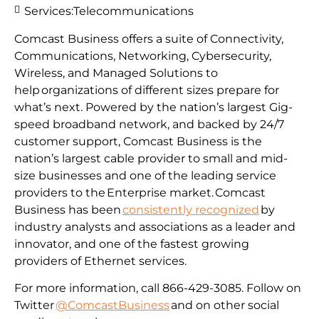
Services:
Telecommunications
Comcast Business offers a suite of Connectivity,
Communications, Networking, Cybersecurity,
Wireless, and Managed Solutions to
help organizations of different sizes prepare for
what’s next. Powered by the nation’s largest Gig-
speed broadband network, and backed by 24/7
customer support, Comcast Business is the
nation’s largest cable provider to small and mid-
size businesses and one of the leading service
providers to the Enterprise market. Comcast
Business has been
consistently recognized
by
industry analysts and associations as a leader and
innovator, and one of the fastest growing
providers of Ethernet services.
For more information, call 866-429-3085. Follow on
Twitter
@ComcastBusiness
and on other social