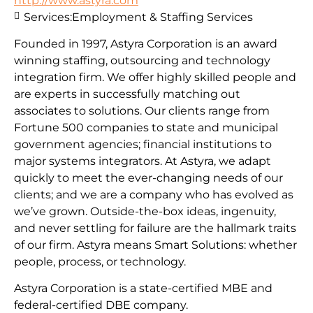
http://www.astyra.com
Services:
Employment & Staffing Services
Founded in 1997, Astyra Corporation is an award
winning staffing, outsourcing and technology
integration firm. We offer highly skilled people and
are experts in successfully matching out
associates to solutions. Our clients range from
Fortune 500 companies to state and municipal
government agencies; financial institutions to
major systems integrators. At Astyra, we adapt
quickly to meet the ever-changing needs of our
clients; and we are a company who has evolved as
we’ve grown. Outside-the-box ideas, ingenuity,
and never settling for failure are the hallmark traits
of our firm. Astyra means Smart Solutions: whether
people, process, or technology.
Astyra Corporation is a state-certified MBE and
federal-certified DBE company.