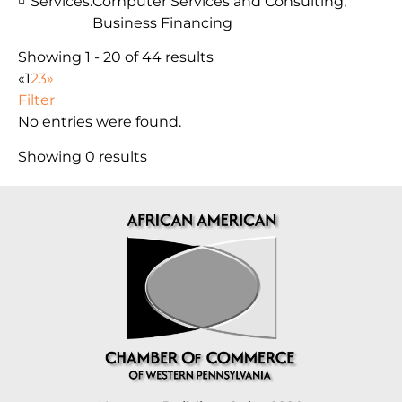
Services:
Computer Services and Consulting,
Business Financing
Showing 1 - 20 of 44 results
«
1
2
3
»
Filter
No entries were found.
Showing 0 results