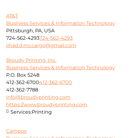
AT&T
Business Services & Information Technology
Pittsburgh, PA, USA
724-562-4293
724-562-4293
jihad.d.mccargo@gmail.com
Broudy Printing, Inc.
Business Services & Information Technology
P.O. Box 5248
412-362-6700
412-362-6700
412-362-7788
info@broudyprinting.com
https://www.broudyprinting.com
Services:
Printing
Campos