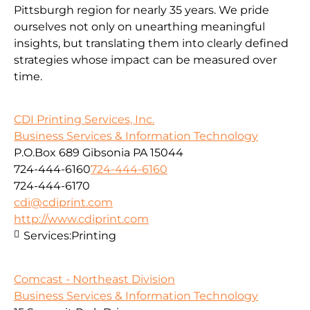
Pittsburgh region for nearly 35 years. We pride
ourselves not only on unearthing meaningful
insights, but translating them into clearly defined
strategies whose impact can be measured over
time.
CDI Printing Services, Inc.
Business Services & Information Technology
P.O.Box 689 Gibsonia PA 15044
724-444-6160
724-444-6160
724-444-6170
cdi@cdiprint.com
http://www.cdiprint.com
Services:
Printing
Comcast - Northeast Division
Business Services & Information Technology