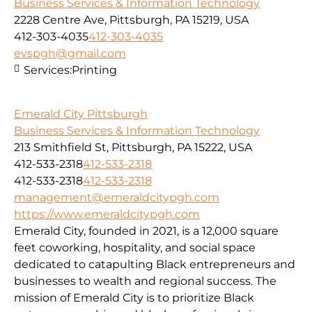
Business Services & Information Technology
2228 Centre Ave, Pittsburgh, PA 15219, USA
412-303-4035
412-303-4035
evspgh@gmail.com
Services:
Printing
Emerald City Pittsburgh
Business Services & Information Technology
213 Smithfield St, Pittsburgh, PA 15222, USA
412-533-2318
412-533-2318
412-533-2318
412-533-2318
management@emeraldcitypgh.com
https://www.emeraldcitypgh.com
Emerald City, founded in 2021, is a 12,000 square
feet coworking, hospitality, and social space
dedicated to catapulting Black entrepreneurs and
businesses to wealth and regional success. The
mission of Emerald City is to prioritize Black