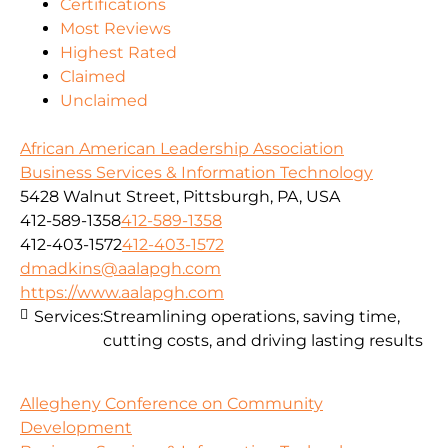
Certifications
Most Reviews
Highest Rated
Claimed
Unclaimed
African American Leadership Association
Business Services & Information Technology
5428 Walnut Street, Pittsburgh, PA, USA
412-589-1358
412-589-1358
412-403-1572
412-403-1572
dmadkins@aalapgh.com
https://www.aalapgh.com
Services:
Streamlining operations, saving time,
cutting costs, and driving lasting results
Allegheny Conference on Community
Development