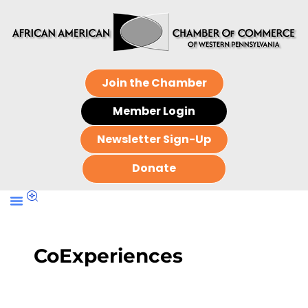
Join the Chamber
Member Login
Newsletter Sign-Up
Donate
CoExperiences