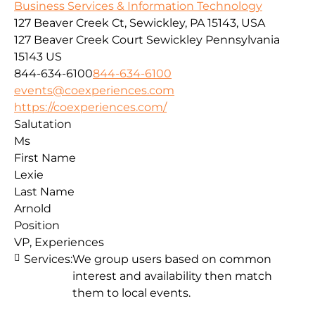
Business Services & Information Technology
127 Beaver Creek Ct, Sewickley, PA 15143, USA
127 Beaver Creek Court
Sewickley
Pennsylvania
15143
US
844-634-6100
844-634-6100
events@coexperiences.com
https://coexperiences.com/
Salutation
Ms
First Name
Lexie
Last Name
Arnold
Position
VP, Experiences
Services:
We group users based on common
interest and availability then match
them to local events.